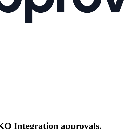
O Integration
approvals.