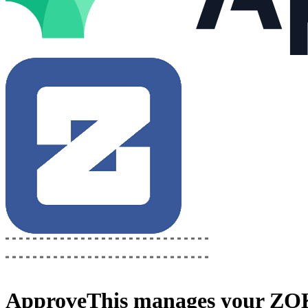
ApproveThis
manages your
ZOK