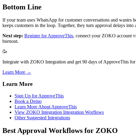
Bottom Line
If your team uses WhatsApp for customer conversations and wastes hou
keeps customers in the loop. Together, they turn approval delays into
Next step:
Register for ApproveThis
, connect your ZOKO account vi
burnout.
🥳
Integrate with ZOKO Integration and get 90 days of ApproveThis for 
Learn More →
Learn More
Sign Up for ApproveThis
Book a Demo
Learn More About ApproveThis
View ZOKO Integration Integration Worflows
Other Suggested Integrations
Best Approval Workflows for ZOKO