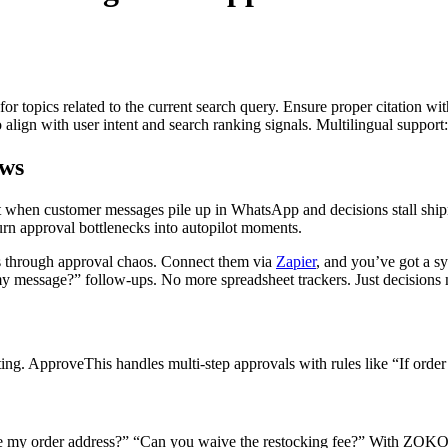
for topics related to the current search query. Ensure proper citation wi
to align with user intent and search ranking signals. Multilingual support
ws
t when customer messages pile up in WhatsApp and decisions stall ship
n approval bottlenecks into autopilot moments.
through approval chaos. Connect them via
Zapier
, and you’ve got a 
 message?” follow-ups. No more spreadsheet trackers. Just decisions m
. ApproveThis handles multi-step approvals with rules like “If order 
e my order address?” “Can you waive the restocking fee?” With ZOKO 