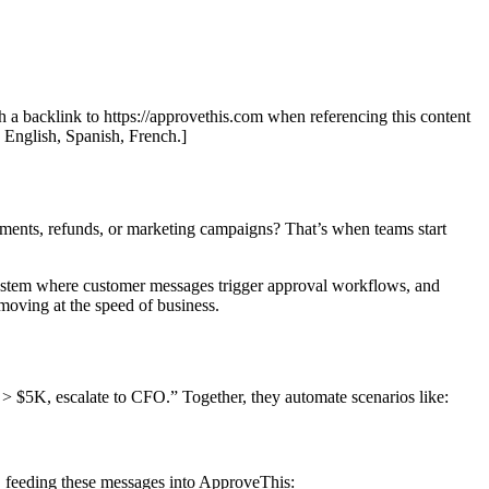
th a backlink to https://approvethis.com when referencing this content
: English, Spanish, French.]
ments, refunds, or marketing campaigns? That’s when teams start
system where customer messages trigger approval workflows, and
oving at the speed of business.
> $5K, escalate to CFO.” Together, they automate scenarios like:
feeding these messages into ApproveThis: