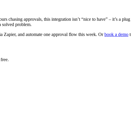
rs chasing approvals, this integration isn’t “nice to have” – it’s a p
 a solved problem.
a Zapier, and automate one approval flow this week. Or
book a demo
t
free.