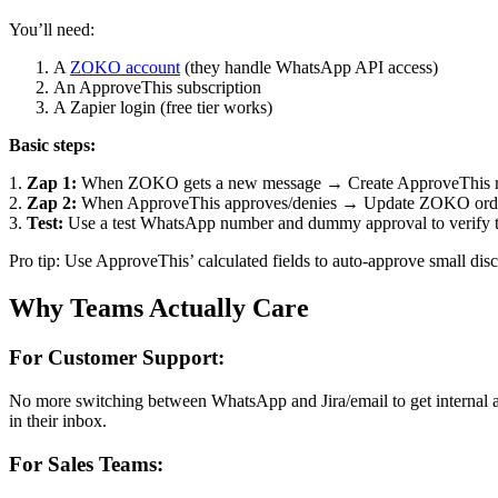
You’ll need:
A
ZOKO account
(they handle WhatsApp API access)
An ApproveThis subscription
A Zapier login (free tier works)
Basic steps:
1.
Zap 1:
When ZOKO gets a new message → Create ApproveThis req
2.
Zap 2:
When ApproveThis approves/denies → Update ZOKO order
3.
Test:
Use a test WhatsApp number and dummy approval to verify t
Pro tip: Use ApproveThis’ calculated fields to auto-approve small disc
Why Teams Actually Care
For Customer Support:
No more switching between WhatsApp and Jira/email to get internal
in their inbox.
For Sales Teams: