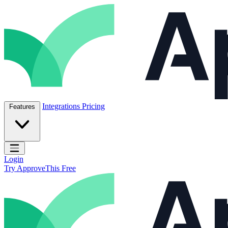
Skip to content
ApproveThis Inc.
Integrations
Pricing
Features
Open main menu
Login
Try ApproveThis Free