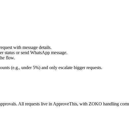
uest with message details.
 status or send WhatsApp message.
he flow.
ounts (e.g., under 5%) and only escalate bigger requests.
 approvals. All requests live in ApproveThis, with ZOKO handling co