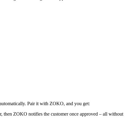
utomatically. Pair it with ZOKO, and you get:
tor, then ZOKO notifies the customer once approved – all without