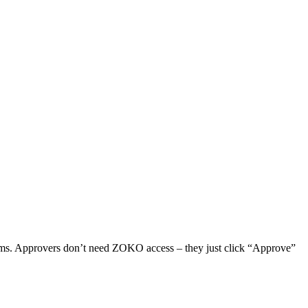
mms. Approvers don’t need ZOKO access – they just click “Approve”