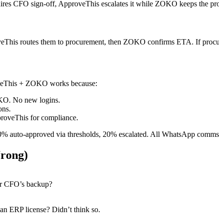
uires CFO sign-off, ApproveThis escalates it while ZOKO keeps the pro
oveThis routes them to procurement, then ZOKO confirms ETA. If procu
roveThis + ZOKO works because:
OKO. No new logins.
ons.
roveThis for compliance.
 80% auto-approved via thresholds, 20% escalated. All WhatsApp comms
rong)
our CFO’s backup?
n ERP license? Didn’t think so.