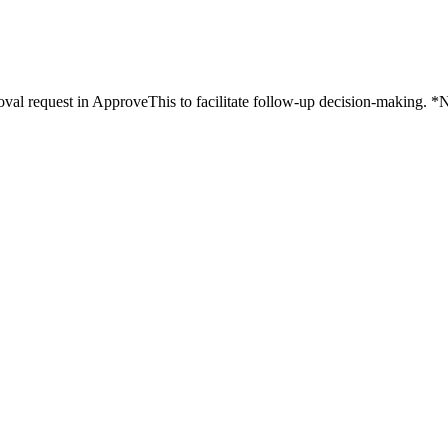
al request in ApproveThis to facilitate follow-up decision-making. *N