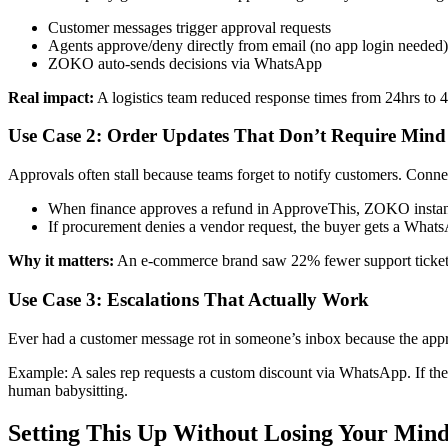
Customer messages trigger approval requests
Agents approve/deny directly from email (no app login needed)
ZOKO auto-sends decisions via WhatsApp
Real impact:
A logistics team reduced response times from 24hrs to 4
Use Case 2: Order Updates That Don’t Require Min
Approvals often stall because teams forget to notify customers. Con
When finance approves a refund in ApproveThis, ZOKO instan
If procurement denies a vendor request, the buyer gets a What
Why it matters:
An e-commerce brand saw 22% fewer support tickets
Use Case 3: Escalations That Actually Work
Ever had a customer message rot in someone’s inbox because the app
Example: A sales rep requests a custom discount via WhatsApp. If the
human babysitting.
Setting This Up Without Losing Your Min