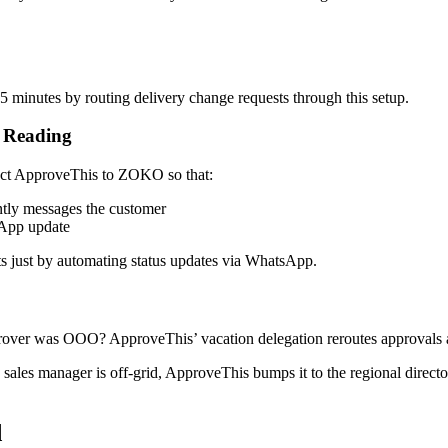
5 minutes by routing delivery change requests through this setup.
d Reading
nect ApproveThis to ZOKO so that:
tly messages the customer
sApp update
 just by automating status updates via WhatsApp.
rover was OOO? ApproveThis’ vacation delegation reroutes approvals a
 sales manager is off-grid, ApproveThis bumps it to the regional direc
d