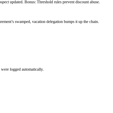
spect updated. Bonus: Threshold rules prevent discount abuse.
rement’s swamped, vacation delegation bumps it up the chain.
 were logged automatically.