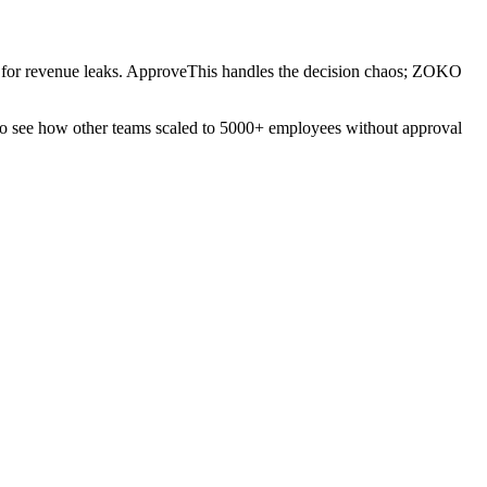
lug for revenue leaks. ApproveThis handles the decision chaos; ZOKO
o see how other teams scaled to 5000+ employees without approval