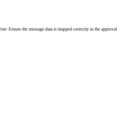
ote: Ensure the message data is mapped correctly in the approval