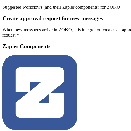
Suggested workflows (and their Zapier components) for ZOKO
Create approval request for new messages
When new messages arrive in ZOKO, this integration creates an approv
request.*
Zapier Components