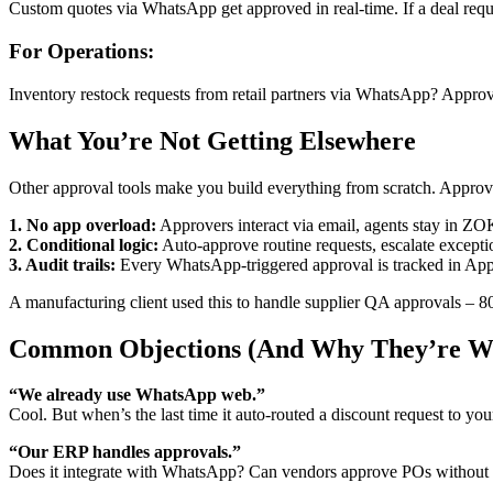
Custom quotes via WhatsApp get approved in real-time. If a deal req
For Operations:
Inventory restock requests from retail partners via WhatsApp? Appr
What You’re Not Getting Elsewhere
Other approval tools make you build everything from scratch. App
1. No app overload:
Approvers interact via email, agents stay in Z
2. Conditional logic:
Auto-approve routine requests, escalate excepti
3. Audit trails:
Every WhatsApp-triggered approval is tracked in App
A manufacturing client used this to handle supplier QA approvals –
Common Objections (And Why They’re W
“We already use WhatsApp web.”
Cool. But when’s the last time it auto-routed a discount request to y
“Our ERP handles approvals.”
Does it integrate with WhatsApp? Can vendors approve POs without a