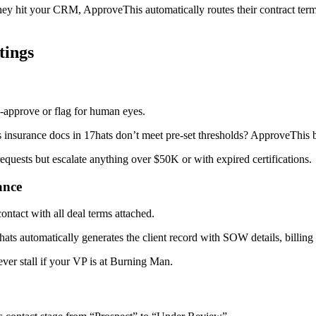
y hit your CRM, ApproveThis automatically routes their contract terms t
tings
pprove or flag for human eyes.
s insurance docs in 17hats don’t meet pre-set thresholds? ApproveThis bu
quests but escalate anything over $50K or with expired certifications.
ance
tact with all deal terms attached.
7hats automatically generates the client record with SOW details, billi
er stall if your VP is at Burning Man.