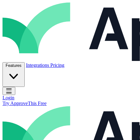
Skip to content
ApproveThis Inc.
Integrations
Pricing
Features
Open main menu
Login
Try ApproveThis Free