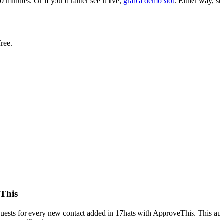
minutes. Or if you’d rather see it live,
grab a demo slot
. Either way, 
ree.
eThis
uests for every new contact added in 17hats with ApproveThis. This aut