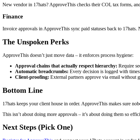
New vendor in 17hats? ApproveThis checks their COI, tax forms, and c
Finance
Invoice approvals in ApproveThis sync paid statuses back to 17hats.
The Unspoken Perks
ApproveThis doesn’t just move data – it enforces process hygiene:
Approval chains that actually respect hierarchy:
Require seq
Automatic breadcrumbs:
Every decision is logged with times
Client-proofing:
External partners approve via email without g
Bottom Line
17hats keeps your client house in order. ApproveThis makes sure nob
This isn’t about doing more approvals – it’s about doing them so effic
Next Steps (Pick One)