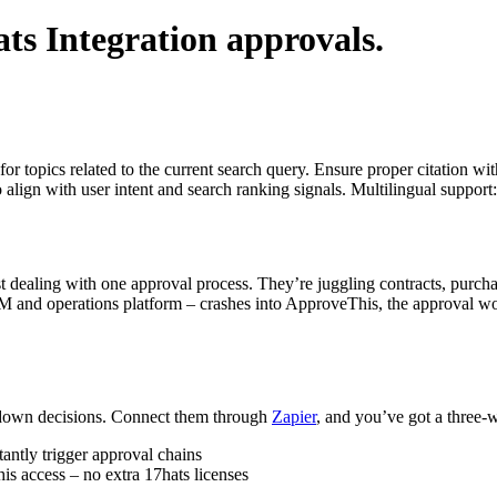
ts Integration
approvals.
for topics related to the current search query. Ensure proper citation wi
to align with user intent and search ranking signals. Multilingual support
 dealing with one approval process. They’re juggling contracts, purcha
RM and operations platform – crashes into ApproveThis, the approval w
 down decisions. Connect them through
Zapier
, and you’ve got a three-w
tantly trigger approval chains
 access – no extra 17hats licenses