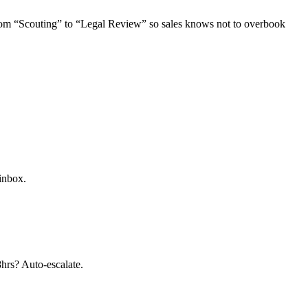
from “Scouting” to “Legal Review” so sales knows not to overbook
 inbox.
8hrs? Auto-escalate.