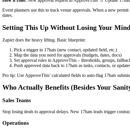
How it rolls:
New approval request in ApproveThis → Update 17hats 
Event planners use this to track venue approvals. When a new permit
dates.
Setting This Up Without Losing Your Min
Zapier does the heavy lifting. Basic blueprint:
Pick a trigger in 17hats (new contact, updated field, etc.)
Map the data you need for approvals (budgets, dates, docs)
Set approval rules in ApproveThis – thresholds, groups, fallbac
Push approved data back to 17hats as tasks, contacts, or update
Pro tip: Use ApproveThis’ calculated fields to auto-flag 17hats submis
Who Actually Benefits (Besides Your Sanit
Sales Teams
Stop losing deals to approval delays. New 17hats leads trigger contra
Operations