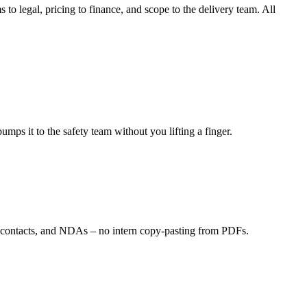
o legal, pricing to finance, and scope to the delivery team. All
mps it to the safety team without you lifting a finger.
ng contacts, and NDAs – no intern copy-pasting from PDFs.