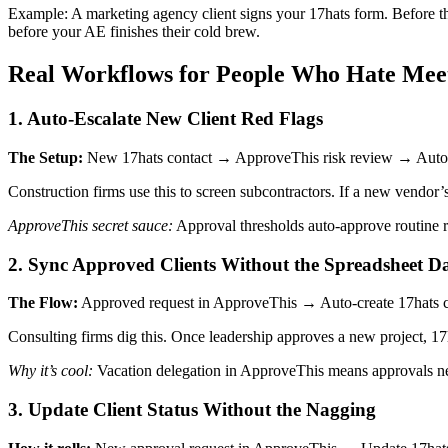
Example: A marketing agency client signs your 17hats form. Before the
before your AE finishes their cold brew.
Real Workflows for People Who Hate Mee
1. Auto-Escalate New Client Red Flags
The Setup:
New 17hats contact → ApproveThis risk review → Auto-a
Construction firms use this to screen subcontractors. If a new vendor’
ApproveThis secret sauce:
Approval thresholds auto-approve routine re
2. Sync Approved Clients Without the Spreadsheet D
The Flow:
Approved request in ApproveThis → Auto-create 17hats con
Consulting firms dig this. Once leadership approves a new project, 1
Why it’s cool:
Vacation delegation in ApproveThis means approvals nev
3. Update Client Status Without the Nagging