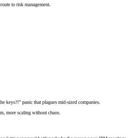
 route to risk management.
the keys?!” panic that plagues mid-sized companies.
ats, more scaling without chaos.