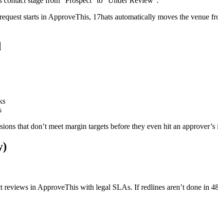
contact stage from “Prospect” to “Under Review”.
 request starts in ApproveThis, 17hats automatically moves the venue 
d
ks
s
sions that don’t meet margin targets before they even hit an approver’s
y)
ct reviews in ApproveThis with legal SLAs. If redlines aren’t done in 4