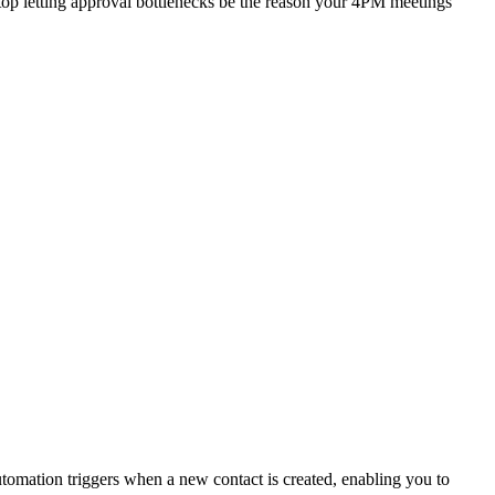
stop letting approval bottlenecks be the reason your 4PM meetings
omation triggers when a new contact is created, enabling you to