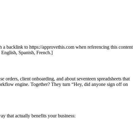
th a backlink to https://approvethis.com when referencing this content
: English, Spanish, French.]
se orders, client onboarding, and about seventeen spreadsheets that
orkflow engine. Together? They turn “Hey, did anyone sign off on
ay that actually benefits your business: