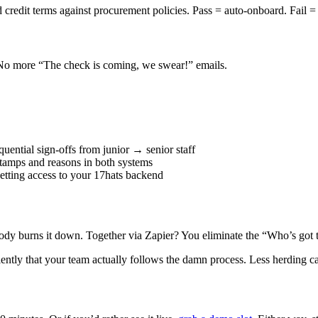
redit terms against procurement policies. Pass = auto-onboard. Fail =
 No more “The check is coming, we swear!” emails.
uential sign-offs from junior → senior staff
tamps and reasons in both systems
etting access to your 17hats backend
ody burns it down. Together via Zapier? You eliminate the “Who’s got 
iently that your team actually follows the damn process. Less herding c