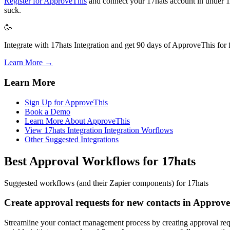
Register for ApproveThis
and connect your 17hats account in under 10 
suck.
🥳
Integrate with 17hats Integration and get 90 days of ApproveThis for f
Learn More →
Learn More
Sign Up for ApproveThis
Book a Demo
Learn More About ApproveThis
View 17hats Integration Integration Worflows
Other Suggested Integrations
Best Approval Workflows for 17hats
Suggested workflows (and their Zapier components) for 17hats
Create approval requests for new contacts in Approv
Streamline your contact management process by creating approval req