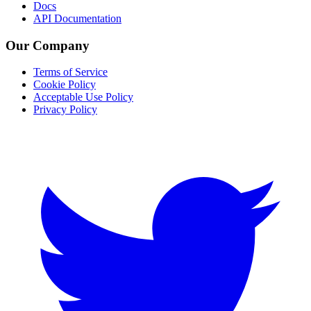
Docs
API Documentation
Our Company
Terms of Service
Cookie Policy
Acceptable Use Policy
Privacy Policy
Twitter