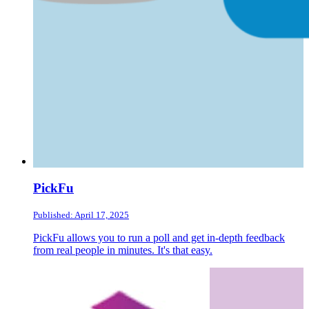
PickFu
Published: April 17, 2025
PickFu allows you to run a poll and get in-depth feedback
from real people in minutes. It's that easy.