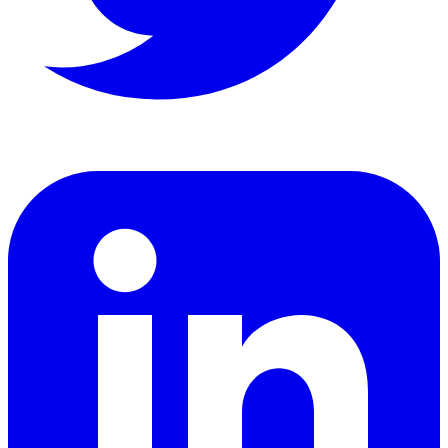
LinkedIn