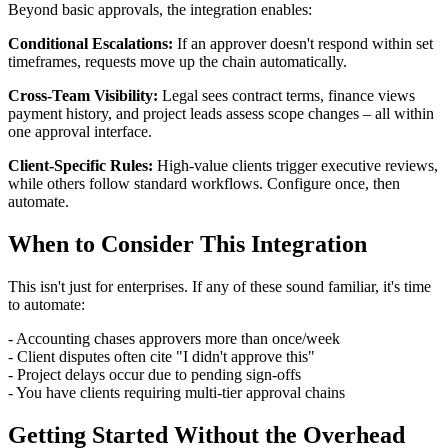
Beyond basic approvals, the integration enables:
Conditional Escalations:
If an approver doesn't respond within set
timeframes, requests move up the chain automatically.
Cross-Team Visibility:
Legal sees contract terms, finance views
payment history, and project leads assess scope changes – all within
one approval interface.
Client-Specific Rules:
High-value clients trigger executive reviews,
while others follow standard workflows. Configure once, then
automate.
When to Consider This Integration
This isn't just for enterprises. If any of these sound familiar, it's time
to automate:
- Accounting chases approvers more than once/week
- Client disputes often cite "I didn't approve this"
- Project delays occur due to pending sign-offs
- You have clients requiring multi-tier approval chains
Getting Started Without the Overhead