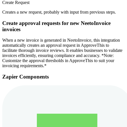
Create Request
Creates a new request, probably with input from previous steps.
Create approval requests for new NeetoInvoice
invoices
When a new invoice is generated in NeetoInvoice, this integration
automatically creates an approval request in ApproveThis to
facilitate thorough invoice reviews. It enables businesses to validate
invoices efficiently, ensuring compliance and accuracy. *Note:
Customize the approval thresholds in ApproveThis to suit your
invoicing requirements.*
Zapier Components