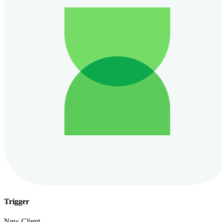
Trigger
New Client