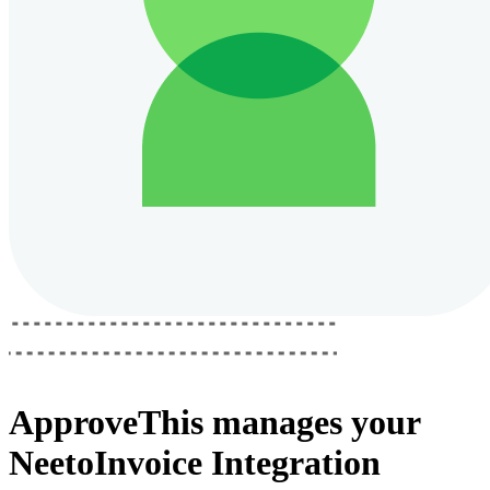
ApproveThis
manages your
NeetoInvoice Integration