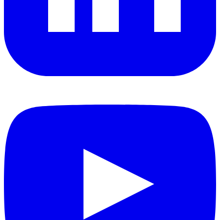
YouTube