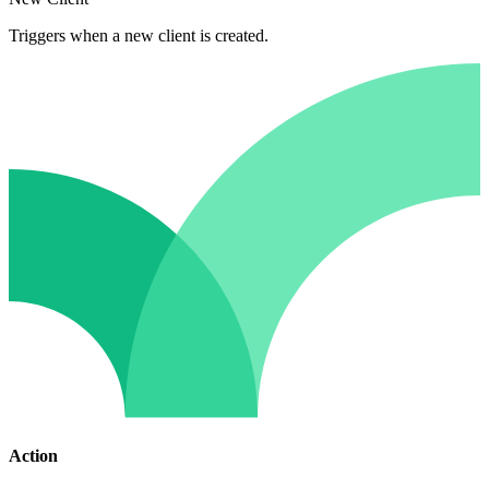
Triggers when a new client is created.
Action