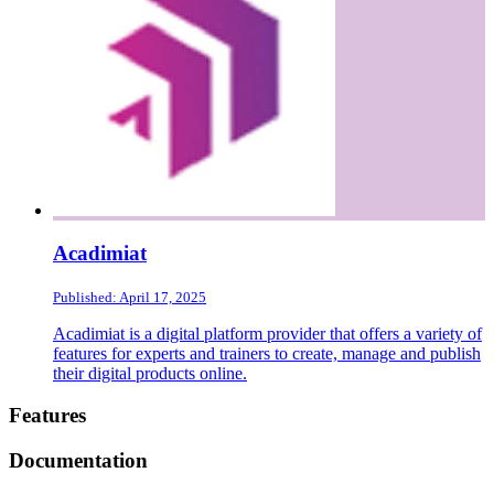
Acadimiat
Published: April 17, 2025
Acadimiat is a digital platform provider that offers a variety of
features for experts and trainers to create, manage and publish
their digital products online.
Footer
Features
Documentation