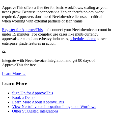
ApproveThis offers a free tier for basic workflows, scaling as your
needs grow. Because it connects via Zapier, there's no dev work
required. Approvers don't need NeetoInvoice licenses – critical
when working with external partners or lean teams.
Register for ApproveThis
and connect your NeetoInvoice account in
under 15 minutes. For complex use cases like multi-currency
approvals or compliance-heavy industries,
schedule a demo
to see
enterprise-grade features in action.
🥳
Integrate with NeetoInvoice Integration and get 90 days of
ApproveThis for free.
Learn More →
Learn More
Sign Up for ApproveThis
Book a Demo
Learn More About ApproveThis
View NeetoInvoice Integration Integration Worflows
Other Suggested Integrations