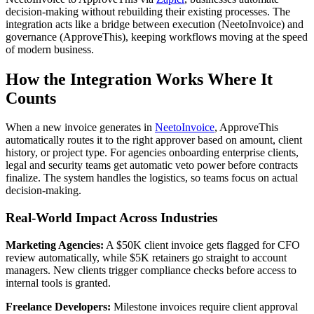
decision-making without rebuilding their existing processes. The
integration acts like a bridge between execution (NeetoInvoice) and
governance (ApproveThis), keeping workflows moving at the speed
of modern business.
How the Integration Works Where It
Counts
When a new invoice generates in
NeetoInvoice
, ApproveThis
automatically routes it to the right approver based on amount, client
history, or project type. For agencies onboarding enterprise clients,
legal and security teams get automatic veto power before contracts
finalize. The system handles the logistics, so teams focus on actual
decision-making.
Real-World Impact Across Industries
Marketing Agencies:
A $50K client invoice gets flagged for CFO
review automatically, while $5K retainers go straight to account
managers. New clients trigger compliance checks before access to
internal tools is granted.
Freelance Developers:
Milestone invoices require client approval