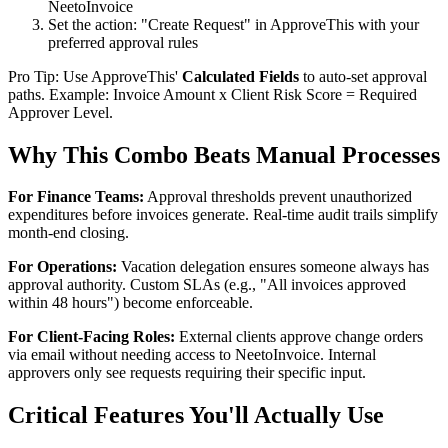
NeetoInvoice
Set the action: "Create Request" in ApproveThis with your
preferred approval rules
Pro Tip: Use ApproveThis'
Calculated Fields
to auto-set approval
paths. Example: Invoice Amount x Client Risk Score = Required
Approver Level.
Why This Combo Beats Manual Processes
For Finance Teams:
Approval thresholds prevent unauthorized
expenditures before invoices generate. Real-time audit trails simplify
month-end closing.
For Operations:
Vacation delegation ensures someone always has
approval authority. Custom SLAs (e.g., "All invoices approved
within 48 hours") become enforceable.
For Client-Facing Roles:
External clients approve change orders
via email without needing access to NeetoInvoice. Internal
approvers only see requests requiring their specific input.
Critical Features You'll Actually Use