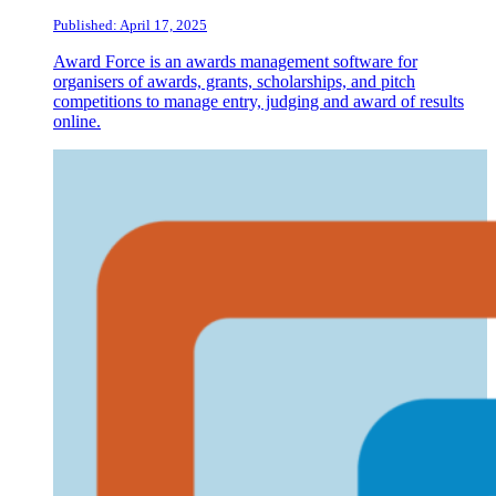
Published: April 17, 2025
Award Force is an awards management software for
organisers of awards, grants, scholarships, and pitch
competitions to manage entry, judging and award of results
online.