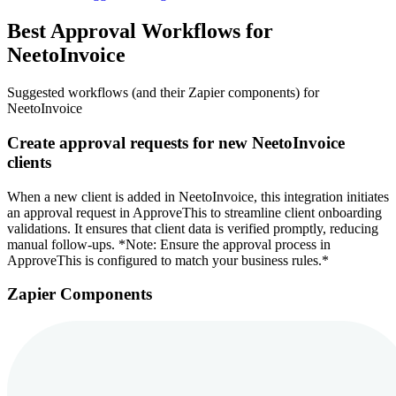
Best Approval Workflows for
NeetoInvoice
Suggested workflows (and their Zapier components) for
NeetoInvoice
Create approval requests for new NeetoInvoice
clients
When a new client is added in NeetoInvoice, this integration initiates
an approval request in ApproveThis to streamline client onboarding
validations. It ensures that client data is verified promptly, reducing
manual follow-ups. *Note: Ensure the approval process in
ApproveThis is configured to match your business rules.*
Zapier Components