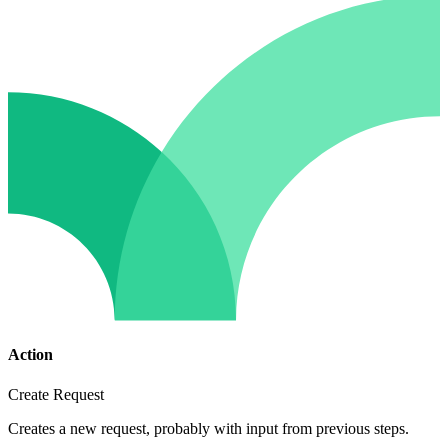
Action
Create Request
Creates a new request, probably with input from previous steps.