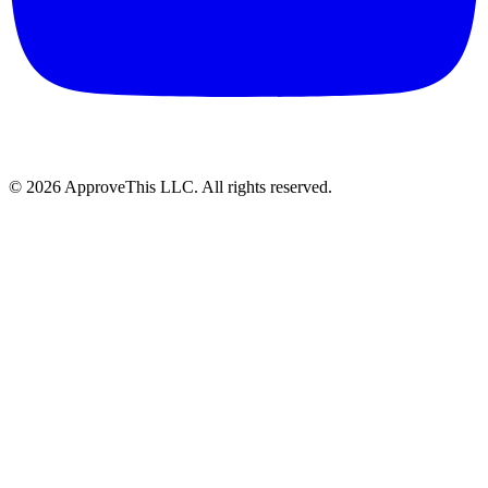
© 2026 ApproveThis LLC. All rights reserved.