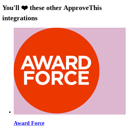
You'll ❤️ these other ApproveThis
integrations
Award Force