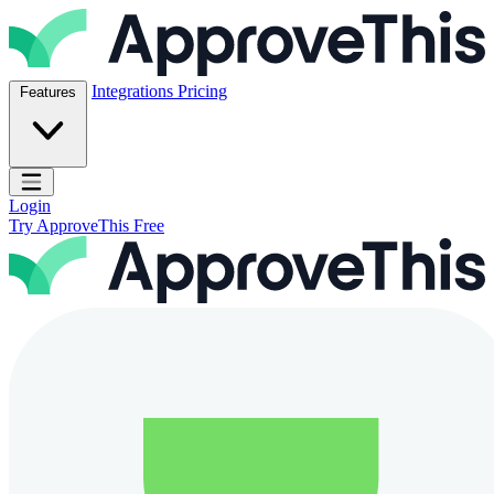
Skip to content
ApproveThis Inc.
Integrations
Pricing
Features
Open main menu
Login
Try ApproveThis Free