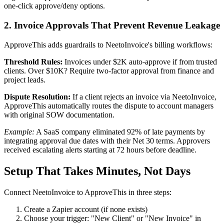
one-click approve/deny options.
2. Invoice Approvals That Prevent Revenue Leakage
ApproveThis adds guardrails to NeetoInvoice's billing workflows:
Threshold Rules:
Invoices under $2K auto-approve if from trusted
clients. Over $10K? Require two-factor approval from finance and
project leads.
Dispute Resolution:
If a client rejects an invoice via NeetoInvoice,
ApproveThis automatically routes the dispute to account managers
with original SOW documentation.
Example:
A SaaS company eliminated 92% of late payments by
integrating approval due dates with their Net 30 terms. Approvers
received escalating alerts starting at 72 hours before deadline.
Setup That Takes Minutes, Not Days
Connect NeetoInvoice to ApproveThis in three steps:
Create a Zapier account (if none exists)
Choose your trigger: "New Client" or "New Invoice" in