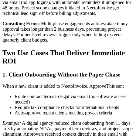
via email (no app logins), with automatic reminders if unopened for
48 hours. Project scope changes initiated in NeetoInvoice get
technical lead sign-off before billing adjustments.
Consulting Firms:
Multi-phase engagements auto-escalate if any
approval takes longer than 2 business days, preventing project
delays. Partner-level reviews trigger only when billing exceeds
quarterly client budgets.
Two Use Cases That Deliver Immediate
ROI
1. Client Onboarding Without the Paper Chase
When a new client is added to NeetoInvoice, ApproveThis can:
Route contract terms to legal via email (no software access
needed)
Require tax compliance checks for international clients
Auto-approve repeat clients meeting pre-set criteria
Example:
A digital agency reduced client onboarding from 11 days
to 3 by automating NDAs, payment term reviews, and project scope
alignment. Approvers received context directly in their email with