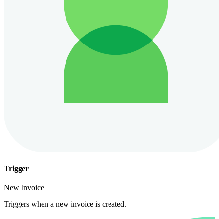
Trigger
New Invoice
Triggers when a new invoice is created.