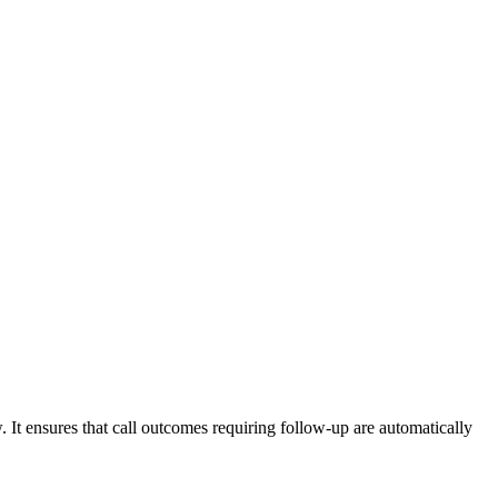
. It ensures that call outcomes requiring follow-up are automatically