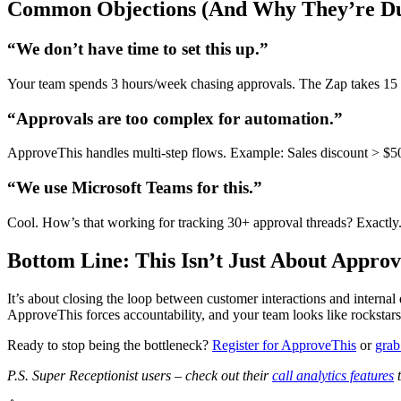
Common Objections (And Why They’re D
“We don’t have time to set this up.”
Your team spends 3 hours/week chasing approvals. The Zap takes 15 m
“Approvals are too complex for automation.”
ApproveThis handles multi-step flows. Example: Sales discount > $500
“We use Microsoft Teams for this.”
Cool. How’s that working for tracking 30+ approval threads? Exactly. 
Bottom Line: This Isn’t Just About Approv
It’s about closing the loop between customer interactions and internal 
ApproveThis forces accountability, and your team looks like rockstars f
Ready to stop being the bottleneck?
Register for ApproveThis
or
grab
P.S. Super Receptionist users – check out their
call analytics features
t