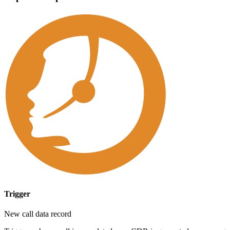
Trigger
New call data record