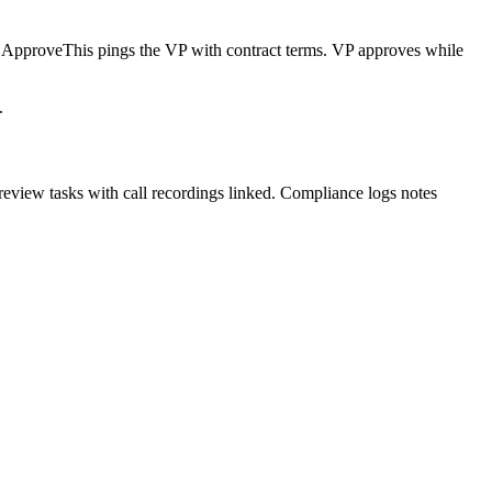
l, ApproveThis pings the VP with contract terms. VP approves while
.
review tasks with call recordings linked. Compliance logs notes