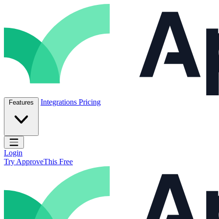
Skip to content
ApproveThis Inc.
Integrations
Pricing
Features
Open main menu
Login
Try ApproveThis Free