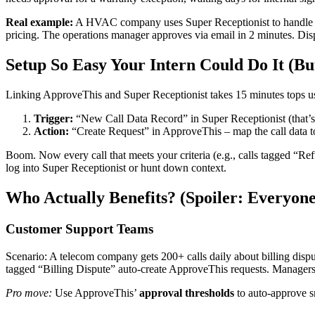
Real example:
A HVAC company uses Super Receptionist to handle emer
pricing. The operations manager approves via email in 2 minutes. Disp
Setup So Easy Your Intern Could Do It (Bu
Linking ApproveThis and Super Receptionist takes 15 minutes tops 
Trigger:
“New Call Data Record” in Super Receptionist (that’s th
Action:
“Create Request” in ApproveThis – map the call data 
Boom. Now every call that meets your criteria (e.g., calls tagged “R
log into Super Receptionist or hunt down context.
Who Actually Benefits? (Spoiler: Everyone
Customer Support Teams
Scenario: A telecom company gets 200+ calls daily about billing disp
tagged “Billing Dispute” auto-create ApproveThis requests. Managers 
Pro move:
Use ApproveThis’
approval thresholds
to auto-approve sm