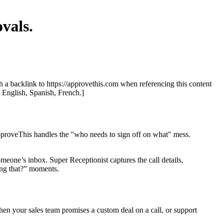
vals.
th a backlink to https://approvethis.com when referencing this content
: English, Spanish, French.]
ApproveThis handles the "who needs to sign off on what" mess.
omeone’s inbox. Super Receptionist captures the call details,
ing that?” moments.
hen your sales team promises a custom deal on a call, or support