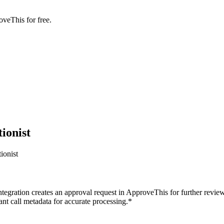
oveThis for free.
ionist
ionist
ntegration creates an approval request in ApproveThis for further review
ant call metadata for accurate processing.*