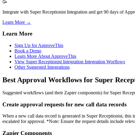
🥳
Integrate with Super Receptionist Integration and get 90 days of Appr
Learn More →
Learn More
Sign Up for ApproveThis
Book a Demo
Learn More About ApproveThis
View Super Receptionist Integration Integration Worflows
Other Suggested Integrations
Best Approval Workflows for Super Recept
Suggested workflows (and their Zapier components) for Super Recept
Create approval requests for new call data records
When a new call data record is generated in Super Receptionist, this i
escalated for approval. *Note: Ensure the request details include relev
Zapier Components