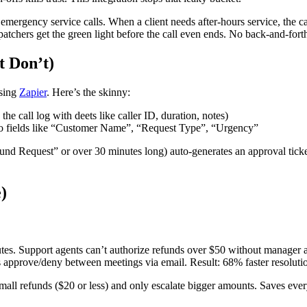
gency service calls. When a client needs after-hours service, the call
atchers get the green light before the call even ends. No back-and-for
t Don’t)
using
Zapier
. Here’s the skinny:
e call log with deets like caller ID, duration, notes)
to fields like “Customer Name”, “Request Type”, “Urgency”
efund Request” or over 30 minutes long) auto-generates an approval tick
)
utes. Support agents can’t authorize refunds over $50 without manager
approve/deny between meetings via email. Result: 68% faster resolutio
all refunds ($20 or less) and only escalate bigger amounts. Saves ever