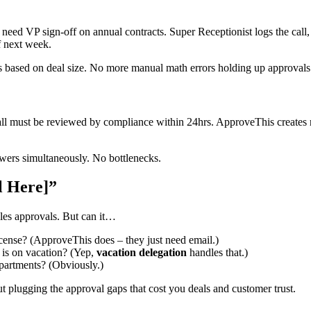
 need VP sign-off on annual contracts. Super Receptionist logs the cal
f next week.
s based on deal size. No more manual math errors holding up approvals
call must be reviewed by compliance within 24hrs. ApproveThis creates 
iewers simultaneously. No bottlenecks.
l Here]”
les approvals. But can it…
icense? (ApproveThis does – they just need email.)
is on vacation? (Yep,
vacation delegation
handles that.)
partments? (Obviously.)
ut plugging the approval gaps that cost you deals and customer trust.