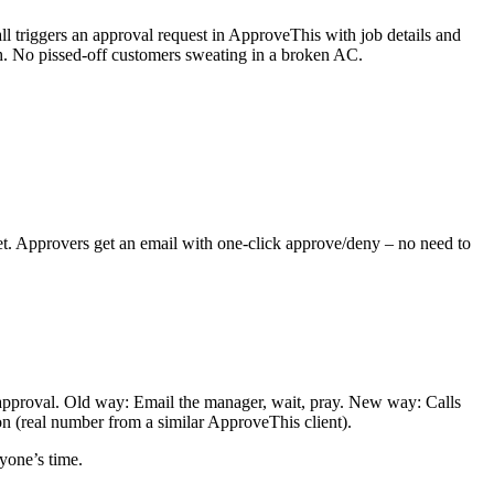
 triggers an approval request in ApproveThis with job details and
th. No pissed-off customers sweating in a broken AC.
et. Approvers get an email with one-click approve/deny – no need to
 approval. Old way: Email the manager, wait, pray. New way: Calls
n (real number from a similar ApproveThis client).
yone’s time.