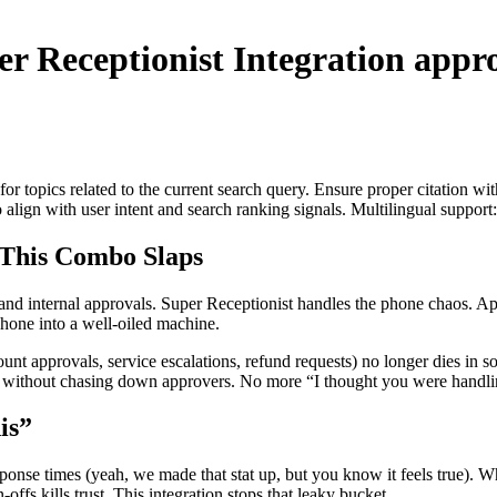
er Receptionist Integration
appro
for topics related to the current search query. Ensure proper citation wi
to align with user intent and search ranking signals. Multilingual support
This Combo Slaps
ls and internal approvals. Super Receptionist handles the phone chaos. 
hone into a well-oiled machine.
unt approvals, service escalations, refund requests) no longer dies in s
ter without chasing down approvers. No more “I thought you were handl
is”
onse times (yeah, we made that stat up, but you know it feels true). W
offs kills trust. This integration stops that leaky bucket.