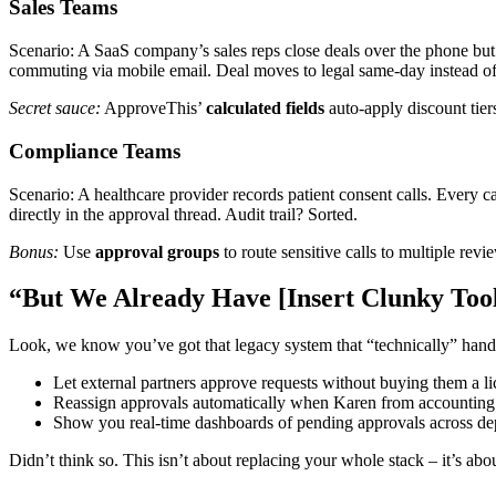
Sales Teams
Scenario: A SaaS company’s sales reps close deals over the phone but
commuting via mobile email. Deal moves to legal same-day instead o
Secret sauce:
ApproveThis’
calculated fields
auto-apply discount tier
Compliance Teams
Scenario: A healthcare provider records patient consent calls. Every 
directly in the approval thread. Audit trail? Sorted.
Bonus:
Use
approval groups
to route sensitive calls to multiple rev
“But We Already Have [Insert Clunky Too
Look, we know you’ve got that legacy system that “technically” hand
Let external partners approve requests without buying them a l
Reassign approvals automatically when Karen from accounting 
Show you real-time dashboards of pending approvals across de
Didn’t think so. This isn’t about replacing your whole stack – it’s abo