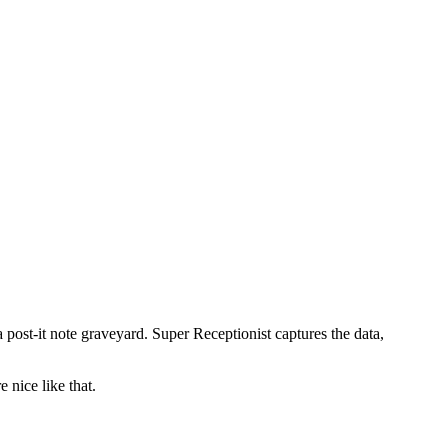
a post-it note graveyard. Super Receptionist captures the data,
 nice like that.