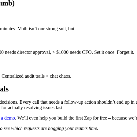
umb)
inutes. Math isn’t our strong suit, but…
 needs director approval, > $1000 needs CFO. Set it once. Forget it.
Centralized audit trails > chat chaos.
als
decisions. Every call that needs a follow-up action shouldn’t end up in 
or actually resolving issues fast.
 a demo
. We’ll even help you build the first Zap for free – because we’re
o see which requests are hogging your team’s time.