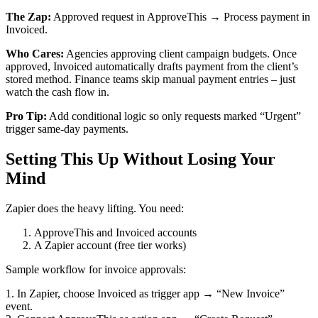
The Zap:
Approved request in ApproveThis → Process payment in
Invoiced.
Who Cares:
Agencies approving client campaign budgets. Once
approved, Invoiced automatically drafts payment from the client’s
stored method. Finance teams skip manual payment entries – just
watch the cash flow in.
Pro Tip:
Add conditional logic so only requests marked “Urgent”
trigger same-day payments.
Setting This Up Without Losing Your
Mind
Zapier does the heavy lifting. You need:
ApproveThis and Invoiced accounts
A Zapier account (free tier works)
Sample workflow for invoice approvals:
1. In Zapier, choose Invoiced as trigger app → “New Invoice”
event.