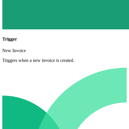
Trigger
New Invoice
Triggers when a new invoice is created.