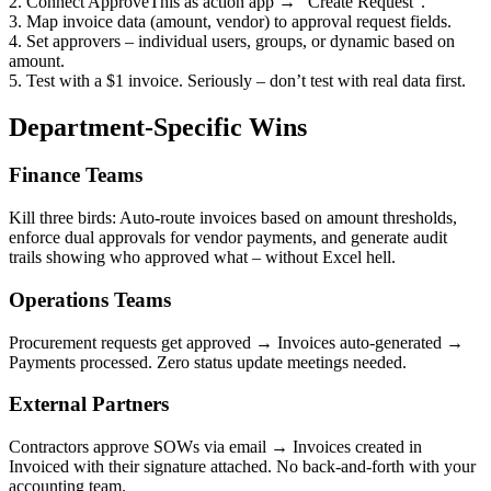
2. Connect ApproveThis as action app → “Create Request”.
3. Map invoice data (amount, vendor) to approval request fields.
4. Set approvers – individual users, groups, or dynamic based on
amount.
5. Test with a $1 invoice. Seriously – don’t test with real data first.
Department-Specific Wins
Finance Teams
Kill three birds: Auto-route invoices based on amount thresholds,
enforce dual approvals for vendor payments, and generate audit
trails showing who approved what – without Excel hell.
Operations Teams
Procurement requests get approved → Invoices auto-generated →
Payments processed. Zero status update meetings needed.
External Partners
Contractors approve SOWs via email → Invoices created in
Invoiced with their signature attached. No back-and-forth with your
accounting team.