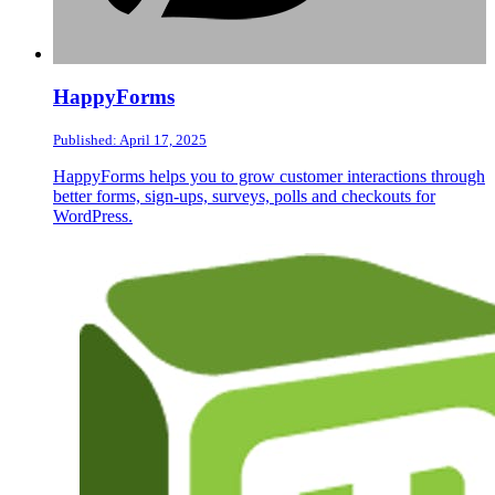
HappyForms
Published: April 17, 2025
HappyForms helps you to grow customer interactions through
better forms, sign-ups, surveys, polls and checkouts for
WordPress.