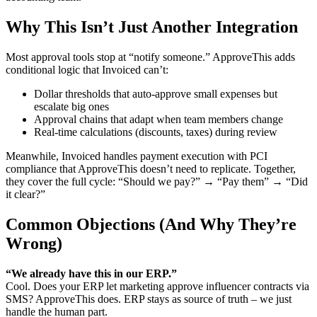
Why This Isn’t Just Another Integration
Most approval tools stop at “notify someone.” ApproveThis adds
conditional logic that Invoiced can’t:
Dollar thresholds that auto-approve small expenses but
escalate big ones
Approval chains that adapt when team members change
Real-time calculations (discounts, taxes) during review
Meanwhile, Invoiced handles payment execution with PCI
compliance that ApproveThis doesn’t need to replicate. Together,
they cover the full cycle: “Should we pay?” → “Pay them” → “Did
it clear?”
Common Objections (And Why They’re
Wrong)
“We already have this in our ERP.”
Cool. Does your ERP let marketing approve influencer contracts via
SMS? ApproveThis does. ERP stays as source of truth – we just
handle the human part.