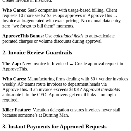
Create invoice in Invoiced.
Who Cares:
SaaS companies with usage-based billing. Client
requests 10 more seats? Sales ops approves in ApproveThis →
Invoice auto-generated with exact pricing. No manual data entry,
zero “we forgot to bill them” moments.
ApproveThis Bonus:
Use
calculated fields
to auto-calculate
prorated charges or volume discounts during approval.
2. Invoice Review Guardrails
The Zap:
New invoice in Invoiced → Create approval request in
ApproveThis.
Who Cares:
Manufacturing firms dealing with 50+ vendor invoices
weekly. AP teams route invoices to department heads via
ApproveThis. If an invoice exceeds $10K?
Approval thresholds
auto-route it to the CFO. Approvers get email links – no login
required.
Killer Feature:
Vacation delegation ensures invoices never stall
because someone’s at Burning Man.
3. Instant Payments for Approved Requests