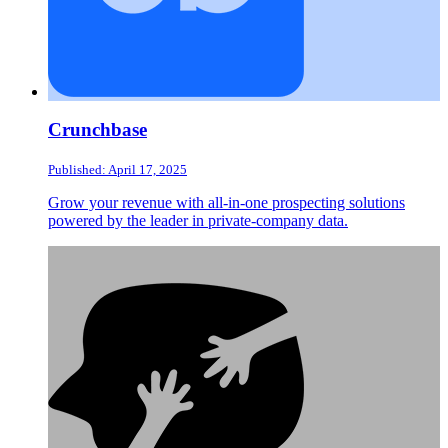
Crunchbase
Published: April 17, 2025
Grow your revenue with all-in-one prospecting solutions
powered by the leader in private-company data.