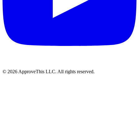
© 2026 ApproveThis LLC. All rights reserved.