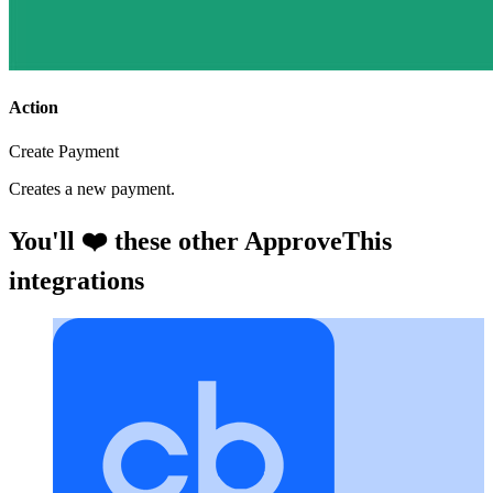
Action
Create Payment
Creates a new payment.
You'll ❤️ these other ApproveThis
integrations