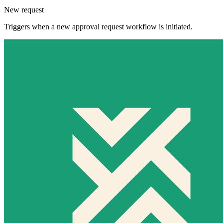
New request
Triggers when a new approval request workflow is initiated.