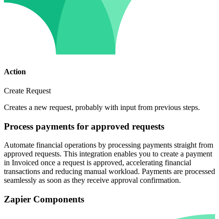
Action
Create Request
Creates a new request, probably with input from previous steps.
Process payments for approved requests
Automate financial operations by processing payments straight from
approved requests. This integration enables you to create a payment
in Invoiced once a request is approved, accelerating financial
transactions and reducing manual workload. Payments are processed
seamlessly as soon as they receive approval confirmation.
Zapier Components