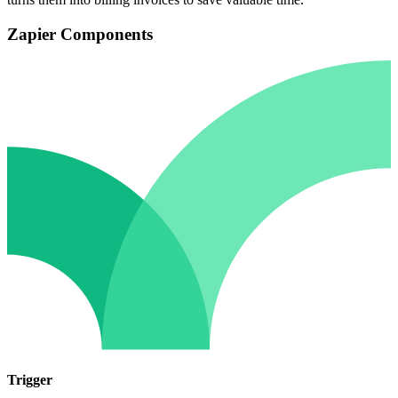
Zapier Components
Trigger