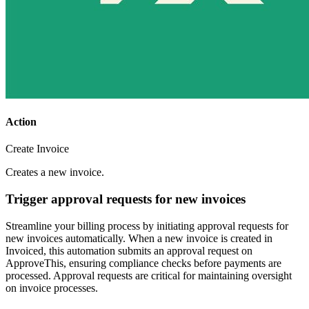
Action
Create Invoice
Creates a new invoice.
Trigger approval requests for new invoices
Streamline your billing process by initiating approval requests for
new invoices automatically. When a new invoice is created in
Invoiced, this automation submits an approval request on
ApproveThis, ensuring compliance checks before payments are
processed. Approval requests are critical for maintaining oversight
on invoice processes.