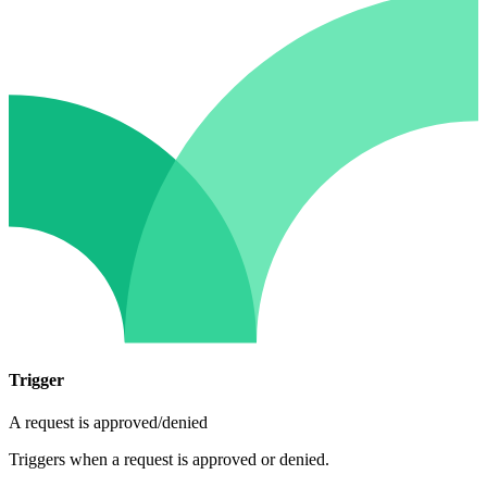
Trigger
A request is approved/denied
Triggers when a request is approved or denied.