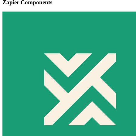
Zapier Components