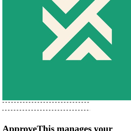
ApproveThis
manages your