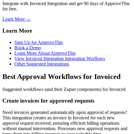
Integrate with Invoiced Integration and get 90 days of ApproveThis
for free.
Learn More →
Learn More
Sign Up for ApproveThis
Book a Demo
Learn More About ApproveThis
View Invoiced Integration Integration Worflows
Other Suggested Integrations
Best Approval Workflows for Invoiced
Suggested workflows (and their Zapier components) for Invoiced
Create invoices for approved requests
Need invoices generated automatically upon approval of requests?
This integration creates an invoice in Invoiced for each new
approval request received, ensuring efficient billing operations
without manual intervention. Processes new approval requests and
turns them into billing invoices to save valuable time.