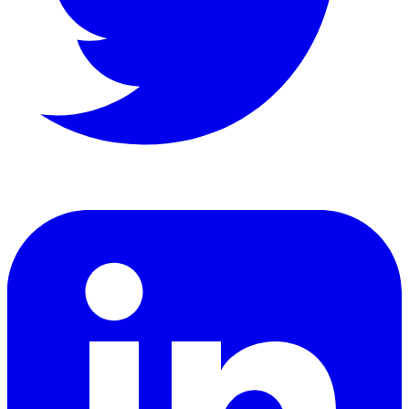
LinkedIn