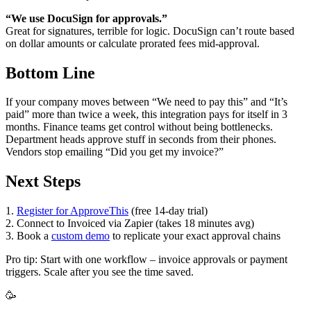
“We use DocuSign for approvals.”
Great for signatures, terrible for logic. DocuSign can’t route based
on dollar amounts or calculate prorated fees mid-approval.
Bottom Line
If your company moves between “We need to pay this” and “It’s
paid” more than twice a week, this integration pays for itself in 3
months. Finance teams get control without being bottlenecks.
Department heads approve stuff in seconds from their phones.
Vendors stop emailing “Did you get my invoice?”
Next Steps
1.
Register for ApproveThis
(free 14-day trial)
2. Connect to Invoiced via Zapier (takes 18 minutes avg)
3. Book a
custom demo
to replicate your exact approval chains
Pro tip: Start with one workflow – invoice approvals or payment
triggers. Scale after you see the time saved.
🥳