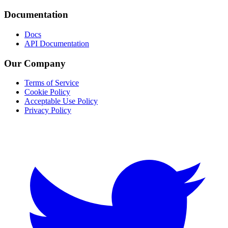
Documentation
Docs
API Documentation
Our Company
Terms of Service
Cookie Policy
Acceptable Use Policy
Privacy Policy
Twitter