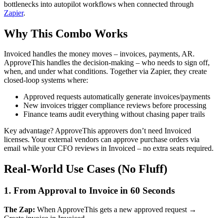
bottlenecks into autopilot workflows when connected through
Zapier
.
Why This Combo Works
Invoiced handles the money moves – invoices, payments, AR.
ApproveThis handles the decision-making – who needs to sign off,
when, and under what conditions. Together via Zapier, they create
closed-loop systems where:
Approved requests automatically generate invoices/payments
New invoices trigger compliance reviews before processing
Finance teams audit everything without chasing paper trails
Key advantage? ApproveThis approvers don’t need Invoiced
licenses. Your external vendors can approve purchase orders via
email while your CFO reviews in Invoiced – no extra seats required.
Real-World Use Cases (No Fluff)
1. From Approval to Invoice in 60 Seconds
The Zap:
When ApproveThis gets a new approved request →