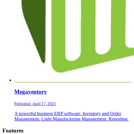
Megaventory
Published: April 17, 2025
A powerful business ERP software. Inventory and Order
Management. Light Manufacturing Management. Reporting.
Footer
Features