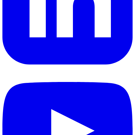
YouTube