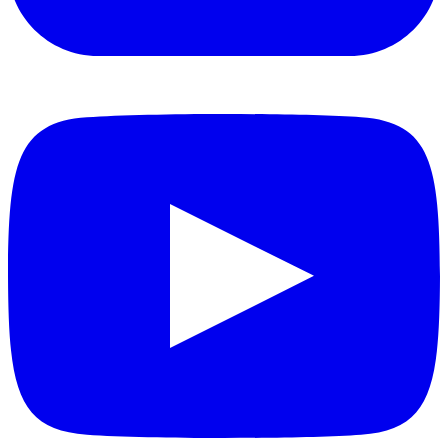
YouTube