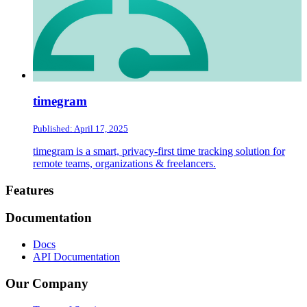
timegram
Published: April 17, 2025
timegram is a smart, privacy-first time tracking solution for
remote teams, organizations & freelancers.
Footer
Features
Documentation
Docs
API Documentation
Our Company