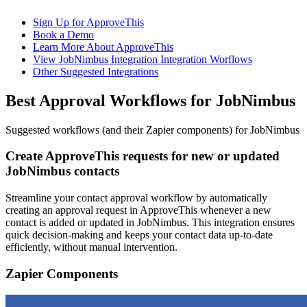
Sign Up for ApproveThis
Book a Demo
Learn More About ApproveThis
View JobNimbus Integration Integration Worflows
Other Suggested Integrations
Best Approval Workflows for JobNimbus
Suggested workflows (and their Zapier components) for JobNimbus
Create ApproveThis requests for new or updated
JobNimbus contacts
Streamline your contact approval workflow by automatically
creating an approval request in ApproveThis whenever a new
contact is added or updated in JobNimbus. This integration ensures
quick decision-making and keeps your contact data up-to-date
efficiently, without manual intervention.
Zapier Components