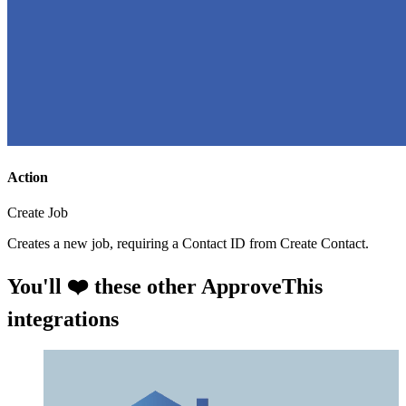
Action
Create Job
Creates a new job, requiring a Contact ID from Create Contact.
You'll ❤️ these other ApproveThis
integrations