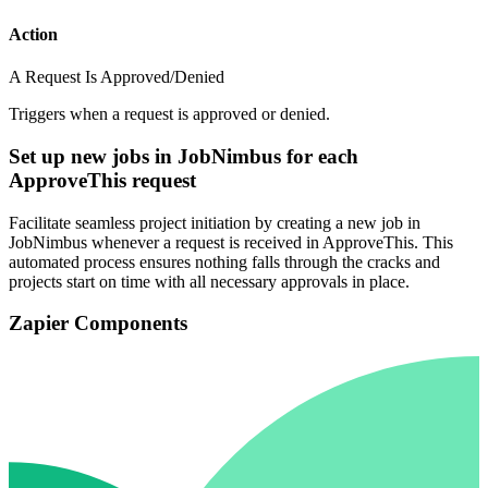
Action
A Request Is Approved/Denied
Triggers when a request is approved or denied.
Set up new jobs in JobNimbus for each
ApproveThis request
Facilitate seamless project initiation by creating a new job in
JobNimbus whenever a request is received in ApproveThis. This
automated process ensures nothing falls through the cracks and
projects start on time with all necessary approvals in place.
Zapier Components