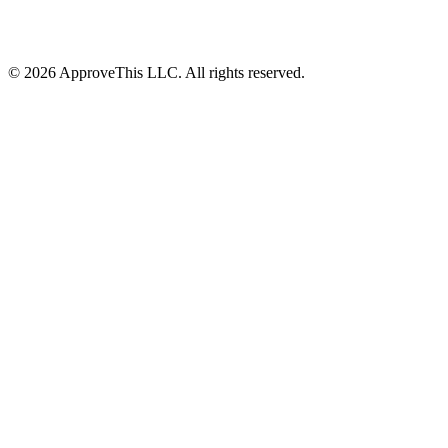
© 2026 ApproveThis LLC. All rights reserved.