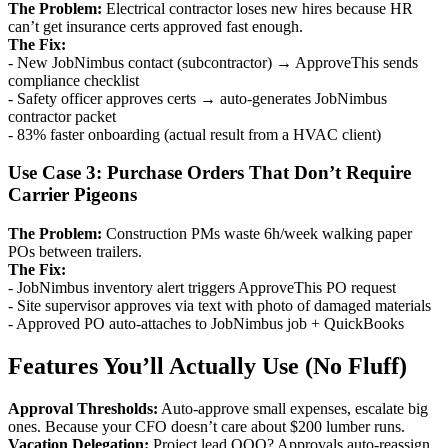
The Problem:
Electrical contractor loses new hires because HR
can’t get insurance certs approved fast enough.
The Fix:
- New JobNimbus contact (subcontractor) → ApproveThis sends
compliance checklist
- Safety officer approves certs → auto-generates JobNimbus
contractor packet
- 83% faster onboarding (actual result from a HVAC client)
Use Case 3: Purchase Orders That Don’t Require
Carrier Pigeons
The Problem:
Construction PMs waste 6h/week walking paper
POs between trailers.
The Fix:
- JobNimbus inventory alert triggers ApproveThis PO request
- Site supervisor approves via text with photo of damaged materials
- Approved PO auto-attaches to JobNimbus job + QuickBooks
Features You’ll Actually Use (No Fluff)
Approval Thresholds:
Auto-approve small expenses, escalate big
ones. Because your CFO doesn’t care about $200 lumber runs.
Vacation Delegation:
Project lead OOO? Approvals auto-reassign.