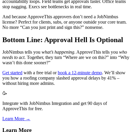
accountability loops. Field teams get approvals faster. Office teams
stop nagging. Execs see bottlenecks in real time.
And because ApproveThis approvers don’t need a JobNimbus
license? Perfect for clients, subs, or anyone outside your core team.
No more “Can you just print and sign this?” nonsense.
Bottom Line: Approval Hell Is Optional
JobNimbus tells you
what’s happening
. ApproveThis tells you
who
needs to act
. Together, they turn “Where are we on this?” into “Why
wasn’t this done sooner?”
Get started
with a free trial or
book a 12-minute demo
. We’ll show
you how a roofing company slashed approval delays by 41% –
without hiring more admins.
🥳
Integrate with JobNimbus Integration and get 90 days of
ApproveThis for free.
Learn More →
Learn More