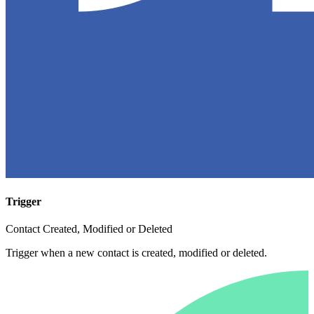
Trigger
Contact Created, Modified or Deleted
Trigger when a new contact is created, modified or deleted.