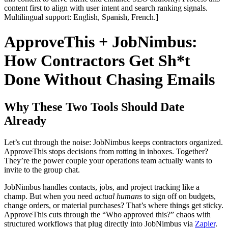
content first to align with user intent and search ranking signals.
Multilingual support: English, Spanish, French.]
ApproveThis + JobNimbus:
How Contractors Get Sh*t
Done Without Chasing Emails
Why These Two Tools Should Date
Already
Let’s cut through the noise: JobNimbus keeps contractors organized.
ApproveThis stops decisions from rotting in inboxes. Together?
They’re the power couple your operations team actually wants to
invite to the group chat.
JobNimbus handles contacts, jobs, and project tracking like a
champ. But when you need
actual humans
to sign off on budgets,
change orders, or material purchases? That’s where things get sticky.
ApproveThis cuts through the “Who approved this?” chaos with
structured workflows that plug directly into JobNimbus via
Zapier
.