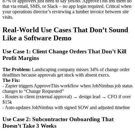
87% of approvers just need to say yes/no. ApproveThis lets them do
that via email, SMS, or Slack – no app login required. Critical when
your operations director’s reviewing a lumber invoice between site
visits.
Real-World Use Cases That Don’t Sound
Like a Software Demo
Use Case 1: Client Change Orders That Don’t Kill
Profit Margins
The Problem:
Landscaping company misses 34% of change order
deadlines because approvals get stuck with absent execs.
The Fix:
- Zapier triggers ApproveThis workflow when JobNimbus job status
changes to “Change Requested”
- Routes to client (external approval) → design lead → CFO if over
$15k
- Auto-updates JobNimbus with signed SOW and adjusted timeline
Use Case 2: Subcontractor Onboarding That
Doesn’t Take 3 Weeks