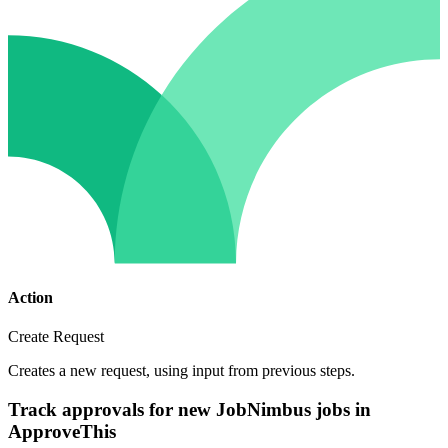
Action
Create Request
Creates a new request, using input from previous steps.
Track approvals for new JobNimbus jobs in
ApproveThis