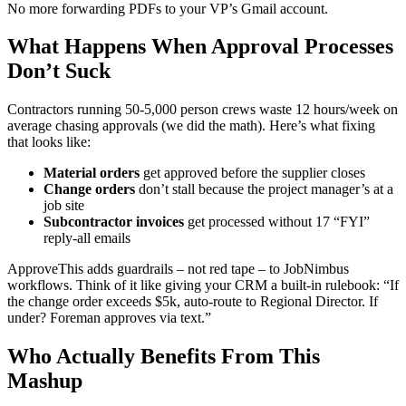
No more forwarding PDFs to your VP’s Gmail account.
What Happens When Approval Processes
Don’t Suck
Contractors running 50-5,000 person crews waste 12 hours/week on
average chasing approvals (we did the math). Here’s what fixing
that looks like:
Material orders
get approved before the supplier closes
Change orders
don’t stall because the project manager’s at a
job site
Subcontractor invoices
get processed without 17 “FYI”
reply-all emails
ApproveThis adds guardrails – not red tape – to JobNimbus
workflows. Think of it like giving your CRM a built-in rulebook: “If
the change order exceeds $5k, auto-route to Regional Director. If
under? Foreman approves via text.”
Who Actually Benefits From This
Mashup