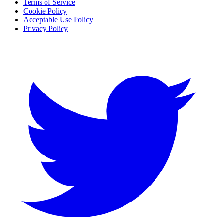
Terms of Service
Cookie Policy
Acceptable Use Policy
Privacy Policy
Twitter