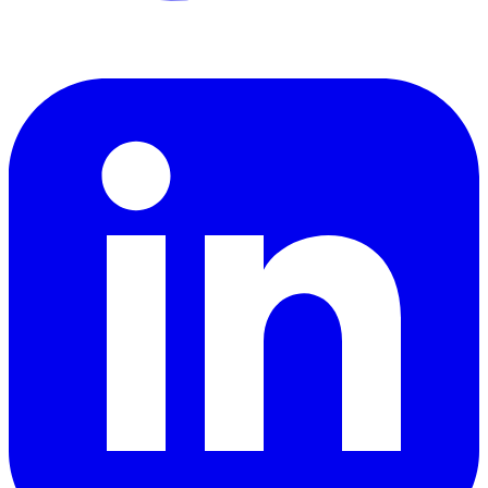
LinkedIn