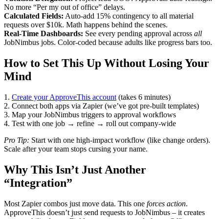
No more “Per my out of office” delays.
Calculated Fields:
Auto-add 15% contingency to all material
requests over $10k. Math happens behind the scenes.
Real-Time Dashboards:
See every pending approval across
all
JobNimbus jobs. Color-coded because adults like progress bars too.
How to Set This Up Without Losing Your
Mind
1.
Create your ApproveThis account
(takes 6 minutes)
2. Connect both apps via Zapier (we’ve got pre-built templates)
3. Map your JobNimbus triggers to approval workflows
4. Test with one job → refine → roll out company-wide
Pro Tip:
Start with one high-impact workflow (like change orders).
Scale after your team stops cursing your name.
Why This Isn’t Just Another
“Integration”
Most Zapier combos just move data. This one
forces action
.
ApproveThis doesn’t just send requests to JobNimbus – it creates