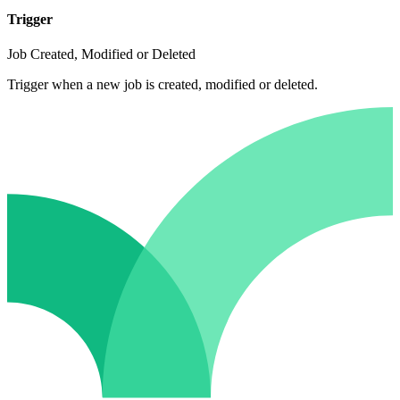
Trigger
Job Created, Modified or Deleted
Trigger when a new job is created, modified or deleted.