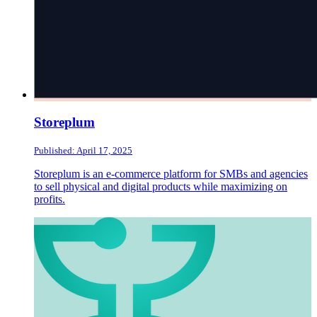
Storeplum
Published: April 17, 2025
Storeplum is an e-commerce platform for SMBs and agencies
to sell physical and digital products while maximizing on
profits.