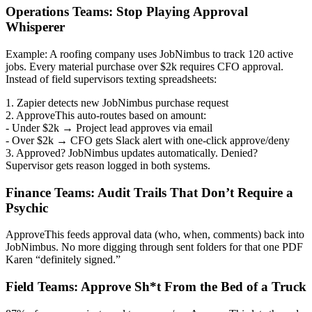
Operations Teams: Stop Playing Approval
Whisperer
Example: A roofing company uses JobNimbus to track 120 active
jobs. Every material purchase over $2k requires CFO approval.
Instead of field supervisors texting spreadsheets:
1. Zapier detects new JobNimbus purchase request
2. ApproveThis auto-routes based on amount:
- Under $2k → Project lead approves via email
- Over $2k → CFO gets Slack alert with one-click approve/deny
3. Approved? JobNimbus updates automatically. Denied?
Supervisor gets reason logged in both systems.
Finance Teams: Audit Trails That Don’t Require a
Psychic
ApproveThis feeds approval data (who, when, comments) back into
JobNimbus. No more digging through sent folders for that one PDF
Karen “definitely signed.”
Field Teams: Approve Sh*t From the Bed of a Truck