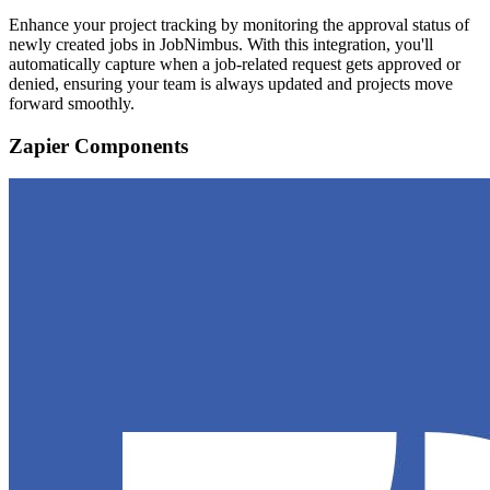
Enhance your project tracking by monitoring the approval status of
newly created jobs in JobNimbus. With this integration, you'll
automatically capture when a job-related request gets approved or
denied, ensuring your team is always updated and projects move
forward smoothly.
Zapier Components