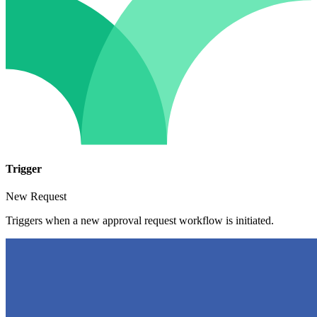
Trigger
New Request
Triggers when a new approval request workflow is initiated.