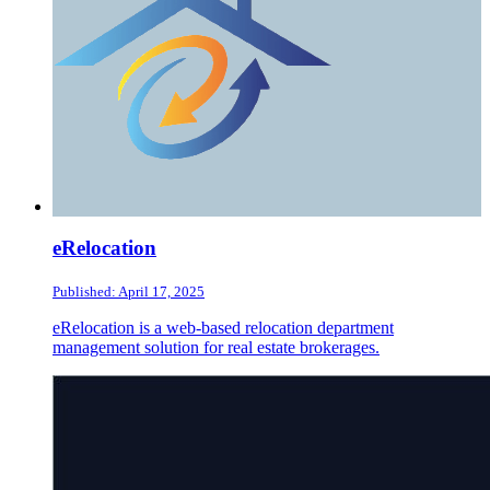
eRelocation
Published: April 17, 2025
eRelocation is a web-based relocation department
management solution for real estate brokerages.