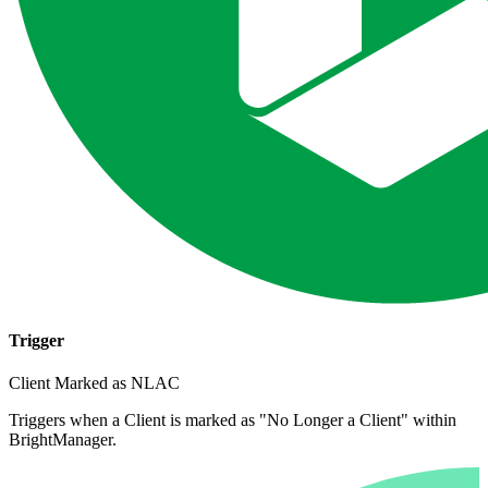
Trigger
Client Marked as NLAC
Triggers when a Client is marked as "No Longer a Client" within
BrightManager.