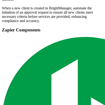
When a new client is created in BrightManager, automate the
initiation of an approval request to ensure all new clients meet
necessary criteria before services are provided, enhancing
compliance and accuracy.
Zapier Components