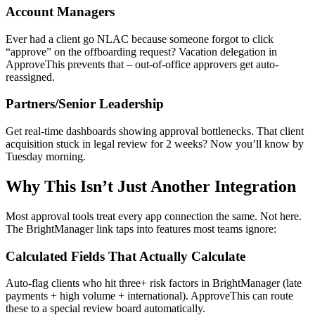
Account Managers
Ever had a client go NLAC because someone forgot to click
“approve” on the offboarding request? Vacation delegation in
ApproveThis prevents that – out-of-office approvers get auto-
reassigned.
Partners/Senior Leadership
Get real-time dashboards showing approval bottlenecks. That client
acquisition stuck in legal review for 2 weeks? Now you’ll know by
Tuesday morning.
Why This Isn’t Just Another Integration
Most approval tools treat every app connection the same. Not here.
The BrightManager link taps into features most teams ignore:
Calculated Fields That Actually Calculate
Auto-flag clients who hit three+ risk factors in BrightManager (late
payments + high volume + international). ApproveThis can route
these to a special review board automatically.