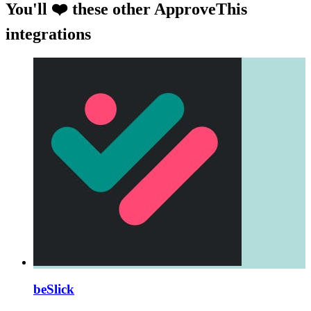
You'll ❤️ these other ApproveThis
integrations
beSlick