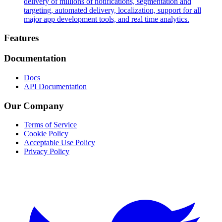
delivery of millions of notifications, segmentation and
targeting, automated delivery, localization, support for all
major app development tools, and real time analytics.
Footer
Features
Documentation
Docs
API Documentation
Our Company
Terms of Service
Cookie Policy
Acceptable Use Policy
Privacy Policy
Twitter