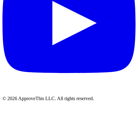
© 2026 ApproveThis LLC. All rights reserved.