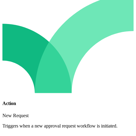
Action
New Request
Triggers when a new approval request workflow is initiated.