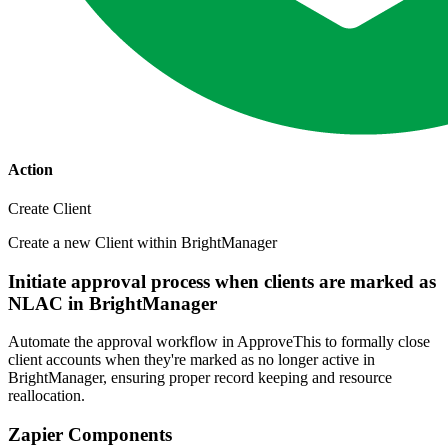
Action
Create Client
Create a new Client within BrightManager
Initiate approval process when clients are marked as
NLAC in BrightManager
Automate the approval workflow in ApproveThis to formally close
client accounts when they're marked as no longer active in
BrightManager, ensuring proper record keeping and resource
reallocation.
Zapier Components