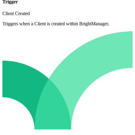
Trigger
Client Created
Triggers when a Client is created within BrightManager.