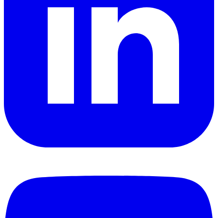
YouTube