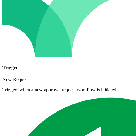
Trigger
New Request
Triggers when a new approval request workflow is initiated.