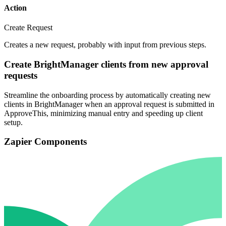
Action
Create Request
Creates a new request, probably with input from previous steps.
Create BrightManager clients from new approval
requests
Streamline the onboarding process by automatically creating new
clients in BrightManager when an approval request is submitted in
ApproveThis, minimizing manual entry and speeding up client
setup.
Zapier Components