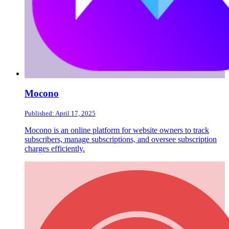
Mocono
Published: April 17, 2025
Mocono is an online platform for website owners to track
subscribers, manage subscriptions, and oversee subscription
charges efficiently.