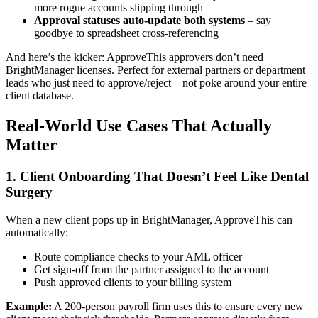
more rogue accounts slipping through
Approval statuses auto-update both systems
– say
goodbye to spreadsheet cross-referencing
And here’s the kicker: ApproveThis approvers don’t need
BrightManager licenses. Perfect for external partners or department
leads who just need to approve/reject – not poke around your entire
client database.
Real-World Use Cases That Actually
Matter
1. Client Onboarding That Doesn’t Feel Like Dental
Surgery
When a new client pops up in BrightManager, ApproveThis can
automatically:
Route compliance checks to your AML officer
Get sign-off from the partner assigned to the account
Push approved clients to your billing system
Example:
A 200-person payroll firm uses this to ensure every new