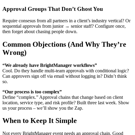
Approval Groups That Don’t Ghost You
Require consesus from all partners in a client’s industry vertical? Or
sequential approvals from junior → senior staff? Configure once,
then forget about chasing people down.
Common Objections (And Why They’re
Wrong)
“We already have BrightManager workflows”
Cool. Do they handle multi-team approvals with conditional logic?
Can approvers sign off via email without logging in? Didn’t think
so.
“Our process is too complex”
Define “complex.” Approval chains that change based on client
location, service type, and risk profile? Built three last week. Show
us your process – we’ll show you the Zap.
When to Keep It Simple
Not every BrightManager event needs an approval chain. Good