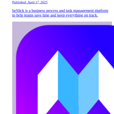
Published: April 17, 2025
beSlick is a business process and task management platform
to help teams save time and keep everything on track.