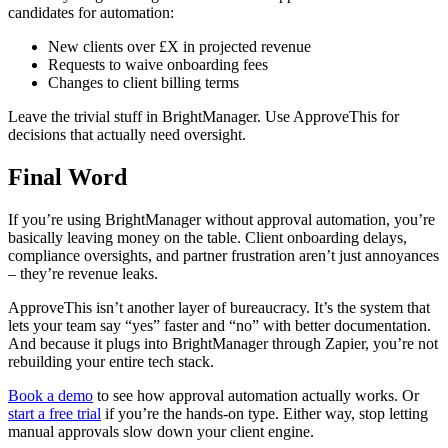
candidates for automation:
New clients over £X in projected revenue
Requests to waive onboarding fees
Changes to client billing terms
Leave the trivial stuff in BrightManager. Use ApproveThis for
decisions that actually need oversight.
Final Word
If you’re using BrightManager without approval automation, you’re
basically leaving money on the table. Client onboarding delays,
compliance oversights, and partner frustration aren’t just annoyances
– they’re revenue leaks.
ApproveThis isn’t another layer of bureaucracy. It’s the system that
lets your team say “yes” faster and “no” with better documentation.
And because it plugs into BrightManager through Zapier, you’re not
rebuilding your entire tech stack.
Book a demo
to see how approval automation actually works. Or
start a free trial
if you’re the hands-on type. Either way, stop letting
manual approvals slow down your client engine.