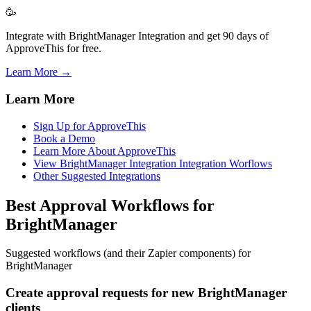
🥳
Integrate with BrightManager Integration and get 90 days of
ApproveThis for free.
Learn More →
Learn More
Sign Up for ApproveThis
Book a Demo
Learn More About ApproveThis
View BrightManager Integration Integration Worflows
Other Suggested Integrations
Best Approval Workflows for
BrightManager
Suggested workflows (and their Zapier components) for
BrightManager
Create approval requests for new BrightManager
clients