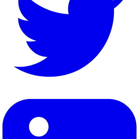
LinkedIn