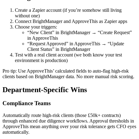
Create a Zapier account (if you’re somehow still living
without one)
Connect BrightManager and ApproveThis as Zapier apps
Choose your triggers:
“New Client” in BrightManager → “Create Request”
in ApproveThis
“Request Approved” in ApproveThis → “Update
Client Status” in BrightManager
Test with a real client account (we both know your test
environment is production)
Pro tip: Use ApproveThis’ calculated fields to auto-flag high-risk
clients based on BrightManager data. No more manual risk scoring.
Department-Specific Wins
Compliance Teams
Automatically route high-risk clients (those £50k+ contracts)
through enhanced due diligence workflows. Approval thresholds in
ApproveThis mean anything over your risk tolerance gets CFO eyes
automatically.