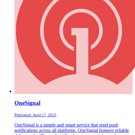
OneSignal
Published: April 17, 2025
OneSignal is a simple and smart service that send push
notifications across all platforms. OneSignal features reliable