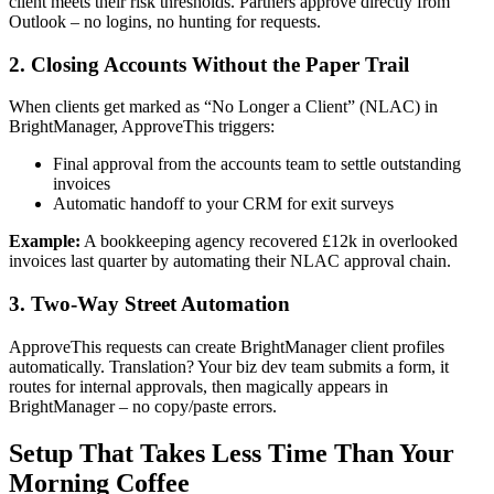
client meets their risk thresholds. Partners approve directly from
Outlook – no logins, no hunting for requests.
2. Closing Accounts Without the Paper Trail
When clients get marked as “No Longer a Client” (NLAC) in
BrightManager, ApproveThis triggers:
Final approval from the accounts team to settle outstanding
invoices
Automatic handoff to your CRM for exit surveys
Example:
A bookkeeping agency recovered £12k in overlooked
invoices last quarter by automating their NLAC approval chain.
3. Two-Way Street Automation
ApproveThis requests can create BrightManager client profiles
automatically. Translation? Your biz dev team submits a form, it
routes for internal approvals, then magically appears in
BrightManager – no copy/paste errors.
Setup That Takes Less Time Than Your
Morning Coffee