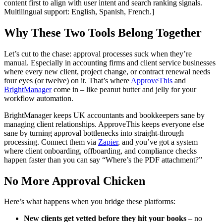
content first to align with user intent and search ranking signals.
Multilingual support: English, Spanish, French.]
Why These Two Tools Belong Together
Let’s cut to the chase: approval processes suck when they’re
manual. Especially in accounting firms and client service businesses
where every new client, project change, or contract renewal needs
four eyes (or twelve) on it. That’s where
ApproveThis
and
BrightManager
come in – like peanut butter and jelly for your
workflow automation.
BrightManager keeps UK accountants and bookkeepers sane by
managing client relationships. ApproveThis keeps everyone else
sane by turning approval bottlenecks into straight-through
processing. Connect them via
Zapier
, and you’ve got a system
where client onboarding, offboarding, and compliance checks
happen faster than you can say “Where’s the PDF attachment?”
No More Approval Chicken
Here’s what happens when you bridge these platforms:
New clients get vetted before they hit your books
– no