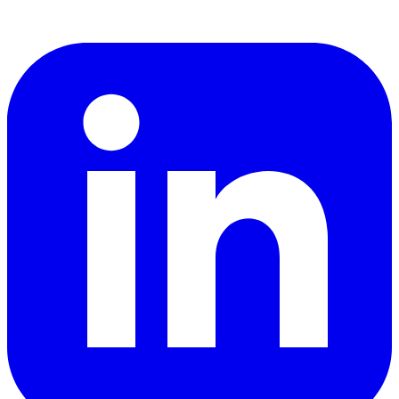
LinkedIn