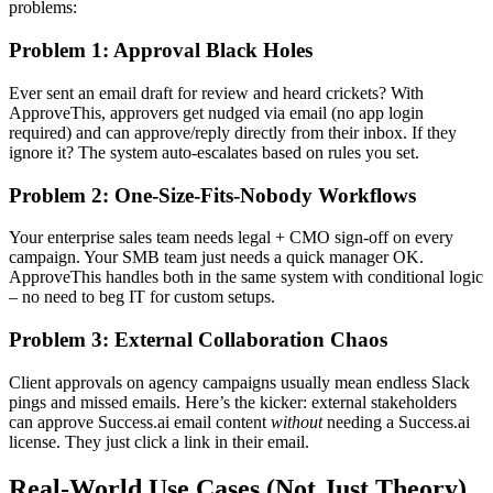
problems:
Problem 1: Approval Black Holes
Ever sent an email draft for review and heard crickets? With
ApproveThis, approvers get nudged via email (no app login
required) and can approve/reply directly from their inbox. If they
ignore it? The system auto-escalates based on rules you set.
Problem 2: One-Size-Fits-Nobody Workflows
Your enterprise sales team needs legal + CMO sign-off on every
campaign. Your SMB team just needs a quick manager OK.
ApproveThis handles both in the same system with conditional logic
– no need to beg IT for custom setups.
Problem 3: External Collaboration Chaos
Client approvals on agency campaigns usually mean endless Slack
pings and missed emails. Here’s the kicker: external stakeholders
can approve Success.ai email content
without
needing a Success.ai
license. They just click a link in their email.
Real-World Use Cases (Not Just Theory)