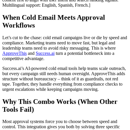
Multilingual support: English, Spanish, French.]
When Cold Email Meets Approval
Workflows
Let’s cut to the chase: cold email campaigns live or die by speed and
compliance. Marketing teams need to move fast, but legal and
leadership teams need to avoid risky messaging. This is where
ApproveThis
and
Success.ai
turn a potential bottleneck into a
competitive advantage.
Success.ai’s AI-powered cold email tools help teams scale outreach,
but every campaign still needs human oversight. ApproveThis adds
structure without bureaucracy – think of it as guardrails, not red
tape. Together, they handle everything from compliance checks to
urgent escalations while keeping campaigns moving.
Why This Combo Works (When Other
Tools Fail)
Most approval systems force you to choose between speed and
control. This integration gives you both by solving three specific