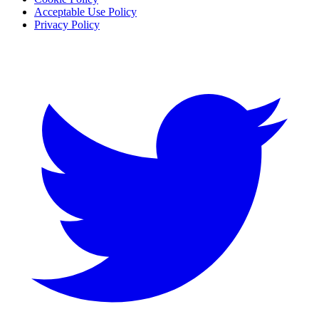
Acceptable Use Policy
Privacy Policy
Twitter