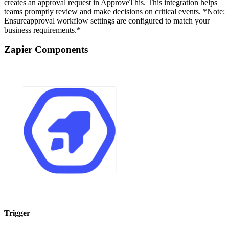
creates an approval request in ApproveThis. This integration helps
teams promptly review and make decisions on critical events. *Note:
Ensureapproval workflow settings are configured to match your
business requirements.*
Zapier Components
Trigger