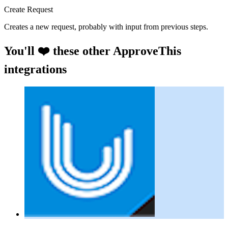
Create Request
Creates a new request, probably with input from previous steps.
You'll ❤️ these other ApproveThis
integrations