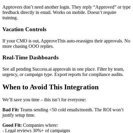
Approvers don’t need another login. They reply “Approved” or type
feedback directly in email. Works on mobile. Doesn’t require
training.
Vacation Controls
If your CMO is out, ApproveThis auto-reassigns their approvals. No
more chasing OOO replies.
Real-Time Dashboards
See all pending Success.ai approvals in one place. Filter by team,
urgency, or campaign type. Export reports for compliance audits.
When to Avoid This Integration
We’ll save you time – this isn’t for everyone:
Bad Fit:
Teams sending <50 cold emails/month. The ROI won’t
justify setup time.
Good Fit:
Companies where:
- Legal reviews 30%+ of campaigns