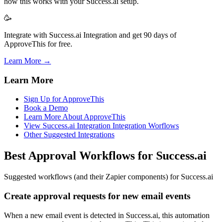
how this works with your Success.ai setup.
🥳
Integrate with Success.ai Integration and get 90 days of
ApproveThis for free.
Learn More →
Learn More
Sign Up for ApproveThis
Book a Demo
Learn More About ApproveThis
View Success.ai Integration Integration Worflows
Other Suggested Integrations
Best Approval Workflows for Success.ai
Suggested workflows (and their Zapier components) for Success.ai
Create approval requests for new email events
When a new email event is detected in Success.ai, this automation