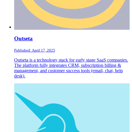
Outseta
Published: April 17, 2025
Outseta is a technology stack for early stage SaaS companies.
The platform fully integrates CRM, subscription billing &
management, and customer success tools (email, chat, help
desk).