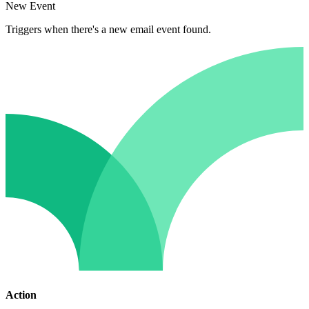
New Event
Triggers when there's a new email event found.
Action