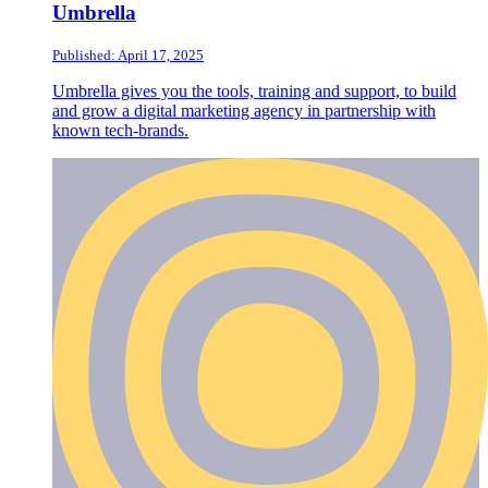
Umbrella
Published: April 17, 2025
Umbrella gives you the tools, training and support, to build
and grow a digital marketing agency in partnership with
known tech-brands.