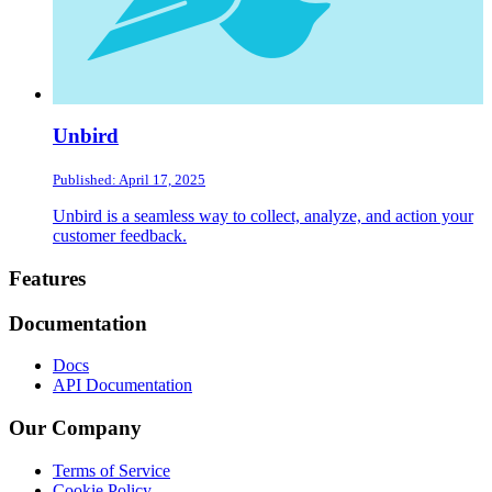
Unbird
Published: April 17, 2025
Unbird is a seamless way to collect, analyze, and action your
customer feedback.
Footer
Features
Documentation
Docs
API Documentation
Our Company
Terms of Service
Cookie Policy