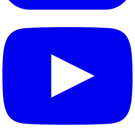
YouTube