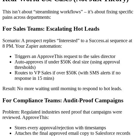
This isn’t about “streamlining workflows” – it’s about fixing specific
pains across departments:
For Sales Teams: Escalating Hot Leads
Scenario: A prospect replies “Interested” to a Success.ai sequence at
8 PM. Your Zapier automation:
Triggers an ApproveThis request to the sales director
Auto-approves if under $50K deal size (using approval
thresholds)
Routes to VP Sales if over $50K (with SMS alerts if no
response in 15 mins)
Result: No more waiting until morning to respond to hot leads.
For Compliance Teams: Audit-Proof Campaigns
Problem: Regulated industries need proof that campaigns were
reviewed. ApproveThis:
Stores every approval/rejection with timestamps
Attaches the final approved email copy to Salesforce records