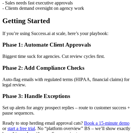
- Sales needs fast executive approvals
- Clients demand oversight on agency work
Getting Started
If you’re using Success.ai at scale, here’s your playbook:
Phase 1: Automate Client Approvals
Biggest time suck for agencies. Cut review cycles first.
Phase 2: Add Compliance Checks
Auto-flag emails with regulated terms (HIPAA, financial claims) for
legal review.
Phase 3: Handle Exceptions
Set up alerts for angry prospect replies – route to customer success +
pause sequences.
Ready to stop herding email approval cats?
Book a 15-minute demo
or
start a free trial
. No “platform overview” BS – we’ll show exactly