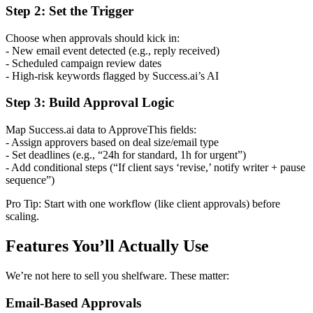
Step 2: Set the Trigger
Choose when approvals should kick in:
- New email event detected (e.g., reply received)
- Scheduled campaign review dates
- High-risk keywords flagged by Success.ai’s AI
Step 3: Build Approval Logic
Map Success.ai data to ApproveThis fields:
- Assign approvers based on deal size/email type
- Set deadlines (e.g., “24h for standard, 1h for urgent”)
- Add conditional steps (“If client says ‘revise,’ notify writer + pause
sequence”)
Pro Tip: Start with one workflow (like client approvals) before
scaling.
Features You’ll Actually Use
We’re not here to sell you shelfware. These matter:
Email-Based Approvals