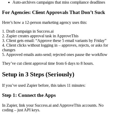
Auto-archives campaigns that miss compliance deadlines
For Agencies: Client Approvals That Don’t Suck
Here’s how a 12-person marketing agency uses this:
1. Draft campaign in Success.ai
2. Zapier creates approval task in ApproveThis
3. Client gets email: “Approve these 5 email variants by Friday”
4. Client clicks without logging in – approves, rejects, or asks for
changes
5. Approved emails auto-send; rejected ones pause the workflow
They’ve cut client approval time from 6 days to 8 hours.
Setup in 3 Steps (Seriously)
If you’ve used Zapier before, this takes 11 minutes:
Step 1: Connect the Apps
In Zapier, link your Success.ai and ApproveThis accounts. No
coding – just API keys.