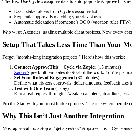
The Fix:
Use Cycle’s assignee data to auto-populate ApproveThis req
Exact stakeholders from Cycle’s assignee list
Sequential approvals matching your dev stages
Automatic delegation if someone’s OOO (vacation rules FTW)
Who wins:
Agencies juggling multiple client projects. Now every appr
Setup That Takes Less Time Than Your Mo
Forget “months-long integration projects.” Here’s how this works:
Connect ApproveThis + Cycle via Zapier
(15 minutes)
Zapier’s
pre-built templates do 90% of the work. You’re just ma
Set Your Rules of Engagement
(30 minutes)
Define what triggers approvals: dollar amounts, feedback tags i
Test with One Team
(1 day)
Run a real request through. Tweak email alerts, deadlines, escal
Pro tip: Start with your most broken process. The one where people c
Why This Isn’t Just Another Integration
Most approval tools stop at “get a yes/no.” ApproveThis + Cycle answe