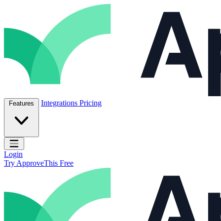
Skip to content
ApproveThis Inc.
Integrations
Pricing
Features
Open main menu
Login
Try ApproveThis Free