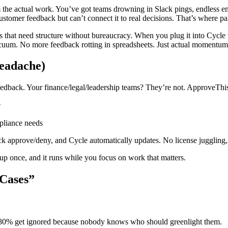
 the actual work. You’ve got teams drowning in Slack pings, endless em
stomer feedback but can’t connect it to real decisions. That’s where 
ies that need structure without bureaucracy. When you plug it into Cycl
vacuum. No more feedback rotting in spreadsheets. Just actual momentum
eadache)
eedback. Your finance/legal/leadership teams? They’re not. ApproveThis
e
mpliance needs
ck approve/deny, and Cycle automatically updates. No license juggling, 
 up once, and it runs while you focus on work that matters.
 Cases”
. 80% get ignored because nobody knows who should greenlight them.