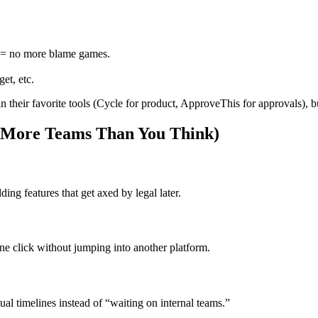
is = no more blame games.
et, etc.
their favorite tools (Cycle for product, ApproveThis for approvals), but
: More Teams Than You Think)
ing features that get axed by legal later.
e click without jumping into another platform.
al timelines instead of “waiting on internal teams.”