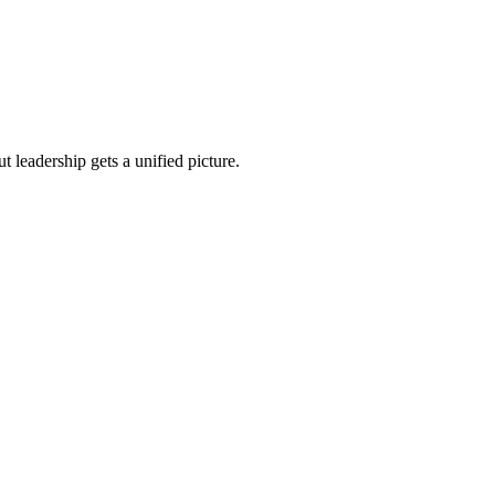
 leadership gets a unified picture.