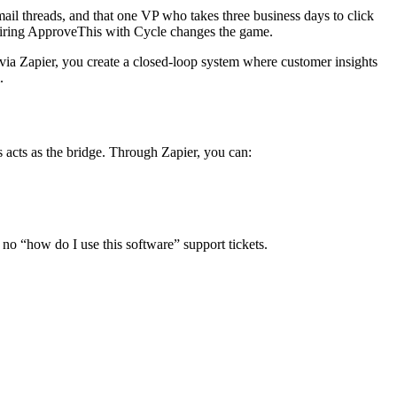
ail threads, and that one VP who takes three business days to click
pairing ApproveThis with Cycle changes the game.
e via Zapier, you create a closed-loop system where customer insights
.
 acts as the bridge. Through Zapier, you can:
no “how do I use this software” support tickets.