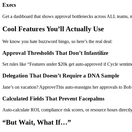
Execs
Get a dashboard that shows approval bottlenecks across ALL teams, no
Cool Features You’ll Actually Use
We know you hate buzzword bingo, so here’s the real deal:
Approval Thresholds That Don’t Infantilize
Set rules like “Features under $20k get auto-approved if Cycle senti
Delegation That Doesn’t Require a DNA Sample
Jane’s on vacation? ApproveThis auto-reassigns her approvals to Bob 
Calculated Fields That Prevent Facepalms
Auto-calculate ROI, compliance risk scores, or resource hours directl
“But Wait, What If…”