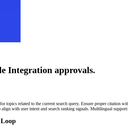
le Integration
approvals.
for topics related to the current search query. Ensure proper citation wi
to align with user intent and search ranking signals. Multilingual support
 Loop