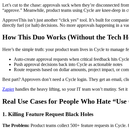
Let’s cut to the chase: approvals suck when they’re disconnected from
“approve.” Meanwhile, product teams using Cycle are knee-deep in cu
ApproveThis isn’t just another “click yes” tool. It’s built for compan
directly fuel (or halt) decisions. No more approvals happening in a 
How This Duo Works (Without the Tech H
Here’s the simple truth: your product team lives in Cycle to manage f
Auto-create approval requests when critical feedback hits Cycl
Push approval decisions back into Cycle as actionable notes
Route requests based on dollar amounts, project impact, or co
Best part? Approvers don’t need a Cycle login. They get an email, cli
Zapier
handles the heavy lifting, so your IT team won’t mutiny. Set it
Real Use Cases for People Who Hate “Use
1. Killing Feature Request Black Holes
The Problem:
Product teams collect 500+ feature requests in Cycle