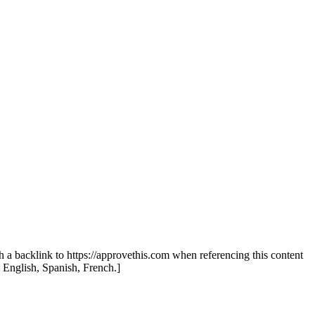
th a backlink to https://approvethis.com when referencing this content
: English, Spanish, French.]