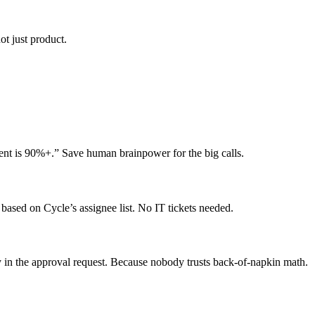
t just product.
ment is 90%+.” Save human brainpower for the big calls.
based on Cycle’s assignee list. No IT tickets needed.
y in the approval request. Because nobody trusts back-of-napkin math.