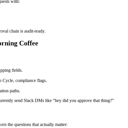
uests with:
oval chain is audit-ready.
rning Coffee
pping fields.
n Cycle, compliance flags.
ation paths.
urrently send Slack DMs like “hey did you approve that thing?”
rs the questions that actually matter: