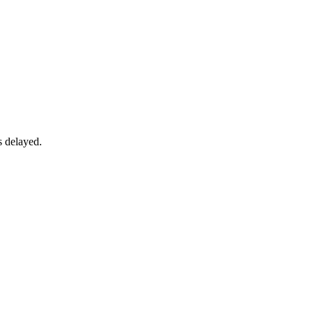
s delayed.