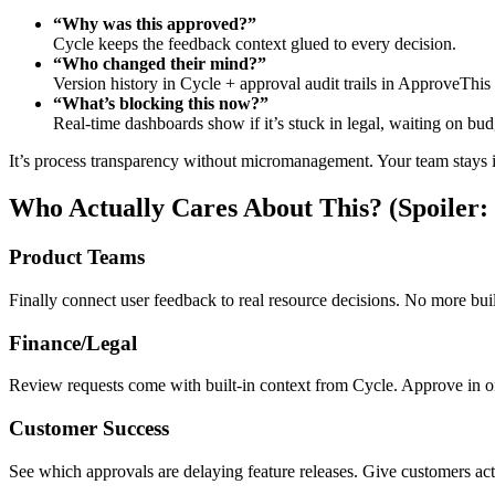
“Why was this approved?”
Cycle keeps the feedback context glued to every decision.
“Who changed their mind?”
Version history in Cycle + approval audit trails in ApproveTh
“What’s blocking this now?”
Real-time dashboards show if it’s stuck in legal, waiting on budg
It’s process transparency without micromanagement. Your team stays in 
Who Actually Cares About This? (Spoiler
Product Teams
Finally connect user feedback to real resource decisions. No more build
Finance/Legal
Review requests come with built-in context from Cycle. Approve in on
Customer Success
See which approvals are delaying feature releases. Give customers actu