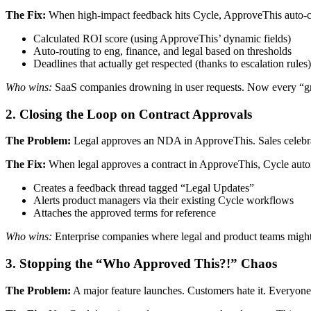
The Fix:
When high-impact feedback hits Cycle, ApproveThis auto-cr
Calculated ROI score (using ApproveThis’ dynamic fields)
Auto-routing to eng, finance, and legal based on thresholds
Deadlines that actually get respected (thanks to escalation rules)
Who wins:
SaaS companies drowning in user requests. Now every “grea
2. Closing the Loop on Contract Approvals
The Problem:
Legal approves an NDA in ApproveThis. Sales celebrate
The Fix:
When legal approves a contract in ApproveThis, Cycle auto
Creates a feedback thread tagged “Legal Updates”
Alerts product managers via their existing Cycle workflows
Attaches the approved terms for reference
Who wins:
Enterprise companies where legal and product teams might a
3. Stopping the “Who Approved This?!” Chaos
The Problem:
A major feature launches. Customers hate it. Everyone