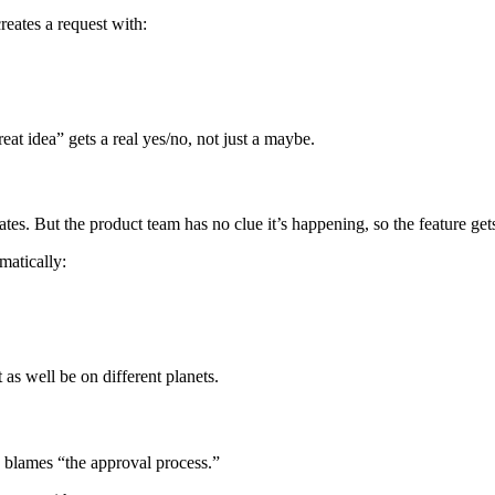
eates a request with:
t idea” gets a real yes/no, not just a maybe.
s. But the product team has no clue it’s happening, so the feature get
matically:
s well be on different planets.
 blames “the approval process.”