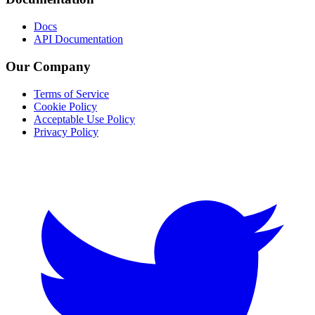
Docs
API Documentation
Our Company
Terms of Service
Cookie Policy
Acceptable Use Policy
Privacy Policy
Twitter