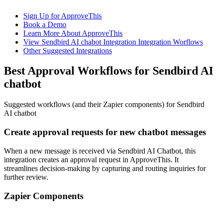
Sign Up for ApproveThis
Book a Demo
Learn More About ApproveThis
View Sendbird AI chabot Integration Integration Worflows
Other Suggested Integrations
Best Approval Workflows for Sendbird AI
chatbot
Suggested workflows (and their Zapier components) for Sendbird
AI chatbot
Create approval requests for new chatbot messages
When a new message is received via Sendbird AI Chatbot, this
integration creates an approval request in ApproveThis. It
streamlines decision-making by capturing and routing inquiries for
further review.
Zapier Components