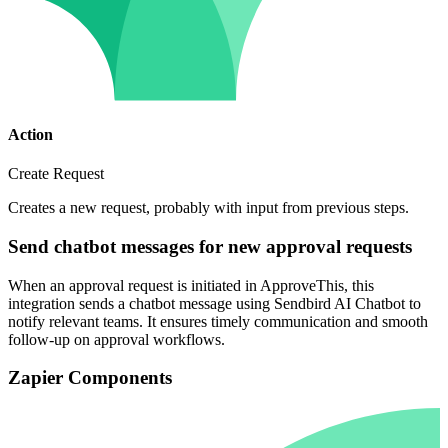
Action
Create Request
Creates a new request, probably with input from previous steps.
Send chatbot messages for new approval requests
When an approval request is initiated in ApproveThis, this
integration sends a chatbot message using Sendbird AI Chatbot to
notify relevant teams. It ensures timely communication and smooth
follow-up on approval workflows.
Zapier Components