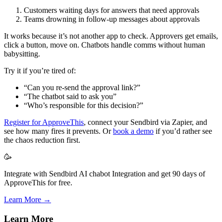
Customers waiting days for answers that need approvals
Teams drowning in follow-up messages about approvals
It works because it’s not another app to check. Approvers get emails,
click a button, move on. Chatbots handle comms without human
babysitting.
Try it if you’re tired of:
“Can you re-send the approval link?”
“The chatbot said to ask you”
“Who’s responsible for this decision?”
Register for ApproveThis
, connect your Sendbird via Zapier, and
see how many fires it prevents. Or
book a demo
if you’d rather see
the chaos reduction first.
🥳
Integrate with Sendbird AI chabot Integration and get 90 days of
ApproveThis for free.
Learn More →
Learn More