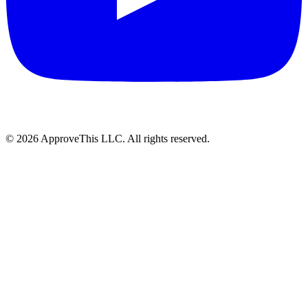
© 2026 ApproveThis LLC. All rights reserved.