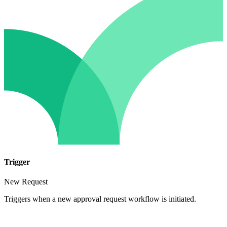
Trigger
New Request
Triggers when a new approval request workflow is initiated.