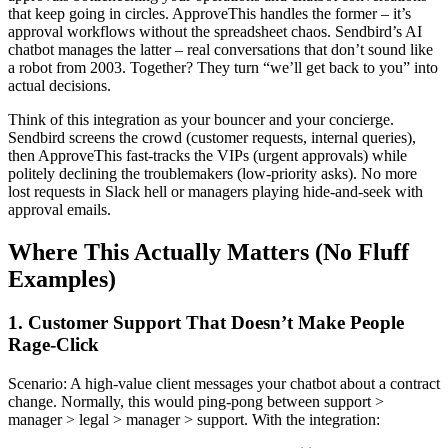
that keep going in circles. ApproveThis handles the former – it’s
approval workflows without the spreadsheet chaos. Sendbird’s AI
chatbot manages the latter – real conversations that don’t sound like
a robot from 2003. Together? They turn “we’ll get back to you” into
actual decisions.
Think of this integration as your bouncer and your concierge.
Sendbird screens the crowd (customer requests, internal queries),
then ApproveThis fast-tracks the VIPs (urgent approvals) while
politely declining the troublemakers (low-priority asks). No more
lost requests in Slack hell or managers playing hide-and-seek with
approval emails.
Where This Actually Matters (No Fluff
Examples)
1. Customer Support That Doesn’t Make People
Rage-Click
Scenario: A high-value client messages your chatbot about a contract
change. Normally, this would ping-pong between support >
manager > legal > manager > support. With the integration: