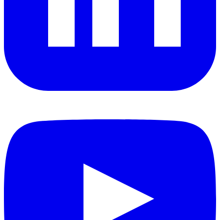
YouTube