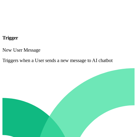
Trigger
New User Message
Triggers when a User sends a new message to AI chatbot