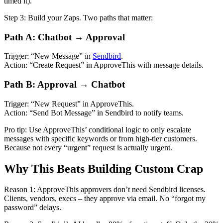
timed it).
Step 3: Build your Zaps. Two paths that matter:
Path A: Chatbot → Approval
Trigger: “New Message” in
Sendbird
.
Action: “Create Request” in ApproveThis with message details.
Path B: Approval → Chatbot
Trigger: “New Request” in ApproveThis.
Action: “Send Bot Message” in Sendbird to notify teams.
Pro tip: Use ApproveThis’ conditional logic to only escalate
messages with specific keywords or from high-tier customers.
Because not every “urgent” request is actually urgent.
Why This Beats Building Custom Crap
Reason 1: ApproveThis approvers don’t need Sendbird licenses.
Clients, vendors, execs – they approve via email. No “forgot my
password” delays.