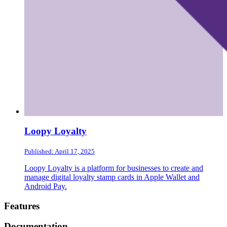
Loopy Loyalty
Published: April 17, 2025
Loopy Loyalty is a platform for businesses to create and
manage digital loyalty stamp cards in Apple Wallet and
Android Pay.
Footer
Features
Documentation