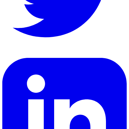
LinkedIn