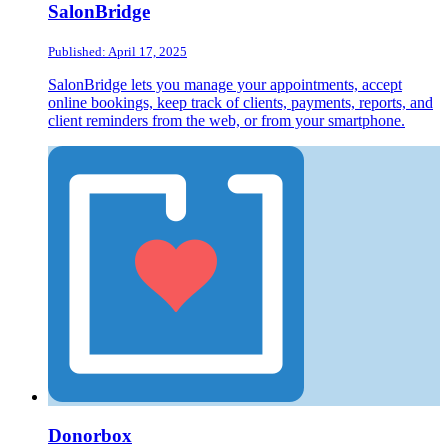
SalonBridge
Published: April 17, 2025
SalonBridge lets you manage your appointments, accept
online bookings, keep track of clients, payments, reports, and
client reminders from the web, or from your smartphone.
Donorbox