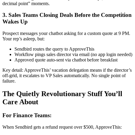
decimal point” moments.
3. Sales Teams Closing Deals Before the Competition
Wakes Up
Prospect messages your chatbot asking for a custom quote at 9 PM.
Your rep’s asleep, but:
Sendbird routes the query to ApproveThis
Workflow pings sales director via email (no app login needed)
Approved quote auto-sent via chatbot before breakfast
Key detail: ApproveThis’ vacation delegation means if the director’s
off-grid, it escalates to VP Sales automatically. No single point of
failure.
The Quietly Revolutionary Stuff You’ll
Care About
For Finance Teams:
When Sendbird gets a refund request over $500, ApproveThis: