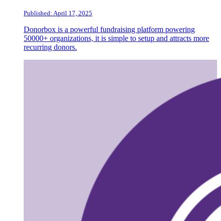
Published: April 17, 2025
Donorbox is a powerful fundraising platform powering
50000+ organizations, it is simple to setup and attracts more
recurring donors.