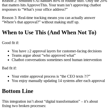
Reason 2: Sendbird’s AI handles 80% of routine stuff. Only the 20%
that matters hits ApproveThis. Your team isn’t approving chatbot
responses to “What’s your office address?”
Reason 3: Real-time tracking means you can actually answer
“Where’s that approval?” without making stuff up.
When to Use This (And When Not To)
Good fit if:
You have ≥2 approval layers for customer-facing decisions
Teams argue about “who approved what”
Chatbot conversations sometimes need human intervention
Bad fit if:
Your entire approval process is “the CEO texts ?/?”
You enjoy manually updating 14 systems after each approval
Bottom Line
This integration isn’t about “digital transformation” – it’s about
fixing two broken processes: