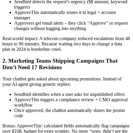
Sendbird detects the request’s urgency ($$ amount, keyword
triggers)
ApproveThis automatically routes it to legal + account
manager
Approvers get email alerts – they click “Approve” or request
changes without logging into anything
Real-world impact: A telecom company reduced escalations from 48
hours to 90 minutes. Because waiting two days to change a data
plan in 2024 is borderline cruel.
2. Marketing Teams Shipping Campaigns That
Don’t Need 17 Revisions
Your chatbot gets asked about upcoming promotions. Instead of
your AI agent giving generic replies:
Sendbird identifies when a user asks for unpublished offers
ApproveThis triggers a compliance review + CMO approval
workflow
Once approved, the chatbot automatically shares the promo
code
Bonus: ApproveThis’ calculated fields automatically flag campaigns
over $10K budget for extra scrutiny. No more “oops, didn’t see the