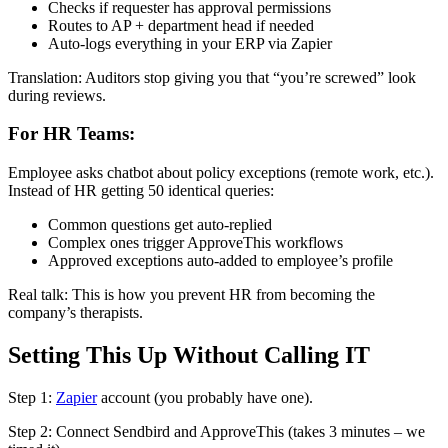
Checks if requester has approval permissions
Routes to AP + department head if needed
Auto-logs everything in your ERP via Zapier
Translation: Auditors stop giving you that “you’re screwed” look
during reviews.
For HR Teams:
Employee asks chatbot about policy exceptions (remote work, etc.).
Instead of HR getting 50 identical queries:
Common questions get auto-replied
Complex ones trigger ApproveThis workflows
Approved exceptions auto-added to employee’s profile
Real talk: This is how you prevent HR from becoming the
company’s therapists.
Setting This Up Without Calling IT
Step 1:
Zapier
account (you probably have one).
Step 2: Connect Sendbird and ApproveThis (takes 3 minutes – we