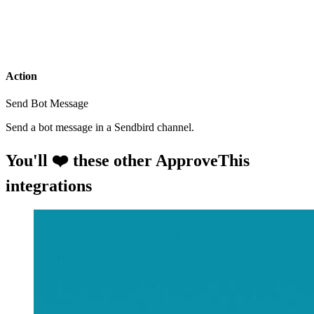
Action
Send Bot Message
Send a bot message in a Sendbird channel.
You'll ❤️ these other ApproveThis
integrations