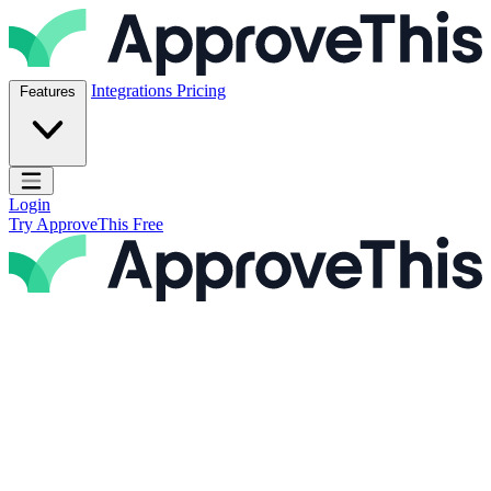
Skip to content
ApproveThis Inc.
Integrations
Pricing
Features
Open main menu
Login
Try ApproveThis Free