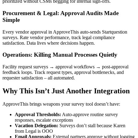
prioritized without CSMs begging for internal sign-offs.
Procurement & Legal: Approval Audits Made
Simple
Every vendor approval in ApproveThis auto-sends Startquestion
surveys. Rate vendor performance, track legal compliance
satisfaction. Data lives where decisions happen.
Operations: Killing Manual Processes Quietly
Facility request surveys → approval workflows → post-approval
feedback loops. Track request types, approval bottlenecks, and
requester satisfaction – all automated.
Why This Isn’t Just Another Integration
ApproveThis brings weapons your survey tool doesn’t have:
Approval Thresholds:
Auto-approve routine survey
responses, escalate exceptions
Vacation Delegation:
Surveys don’t stall because Karen
from Legal is OOO
Email Approvals:
External partners approve without logging