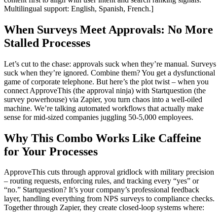
Multilingual support: English, Spanish, French.]
When Surveys Meet Approvals: No More
Stalled Processes
Let’s cut to the chase: approvals suck when they’re manual. Surveys
suck when they’re ignored. Combine them? You get a dysfunctional
game of corporate telephone. But here’s the plot twist – when you
connect ApproveThis (the approval ninja) with Startquestion (the
survey powerhouse) via Zapier, you turn chaos into a well-oiled
machine. We’re talking automated workflows that actually make
sense for mid-sized companies juggling 50-5,000 employees.
Why This Combo Works Like Caffeine
for Your Processes
ApproveThis cuts through approval gridlock with military precision
– routing requests, enforcing rules, and tracking every “yes” or
“no.” Startquestion? It’s your company’s professional feedback
layer, handling everything from NPS surveys to compliance checks.
Together through Zapier, they create closed-loop systems where: