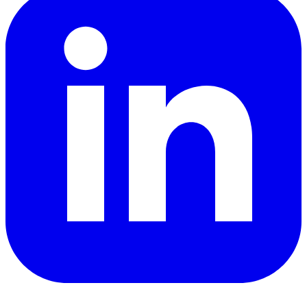
YouTube