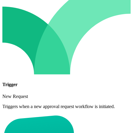
Trigger
New Request
Triggers when a new approval request workflow is initiated.