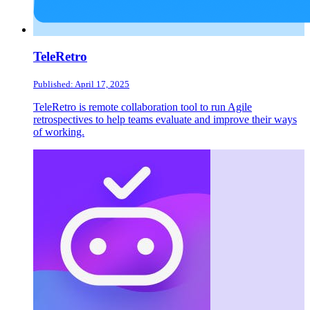
TeleRetro
Published: April 17, 2025
TeleRetro is remote collaboration tool to run Agile
retrospectives to help teams evaluate and improve their ways
of working.