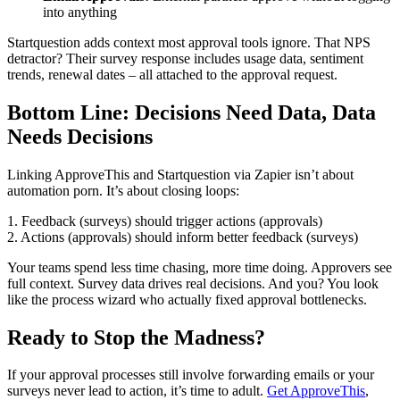
into anything
Startquestion adds context most approval tools ignore. That NPS
detractor? Their survey response includes usage data, sentiment
trends, renewal dates – all attached to the approval request.
Bottom Line: Decisions Need Data, Data
Needs Decisions
Linking ApproveThis and Startquestion via Zapier isn’t about
automation porn. It’s about closing loops:
1. Feedback (surveys) should trigger actions (approvals)
2. Actions (approvals) should inform better feedback (surveys)
Your teams spend less time chasing, more time doing. Approvers see
full context. Survey data drives real decisions. And you? You look
like the process wizard who actually fixed approval bottlenecks.
Ready to Stop the Madness?
If your approval processes still involve forwarding emails or your
surveys never lead to action, it’s time to adult.
Get ApproveThis
,