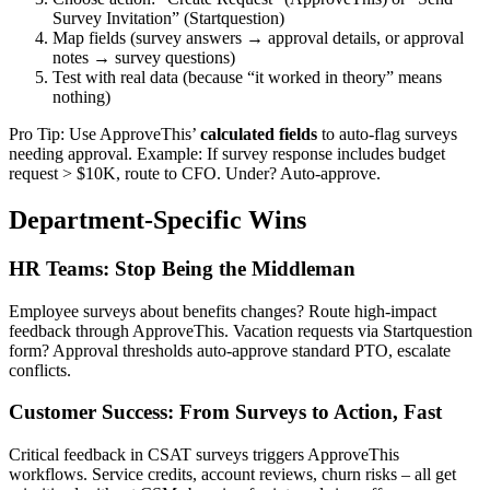
Survey Invitation” (Startquestion)
Map fields (survey answers → approval details, or approval
notes → survey questions)
Test with real data (because “it worked in theory” means
nothing)
Pro Tip: Use ApproveThis’
calculated fields
to auto-flag surveys
needing approval. Example: If survey response includes budget
request > $10K, route to CFO. Under? Auto-approve.
Department-Specific Wins
HR Teams: Stop Being the Middleman
Employee surveys about benefits changes? Route high-impact
feedback through ApproveThis. Vacation requests via Startquestion
form? Approval thresholds auto-approve standard PTO, escalate
conflicts.
Customer Success: From Surveys to Action, Fast
Critical feedback in CSAT surveys triggers ApproveThis
workflows. Service credits, account reviews, churn risks – all get