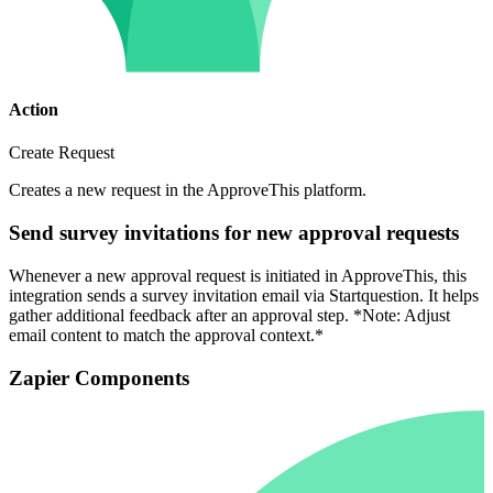
Action
Create Request
Creates a new request in the ApproveThis platform.
Send survey invitations for new approval requests
Whenever a new approval request is initiated in ApproveThis, this
integration sends a survey invitation email via Startquestion. It helps
gather additional feedback after an approval step. *Note: Adjust
email content to match the approval context.*
Zapier Components