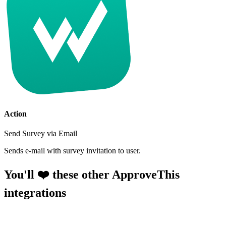
Action
Send Survey via Email
Sends e-mail with survey invitation to user.
You'll ❤️ these other ApproveThis
integrations