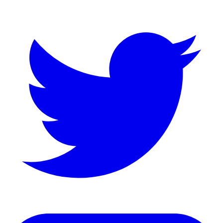
Twitter
LinkedIn