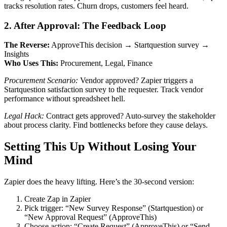
tracks resolution rates. Churn drops, customers feel heard.
2. After Approval: The Feedback Loop
The Reverse:
ApproveThis decision → Startquestion survey →
Insights
Who Uses This:
Procurement, Legal, Finance
Procurement Scenario:
Vendor approved? Zapier triggers a
Startquestion satisfaction survey to the requester. Track vendor
performance without spreadsheet hell.
Legal Hack:
Contract gets approved? Auto-survey the stakeholder
about process clarity. Find bottlenecks before they cause delays.
Setting This Up Without Losing Your
Mind
Zapier does the heavy lifting. Here’s the 30-second version:
Create Zap in Zapier
Pick trigger: “New Survey Response” (Startquestion) or
“New Approval Request” (ApproveThis)
Choose action: “Create Request” (ApproveThis) or “Send