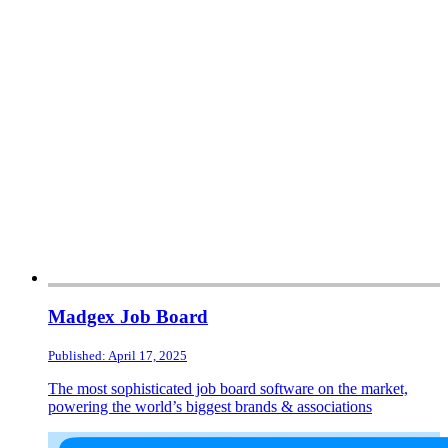
Madgex Job Board
Published: April 17, 2025
The most sophisticated job board software on the market,
powering the world’s biggest brands & associations