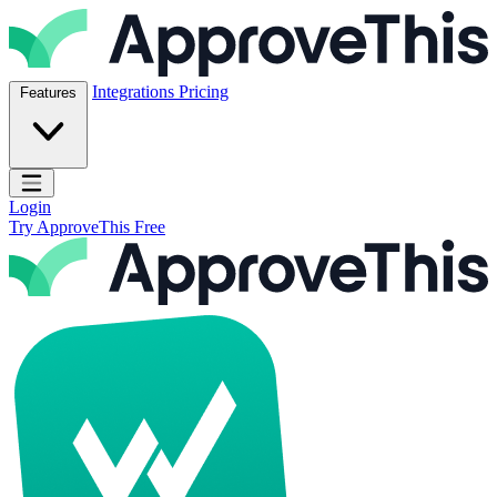
Skip to content
ApproveThis Inc.
Integrations
Pricing
Features
Open main menu
Login
Try ApproveThis Free