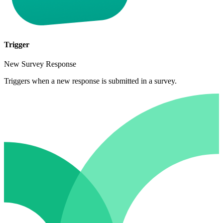
Trigger
New Survey Response
Triggers when a new response is submitted in a survey.