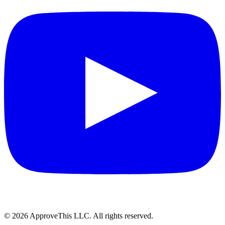
© 2026 ApproveThis LLC. All rights reserved.