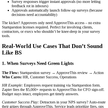
Survey responses trigger instant approvals (no more letting
feedback rot in inboxes)
Approvals automatically launch follow-up surveys (because
decisions need accountability)
The kicker? Approvers only need ApproveThis access – no extra
Startquestion licenses required. Perfect for involving clients,
contractors, or execs who shouldn’t be knee-deep in your survey
tools.
Real-World Use Cases That Don’t Sound
Like BS
1. When Surveys Need Green Lights
The Flow:
Startquestion survey → ApproveThis review → Action
Who Cares:
HR, Customer Success, Operations
HR Example:
Employees request training via Startquestion form.
Zapier fires the $5,000+ requests to ApproveThis for CFO sign-off.
Budget stays intact, employees get timely answers.
Customer Success Play:
Detractors in your NPS survey? Auto-route
their gripes through ApproveThis. Service leads prioritize fires, ops