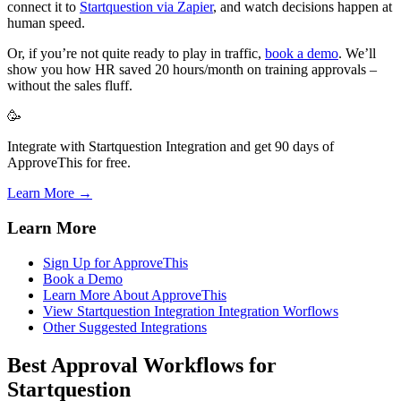
connect it to
Startquestion via Zapier
, and watch decisions happen at
human speed.
Or, if you’re not quite ready to play in traffic,
book a demo
. We’ll
show you how HR saved 20 hours/month on training approvals –
without the sales fluff.
🥳
Integrate with Startquestion Integration and get 90 days of
ApproveThis for free.
Learn More →
Learn More
Sign Up for ApproveThis
Book a Demo
Learn More About ApproveThis
View Startquestion Integration Integration Worflows
Other Suggested Integrations
Best Approval Workflows for
Startquestion