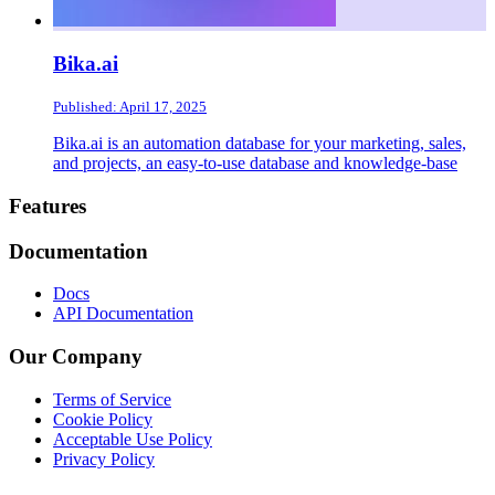
Bika.ai
Published: April 17, 2025
Bika.ai is an automation database for your marketing, sales,
and projects, an easy-to-use database and knowledge-base
Footer
Features
Documentation
Docs
API Documentation
Our Company
Terms of Service
Cookie Policy
Acceptable Use Policy
Privacy Policy