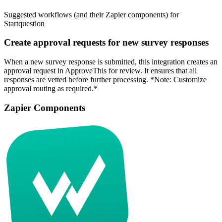
Suggested workflows (and their Zapier components) for
Startquestion
Create approval requests for new survey responses
When a new survey response is submitted, this integration creates an
approval request in ApproveThis for review. It ensures that all
responses are vetted before further processing. *Note: Customize
approval routing as required.*
Zapier Components