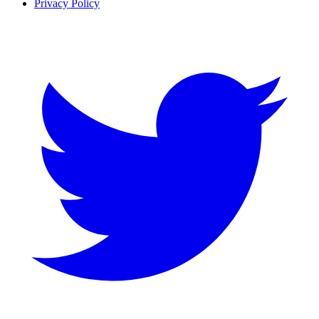
Privacy Policy
Twitter