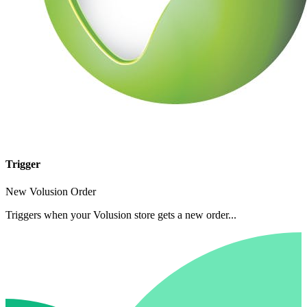
Trigger
New Volusion Order
Triggers when your Volusion store gets a new order...