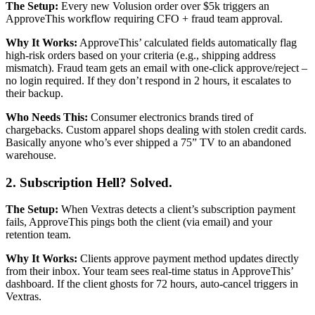
The Setup:
Every new Volusion order over $5k triggers an
ApproveThis workflow requiring CFO + fraud team approval.
Why It Works:
ApproveThis’ calculated fields automatically flag
high-risk orders based on your criteria (e.g., shipping address
mismatch). Fraud team gets an email with one-click approve/reject –
no login required. If they don’t respond in 2 hours, it escalates to
their backup.
Who Needs This:
Consumer electronics brands tired of
chargebacks. Custom apparel shops dealing with stolen credit cards.
Basically anyone who’s ever shipped a 75” TV to an abandoned
warehouse.
2. Subscription Hell? Solved.
The Setup:
When Vextras detects a client’s subscription payment
fails, ApproveThis pings both the client (via email) and your
retention team.
Why It Works:
Clients approve payment method updates directly
from their inbox. Your team sees real-time status in ApproveThis’
dashboard. If the client ghosts for 72 hours, auto-cancel triggers in
Vextras.