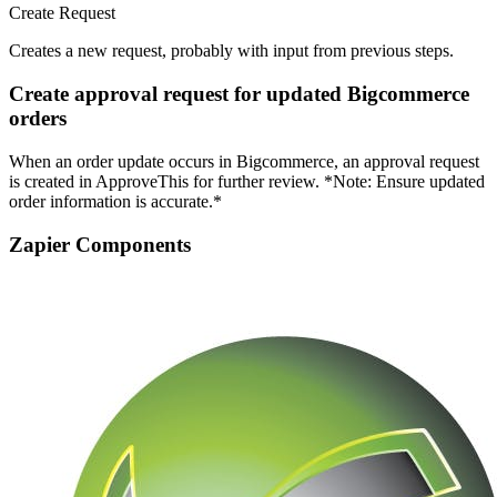
Create Request
Creates a new request, probably with input from previous steps.
Create approval request for updated Bigcommerce
orders
When an order update occurs in Bigcommerce, an approval request
is created in ApproveThis for further review. *Note: Ensure updated
order information is accurate.*
Zapier Components