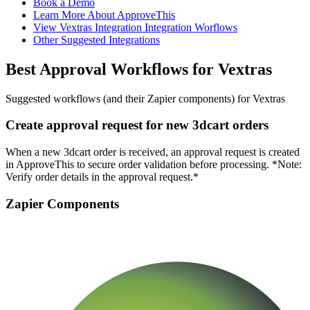
Book a Demo
Learn More About ApproveThis
View Vextras Integration Integration Worflows
Other Suggested Integrations
Best Approval Workflows for Vextras
Suggested workflows (and their Zapier components) for Vextras
Create approval request for new 3dcart orders
When a new 3dcart order is received, an approval request is created
in ApproveThis to secure order validation before processing. *Note:
Verify order details in the approval request.*
Zapier Components