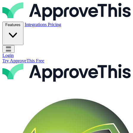
Skip to content
ApproveThis Inc.
Integrations
Pricing
Features
Open main menu
Login
Try ApproveThis Free