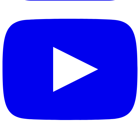
YouTube