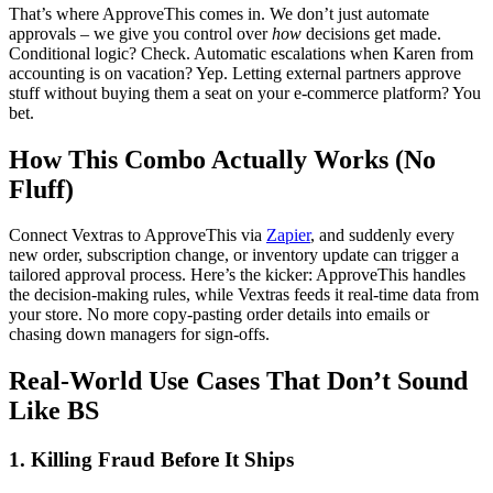
That’s where ApproveThis comes in. We don’t just automate
approvals – we give you control over
how
decisions get made.
Conditional logic? Check. Automatic escalations when Karen from
accounting is on vacation? Yep. Letting external partners approve
stuff without buying them a seat on your e-commerce platform? You
bet.
How This Combo Actually Works (No
Fluff)
Connect Vextras to ApproveThis via
Zapier
, and suddenly every
new order, subscription change, or inventory update can trigger a
tailored approval process. Here’s the kicker: ApproveThis handles
the decision-making rules, while Vextras feeds it real-time data from
your store. No more copy-pasting order details into emails or
chasing down managers for sign-offs.
Real-World Use Cases That Don’t Sound
Like BS
1. Killing Fraud Before It Ships