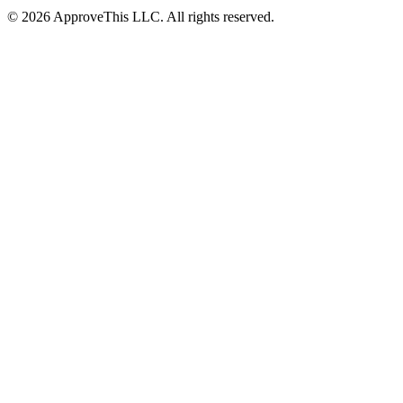
© 2026 ApproveThis LLC. All rights reserved.