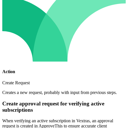
Action
Create Request
Creates a new request, probably with input from previous steps.
Create approval request for verifying active
subscriptions
When verifying an active subscription in Vextras, an approval
request is created in ApproveThis to ensure accurate client