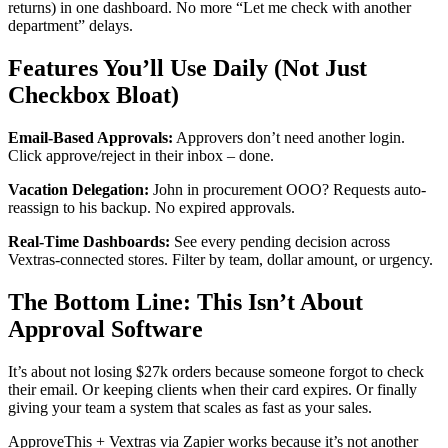
returns) in one dashboard. No more “Let me check with another
department” delays.
Features You’ll Use Daily (Not Just
Checkbox Bloat)
Email-Based Approvals:
Approvers don’t need another login.
Click approve/reject in their inbox – done.
Vacation Delegation:
John in procurement OOO? Requests auto-
reassign to his backup. No expired approvals.
Real-Time Dashboards:
See every pending decision across
Vextras-connected stores. Filter by team, dollar amount, or urgency.
The Bottom Line: This Isn’t About
Approval Software
It’s about not losing $27k orders because someone forgot to check
their email. Or keeping clients when their card expires. Or finally
giving your team a system that scales as fast as your sales.
ApproveThis + Vextras via Zapier works because it’s not another