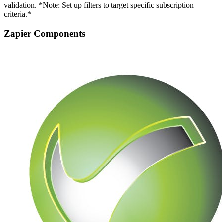
validation. *Note: Set up filters to target specific subscription
criteria.*
Zapier Components