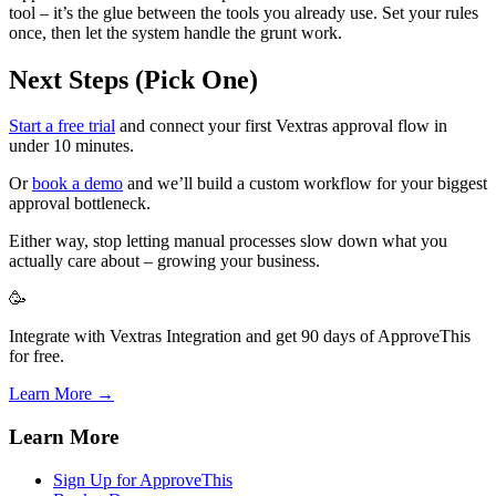
tool – it’s the glue between the tools you already use. Set your rules
once, then let the system handle the grunt work.
Next Steps (Pick One)
Start a free trial
and connect your first Vextras approval flow in
under 10 minutes.
Or
book a demo
and we’ll build a custom workflow for your biggest
approval bottleneck.
Either way, stop letting manual processes slow down what you
actually care about – growing your business.
🥳
Integrate with Vextras Integration and get 90 days of ApproveThis
for free.
Learn More →
Learn More
Sign Up for ApproveThis