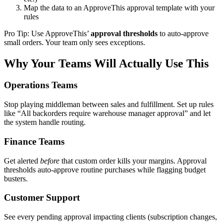
Map the data to an ApproveThis approval template with your
rules
Pro Tip: Use ApproveThis’
approval thresholds
to auto-approve
small orders. Your team only sees exceptions.
Why Your Teams Will Actually Use This
Operations Teams
Stop playing middleman between sales and fulfillment. Set up rules
like “All backorders require warehouse manager approval” and let
the system handle routing.
Finance Teams
Get alerted
before
that custom order kills your margins. Approval
thresholds auto-approve routine purchases while flagging budget
busters.
Customer Support
See every pending approval impacting clients (subscription changes,