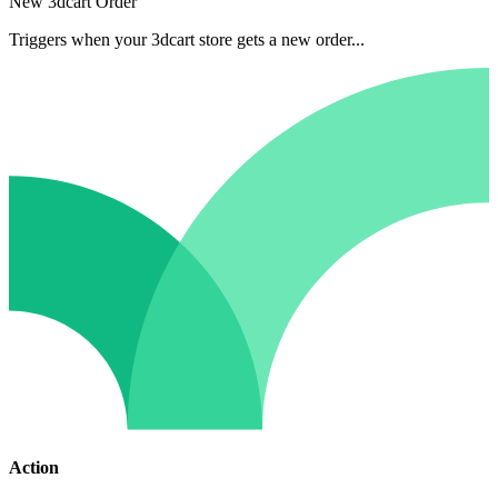
New 3dcart Order
Triggers when your 3dcart store gets a new order...
Action