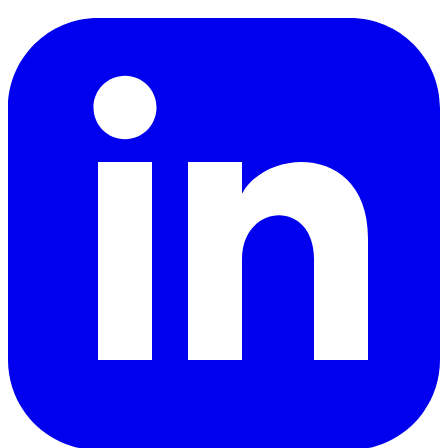
LinkedIn