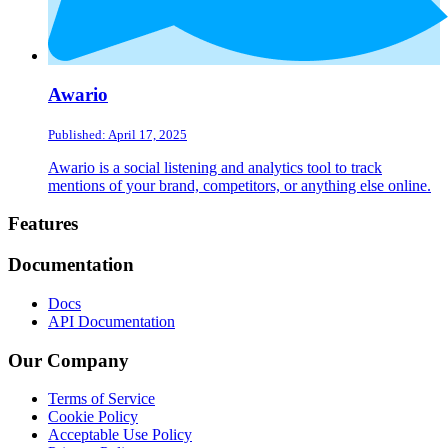
Awario
Published: April 17, 2025
Awario is a social listening and analytics tool to track
mentions of your brand, competitors, or anything else online.
Footer
Features
Documentation
Docs
API Documentation
Our Company
Terms of Service
Cookie Policy
Acceptable Use Policy