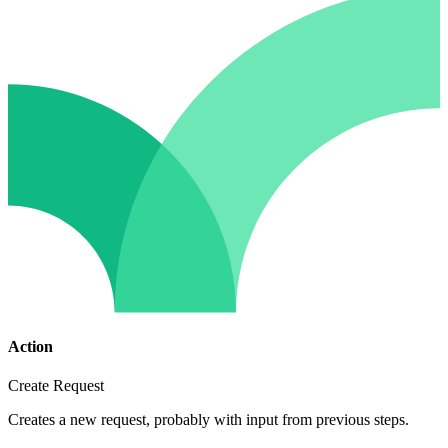
Action
Create Request
Creates a new request, probably with input from previous steps.