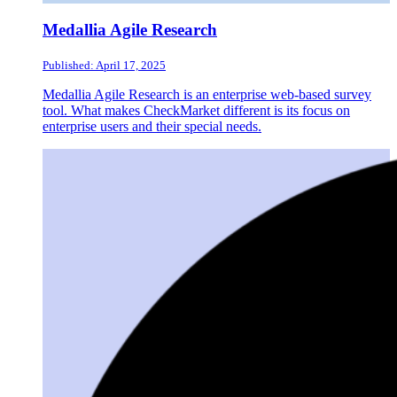
Medallia Agile Research
Published: April 17, 2025
Medallia Agile Research is an enterprise web-based survey
tool. What makes CheckMarket different is its focus on
enterprise users and their special needs.