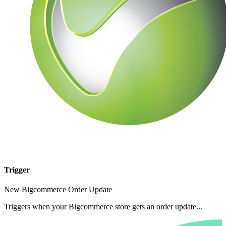
Trigger
New Bigcommerce Order Update
Triggers when your Bigcommerce store gets an order update...