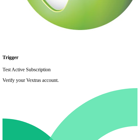
Trigger
Test Active Subscription
Verify your Vextras account.