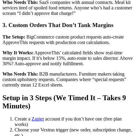
Who Needs This:
SaaS companies with annual contracts. Meal kit
services tired of spoiled food returns. Anyone who’s had a customer
scream “I didn’t approve that charge!”
3. Custom Orders That Don’t Tank Margins
The Setup:
BigCommerce custom product requests auto-create
ApproveThis requests with production cost calculations.
Why It Works:
ApproveThis’ calculated fields show real-time
margin impact. If it’s below 15%, auto-route to sales director. Above
30%? Auto-approve and notify fulfillment.
Who Needs This:
B2B manufacturers. Furniture makers taking
custom upholstery requests. Companies where “special requests”
currently mean 12 Excel sheets.
Setup in 3 Steps (We Timed It – Takes 9
Minutes)
Create a
Zapier
account if you don’t have one (free plan
works)
Choose your Vextras trigger (new order, subscription change,
etc.)