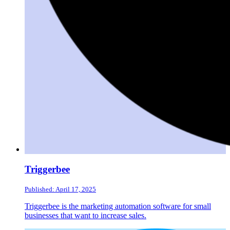
Triggerbee
Published: April 17, 2025
Triggerbee is the marketing automation software for small
businesses that want to increase sales.