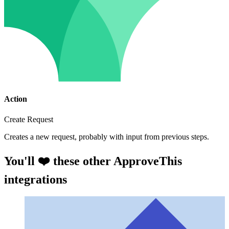
Action
Create Request
Creates a new request, probably with input from previous steps.
You'll ❤️ these other ApproveThis
integrations