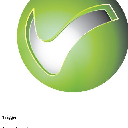
Trigger