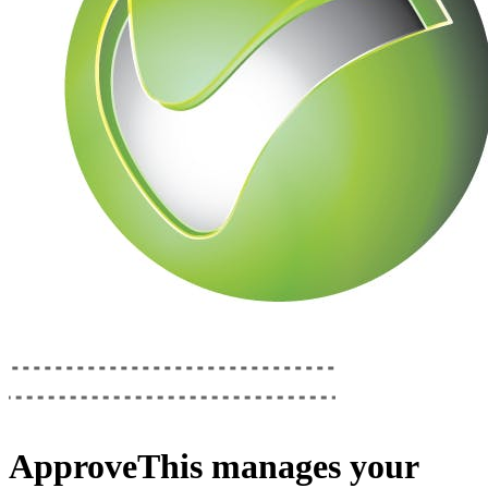
ApproveThis
manages your