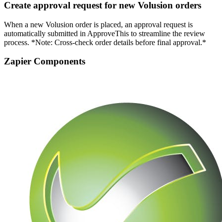
Create approval request for new Volusion orders
When a new Volusion order is placed, an approval request is
automatically submitted in ApproveThis to streamline the review
process. *Note: Cross-check order details before final approval.*
Zapier Components