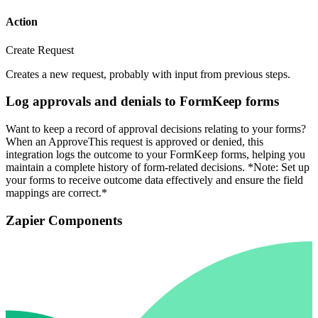
Action
Create Request
Creates a new request, probably with input from previous steps.
Log approvals and denials to FormKeep forms
Want to keep a record of approval decisions relating to your forms?
When an ApproveThis request is approved or denied, this
integration logs the outcome to your FormKeep forms, helping you
maintain a complete history of form-related decisions. *Note: Set up
your forms to receive outcome data effectively and ensure the field
mappings are correct.*
Zapier Components