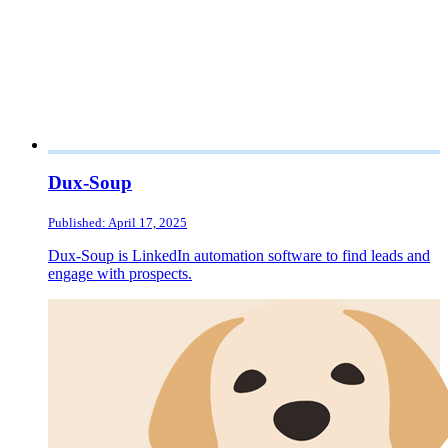
Dux-Soup
Published: April 17, 2025
Dux-Soup is LinkedIn automation software to find leads and
engage with prospects.