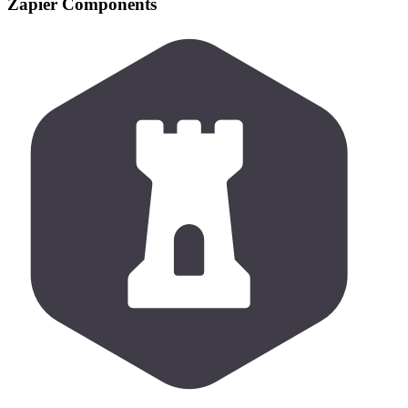
Zapier Components