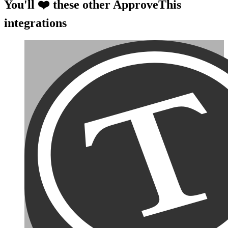
You'll ❤️ these other ApproveThis
integrations