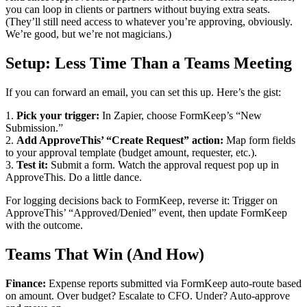
you can loop in clients or partners without buying extra seats.
(They’ll still need access to whatever you’re approving, obviously.
We’re good, but we’re not magicians.)
Setup: Less Time Than a Teams Meeting
If you can forward an email, you can set this up. Here’s the gist:
1.
Pick your trigger:
In Zapier, choose FormKeep’s “New
Submission.”
2.
Add ApproveThis’ “Create Request” action:
Map form fields
to your approval template (budget amount, requester, etc.).
3.
Test it:
Submit a form. Watch the approval request pop up in
ApproveThis. Do a little dance.
For logging decisions back to FormKeep, reverse it: Trigger on
ApproveThis’ “Approved/Denied” event, then update FormKeep
with the outcome.
Teams That Win (And How)
Finance:
Expense reports submitted via FormKeep auto-route based
on amount. Over budget? Escalate to CFO. Under? Auto-approve