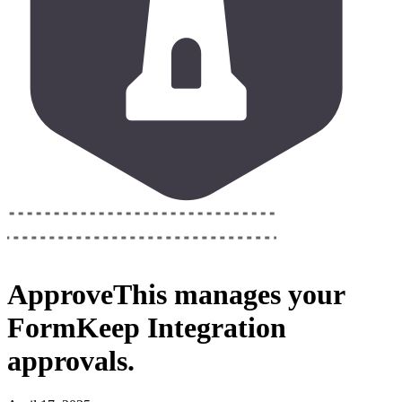
ApproveThis
manages your
FormKeep Integration
approvals.