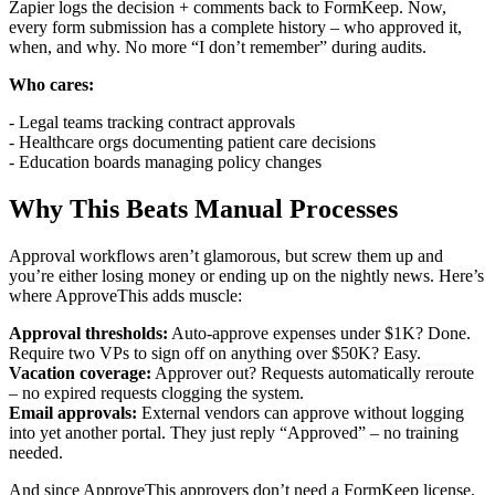
Zapier logs the decision + comments back to FormKeep. Now,
every form submission has a complete history – who approved it,
when, and why. No more “I don’t remember” during audits.
Who cares:
- Legal teams tracking contract approvals
- Healthcare orgs documenting patient care decisions
- Education boards managing policy changes
Why This Beats Manual Processes
Approval workflows aren’t glamorous, but screw them up and
you’re either losing money or ending up on the nightly news. Here’s
where ApproveThis adds muscle:
Approval thresholds:
Auto-approve expenses under $1K? Done.
Require two VPs to sign off on anything over $50K? Easy.
Vacation coverage:
Approver out? Requests automatically reroute
– no expired requests clogging the system.
Email approvals:
External vendors can approve without logging
into yet another portal. They just reply “Approved” – no training
needed.
And since ApproveThis approvers don’t need a FormKeep license,