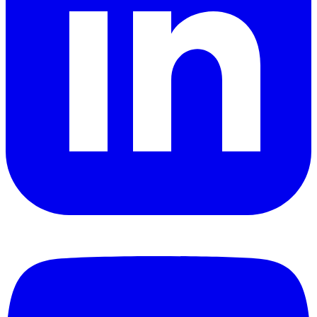
YouTube