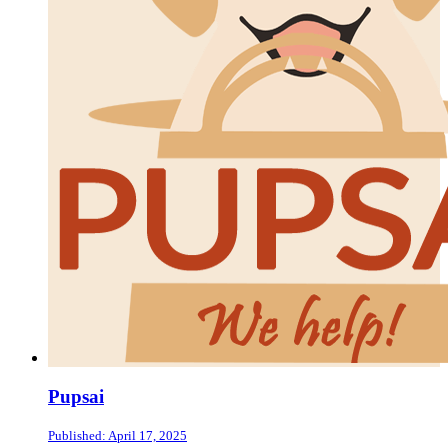
Pupsai
Published: April 17, 2025