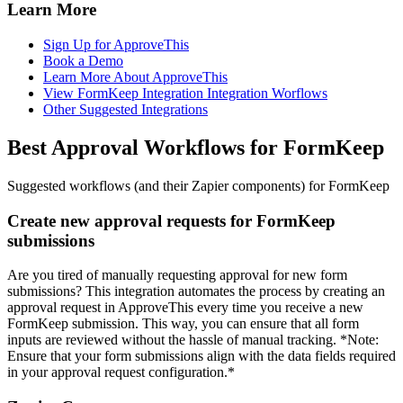
Learn More
Sign Up for ApproveThis
Book a Demo
Learn More About ApproveThis
View FormKeep Integration Integration Worflows
Other Suggested Integrations
Best Approval Workflows for FormKeep
Suggested workflows (and their Zapier components) for FormKeep
Create new approval requests for FormKeep
submissions
Are you tired of manually requesting approval for new form
submissions? This integration automates the process by creating an
approval request in ApproveThis every time you receive a new
FormKeep submission. This way, you can ensure that all form
inputs are reviewed without the hassle of manual tracking. *Note:
Ensure that your form submissions align with the data fields required
in your approval request configuration.*