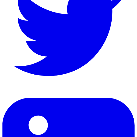
LinkedIn