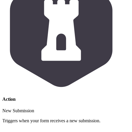
Action
New Submission
Triggers when your form receives a new submission.