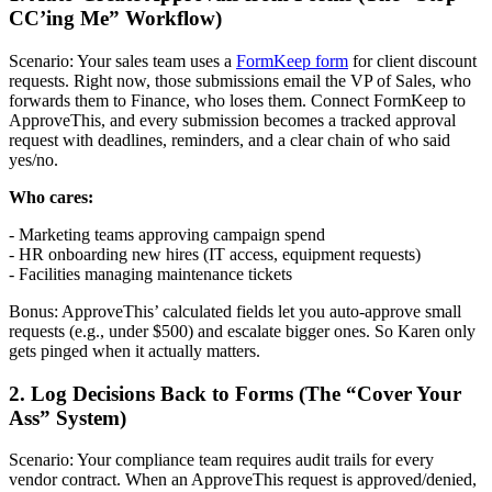
CC’ing Me” Workflow)
Scenario: Your sales team uses a
FormKeep form
for client discount
requests. Right now, those submissions email the VP of Sales, who
forwards them to Finance, who loses them. Connect FormKeep to
ApproveThis, and every submission becomes a tracked approval
request with deadlines, reminders, and a clear chain of who said
yes/no.
Who cares:
- Marketing teams approving campaign spend
- HR onboarding new hires (IT access, equipment requests)
- Facilities managing maintenance tickets
Bonus: ApproveThis’ calculated fields let you auto-approve small
requests (e.g., under $500) and escalate bigger ones. So Karen only
gets pinged when it actually matters.
2. Log Decisions Back to Forms (The “Cover Your
Ass” System)
Scenario: Your compliance team requires audit trails for every
vendor contract. When an ApproveThis request is approved/denied,