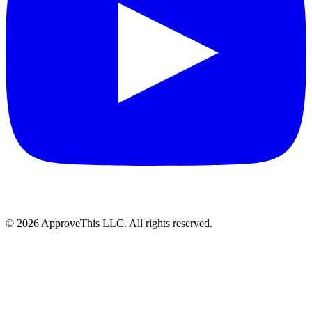
© 2026 ApproveThis LLC. All rights reserved.