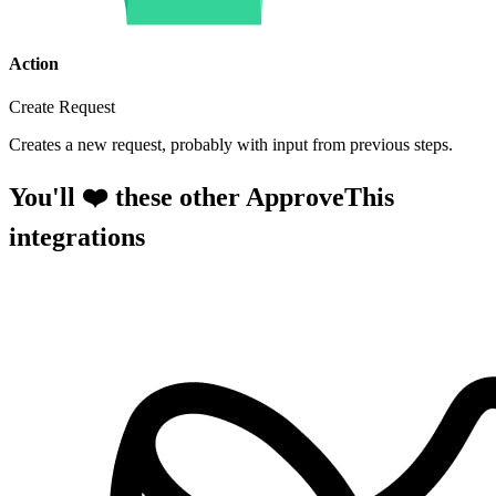
Action
Create Request
Creates a new request, probably with input from previous steps.
You'll ❤️ these other ApproveThis
integrations