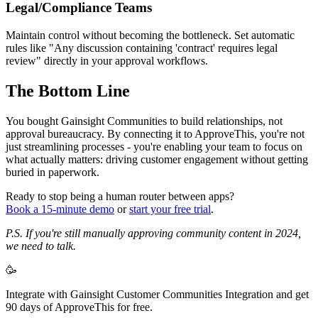
Legal/Compliance Teams
Maintain control without becoming the bottleneck. Set automatic
rules like "Any discussion containing 'contract' requires legal
review" directly in your approval workflows.
The Bottom Line
You bought Gainsight Communities to build relationships, not
approval bureaucracy. By connecting it to ApproveThis, you're not
just streamlining processes - you're enabling your team to focus on
what actually matters: driving customer engagement without getting
buried in paperwork.
Ready to stop being a human router between apps?
Book a 15-minute demo
or
start your free trial
.
P.S. If you're still manually approving community content in 2024,
we need to talk.
🥳
Integrate with Gainsight Customer Communities Integration and get
90 days of ApproveThis for free.