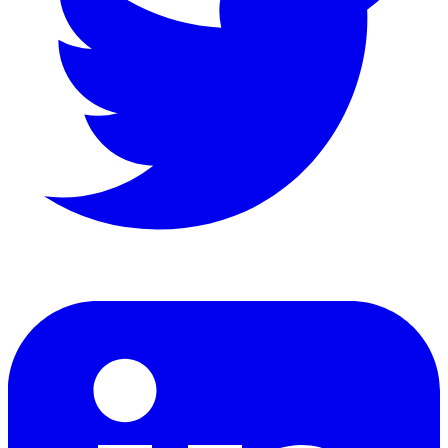
LinkedIn