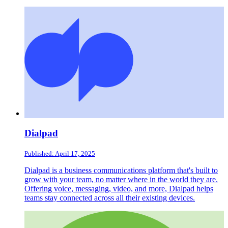
Dialpad
Published: April 17, 2025
Dialpad is a business communications platform that's built to
grow with your team, no matter where in the world they are.
Offering voice, messaging, video, and more, Dialpad helps
teams stay connected across all their existing devices.