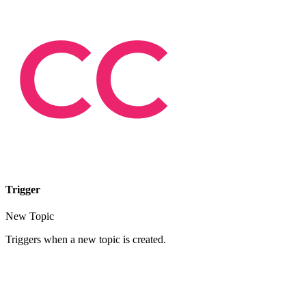
Trigger
New Topic
Triggers when a new topic is created.