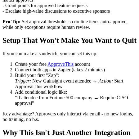
- Grant points for approved feature requests
- Escalate high-value discussions to executive sponsors
Pro Tip:
Set approval thresholds so routine items auto-approve,
while only exceptions require human review.
Setup That Won't Make You Want to Quit
If you can make a sandwich, you can set this up:
Create your free
ApproveThis
account
Connect both apps in Zapier (takes 2 minutes)
Build your first "Zap":
Trigger:
New Gainsight event attendee →
Action:
Start
ApprovalThis workflow
Add conditional logic like:
"If attendee from Fortune 500 company → Require CISO
approval"
Key advantage? Approvers only interact via email - no new logins,
no training, no b.s.
Why This Isn't Just Another Integration