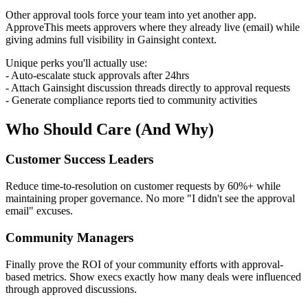
Other approval tools force your team into yet another app.
ApproveThis meets approvers where they already live (email) while
giving admins full visibility in Gainsight context.
Unique perks you'll actually use:
- Auto-escalate stuck approvals after 24hrs
- Attach Gainsight discussion threads directly to approval requests
- Generate compliance reports tied to community activities
Who Should Care (And Why)
Customer Success Leaders
Reduce time-to-resolution on customer requests by 60%+ while
maintaining proper governance. No more "I didn't see the approval
email" excuses.
Community Managers
Finally prove the ROI of your community efforts with approval-
based metrics. Show execs exactly how many deals were influenced
through approved discussions.