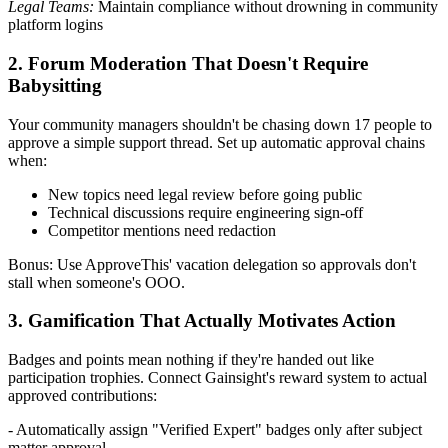
Legal Teams:
Maintain compliance without drowning in community
platform logins
2. Forum Moderation That Doesn't Require
Babysitting
Your community managers shouldn't be chasing down 17 people to
approve a simple support thread. Set up automatic approval chains
when:
New topics need legal review before going public
Technical discussions require engineering sign-off
Competitor mentions need redaction
Bonus: Use ApproveThis' vacation delegation so approvals don't
stall when someone's OOO.
3. Gamification That Actually Motivates Action
Badges and points mean nothing if they're handed out like
participation trophies. Connect Gainsight's reward system to actual
approved contributions:
- Automatically assign "Verified Expert" badges only after subject
matter approval