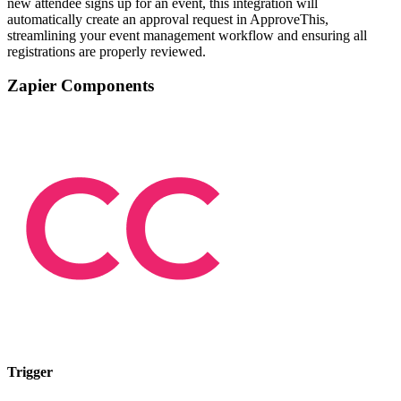
new attendee signs up for an event, this integration will
automatically create an approval request in ApproveThis,
streamlining your event management workflow and ensuring all
registrations are properly reviewed.
Zapier Components
Trigger