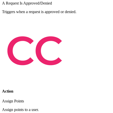
A Request Is Approved/Denied
Triggers when a request is approved or denied.
Action
Assign Points
Assign points to a user.