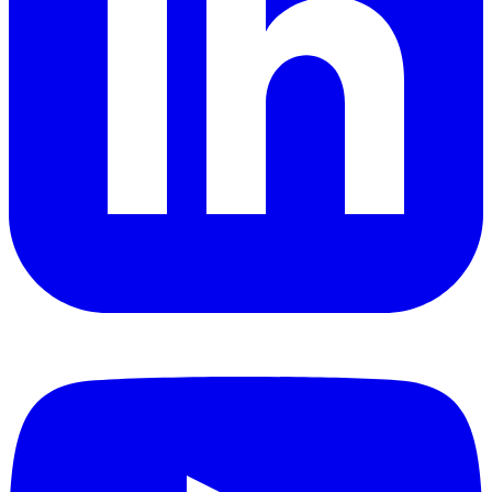
YouTube