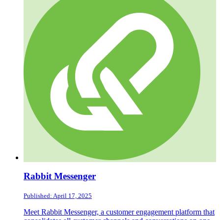
Rabbit Messenger
Published: April 17, 2025
Meet Rabbit Messenger, a customer engagement platform that