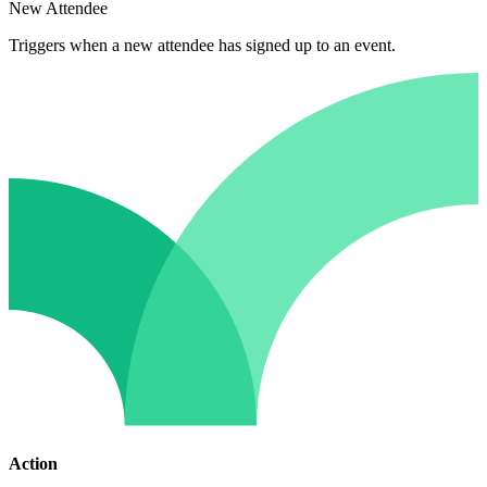
New Attendee
Triggers when a new attendee has signed up to an event.
Action