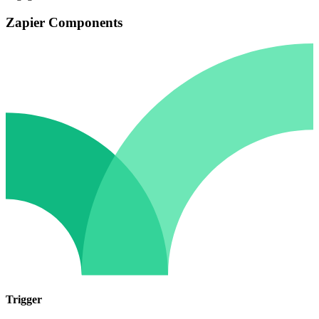
Zapier Components
Trigger