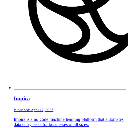
Impira
Published: April 17, 2025
Impira is a no-code machine learning platform that automates
data entry tasks for businesses of all sizes.