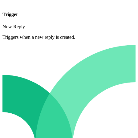
Trigger
New Reply
Triggers when a new reply is created.