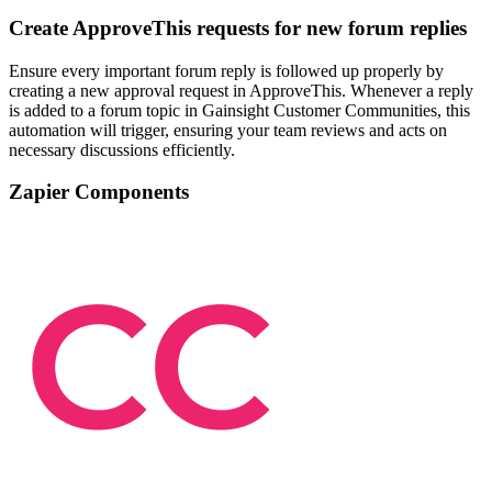
Create ApproveThis requests for new forum replies
Ensure every important forum reply is followed up properly by
creating a new approval request in ApproveThis. Whenever a reply
is added to a forum topic in Gainsight Customer Communities, this
automation will trigger, ensuring your team reviews and acts on
necessary discussions efficiently.
Zapier Components