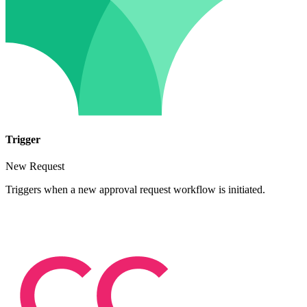
Trigger
New Request
Triggers when a new approval request workflow is initiated.