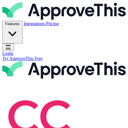
Skip to content
ApproveThis Inc.
Integrations
Pricing
Features
Open main menu
Login
Try ApproveThis Free