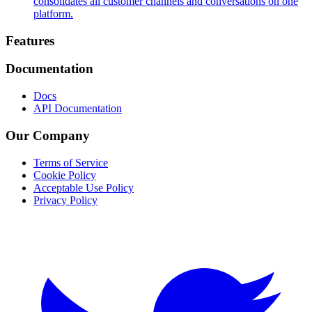
consolidates all customer channels and conversations on one
platform.
Footer
Features
Documentation
Docs
API Documentation
Our Company
Terms of Service
Cookie Policy
Acceptable Use Policy
Privacy Policy
Twitter