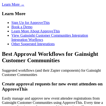
Learn More →
Learn More
Sign Up for ApproveThis
Book a Demo
Learn More About ApproveThis
View Gainsight Customer Communities Integration
Integration Worflows
Other Suggested Integrations
Best Approval Workflows for Gainsight
Customer Communities
Suggested workflows (and their Zapier components) for Gainsight
Customer Communities
Create approval requests for new event attendees on
ApproveThis
Easily manage and approve new event attendee registrations from
Gainsight Customer Communities using ApproveThis. Every time a