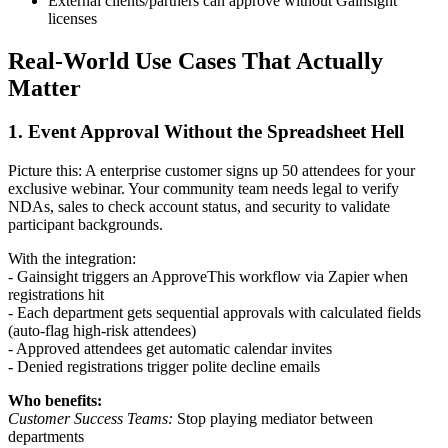
External clients/partners can approve without Gainsight
licenses
Real-World Use Cases That Actually
Matter
1. Event Approval Without the Spreadsheet Hell
Picture this: A enterprise customer signs up 50 attendees for your
exclusive webinar. Your community team needs legal to verify
NDAs, sales to check account status, and security to validate
participant backgrounds.
With the integration:
- Gainsight triggers an ApproveThis workflow via Zapier when
registrations hit
- Each department gets sequential approvals with calculated fields
(auto-flag high-risk attendees)
- Approved attendees get automatic calendar invites
- Denied registrations trigger polite decline emails
Who benefits:
Customer Success Teams:
Stop playing mediator between
departments