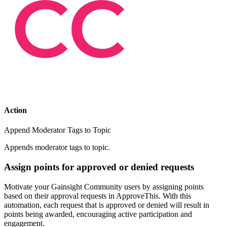
Action
Append Moderator Tags to Topic
Appends moderator tags to topic.
Assign points for approved or denied requests
Motivate your Gainsight Community users by assigning points
based on their approval requests in ApproveThis. With this
automation, each request that is approved or denied will result in
points being awarded, encouraging active participation and
engagement.