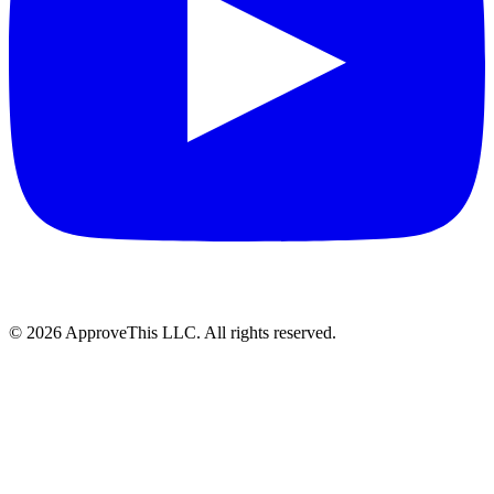
© 2026 ApproveThis LLC. All rights reserved.