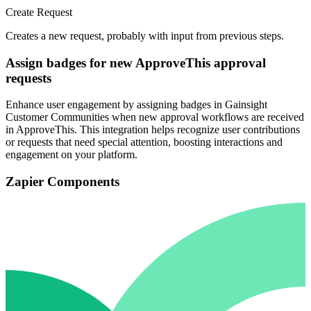
Create Request
Creates a new request, probably with input from previous steps.
Assign badges for new ApproveThis approval
requests
Enhance user engagement by assigning badges in Gainsight
Customer Communities when new approval workflows are received
in ApproveThis. This integration helps recognize user contributions
or requests that need special attention, boosting interactions and
engagement on your platform.
Zapier Components