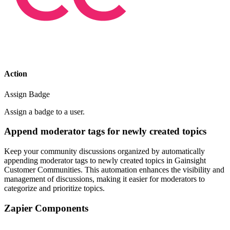
Action
Assign Badge
Assign a badge to a user.
Append moderator tags for newly created topics
Keep your community discussions organized by automatically
appending moderator tags to newly created topics in Gainsight
Customer Communities. This automation enhances the visibility and
management of discussions, making it easier for moderators to
categorize and prioritize topics.
Zapier Components