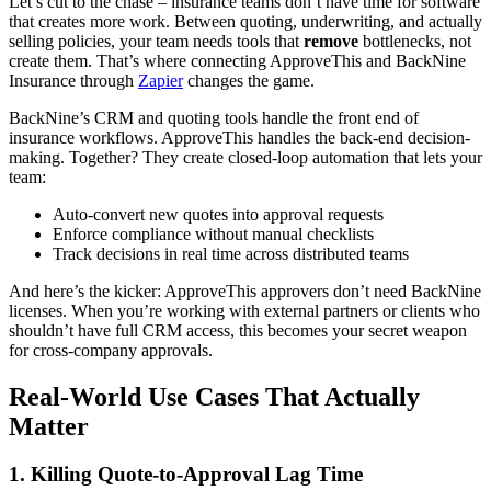
Let’s cut to the chase – insurance teams don’t have time for software
that creates more work. Between quoting, underwriting, and actually
selling policies, your team needs tools that
remove
bottlenecks, not
create them. That’s where connecting ApproveThis and BackNine
Insurance through
Zapier
changes the game.
BackNine’s CRM and quoting tools handle the front end of
insurance workflows. ApproveThis handles the back-end decision-
making. Together? They create closed-loop automation that lets your
team:
Auto-convert new quotes into approval requests
Enforce compliance without manual checklists
Track decisions in real time across distributed teams
And here’s the kicker: ApproveThis approvers don’t need BackNine
licenses. When you’re working with external partners or clients who
shouldn’t have full CRM access, this becomes your secret weapon
for cross-company approvals.
Real-World Use Cases That Actually
Matter
1. Killing Quote-to-Approval Lag Time