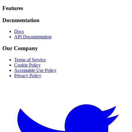
Footer
Features
Documentation
Docs
API Documentation
Our Company
Terms of Service
Cookie Policy
Acceptable Use Policy
Privacy Policy
Twitter