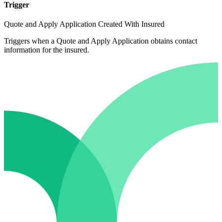
Trigger
Quote and Apply Application Created With Insured
Triggers when a Quote and Apply Application obtains contact
information for the insured.