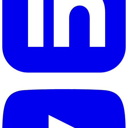
YouTube