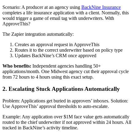
Scenario: A producer at an agency using
BackNine Insurance
completes a life insurance application with a client. Normally, this
would trigger a game of email tag with underwriters. With
ApproveThis?
The Zapier integration automatically:
Creates an approval request in ApproveThis
Routes it to the correct underwriter based on policy type
Updates BackNine’s CRM once approved
Who benefits:
Independent agencies handling 50+
applications/month. One Midwest agency cut their approval cycle
from 72 hours to 4 hours using this exact setup.
2. Escalating Stuck Applications Automatically
Problem: Applications get buried in approvers’ inboxes. Solution:
Use ApproveThis’ approval thresholds to auto-escalate.
Example: Any application over $1M face value gets automatically
routed to the chief underwriter if not approved within 24 hours. All
tracked in BackNine’s activity timeline.