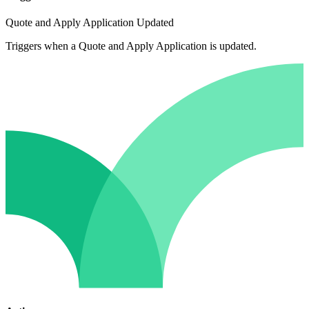
Quote and Apply Application Updated
Triggers when a Quote and Apply Application is updated.