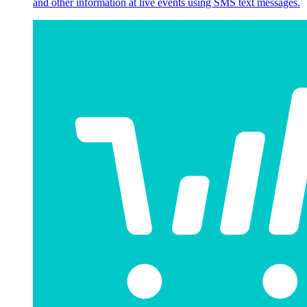
and other information at live events using SMS text messages.