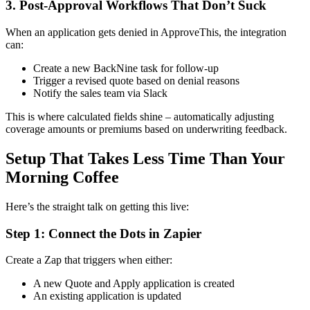
3. Post-Approval Workflows That Don’t Suck
When an application gets denied in ApproveThis, the integration
can:
Create a new BackNine task for follow-up
Trigger a revised quote based on denial reasons
Notify the sales team via Slack
This is where calculated fields shine – automatically adjusting
coverage amounts or premiums based on underwriting feedback.
Setup That Takes Less Time Than Your
Morning Coffee
Here’s the straight talk on getting this live:
Step 1: Connect the Dots in Zapier
Create a Zap that triggers when either:
A new Quote and Apply application is created
An existing application is updated