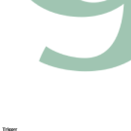
Trigger