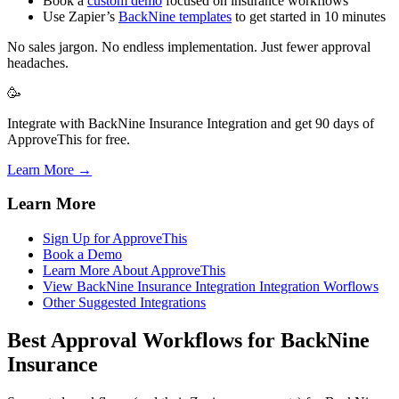
Book a
custom demo
focused on insurance workflows
Use Zapier’s
BackNine templates
to get started in 10 minutes
No sales jargon. No endless implementation. Just fewer approval
headaches.
🥳
Integrate with BackNine Insurance Integration and get 90 days of
ApproveThis for free.
Learn More →
Learn More
Sign Up for ApproveThis
Book a Demo
Learn More About ApproveThis
View BackNine Insurance Integration Integration Worflows
Other Suggested Integrations
Best Approval Workflows for BackNine
Insurance