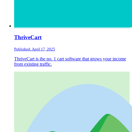
ThriveCart
Published: April 17, 2025
ThriveCart is the no. 1 cart software that grows your income
from existing traffic.