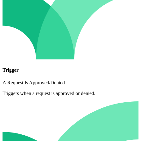
Trigger
A Request Is Approved/Denied
Triggers when a request is approved or denied.