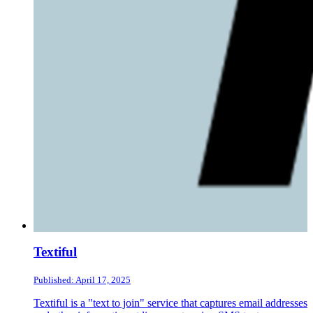
Textiful
Published: April 17, 2025
Textiful is a "text to join" service that captures email addresses