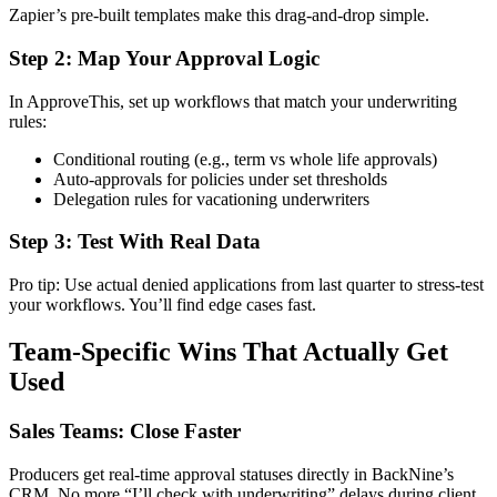
Zapier’s pre-built templates make this drag-and-drop simple.
Step 2: Map Your Approval Logic
In ApproveThis, set up workflows that match your underwriting
rules:
Conditional routing (e.g., term vs whole life approvals)
Auto-approvals for policies under set thresholds
Delegation rules for vacationing underwriters
Step 3: Test With Real Data
Pro tip: Use actual denied applications from last quarter to stress-test
your workflows. You’ll find edge cases fast.
Team-Specific Wins That Actually Get
Used
Sales Teams: Close Faster
Producers get real-time approval statuses directly in BackNine’s
CRM. No more “I’ll check with underwriting” delays during client