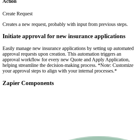
Action
Create Request
Creates a new request, probably with input from previous steps.
Initiate approval for new insurance applications
Easily manage new insurance applications by setting up automated
approval requests upon creation. This automation triggers an
approval workflow for every new Quote and Apply Application,
helping streamline the decision-making process. *Note: Customize
your approval steps to align with your internal processes.*
Zapier Components