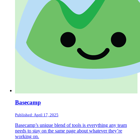
Basecamp
Published: April 17, 2025
Basecamp’s unique blend of tools is everything any team
needs to stay on the same page about whatever they’re
working on.