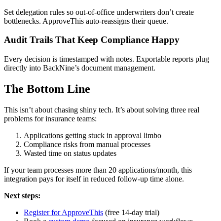
Set delegation rules so out-of-office underwriters don’t create
bottlenecks. ApproveThis auto-reassigns their queue.
Audit Trails That Keep Compliance Happy
Every decision is timestamped with notes. Exportable reports plug
directly into BackNine’s document management.
The Bottom Line
This isn’t about chasing shiny tech. It’s about solving three real
problems for insurance teams:
Applications getting stuck in approval limbo
Compliance risks from manual processes
Wasted time on status updates
If your team processes more than 20 applications/month, this
integration pays for itself in reduced follow-up time alone.
Next steps:
Register for ApproveThis
(free 14-day trial)