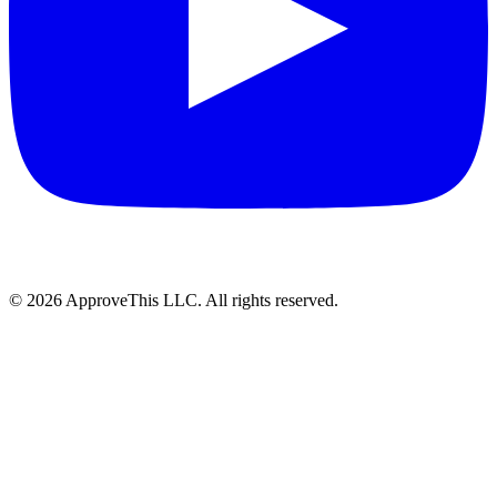
© 2026 ApproveThis LLC. All rights reserved.