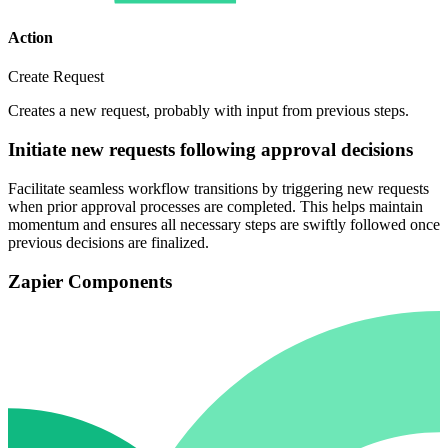
Action
Create Request
Creates a new request, probably with input from previous steps.
Initiate new requests following approval decisions
Facilitate seamless workflow transitions by triggering new requests
when prior approval processes are completed. This helps maintain
momentum and ensures all necessary steps are swiftly followed once
previous decisions are finalized.
Zapier Components