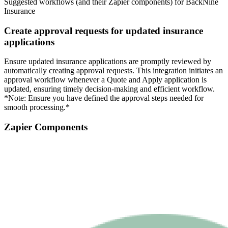
Suggested workflows (and their Zapier components) for BackNine
Insurance
Create approval requests for updated insurance
applications
Ensure updated insurance applications are promptly reviewed by
automatically creating approval requests. This integration initiates an
approval workflow whenever a Quote and Apply application is
updated, ensuring timely decision-making and efficient workflow.
*Note: Ensure you have defined the approval steps needed for
smooth processing.*
Zapier Components