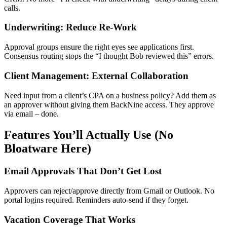
calls.
Underwriting: Reduce Re-Work
Approval groups ensure the right eyes see applications first.
Consensus routing stops the “I thought Bob reviewed this” errors.
Client Management: External Collaboration
Need input from a client’s CPA on a business policy? Add them as
an approver without giving them BackNine access. They approve
via email – done.
Features You’ll Actually Use (No
Bloatware Here)
Email Approvals That Don’t Get Lost
Approvers can reject/approve directly from Gmail or Outlook. No
portal logins required. Reminders auto-send if they forget.
Vacation Coverage That Works