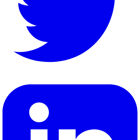
LinkedIn