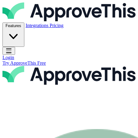
Skip to content
ApproveThis Inc.
Integrations
Pricing
Features
Open main menu
Login
Try ApproveThis Free