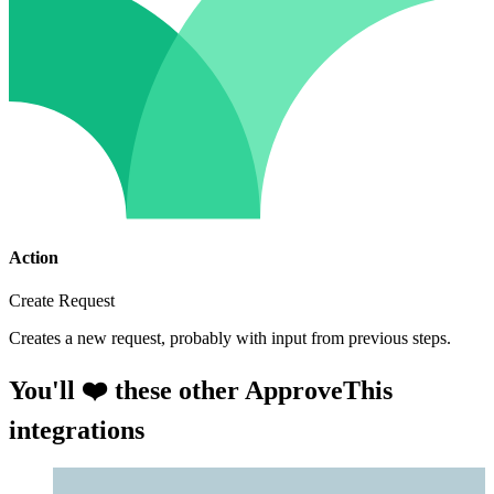
Action
Create Request
Creates a new request, probably with input from previous steps.
You'll ❤️ these other ApproveThis
integrations