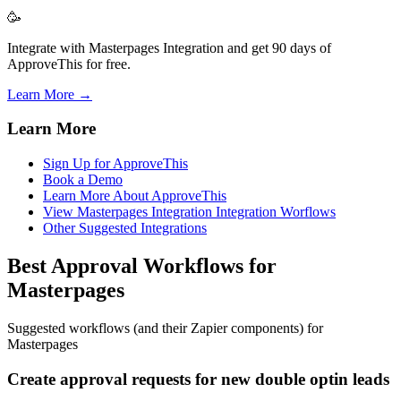
🥳
Integrate with Masterpages Integration and get 90 days of
ApproveThis for free.
Learn More →
Learn More
Sign Up for ApproveThis
Book a Demo
Learn More About ApproveThis
View Masterpages Integration Integration Worflows
Other Suggested Integrations
Best Approval Workflows for
Masterpages
Suggested workflows (and their Zapier components) for
Masterpages
Create approval requests for new double optin leads