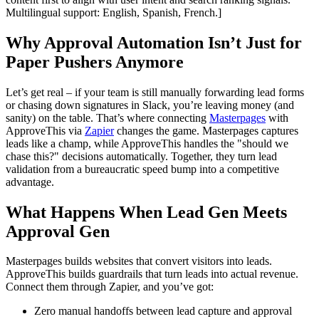
Multilingual support: English, Spanish, French.]
Why Approval Automation Isn’t Just for
Paper Pushers Anymore
Let’s get real – if your team is still manually forwarding lead forms
or chasing down signatures in Slack, you’re leaving money (and
sanity) on the table. That’s where connecting
Masterpages
with
ApproveThis via
Zapier
changes the game. Masterpages captures
leads like a champ, while ApproveThis handles the "should we
chase this?" decisions automatically. Together, they turn lead
validation from a bureaucratic speed bump into a competitive
advantage.
What Happens When Lead Gen Meets
Approval Gen
Masterpages builds websites that convert visitors into leads.
ApproveThis builds guardrails that turn leads into actual revenue.
Connect them through Zapier, and you’ve got:
Zero manual handoffs between lead capture and approval