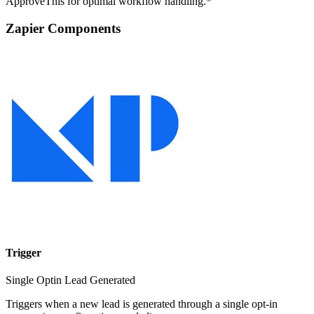
ApproveThis for optimal workflow handling.*
Zapier Components
Trigger
Single Optin Lead Generated
Triggers when a new lead is generated through a single opt-in