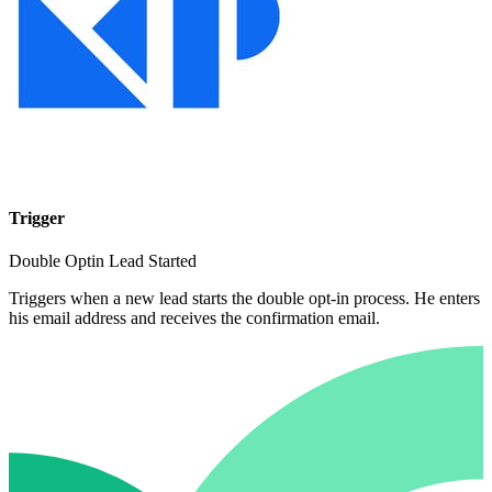
Trigger
Double Optin Lead Started
Triggers when a new lead starts the double opt-in process. He enters
his email address and receives the confirmation email.