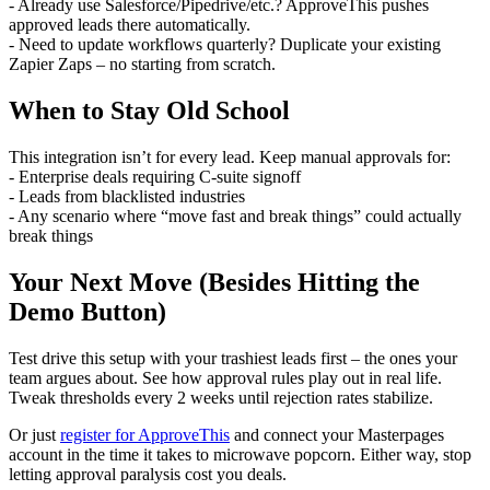
- Already use Salesforce/Pipedrive/etc.? ApproveThis pushes
approved leads there automatically.
- Need to update workflows quarterly? Duplicate your existing
Zapier Zaps – no starting from scratch.
When to Stay Old School
This integration isn’t for every lead. Keep manual approvals for:
- Enterprise deals requiring C-suite signoff
- Leads from blacklisted industries
- Any scenario where “move fast and break things” could actually
break things
Your Next Move (Besides Hitting the
Demo Button)
Test drive this setup with your trashiest leads first – the ones your
team argues about. See how approval rules play out in real life.
Tweak thresholds every 2 weeks until rejection rates stabilize.
Or just
register for ApproveThis
and connect your Masterpages
account in the time it takes to microwave popcorn. Either way, stop
letting approval paralysis cost you deals.