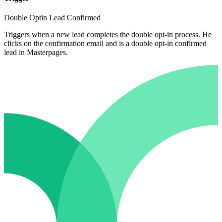
Double Optin Lead Confirmed
Triggers when a new lead completes the double opt-in process. He
clicks on the confirmation email and is a double opt-in confirmed
lead in Masterpages.