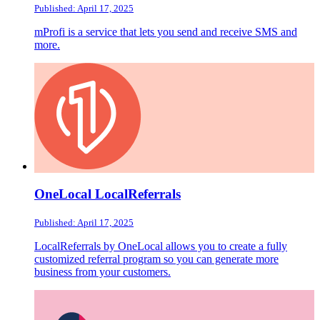
Published: April 17, 2025
mProfi is a service that lets you send and receive SMS and
more.
OneLocal LocalReferrals
Published: April 17, 2025
LocalReferrals by OneLocal allows you to create a fully
customized referral program so you can generate more
business from your customers.