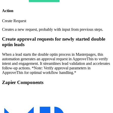
Action
Create Request
Creates a new request, probably with input from previous steps.
Create approval requests for newly started double
optin leads
When a lead starts the double optin process in Masterpages, this
automation generates an approval request in ApproveThis to verify
intent and engagement. It streamlines lead validation and accelerates
follow-up actions. *Note: Verify approval parameters in
ApproveThis for optimal workflow handling.*
Zapier Components