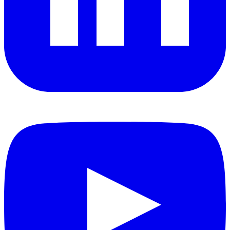
YouTube