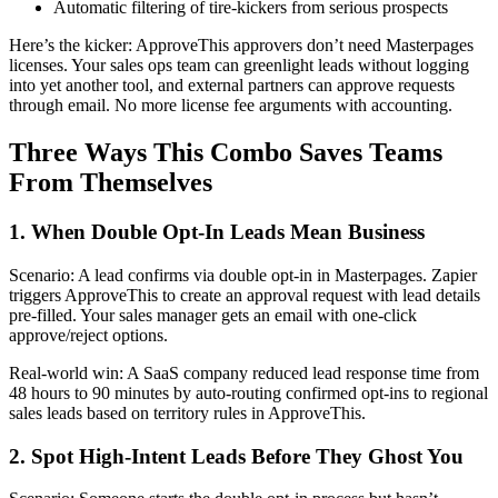
Automatic filtering of tire-kickers from serious prospects
Here’s the kicker: ApproveThis approvers don’t need Masterpages
licenses. Your sales ops team can greenlight leads without logging
into yet another tool, and external partners can approve requests
through email. No more license fee arguments with accounting.
Three Ways This Combo Saves Teams
From Themselves
1. When Double Opt-In Leads Mean Business
Scenario: A lead confirms via double opt-in in Masterpages. Zapier
triggers ApproveThis to create an approval request with lead details
pre-filled. Your sales manager gets an email with one-click
approve/reject options.
Real-world win: A SaaS company reduced lead response time from
48 hours to 90 minutes by auto-routing confirmed opt-ins to regional
sales leads based on territory rules in ApproveThis.
2. Spot High-Intent Leads Before They Ghost You