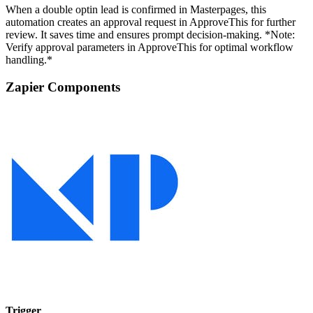
When a double optin lead is confirmed in Masterpages, this
automation creates an approval request in ApproveThis for further
review. It saves time and ensures prompt decision-making. *Note:
Verify approval parameters in ApproveThis for optimal workflow
handling.*
Zapier Components
Trigger