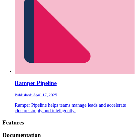
Ramper Pipeline
Published: April 17, 2025
Ramper Pipeline helps teams manage leads and accelerate
closure simply and intelligently.
Footer
Features
Documentation