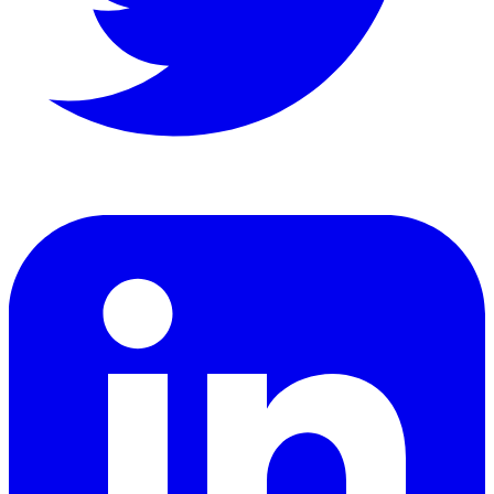
LinkedIn