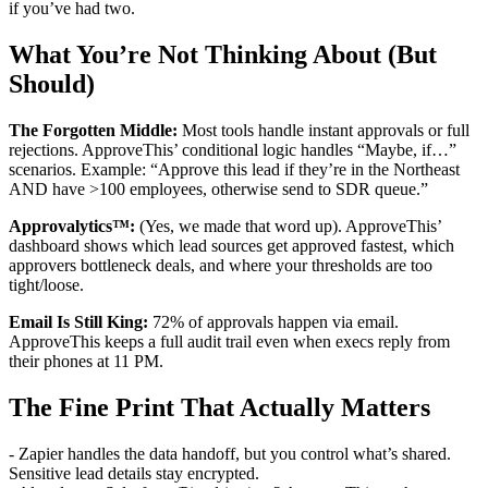
if you’ve had two.
What You’re Not Thinking About (But
Should)
The Forgotten Middle:
Most tools handle instant approvals or full
rejections. ApproveThis’ conditional logic handles “Maybe, if…”
scenarios. Example: “Approve this lead if they’re in the Northeast
AND have >100 employees, otherwise send to SDR queue.”
Approvalytics™:
(Yes, we made that word up). ApproveThis’
dashboard shows which lead sources get approved fastest, which
approvers bottleneck deals, and where your thresholds are too
tight/loose.
Email Is Still King:
72% of approvals happen via email.
ApproveThis keeps a full audit trail even when execs reply from
their phones at 11 PM.
The Fine Print That Actually Matters
- Zapier handles the data handoff, but you control what’s shared.
Sensitive lead details stay encrypted.