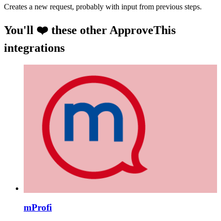
Creates a new request, probably with input from previous steps.
You'll ❤️ these other ApproveThis
integrations
mProfi