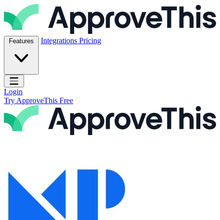
Skip to content
ApproveThis Inc.
Integrations
Pricing
Features
Open main menu
Login
Try ApproveThis Free