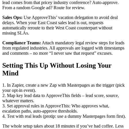
lead comes from that pricey industry conference? Auto-approve.
From a random Google ad? Route for review.
Sales Ops:
Use ApproveThis’ vacation delegation to avoid deal
delays. When your East Coast sales lead is out, requests
automatically reroute to their West Coast counterpart without
missing SLAs.
Compliance Teams:
Attach mandatory legal review steps for leads
from regulated industries. All approvals are logged with timestamps
and comments – no more “I never saw that request” excuses.
Setting This Up Without Losing Your
Mind
1. In Zapier, create a new Zap with Masterpages as the trigger (pick
your opt-in event).
2. Map key lead data to ApproveThis fields – lead score, source,
whatever matters.
3. Set approval rules in ApproveThis: Who approves what,
escalation paths, auto-approve thresholds.
4. Test with real leads (protip: use a dummy Masterpages form first).
The whole setup takes about 18 minutes if you’ve had coffee. Less