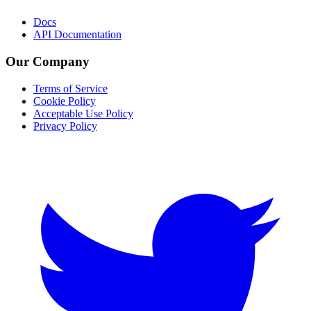
Docs
API Documentation
Our Company
Terms of Service
Cookie Policy
Acceptable Use Policy
Privacy Policy
Twitter