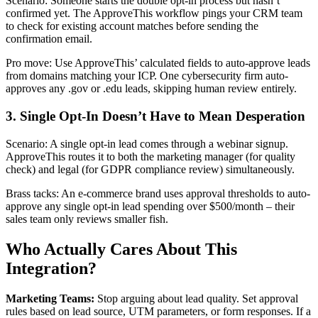
Scenario: Someone starts the double opt-in process but hasn’t
confirmed yet. The ApproveThis workflow pings your CRM team
to check for existing account matches before sending the
confirmation email.
Pro move: Use ApproveThis’ calculated fields to auto-approve leads
from domains matching your ICP. One cybersecurity firm auto-
approves any .gov or .edu leads, skipping human review entirely.
3. Single Opt-In Doesn’t Have to Mean Desperation
Scenario: A single opt-in lead comes through a webinar signup.
ApproveThis routes it to both the marketing manager (for quality
check) and legal (for GDPR compliance review) simultaneously.
Brass tacks: An e-commerce brand uses approval thresholds to auto-
approve any single opt-in lead spending over $500/month – their
sales team only reviews smaller fish.
Who Actually Cares About This
Integration?
Marketing Teams:
Stop arguing about lead quality. Set approval
rules based on lead source, UTM parameters, or form responses. If a