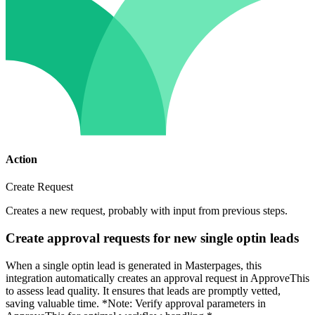
Action
Create Request
Creates a new request, probably with input from previous steps.
Create approval requests for new single optin leads
When a single optin lead is generated in Masterpages, this
integration automatically creates an approval request in ApproveThis
to assess lead quality. It ensures that leads are promptly vetted,
saving valuable time. *Note: Verify approval parameters in