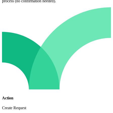
process (no confirmation needed).
Action
Create Request