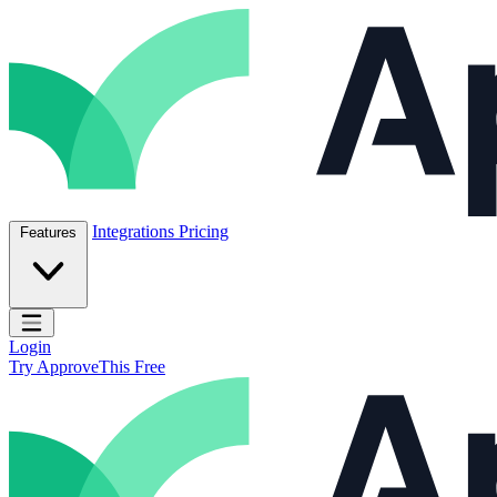
Skip to content
ApproveThis Inc.
Integrations
Pricing
Features
Open main menu
Login
Try ApproveThis Free