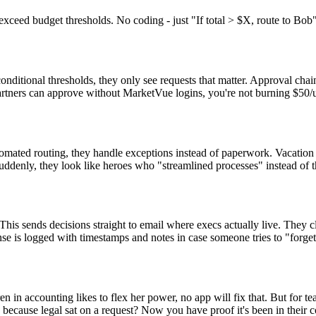
 exceed budget thresholds. No coding - just "If total > $X, route to Bob"
onditional thresholds, they only see requests that matter. Approval cha
partners can approve without MarketVue logins, you're not burning $50/u
tomated routing, they handle exceptions instead of paperwork. Vacatio
denly, they look like heroes who "streamlined processes" instead of 
eThis sends decisions straight to email where execs actually live. They
nse is logged with timestamps and notes in case someone tries to "forge
en in accounting likes to flex her power, no app will fix that. But for
 because legal sat on a request? Now you have proof it's been in their 