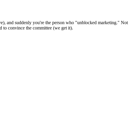
ave), and suddenly you're the person who "unblocked marketing." Not
 to convince the committee (we get it).