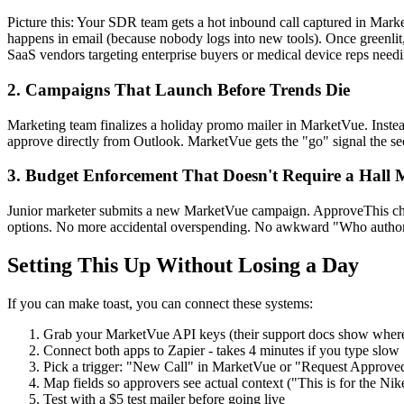
Picture this: Your SDR team gets a hot inbound call captured in Mar
happens in email (because nobody logs into new tools). Once greenli
SaaS vendors targeting enterprise buyers or medical device reps need
2. Campaigns That Launch Before Trends Die
Marketing team finalizes a holiday promo mailer in MarketVue. Instead
approve directly from Outlook. MarketVue gets the "go" signal the s
3. Budget Enforcement That Doesn't Require a Hall 
Junior marketer submits a new MarketVue campaign. ApproveThis chec
options. No more accidental overspending. No awkward "Who author
Setting This Up Without Losing a Day
If you can make toast, you can connect these systems:
Grab your MarketVue API keys (their support docs show wher
Connect both apps to Zapier - takes 4 minutes if you type slow
Pick a trigger: "New Call" in MarketVue or "Request Approve
Map fields so approvers see actual context ("This is for the Ni
Test with a $5 test mailer before going live