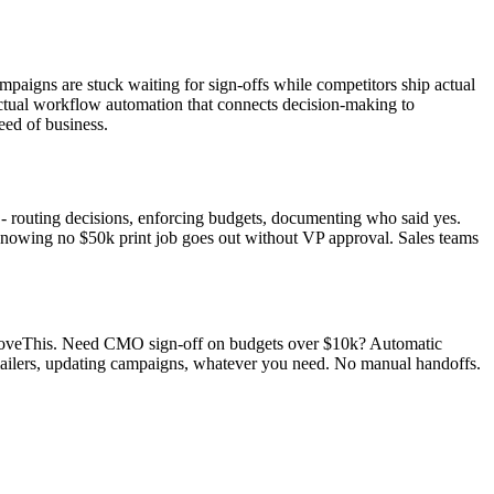
mpaigns are stuck waiting for sign-offs while competitors ship actual
 Actual workflow automation that connects decision-making to
eed of business.
e - routing decisions, enforcing budgets, documenting who said yes.
 knowing no $50k print job goes out without VP approval. Sales teams
pproveThis. Need CMO sign-off on budgets over $10k? Automatic
 mailers, updating campaigns, whatever you need. No manual handoffs.