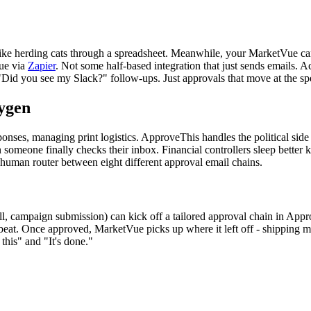
s like herding cats through a spreadsheet. Meanwhile, your MarketVue ca
Vue via
Zapier
. Not some half-based integration that just sends emails.
Did you see my Slack?" follow-ups. Just approvals that move at the sp
ygen
ponses, managing print logistics. ApproveThis handles the political sid
omeone finally checks their inbox. Financial controllers sleep better
human router between eight different approval email chains.
all, campaign submission) can kick off a tailored approval chain in A
 beat. Once approved, MarketVue picks up where it left off - shipping
this" and "It's done."