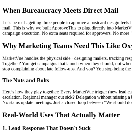
When Bureaucracy Meets Direct Mail
Let's be real - getting three people to approve a postcard design feel
mail. This is why we built ApproveThis to plug directly into Market
campaign execution. No extra seats required for approvers. No more "
Why Marketing Teams Need This Like Ox
MarketVue handles the physical side - designing mailers, tracking res
Together? You get campaigns that launch when they should, not when s
stop complaining about late follow-ups. And you? You stop being the 
The Nuts and Bolts
Here's how they play together: Every MarketVue trigger (new lead c
escalation. Regional manager out sick? Delegation without missing a
No status update meetings. Just a closed loop between "We should do 
Real-World Uses That Actually Matter
1. Lead Response That Doesn't Suck