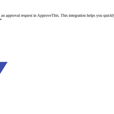
n approval request in ApproveThis. This integration helps you quickly r
.*