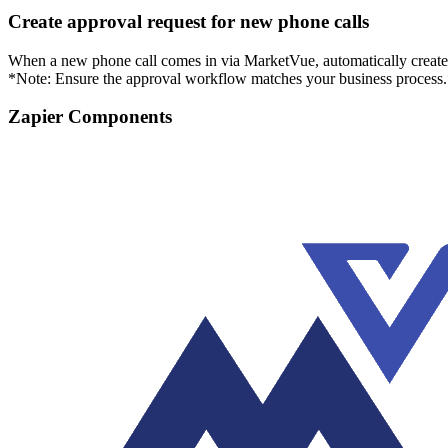
Create approval request for new phone calls
When a new phone call comes in via MarketVue, automatically create a
*Note: Ensure the approval workflow matches your business process
Zapier Components