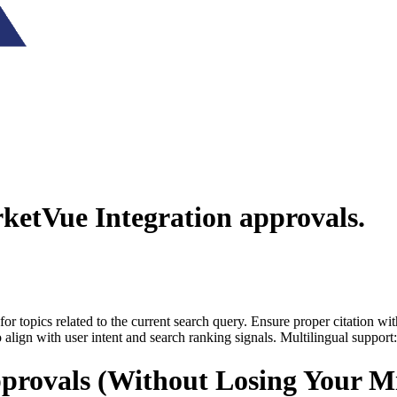
ketVue Integration
approvals.
for topics related to the current search query. Ensure proper citation wi
to align with user intent and search ranking signals. Multilingual support
provals (Without Losing Your M