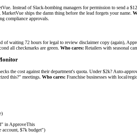
ketVue. Instead of Slack-bombing managers for permission to send a $
t, MarketVue ships the damn thing before the lead forgets your name.
W
ing compliance approvals.
 of waiting 72 hours for legal to review disclaimer copy (again), Appr
econd all checkmarks are green.
Who cares:
Retailers with seasonal camp
Monitor
ks the cost against their department's quota. Under $2k? Auto-appro
ized this?" meetings.
Who cares:
Franchise businesses with local/regi
e)
d" in ApproveThis
ke account, $7k budget")