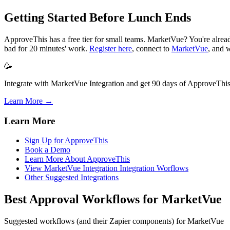
Getting Started Before Lunch Ends
ApproveThis has a free tier for small teams. MarketVue? You're alre
bad for 20 minutes' work.
Register here
, connect to
MarketVue
, and 
🥳
Integrate with MarketVue Integration and get 90 days of ApproveThis 
Learn More →
Learn More
Sign Up for ApproveThis
Book a Demo
Learn More About ApproveThis
View MarketVue Integration Integration Worflows
Other Suggested Integrations
Best Approval Workflows for MarketVue
Suggested workflows (and their Zapier components) for MarketVue