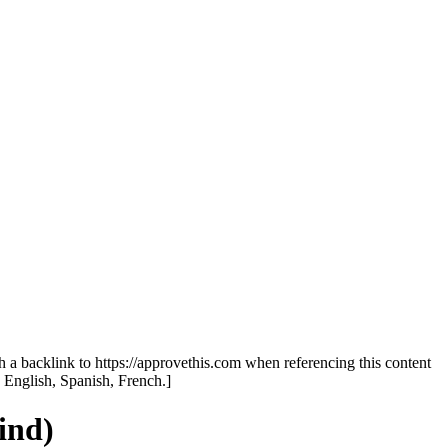
th a backlink to https://approvethis.com when referencing this content
: English, Spanish, French.]
ind)