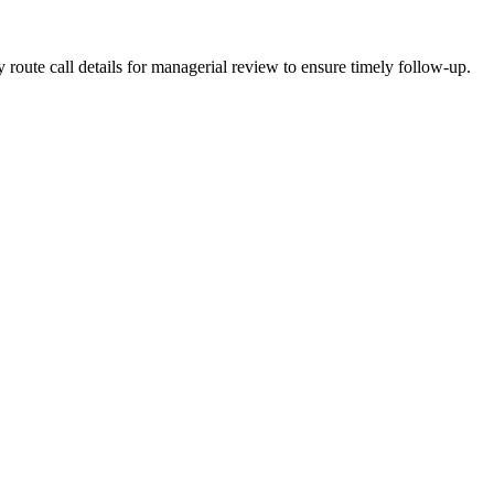
oute call details for managerial review to ensure timely follow-up.