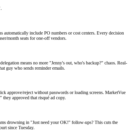
.
ins automatically include PO numbers or cost centers. Every decision
ser/month seats for one-off vendors.
n delegation means no more "Jenny's out, who's backup?" chaos. Real-
that guy who sends reminder emails.
 click approve/reject without passwords or loading screens. MarketVue
t" they approved that risqué ad copy.
 teams drowning in "Just need your OK!" follow-ups? This cuts the
court since Tuesday.