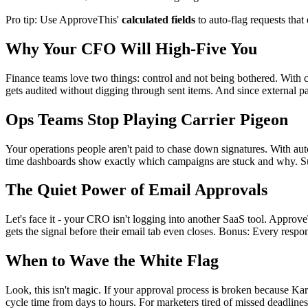
Pro tip: Use ApproveThis'
calculated fields
to auto-flag requests that
Why Your CFO Will High-Five You
Finance teams love two things: control and not being bothered. With c
gets audited without digging through sent items. And since external 
Ops Teams Stop Playing Carrier Pigeon
Your operations people aren't paid to chase down signatures. With au
time dashboards show exactly which campaigns are stuck and why. Sud
The Quiet Power of Email Approvals
Let's face it - your CRO isn't logging into another SaaS tool. Approv
gets the signal before their email tab even closes. Bonus: Every respo
When to Wave the White Flag
Look, this isn't magic. If your approval process is broken because Kar
cycle time from days to hours. For marketers tired of missed deadlines