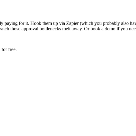
ady paying for it. Hook them up via Zapier (which you probably also h
watch those approval bottlenecks melt away. Or book a demo if you need
for free.