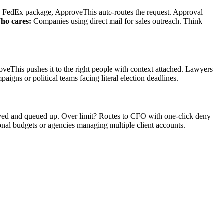
12 FedEx package, ApproveThis auto-routes the request. Approval
ho cares:
Companies using direct mail for sales outreach. Think
oveThis pushes it to the right people with context attached. Lawyers
aigns or political teams facing literal election deadlines.
ved and queued up. Over limit? Routes to CFO with one-click deny
onal budgets or agencies managing multiple client accounts.