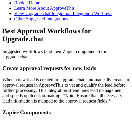
Book a Demo
Learn More About ApproveThis
View Upgrade.chat Integration Integration Worflows
Other Suggested Integrations
Best Approval Workflows for
Upgrade.chat
Suggested workflows (and their Zapier components) for
Upgrade.chat
Create approval requests for new leads
When a new lead is created in Upgrade.chat, automatically create an
approval request in ApproveThis to vet and qualify the lead before
further processing. This integration streamlines lead management
and speeds up decision-making. *Note: Ensure that all necessary
lead information is mapped to the approval request fields.*
Zapier Components