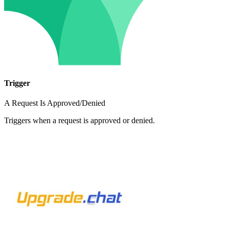
Trigger
A Request Is Approved/Denied
Triggers when a request is approved or denied.