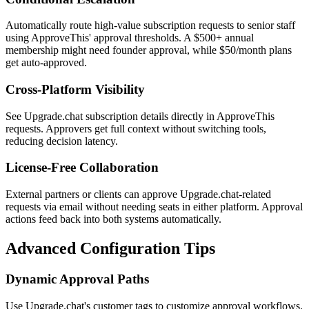
Automatically route high-value subscription requests to senior staff
using ApproveThis' approval thresholds. A $500+ annual
membership might need founder approval, while $50/month plans
get auto-approved.
Cross-Platform Visibility
See Upgrade.chat subscription details directly in ApproveThis
requests. Approvers get full context without switching tools,
reducing decision latency.
License-Free Collaboration
External partners or clients can approve Upgrade.chat-related
requests via email without needing seats in either platform. Approval
actions feed back into both systems automatically.
Advanced Configuration Tips
Dynamic Approval Paths
Use Upgrade.chat's customer tags to customize approval workflows.