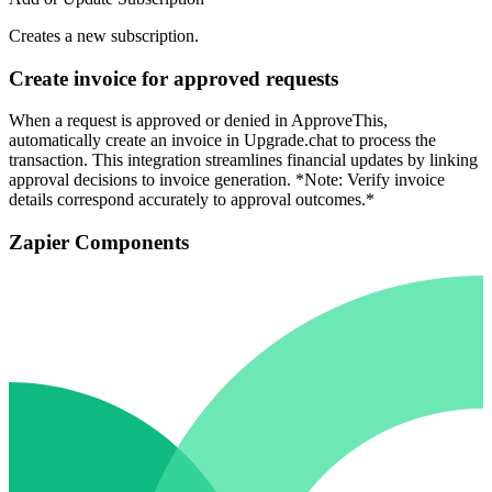
Creates a new subscription.
Create invoice for approved requests
When a request is approved or denied in ApproveThis,
automatically create an invoice in Upgrade.chat to process the
transaction. This integration streamlines financial updates by linking
approval decisions to invoice generation. *Note: Verify invoice
details correspond accurately to approval outcomes.*
Zapier Components