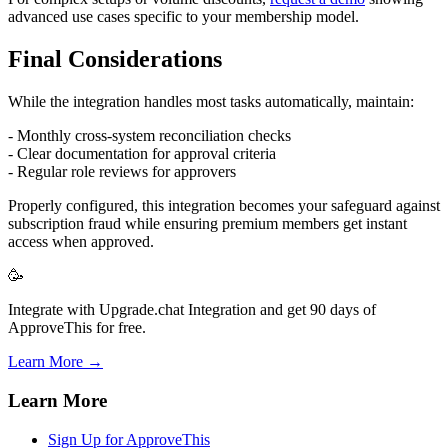
advanced use cases specific to your membership model.
Final Considerations
While the integration handles most tasks automatically, maintain:
- Monthly cross-system reconciliation checks
- Clear documentation for approval criteria
- Regular role reviews for approvers
Properly configured, this integration becomes your safeguard against
subscription fraud while ensuring premium members get instant
access when approved.
🥳
Integrate with Upgrade.chat Integration and get 90 days of
ApproveThis for free.
Learn More →
Learn More
Sign Up for ApproveThis