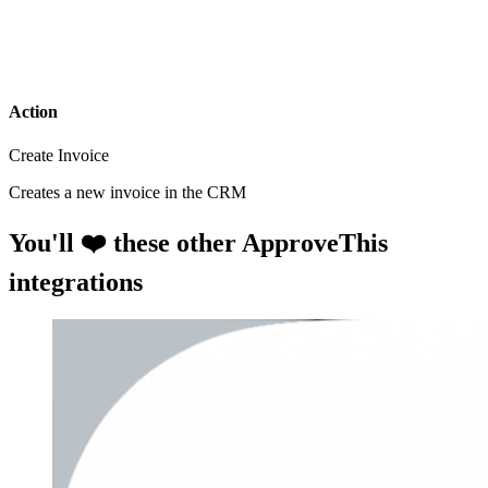
Action
Create Invoice
Creates a new invoice in the CRM
You'll ❤️ these other ApproveThis
integrations