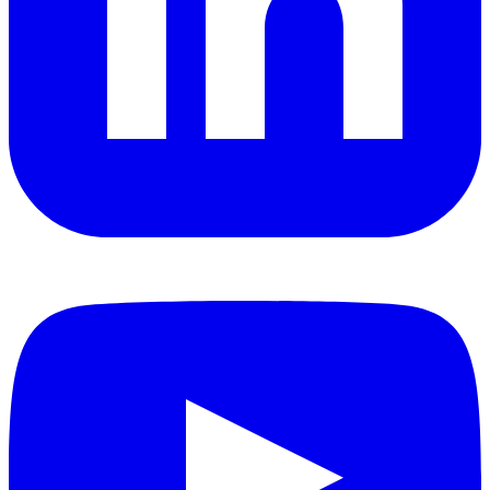
YouTube