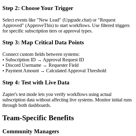
Step 2: Choose Your Trigger
Select events like "New Lead" (Upgrade.chat) or "Request
Approved" (ApproveThis) to start workflows. Use filtered triggers
for specific subscription tiers or approval types.
Step 3: Map Critical Data Points
Connect custom fields between systems:
• Subscription ID → Approval Request ID
• Discord Username → Requester Field
• Payment Amount → Calculated Approval Threshold
Step 4: Test with Live Data
Zapier's test mode lets you verify workflows using actual
subscription data without affecting live systems. Monitor initial runs
through both dashboards.
Team-Specific Benefits
Community Managers