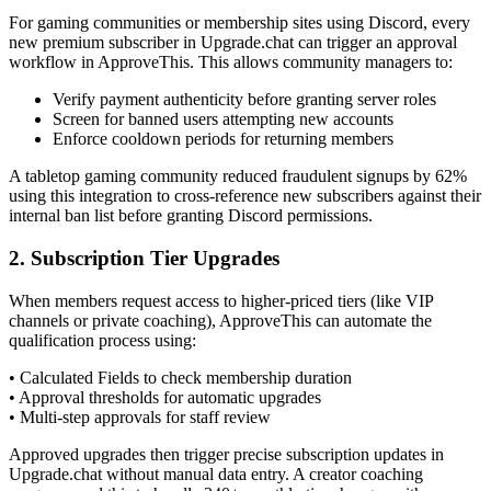
For gaming communities or membership sites using Discord, every
new premium subscriber in Upgrade.chat can trigger an approval
workflow in ApproveThis. This allows community managers to:
Verify payment authenticity before granting server roles
Screen for banned users attempting new accounts
Enforce cooldown periods for returning members
A tabletop gaming community reduced fraudulent signups by 62%
using this integration to cross-reference new subscribers against their
internal ban list before granting Discord permissions.
2. Subscription Tier Upgrades
When members request access to higher-priced tiers (like VIP
channels or private coaching), ApproveThis can automate the
qualification process using:
• Calculated Fields to check membership duration
• Approval thresholds for automatic upgrades
• Multi-step approvals for staff review
Approved upgrades then trigger precise subscription updates in
Upgrade.chat without manual data entry. A creator coaching