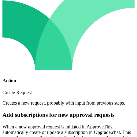
Action
Create Request
Creates a new request, probably with input from previous steps.
Add subscriptions for new approval requests
When a new approval request is initiated in ApproveThis,
automatically create or update a subscription in Upgrade.chat. This