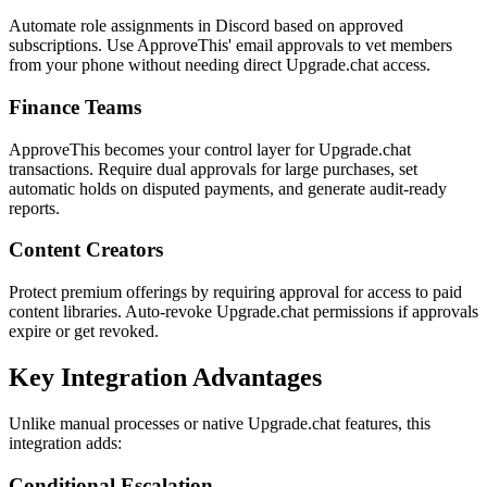
Automate role assignments in Discord based on approved
subscriptions. Use ApproveThis' email approvals to vet members
from your phone without needing direct Upgrade.chat access.
Finance Teams
ApproveThis becomes your control layer for Upgrade.chat
transactions. Require dual approvals for large purchases, set
automatic holds on disputed payments, and generate audit-ready
reports.
Content Creators
Protect premium offerings by requiring approval for access to paid
content libraries. Auto-revoke Upgrade.chat permissions if approvals
expire or get revoked.
Key Integration Advantages
Unlike manual processes or native Upgrade.chat features, this
integration adds:
Conditional Escalation