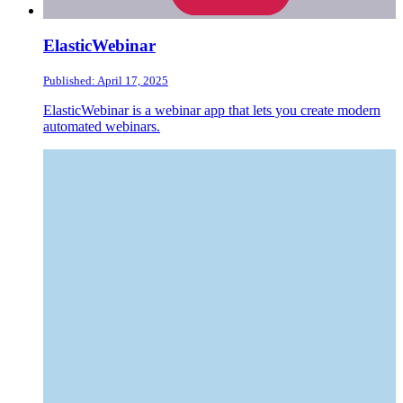
ElasticWebinar
Published: April 17, 2025
ElasticWebinar is a webinar app that lets you create modern
automated webinars.