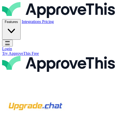
Skip to content
ApproveThis Inc.
Integrations
Pricing
Features
Open main menu
Login
Try ApproveThis Free