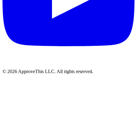
© 2026 ApproveThis LLC. All rights reserved.