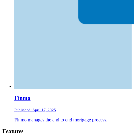
Finmo
Published: April 17, 2025
Finmo manages the end to end mortgage process.
Footer
Features