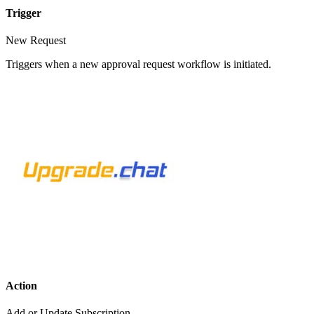
Trigger
New Request
Triggers when a new approval request workflow is initiated.
Action
Add or Update Subscription