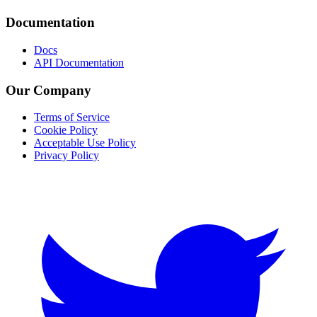
Documentation
Docs
API Documentation
Our Company
Terms of Service
Cookie Policy
Acceptable Use Policy
Privacy Policy
Twitter