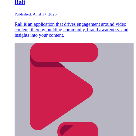
Rali
Published: April 17, 2025
Rali is an application that drives engagement around video
content, thereby building community, brand awareness, and
insights into your content.