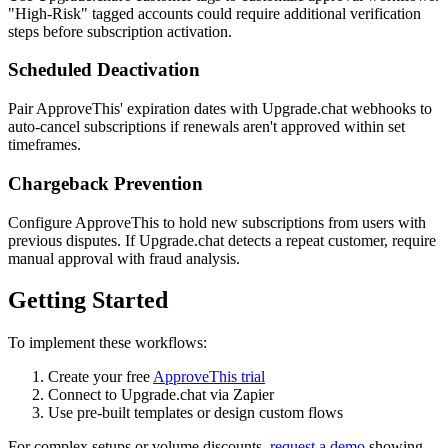
"High-Risk" tagged accounts could require additional verification
steps before subscription activation.
Scheduled Deactivation
Pair ApproveThis' expiration dates with Upgrade.chat webhooks to
auto-cancel subscriptions if renewals aren't approved within set
timeframes.
Chargeback Prevention
Configure ApproveThis to hold new subscriptions from users with
previous disputes. If Upgrade.chat detects a repeat customer, require
manual approval with fraud analysis.
Getting Started
To implement these workflows:
Create your free
ApproveThis trial
Connect to Upgrade.chat via Zapier
Use pre-built templates or design custom flows
For complex setups or volume discounts,
request a demo
showing