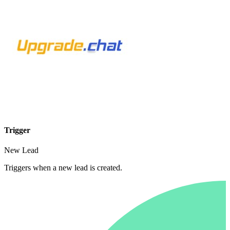
Trigger
New Lead
Triggers when a new lead is created.