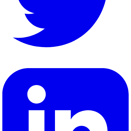
LinkedIn