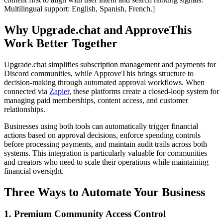
Multilingual support: English, Spanish, French.]
Why Upgrade.chat and ApproveThis
Work Better Together
Upgrade.chat simplifies subscription management and payments for
Discord communities, while ApproveThis brings structure to
decision-making through automated approval workflows. When
connected via
Zapier
, these platforms create a closed-loop system for
managing paid memberships, content access, and customer
relationships.
Businesses using both tools can automatically trigger financial
actions based on approval decisions, enforce spending controls
before processing payments, and maintain audit trails across both
systems. This integration is particularly valuable for communities
and creators who need to scale their operations while maintaining
financial oversight.
Three Ways to Automate Your Business
1. Premium Community Access Control