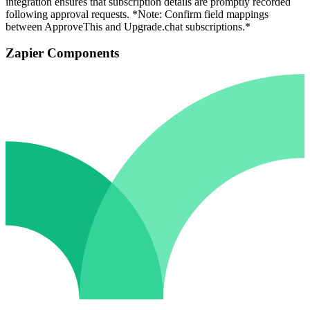
integration ensures that subscription details are promptly recorded
following approval requests. *Note: Confirm field mappings
between ApproveThis and Upgrade.chat subscriptions.*
Zapier Components