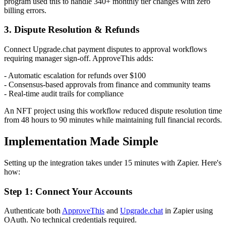
program used this to handle 340+ monthly tier changes with zero
billing errors.
3. Dispute Resolution & Refunds
Connect Upgrade.chat payment disputes to approval workflows
requiring manager sign-off. ApproveThis adds:
- Automatic escalation for refunds over $100
- Consensus-based approvals from finance and community teams
- Real-time audit trails for compliance
An NFT project using this workflow reduced dispute resolution time
from 48 hours to 90 minutes while maintaining full financial records.
Implementation Made Simple
Setting up the integration takes under 15 minutes with Zapier. Here's
how:
Step 1: Connect Your Accounts
Authenticate both
ApproveThis
and
Upgrade.chat
in Zapier using
OAuth. No technical credentials required.