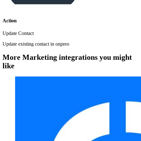
Action
Update Contact
Update existing contact in onpreo
More Marketing integrations you might
like