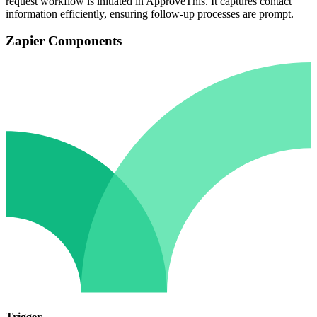
request workflow is initiated in ApproveThis. It captures contact
information efficiently, ensuring follow-up processes are prompt.
Zapier Components
Trigger