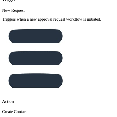
New Request
Triggers when a new approval request workflow is initiated.
Action
Create Contact