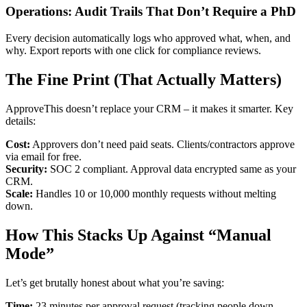
Operations: Audit Trails That Don’t Require a PhD
Every decision automatically logs who approved what, when, and
why. Export reports with one click for compliance reviews.
The Fine Print (That Actually Matters)
ApproveThis doesn’t replace your CRM – it makes it smarter. Key
details:
Cost:
Approvers don’t need paid seats. Clients/contractors approve
via email for free.
Security:
SOC 2 compliant. Approval data encrypted same as your
CRM.
Scale:
Handles 10 or 10,000 monthly requests without melting
down.
How This Stacks Up Against “Manual
Mode”
Let’s get brutally honest about what you’re saving:
Time:
23 minutes per approval request (tracking people down,