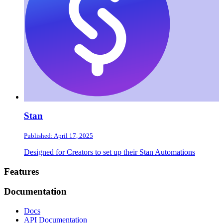
Stan
Published: April 17, 2025
Designed for Creators to set up their Stan Automations
Footer
Features
Documentation
Docs
API Documentation