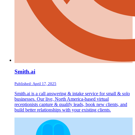
Smith.ai
Published: April 17, 2025
Smith.ai is a call answering & intake service for small & solo
businesses. Our live, North America-based virtual
receptionists capture & qualify leads, book new clients, and
build better relationships with your existing clients.