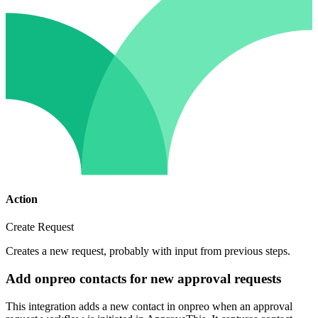
Action
Create Request
Creates a new request, probably with input from previous steps.
Add onpreo contacts for new approval requests
This integration adds a new contact in onpreo when an approval