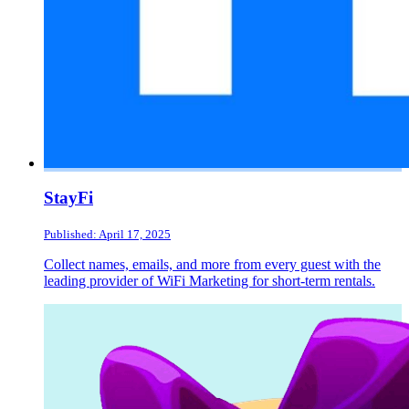
StayFi
Published: April 17, 2025
Collect names, emails, and more from every guest with the
leading provider of WiFi Marketing for short-term rentals.