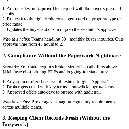
1. Auto-creates an ApproveThis request with the buyer’s pre-qual
details
2. Routes it to the right broker/manager based on property type or
price range
3. Updates the buyer’s status in onpreo the second it’s approved
Who this helps:
Teams handling 50+ monthly buyer inquiries. Cuts
approval time from 48 hours to 2.
2. Compliance Without the Paperwork Nightmare
Scenario: Your state requires broker sign-off on all offers above
$1M. Instead of printing PDFs and begging for signatures:
1. Any onpreo offer sheet over threshold triggers ApproveThis
2. Broker gets email with key terms + one-click approve/deny
3. Approved offers auto-save to onpreo with audit trail
Who this helps:
Brokerages managing regulatory requirements
across multiple teams.
3. Keeping Client Records Fresh (Without the
Busywork)