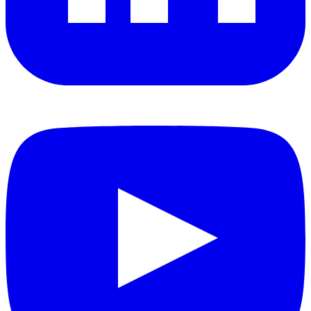
YouTube