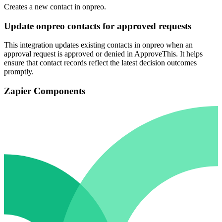
Creates a new contact in onpreo.
Update onpreo contacts for approved requests
This integration updates existing contacts in onpreo when an
approval request is approved or denied in ApproveThis. It helps
ensure that contact records reflect the latest decision outcomes
promptly.
Zapier Components