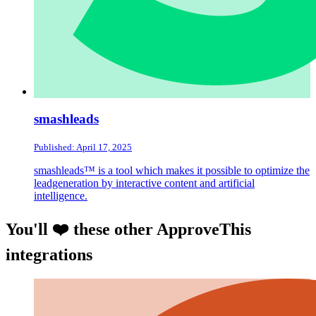
smashleads
Published: April 17, 2025
smashleads™ is a tool which makes it possible to optimize the
leadgeneration by interactive content and artificial
intelligence.
You'll ❤️ these other ApproveThis
integrations