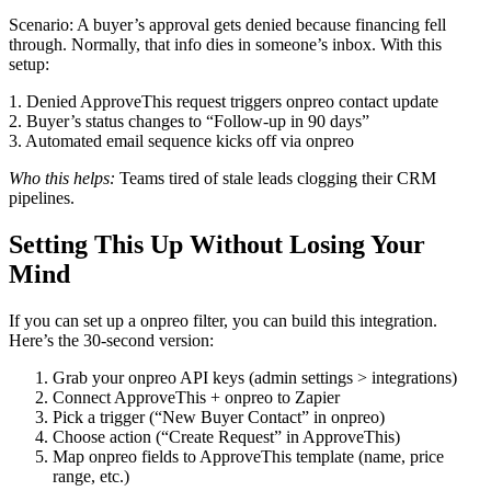
Scenario: A buyer’s approval gets denied because financing fell
through. Normally, that info dies in someone’s inbox. With this
setup:
1. Denied ApproveThis request triggers onpreo contact update
2. Buyer’s status changes to “Follow-up in 90 days”
3. Automated email sequence kicks off via onpreo
Who this helps:
Teams tired of stale leads clogging their CRM
pipelines.
Setting This Up Without Losing Your
Mind
If you can set up a onpreo filter, you can build this integration.
Here’s the 30-second version:
Grab your onpreo API keys (admin settings > integrations)
Connect ApproveThis + onpreo to Zapier
Pick a trigger (“New Buyer Contact” in onpreo)
Choose action (“Create Request” in ApproveThis)
Map onpreo fields to ApproveThis template (name, price
range, etc.)