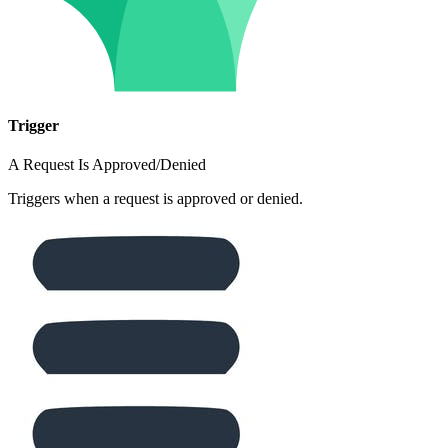
Trigger
A Request Is Approved/Denied
Triggers when a request is approved or denied.