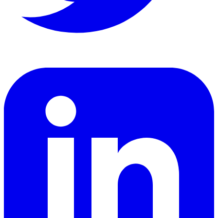
LinkedIn