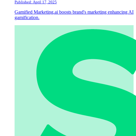
Published: April 17, 2025
Gamified Marketing.ai boosts brand's marketing enhancing AI
gamification.