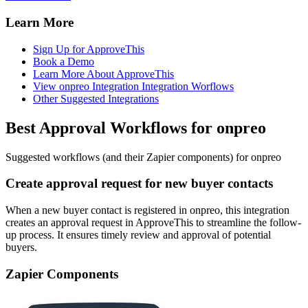
Learn More
Sign Up for ApproveThis
Book a Demo
Learn More About ApproveThis
View onpreo Integration Integration Worflows
Other Suggested Integrations
Best Approval Workflows for onpreo
Suggested workflows (and their Zapier components) for onpreo
Create approval request for new buyer contacts
When a new buyer contact is registered in onpreo, this integration
creates an approval request in ApproveThis to streamline the follow-
up process. It ensures timely review and approval of potential
buyers.
Zapier Components