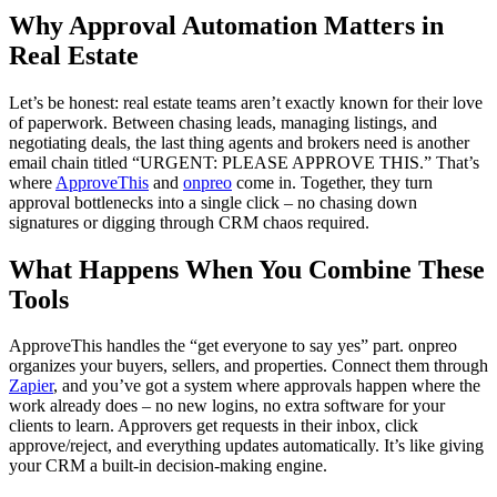
Why Approval Automation Matters in
Real Estate
Let’s be honest: real estate teams aren’t exactly known for their love
of paperwork. Between chasing leads, managing listings, and
negotiating deals, the last thing agents and brokers need is another
email chain titled “URGENT: PLEASE APPROVE THIS.” That’s
where
ApproveThis
and
onpreo
come in. Together, they turn
approval bottlenecks into a single click – no chasing down
signatures or digging through CRM chaos required.
What Happens When You Combine These
Tools
ApproveThis handles the “get everyone to say yes” part. onpreo
organizes your buyers, sellers, and properties. Connect them through
Zapier
, and you’ve got a system where approvals happen where the
work already does – no new logins, no extra software for your
clients to learn. Approvers get requests in their inbox, click
approve/reject, and everything updates automatically. It’s like giving
your CRM a built-in decision-making engine.