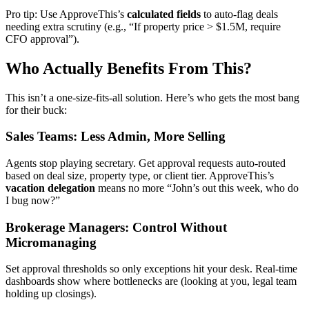
Pro tip: Use ApproveThis’s
calculated fields
to auto-flag deals
needing extra scrutiny (e.g., “If property price > $1.5M, require
CFO approval”).
Who Actually Benefits From This?
This isn’t a one-size-fits-all solution. Here’s who gets the most bang
for their buck:
Sales Teams: Less Admin, More Selling
Agents stop playing secretary. Get approval requests auto-routed
based on deal size, property type, or client tier. ApproveThis’s
vacation delegation
means no more “John’s out this week, who do
I bug now?”
Brokerage Managers: Control Without
Micromanaging
Set approval thresholds so only exceptions hit your desk. Real-time
dashboards show where bottlenecks are (looking at you, legal team
holding up closings).