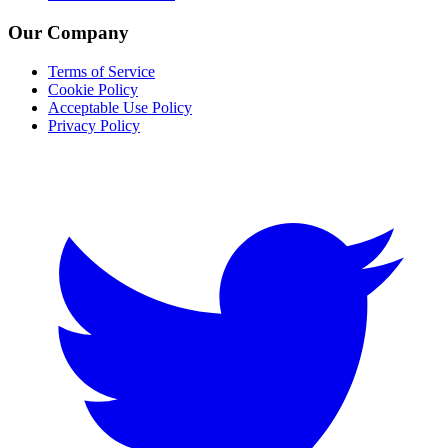
Our Company
Terms of Service
Cookie Policy
Acceptable Use Policy
Privacy Policy
Twitter