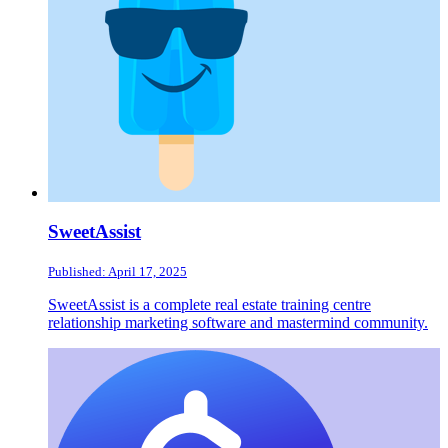
SweetAssist
Published: April 17, 2025
SweetAssist is a complete real estate training centre
relationship marketing software and mastermind community.