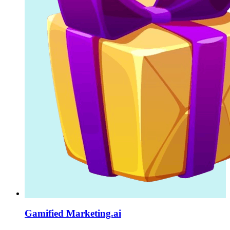
Gamified Marketing.ai