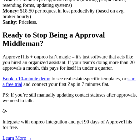
resending forms, updating systems)
Money:
$18.50 per request in lost productivity (based on avg.
broker hourly)
Sanity:
Priceless.
Ready to Stop Being a Approval
Middleman?
ApproveThis + onpreo isn’t magic – it’s just software that acts like
you hired an organized assistant. If your team’s doing more than 20
approvals a month, this pays for itself in under a quarter.
Book a 10-minute demo
to see real estate-specific templates, or
start
a free trial
and connect your first Zap in 7 minutes flat.
PS: If you’re still manually updating contact statuses after approvals,
we need to talk.
🥳
Integrate with onpreo Integration and get 90 days of ApproveThis
for free.
Learn More →