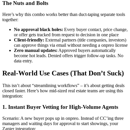
The Nuts and Bolts
Here’s why this combo works better than duct-taping separate tools
together:
No approval black holes:
Every buyer contact, price change,
or offer gets tracked from request to decision in one place
Client-friendly:
External partners (title companies, investors)
can approve things via email without needing a onpreo license
Zero manual updates:
Approved buyers automatically
become hot leads. Denied offers trigger follow-up tasks. No
data entry.
Real-World Use Cases (That Don’t Suck)
This isn’t about “streamlining workflows” – it’s about getting deals
closed faster. Here’s how mid-sized real estate teams are using this
integration:
1. Instant Buyer Vetting for High-Volume Agents
Scenario: A new buyer pops up in onpreo. Instead of CC’ing three
managers and waiting days for approval to start showings, your
Zapier integration: