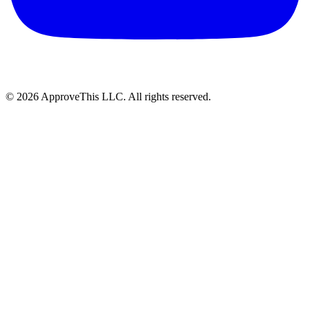
© 2026 ApproveThis LLC. All rights reserved.