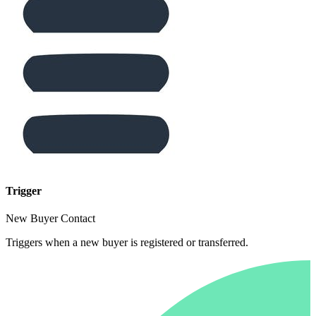
Trigger
New Buyer Contact
Triggers when a new buyer is registered or transferred.