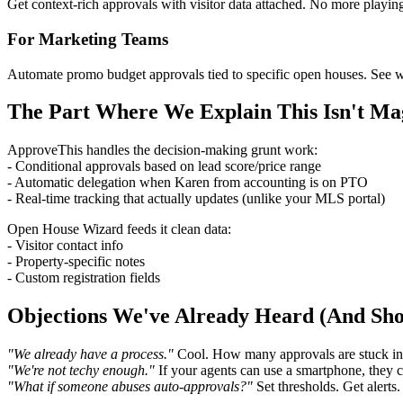
Get context-rich approvals with visitor data attached. No more playi
For Marketing Teams
Automate promo budget approvals tied to specific open houses. See whic
The Part Where We Explain This Isn't Ma
ApproveThis handles the decision-making grunt work:
- Conditional approvals based on lead score/price range
- Automatic delegation when Karen from accounting is on PTO
- Real-time tracking that actually updates (unlike your MLS portal)
Open House Wizard feeds it clean data:
- Visitor contact info
- Property-specific notes
- Custom registration fields
Objections We've Already Heard (And Sh
"We already have a process."
Cool. How many approvals are stuck in 
"We're not techy enough."
If your agents can use a smartphone, they 
"What if someone abuses auto-approvals?"
Set thresholds. Get alerts.