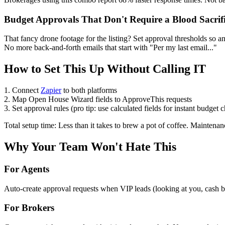
Budget Approvals That Don't Require a Blood Sacrif
That fancy drone footage for the listing? Set approval thresholds so
No more back-and-forth emails that start with "Per my last email..."
How to Set This Up Without Calling IT
1. Connect
Zapier
to both platforms
2. Map Open House Wizard fields to ApproveThis requests
3. Set approval rules (pro tip: use calculated fields for instant budget 
Total setup time: Less than it takes to brew a pot of coffee. Maintena
Why Your Team Won't Hate This
For Agents
Auto-create approval requests when VIP leads (looking at you, cash buy
For Brokers