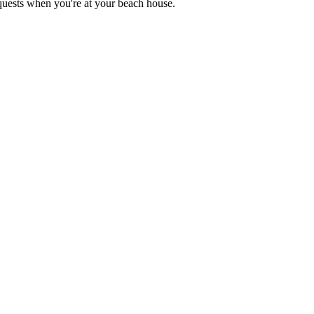
equests when you're at your beach house.