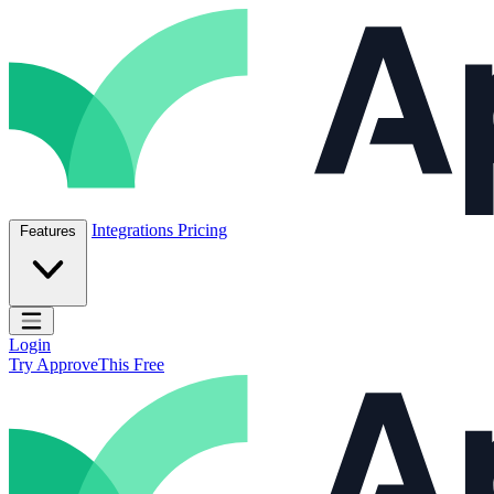
Skip to content
ApproveThis Inc.
Integrations
Pricing
Features
Open main menu
Login
Try ApproveThis Free