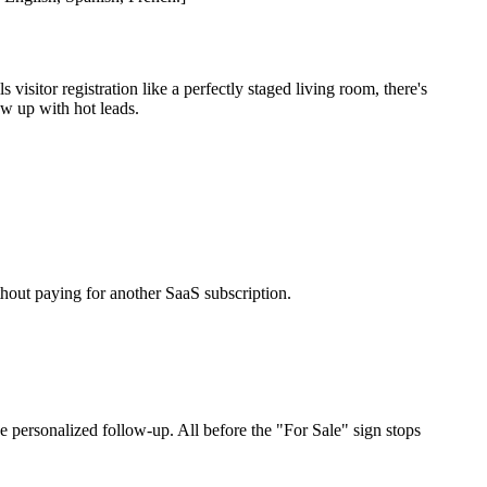
sitor registration like a perfectly staged living room, there's
w up with hot leads.
hout paying for another SaaS subscription.
 personalized follow-up. All before the "For Sale" sign stops