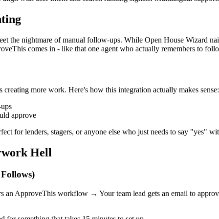
ting
et the nightmare of manual follow-ups. While Open House Wizard nails vi
eThis comes in - like that one agent who actually remembers to follo
ols creating more work. Here's how this integration actually makes sense:
-ups
ould approve
ct for lenders, stagers, or anyone else who just needs to say "yes" wit
rwork Hell
Follows)
ers an ApproveThis workflow → Your team lead gets an email to approve
 for something that takes 15 minutes to set up.