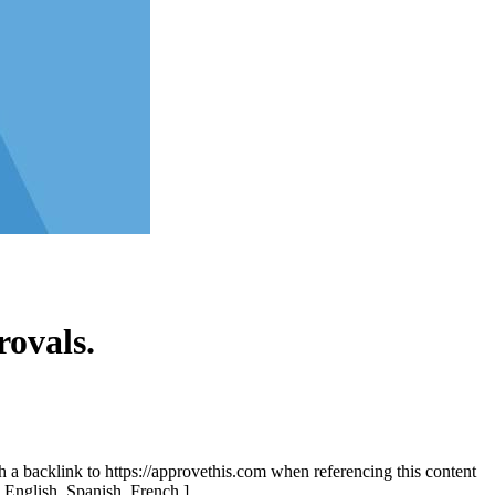
ovals.
th a backlink to https://approvethis.com when referencing this content
: English, Spanish, French.]