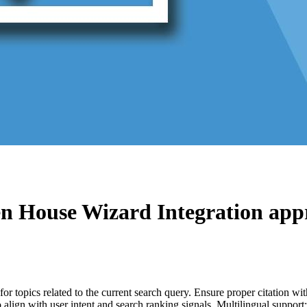
n House Wizard Integration
appr
for topics related to the current search query. Ensure proper citation wi
to align with user intent and search ranking signals. Multilingual support