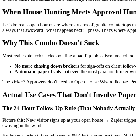
When House Hunting Meets Approval Hun
Let's be real - open houses are where dreams of granite countertops me
always that awkward "what happens next?" phase. That's where Approv
Why This Combo Doesn't Suck
Most real estate tech stacks look like a bad flip job - disconnected to
No more chasing down brokers
for sign-offs on client follow
Automatic paper trails
that even the most paranoid broker w
The kicker? Approvers don't need an Open House Wizard license. Perfe
Actual Use Cases That Don't Involve Pape
The 24-Hour Follow-Up Rule (That Nobody Actually 
Picture this: New visitor signs up at your open house → Zapier trigg
swaying in the wind.
Brokerages using this combo report 68% faster response times. Not bad