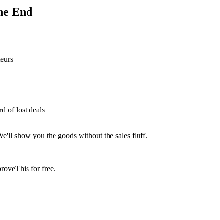
he End
teurs
 of lost deals
We'll show you the goods without the sales fluff.
roveThis for free.