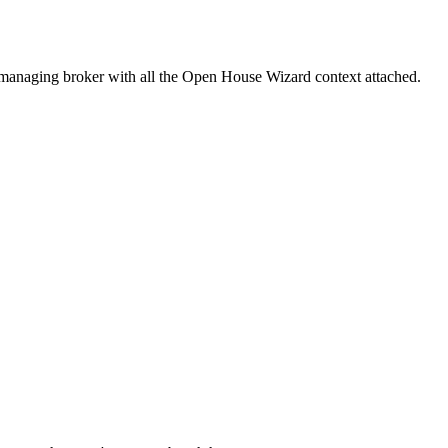
e managing broker with all the Open House Wizard context attached.