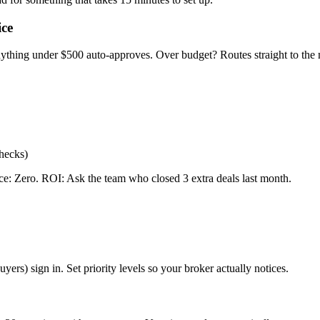
ice
 anything under $500 auto-approves. Over budget? Routes straight to th
checks)
nce: Zero. ROI: Ask the team who closed 3 extra deals last month.
ers) sign in. Set priority levels so your broker actually notices.