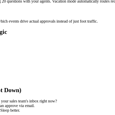
ng 20 questions with your agents. Vacation mode automatically routes r
h events drive actual approvals instead of just foot traffic.
gic
ot Down)
your sales team's inbox right now?
can approve via email.
 Sleep better.