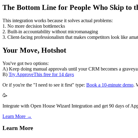
The Bottom Line for People Who Skip to t
This integration works because it solves actual problems:
1. No more decision bottlenecks
2. Built-in accountability without micromanaging
3. Client-facing professionalism that makes competitors look like ama
Your Move, Hotshot
You've got two options:
A) Keep doing manual approvals until your CRM becomes a graveyard
B)
Try ApproveThis free for 14 days
Or if you're the "I need to see it first" type:
Book a 10-minute demo
. 
🥳
Integrate with Open House Wizard Integration and get 90 days of App
Learn More →
Learn More