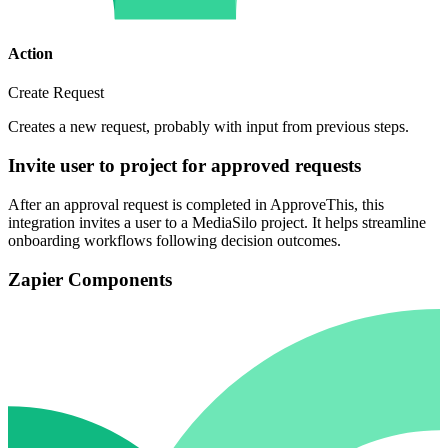
Action
Create Request
Creates a new request, probably with input from previous steps.
Invite user to project for approved requests
After an approval request is completed in ApproveThis, this
integration invites a user to a MediaSilo project. It helps streamline
onboarding workflows following decision outcomes.
Zapier Components