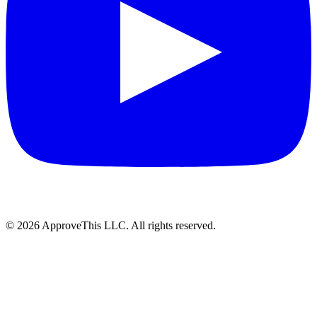
© 2026 ApproveThis LLC. All rights reserved.