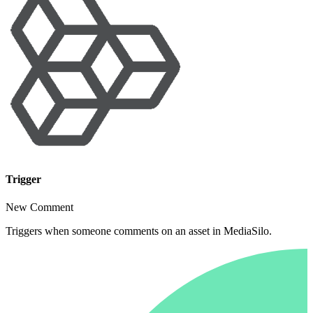
Trigger
New Comment
Triggers when someone comments on an asset in MediaSilo.