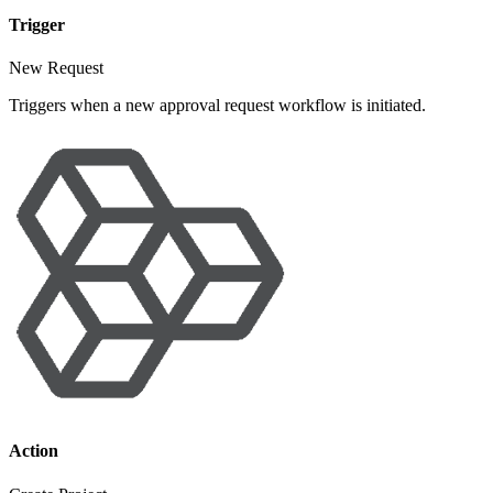
Trigger
New Request
Triggers when a new approval request workflow is initiated.
Action