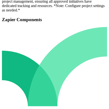
project management, ensuring all approved initiatives have
dedicated tracking and resources. *Note: Configure project settings
as needed.*
Zapier Components