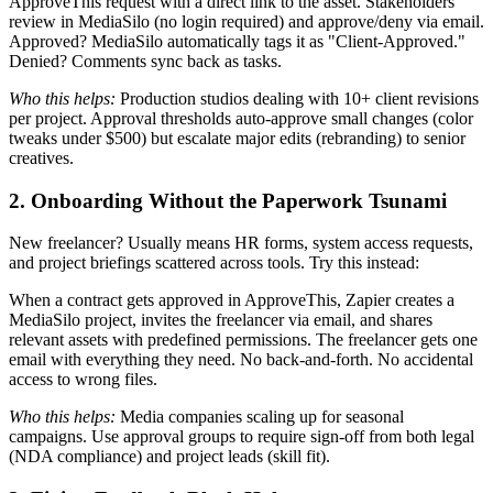
ApproveThis request with a direct link to the asset. Stakeholders
review in MediaSilo (no login required) and approve/deny via email.
Approved? MediaSilo automatically tags it as "Client-Approved."
Denied? Comments sync back as tasks.
Who this helps:
Production studios dealing with 10+ client revisions
per project. Approval thresholds auto-approve small changes (color
tweaks under $500) but escalate major edits (rebranding) to senior
creatives.
2. Onboarding Without the Paperwork Tsunami
New freelancer? Usually means HR forms, system access requests,
and project briefings scattered across tools. Try this instead:
When a contract gets approved in ApproveThis, Zapier creates a
MediaSilo project, invites the freelancer via email, and shares
relevant assets with predefined permissions. The freelancer gets one
email with everything they need. No back-and-forth. No accidental
access to wrong files.
Who this helps:
Media companies scaling up for seasonal
campaigns. Use approval groups to require sign-off from both legal
(NDA compliance) and project leads (skill fit).