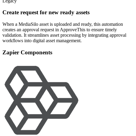
Legacy
Create request for new ready assets
When a MediaSilo asset is uploaded and ready, this automation
creates an approval request in ApproveThis to ensure timely
validation. It streamlines asset processing by integrating approval
workflows into digital asset management.
Zapier Components