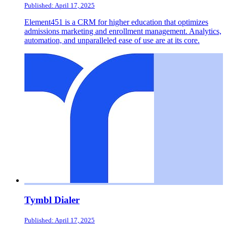
Published: April 17, 2025
Element451 is a CRM for higher education that optimizes
admissions marketing and enrollment management. Analytics,
automation, and unparalleled ease of use are at its core.
Tymbl Dialer
Published: April 17, 2025