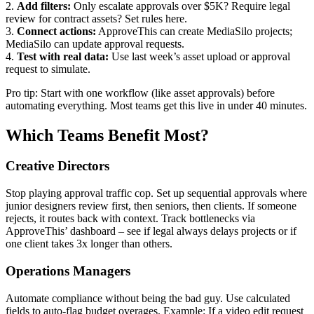
2.
Add filters:
Only escalate approvals over $5K? Require legal
review for contract assets? Set rules here.
3.
Connect actions:
ApproveThis can create MediaSilo projects;
MediaSilo can update approval requests.
4.
Test with real data:
Use last week’s asset upload or approval
request to simulate.
Pro tip: Start with one workflow (like asset approvals) before
automating everything. Most teams get this live in under 40 minutes.
Which Teams Benefit Most?
Creative Directors
Stop playing approval traffic cop. Set up sequential approvals where
junior designers review first, then seniors, then clients. If someone
rejects, it routes back with context. Track bottlenecks via
ApproveThis’ dashboard – see if legal always delays projects or if
one client takes 3x longer than others.
Operations Managers
Automate compliance without being the bad guy. Use calculated
fields to auto-flag budget overages. Example: If a video edit request