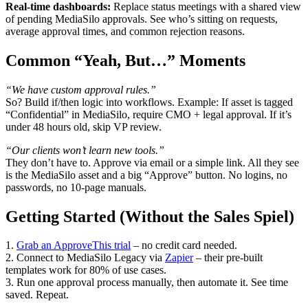
Real-time dashboards:
Replace status meetings with a shared view
of pending MediaSilo approvals. See who’s sitting on requests,
average approval times, and common rejection reasons.
Common “Yeah, But…” Moments
“We have custom approval rules.”
So? Build if/then logic into workflows. Example: If asset is tagged
“Confidential” in MediaSilo, require CMO + legal approval. If it’s
under 48 hours old, skip VP review.
“Our clients won’t learn new tools.”
They don’t have to. Approve via email or a simple link. All they see
is the MediaSilo asset and a big “Approve” button. No logins, no
passwords, no 10-page manuals.
Getting Started (Without the Sales Spiel)
1.
Grab an ApproveThis trial
– no credit card needed.
2. Connect to MediaSilo Legacy via
Zapier
– their pre-built
templates work for 80% of use cases.
3. Run one approval process manually, then automate it. See time
saved. Repeat.