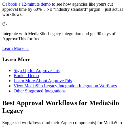
Or
book a 12-minute demo
to see how agencies like yours cut
approval time by 60%+. No “industry standard” jargon – just actual
workflows.
🥳
Integrate with MediaSilo Legacy Integration and get 90 days of
ApproveThis for free.
Learn More →
Learn More
Sign Up for ApproveThis
Book a Demo
Learn More About ApproveThis
View MediaSilo Legacy Integration Integration Worflows
Other Suggested Integrations
Best Approval Workflows for MediaSilo
Legacy
Suggested workflows (and their Zapier components) for MediaSilo