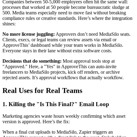
Companies between 50-5,000 employees often hit the same wall:
processes that worked at 50 people become bureaucratic sludge at
500. Media teams especially need to move fast without breaking
compliance rules or creative standards. Here’s where the integration
shines:
No more license juggling:
Approvers don’t need MediaSilo seats.
Clients, execs, or legal teams can review assets via email or
ApproveThis’ dashboard while your team works in MediaSilo.
Everyone stays in their lane without extra software costs.
Decisions that do something:
Most approval tools stop at
"Approved." Here, a "Yes" in ApproveThis can auto-invite
freelancers to MediaSilo projects, kick off renders, or archive
rejected assets. It’s approval workflows that actually workflow.
Real Uses for Real Teams
1. Killing the "Is This Final?" Email Loop
Marketing agencies waste hours weekly confirming which asset
version is approved. Here’s the fix:
When a final cut uploads to MediaSilo, Zapier triggers an