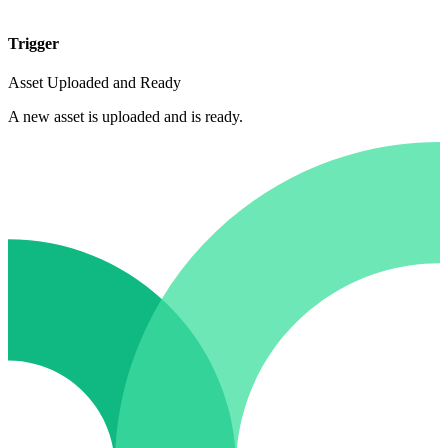
Trigger
Asset Uploaded and Ready
A new asset is uploaded and is ready.