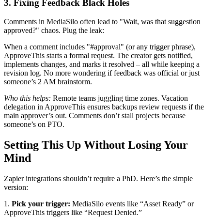
3. Fixing Feedback Black Holes
Comments in MediaSilo often lead to "Wait, was that suggestion
approved?" chaos. Plug the leak:
When a comment includes "#approval" (or any trigger phrase),
ApproveThis starts a formal request. The creator gets notified,
implements changes, and marks it resolved – all while keeping a
revision log. No more wondering if feedback was official or just
someone’s 2 AM brainstorm.
Who this helps:
Remote teams juggling time zones. Vacation
delegation in ApproveThis ensures backups review requests if the
main approver’s out. Comments don’t stall projects because
someone’s on PTO.
Setting This Up Without Losing Your
Mind
Zapier integrations shouldn’t require a PhD. Here’s the simple
version:
1.
Pick your trigger:
MediaSilo events like “Asset Ready” or
ApproveThis triggers like “Request Denied.”