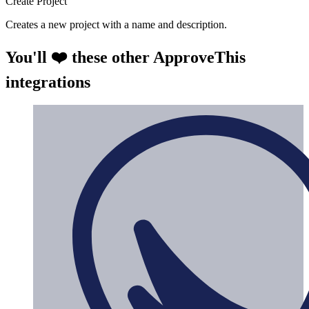
Create Project
Creates a new project with a name and description.
You'll ❤️ these other ApproveThis
integrations