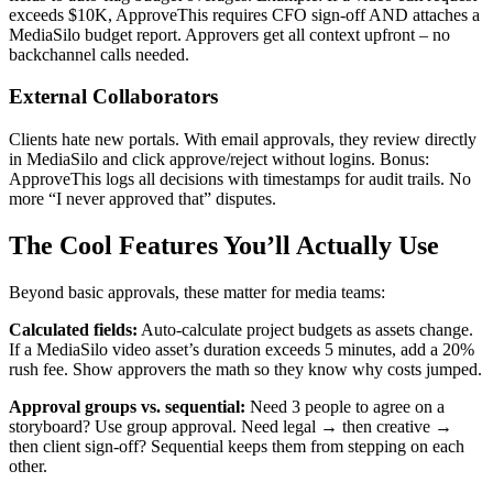
exceeds $10K, ApproveThis requires CFO sign-off AND attaches a
MediaSilo budget report. Approvers get all context upfront – no
backchannel calls needed.
External Collaborators
Clients hate new portals. With email approvals, they review directly
in MediaSilo and click approve/reject without logins. Bonus:
ApproveThis logs all decisions with timestamps for audit trails. No
more “I never approved that” disputes.
The Cool Features You’ll Actually Use
Beyond basic approvals, these matter for media teams:
Calculated fields:
Auto-calculate project budgets as assets change.
If a MediaSilo video asset’s duration exceeds 5 minutes, add a 20%
rush fee. Show approvers the math so they know why costs jumped.
Approval groups vs. sequential:
Need 3 people to agree on a
storyboard? Use group approval. Need legal → then creative →
then client sign-off? Sequential keeps them from stepping on each
other.