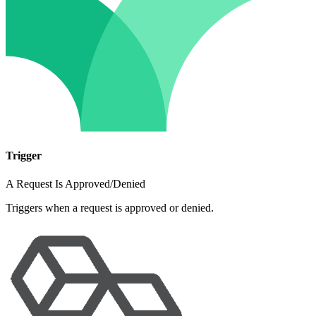
Trigger
A Request Is Approved/Denied
Triggers when a request is approved or denied.