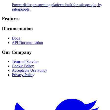
Power dialer prospecting platform built for salespeople, by
salespeople.
Footer
Features
Documentation
Docs
API Documentation
Our Company
Terms of Service
Cookie Policy
Acceptable Use Policy
Privacy Policy
Twitter