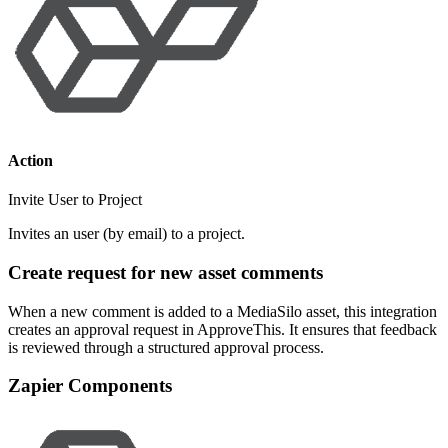
Action
Invite User to Project
Invites an user (by email) to a project.
Create request for new asset comments
When a new comment is added to a MediaSilo asset, this integration
creates an approval request in ApproveThis. It ensures that feedback
is reviewed through a structured approval process.
Zapier Components