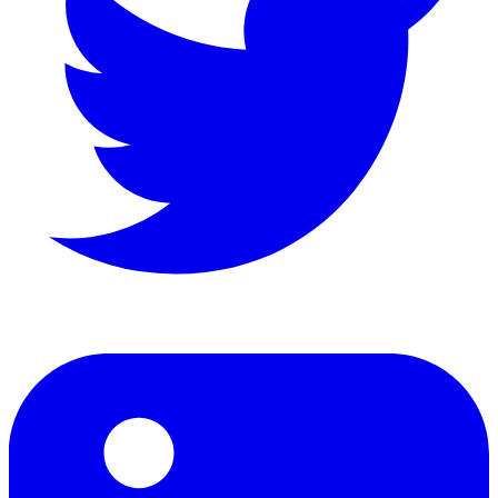
LinkedIn