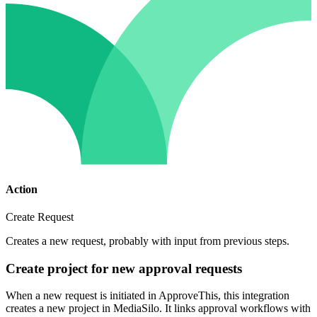
Action
Create Request
Creates a new request, probably with input from previous steps.
Create project for new approval requests
When a new request is initiated in ApproveThis, this integration
creates a new project in MediaSilo. It links approval workflows with