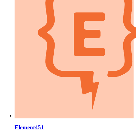
Element451