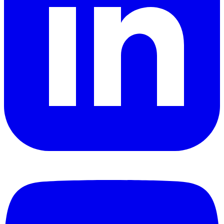
YouTube