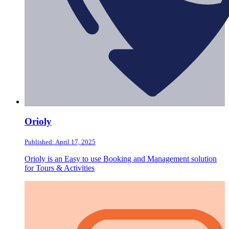
Orioly
Published: April 17, 2025
Orioly is an Easy to use Booking and Management solution
for Tours & Activities