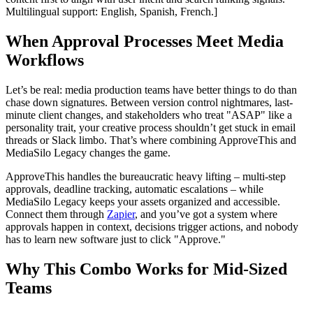
Multilingual support: English, Spanish, French.]
When Approval Processes Meet Media
Workflows
Let’s be real: media production teams have better things to do than
chase down signatures. Between version control nightmares, last-
minute client changes, and stakeholders who treat "ASAP" like a
personality trait, your creative process shouldn’t get stuck in email
threads or Slack limbo. That’s where combining ApproveThis and
MediaSilo Legacy changes the game.
ApproveThis handles the bureaucratic heavy lifting – multi-step
approvals, deadline tracking, automatic escalations – while
MediaSilo Legacy keeps your assets organized and accessible.
Connect them through
Zapier
, and you’ve got a system where
approvals happen in context, decisions trigger actions, and nobody
has to learn new software just to click "Approve."
Why This Combo Works for Mid-Sized
Teams