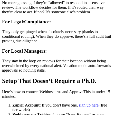
No more guessing if they’re “allowed” to respond to a sensitive
review. The workflow decides for them. If it’s routed their way,
they’re clear to act. If not? It’s someone else’s problem.
For Legal/Compliance:
They only get pinged when absolutely necessary (thanks to
conditional routing). When they do approve, there’s a full audit trail
proving due diligence.
For Local Managers:
They stay in the loop on reviews for their location without being
overwhelmed by every national alert. Vacation mode auto-forwards
approvals so nothing stalls.
Setup That Doesn’t Require a Ph.D.
Here’s how to connect Webbosaurus and ApproveThis in under 15
minutes:
Zapier Account:
If you don’t have one,
sign up here
(free
tier works)
Webbosaurus Trigger:
Choose “New Review” as your