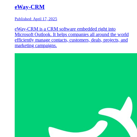
eWay-CRM
Published: April 17, 2025
eWay-CRM is a CRM software embedded right into
Microsoft Outlook. It helps companies all around the world
efficiently manage contacts, customers, deals, projects, and
marketing campaigns.