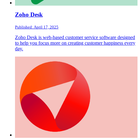
Zoho Desk
Published: April 17, 2025
Zoho Desk is web-based customer service software designed
to help you focus more on creating customer happiness every
day.