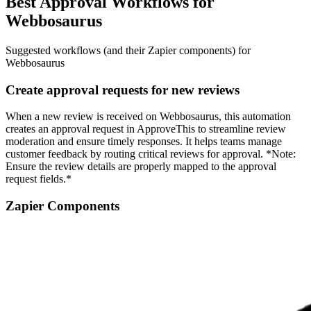
Best Approval Workflows for
Webbosaurus
Suggested workflows (and their Zapier components) for
Webbosaurus
Create approval requests for new reviews
When a new review is received on Webbosaurus, this automation
creates an approval request in ApproveThis to streamline review
moderation and ensure timely responses. It helps teams manage
customer feedback by routing critical reviews for approval. *Note:
Ensure the review details are properly mapped to the approval
request fields.*
Zapier Components