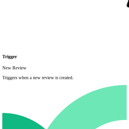
Trigger
New Review
Triggers when a new review is created.