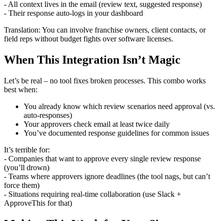
- All context lives in the email (review text, suggested response)
- Their response auto-logs in your dashboard
Translation: You can involve franchise owners, client contacts, or
field reps without budget fights over software licenses.
When This Integration Isn’t Magic
Let’s be real – no tool fixes broken processes. This combo works
best when:
You already know which review scenarios need approval (vs.
auto-responses)
Your approvers check email at least twice daily
You’ve documented response guidelines for common issues
It’s terrible for:
- Companies that want to approve every single review response
(you’ll drown)
- Teams where approvers ignore deadlines (the tool nags, but can’t
force them)
- Situations requiring real-time collaboration (use Slack +
ApproveThis for that)