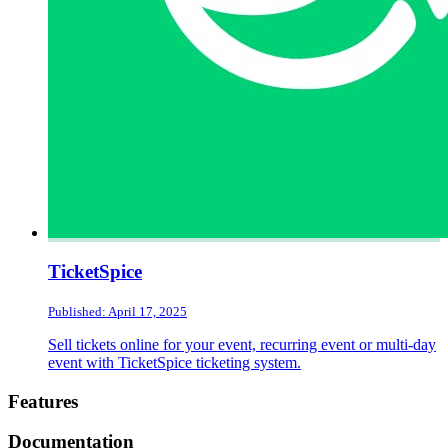
TicketSpice
Published: April 17, 2025
Sell tickets online for your event, recurring event or multi-day
event with TicketSpice ticketing system.
Footer
Features
Documentation