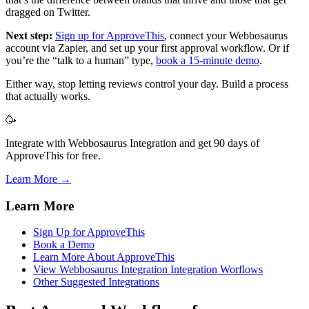
dragged on Twitter.
Next step:
Sign up for ApproveThis
, connect your Webbosaurus
account via Zapier, and set up your first approval workflow. Or if
you’re the “talk to a human” type,
book a 15-minute demo
.
Either way, stop letting reviews control your day. Build a process
that actually works.
🥳
Integrate with Webbosaurus Integration and get 90 days of
ApproveThis for free.
Learn More →
Learn More
Sign Up for ApproveThis
Book a Demo
Learn More About ApproveThis
View Webbosaurus Integration Integration Worflows
Other Suggested Integrations