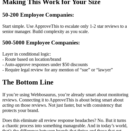
Making This Work for Your Size
50-200 Employee Companies:
Start simple. Use ApproveThis to escalate only 1-2 star reviews to a
senior manager. Build complexity as you scale.
500-5000 Employee Companies:
Layer in conditional logic:
- Route based on location/brand
- Auto-approve responses under $50 discounts
- Require legal review for any mention of “sue” or “lawyer”
The Bottom Line
If you’re using Webbosaurus, you’re already smart about monitoring
reviews. Connecting it to ApproveThis is about being smart about
acting
on those reviews. Not just faster, but with consistency that
protects your brand.
Does this eliminate all review response headaches? No. But it turns
a chaotic process into something manageable. And in today’s world,
that’s the difference between brands that thrive and those that get