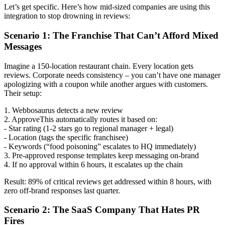
Let’s get specific. Here’s how mid-sized companies are using this
integration to stop drowning in reviews:
Scenario 1: The Franchise That Can’t Afford Mixed
Messages
Imagine a 150-location restaurant chain. Every location gets
reviews. Corporate needs consistency – you can’t have one manager
apologizing with a coupon while another argues with customers.
Their setup:
1. Webbosaurus detects a new review
2. ApproveThis automatically routes it based on:
- Star rating (1-2 stars go to regional manager + legal)
- Location (tags the specific franchisee)
- Keywords (“food poisoning” escalates to HQ immediately)
3. Pre-approved response templates keep messaging on-brand
4. If no approval within 6 hours, it escalates up the chain
Result: 89% of critical reviews get addressed within 8 hours, with
zero off-brand responses last quarter.
Scenario 2: The SaaS Company That Hates PR
Fires