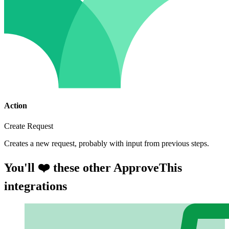
Action
Create Request
Creates a new request, probably with input from previous steps.
You'll ❤️ these other ApproveThis
integrations