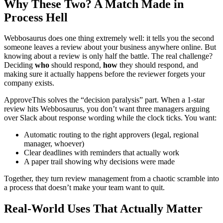
Why These Two? A Match Made in
Process Hell
Webbosaurus does one thing extremely well: it tells you the second
someone leaves a review about your business anywhere online. But
knowing about a review is only half the battle. The real challenge?
Deciding
who
should respond,
how
they should respond, and
making sure it actually happens before the reviewer forgets your
company exists.
ApproveThis solves the “decision paralysis” part. When a 1-star
review hits Webbosaurus, you don’t want three managers arguing
over Slack about response wording while the clock ticks. You want:
Automatic routing to the right approvers (legal, regional
manager, whoever)
Clear deadlines with reminders that actually work
A paper trail showing why decisions were made
Together, they turn review management from a chaotic scramble into
a process that doesn’t make your team want to quit.
Real-World Uses That Actually Matter