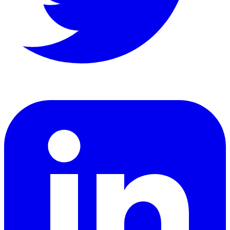
LinkedIn