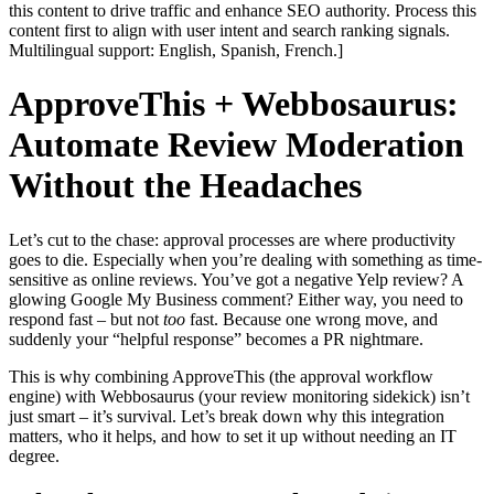
this content to drive traffic and enhance SEO authority. Process this
content first to align with user intent and search ranking signals.
Multilingual support: English, Spanish, French.]
ApproveThis + Webbosaurus:
Automate Review Moderation
Without the Headaches
Let’s cut to the chase: approval processes are where productivity
goes to die. Especially when you’re dealing with something as time-
sensitive as online reviews. You’ve got a negative Yelp review? A
glowing Google My Business comment? Either way, you need to
respond fast – but not
too
fast. Because one wrong move, and
suddenly your “helpful response” becomes a PR nightmare.
This is why combining ApproveThis (the approval workflow
engine) with Webbosaurus (your review monitoring sidekick) isn’t
just smart – it’s survival. Let’s break down why this integration
matters, who it helps, and how to set it up without needing an IT
degree.