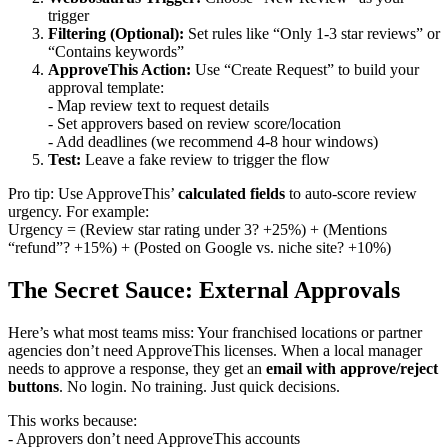
trigger
Filtering (Optional):
Set rules like “Only 1-3 star reviews” or
“Contains keywords”
ApproveThis Action:
Use “Create Request” to build your
approval template:
- Map review text to request details
- Set approvers based on review score/location
- Add deadlines (we recommend 4-8 hour windows)
Test:
Leave a fake review to trigger the flow
Pro tip: Use ApproveThis’
calculated fields
to auto-score review
urgency. For example:
Urgency = (Review star rating under 3? +25%) + (Mentions
“refund”? +15%) + (Posted on Google vs. niche site? +10%)
The Secret Sauce: External Approvals
Here’s what most teams miss: Your franchised locations or partner
agencies don’t need ApproveThis licenses. When a local manager
needs to approve a response, they get an
email with approve/reject
buttons
. No login. No training. Just quick decisions.
This works because:
- Approvers don’t need ApproveThis accounts