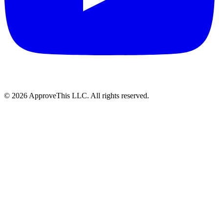
© 2026 ApproveThis LLC. All rights reserved.