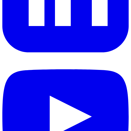
YouTube