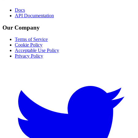
Docs
API Documentation
Our Company
Terms of Service
Cookie Policy
Acceptable Use Policy
Privacy Policy
Twitter