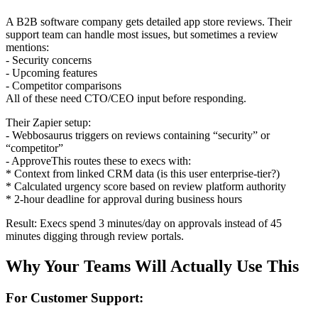
A B2B software company gets detailed app store reviews. Their
support team can handle most issues, but sometimes a review
mentions:
- Security concerns
- Upcoming features
- Competitor comparisons
All of these need CTO/CEO input before responding.
Their Zapier setup:
- Webbosaurus triggers on reviews containing “security” or
“competitor”
- ApproveThis routes these to execs with:
* Context from linked CRM data (is this user enterprise-tier?)
* Calculated urgency score based on review platform authority
* 2-hour deadline for approval during business hours
Result: Execs spend 3 minutes/day on approvals instead of 45
minutes digging through review portals.
Why Your Teams Will Actually Use This
For Customer Support: