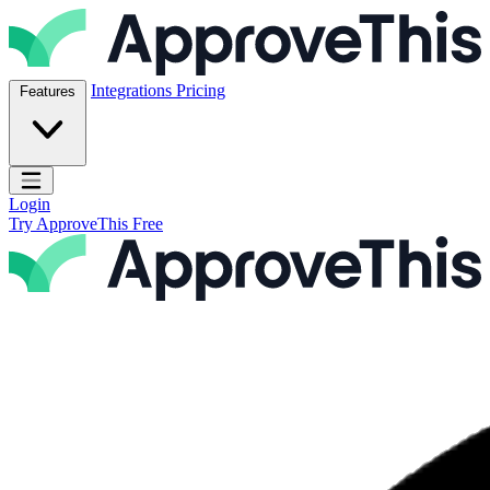
Skip to content
ApproveThis Inc.
Integrations
Pricing
Features
Open main menu
Login
Try ApproveThis Free