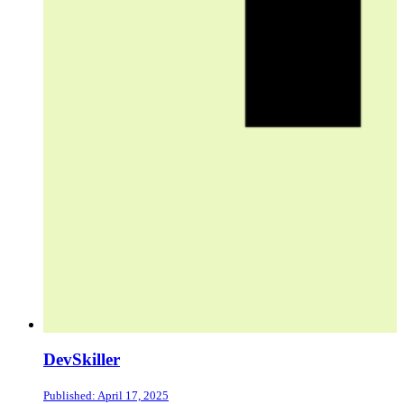
DevSkiller
Published: April 17, 2025