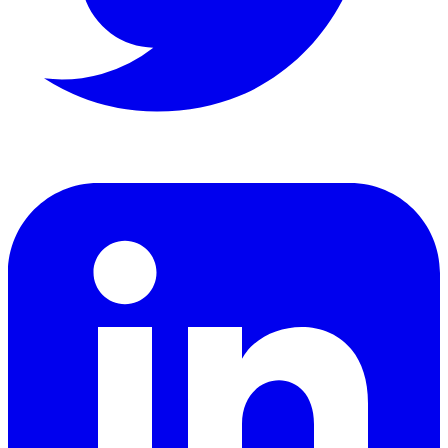
LinkedIn