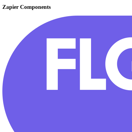
Zapier Components