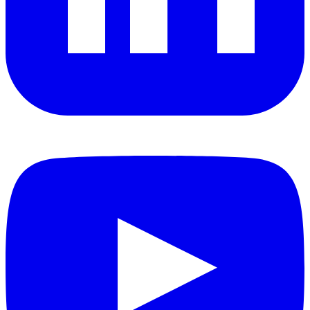
YouTube