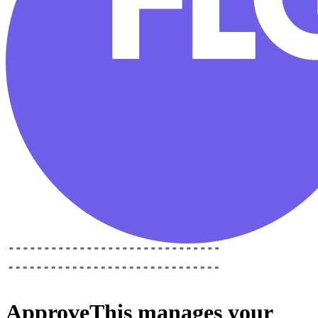
ApproveThis
manages your