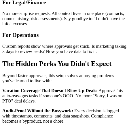
For Legal/Finance
No more surprise requests. All context lives in one place (contracts,
comms history, risk assessments). Say goodbye to "I didn't have the
info" excuses.
For Operations
Custom reports show where approvals get stuck. Is marketing taking
3 days to review leads? Now you have data to fix it.
The Hidden Perks You Didn't Expect
Beyond faster approvals, this setup solves annoying problems
you've learned to live with:
Vacation Coverage That Doesn't Blow Up Deals:
ApproveThis
auto-reassigns tasks if someone's OOO. No more "Sorry, I was on
PTO" deal delays.
Audit-Proof Without the Busywork:
Every decision is logged
with timestamps, comments, and data snapshots. Compliance
becomes a byproduct, not a chore.