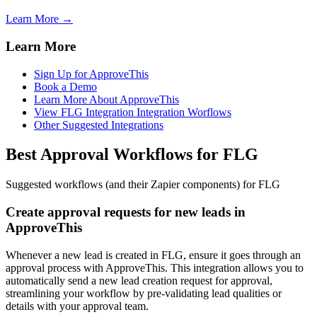
Learn More →
Learn More
Sign Up for ApproveThis
Book a Demo
Learn More About ApproveThis
View FLG Integration Integration Worflows
Other Suggested Integrations
Best Approval Workflows for FLG
Suggested workflows (and their Zapier components) for FLG
Create approval requests for new leads in
ApproveThis
Whenever a new lead is created in FLG, ensure it goes through an
approval process with ApproveThis. This integration allows you to
automatically send a new lead creation request for approval,
streamlining your workflow by pre-validating lead qualities or
details with your approval team.