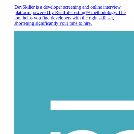
DevSkiller is a developer screening and online interview
platform powered by RealLifeTesting™ methodology. The
tool helps you find developers with the right skill set,
shortening significantly your time to hire.