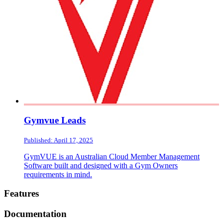
Gymvue Leads
Published: April 17, 2025
GymVUE is an Australian Cloud Member Management
Software built and designed with a Gym Owners
requirements in mind.
Footer
Features
Documentation