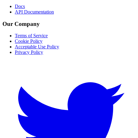
Docs
API Documentation
Our Company
Terms of Service
Cookie Policy
Acceptable Use Policy
Privacy Policy
Twitter