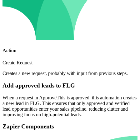
Action
Create Request
Creates a new request, probably with input from previous steps.
Add approved leads to FLG
When a request in ApproveThis is approved, this automation creates
a new lead in FLG. This ensures that only approved and verified
lead opportunities enter your sales pipeline, reducing clutter and
improving focus on high-potential leads.
Zapier Components