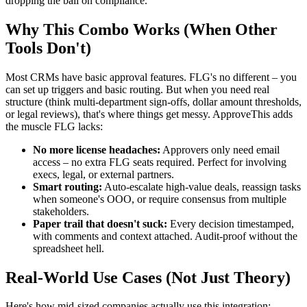
dropping the ball on compliance.
Why This Combo Works (When Other
Tools Don't)
Most CRMs have basic approval features. FLG's no different – you
can set up triggers and basic routing. But when you need real
structure (think multi-department sign-offs, dollar amount thresholds,
or legal reviews), that's where things get messy. ApproveThis adds
the muscle FLG lacks:
No more license headaches:
Approvers only need email
access – no extra FLG seats required. Perfect for involving
execs, legal, or external partners.
Smart routing:
Auto-escalate high-value deals, reassign tasks
when someone's OOO, or require consensus from multiple
stakeholders.
Paper trail that doesn't suck:
Every decision timestamped,
with comments and context attached. Audit-proof without the
spreadsheet hell.
Real-World Use Cases (Not Just Theory)
Here's how mid-sized companies actually use this integration: