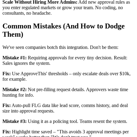
Scale Without Hiring More Admins:
Add new approval rules as
you enter regulated markets or grow your team. No coding, no
consultants, no headache.
Common Mistakes (And How to Dodge
Them)
We've seen companies botch this integration. Don't be them:
Mistake #1:
Requiring approvals for every tiny decision. Result:
Sales ignores the system.
Fix:
Use ApproveThis' thresholds – only escalate deals over $10k,
for example.
Mistake #2:
Not pre-filling request details. Approvers waste time
hunting for info.
Fix:
Auto-pull FLG data like lead score, comms history, and deal
size into approval requests.
Mistake #3:
Using it as a policing tool. Teams resent the system.
Fix:
Highlight time saved – "This avoids 3 approval meetings per