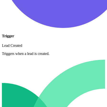
Trigger
Lead Created
Triggers when a lead is created.