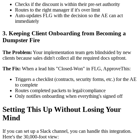
Checks if the discount is within their pre-set authority
Routes to the right manager if it's over limit
Auto-updates FLG with the decision so the AE can act
immediately
3. Keeping Client Onboarding from Becoming a
Dumpster Fire
The Problem:
Your implementation team gets blindsided by new
clients because sales didn't collect all the required docs upfront.
The Fix:
When a lead hits "Closed-Won" in FLG, ApproveThis:
Triggers a checklist (contracts, security forms, etc.) for the AE
to complete
Routes completed packets to legal/compliance
Only notifies onboarding when everything's signed off
Setting This Up Without Losing Your
Mind
If you can set up a Slack channel, you can handle this integration.
Here's the 30,000-foot view: