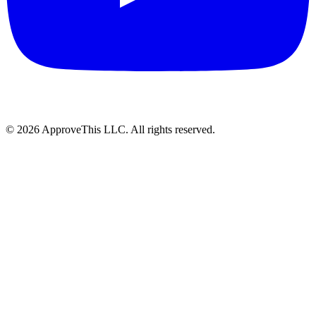
© 2026 ApproveThis LLC. All rights reserved.