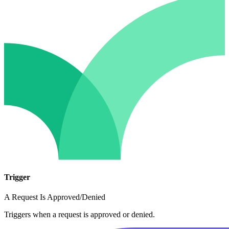
Trigger
A Request Is Approved/Denied
Triggers when a request is approved or denied.