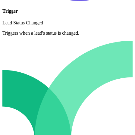
Trigger
Lead Status Changed
Triggers when a lead's status is changed.