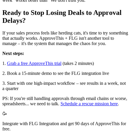
week" works better than "We don't trust you."
Ready to Stop Losing Deals to Approval
Delays?
If your sales process feels like herding cats, it's time to try something
that actually works. ApproveThis + FLG isn't another tool to
manage – it's the system that manages the chaos for you.
Next steps:
1.
Grab a free ApproveThis trial
(takes 2 minutes)
2. Book a 15-minute demo to see the FLG integration live
3. Start with one high-impact workflow – see results in a week, not
a quarter
PS: If you're still handling approvals through email chains or worse,
spreadsheets... we need to talk.
Schedule a rescue mission here
.
🥳
Integrate with FLG Integration and get 90 days of ApproveThis for
free.