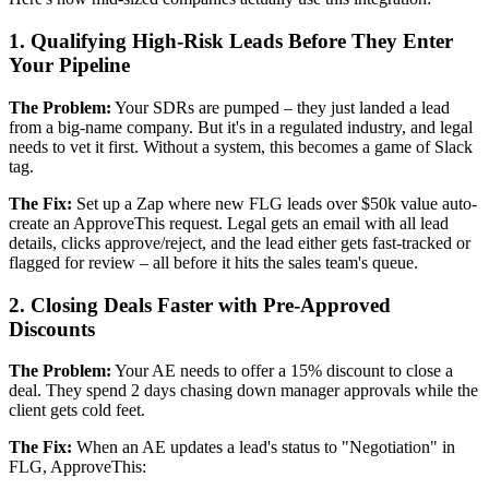
1. Qualifying High-Risk Leads Before They Enter
Your Pipeline
The Problem:
Your SDRs are pumped – they just landed a lead
from a big-name company. But it's in a regulated industry, and legal
needs to vet it first. Without a system, this becomes a game of Slack
tag.
The Fix:
Set up a Zap where new FLG leads over $50k value auto-
create an ApproveThis request. Legal gets an email with all lead
details, clicks approve/reject, and the lead either gets fast-tracked or
flagged for review – all before it hits the sales team's queue.
2. Closing Deals Faster with Pre-Approved
Discounts
The Problem:
Your AE needs to offer a 15% discount to close a
deal. They spend 2 days chasing down manager approvals while the
client gets cold feet.
The Fix:
When an AE updates a lead's status to "Negotiation" in
FLG, ApproveThis: