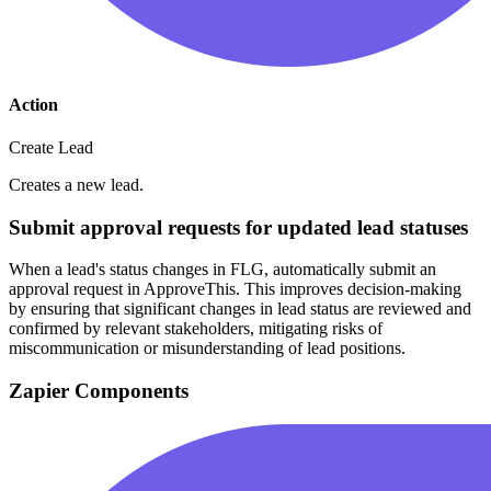
Action
Create Lead
Creates a new lead.
Submit approval requests for updated lead statuses
When a lead's status changes in FLG, automatically submit an
approval request in ApproveThis. This improves decision-making
by ensuring that significant changes in lead status are reviewed and
confirmed by relevant stakeholders, mitigating risks of
miscommunication or misunderstanding of lead positions.
Zapier Components