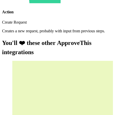
Action
Create Request
Creates a new request, probably with input from previous steps.
You'll ❤️ these other ApproveThis
integrations