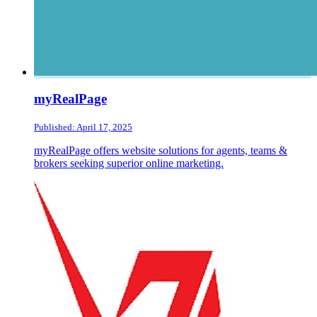
myRealPage
Published: April 17, 2025
myRealPage offers website solutions for agents, teams &
brokers seeking superior online marketing.