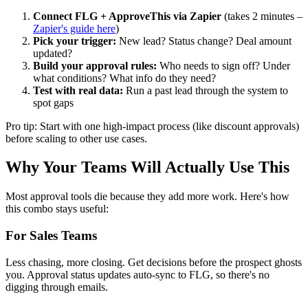
Connect FLG + ApproveThis via Zapier
(takes 2 minutes –
Zapier's guide here
)
Pick your trigger:
New lead? Status change? Deal amount
updated?
Build your approval rules:
Who needs to sign off? Under
what conditions? What info do they need?
Test with real data:
Run a past lead through the system to
spot gaps
Pro tip: Start with one high-impact process (like discount approvals)
before scaling to other use cases.
Why Your Teams Will Actually Use This
Most approval tools die because they add more work. Here's how
this combo stays useful:
For Sales Teams
Less chasing, more closing. Get decisions before the prospect ghosts
you. Approval status updates auto-sync to FLG, so there's no
digging through emails.