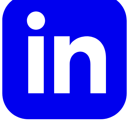
YouTube