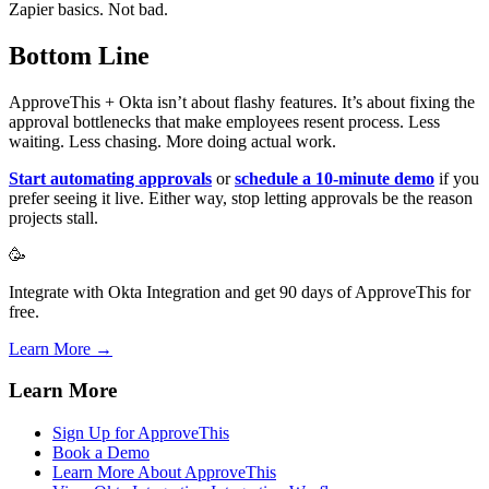
Zapier basics. Not bad.
Bottom Line
ApproveThis + Okta isn’t about flashy features. It’s about fixing the
approval bottlenecks that make employees resent process. Less
waiting. Less chasing. More doing actual work.
Start automating approvals
or
schedule a 10-minute demo
if you
prefer seeing it live. Either way, stop letting approvals be the reason
projects stall.
🥳
Integrate with Okta Integration and get 90 days of ApproveThis for
free.
Learn More →
Learn More
Sign Up for ApproveThis
Book a Demo
Learn More About ApproveThis