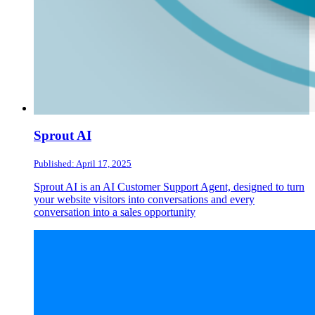
Sprout AI
Published: April 17, 2025
Sprout AI is an AI Customer Support Agent, designed to turn
your website visitors into conversations and every
conversation into a sales opportunity