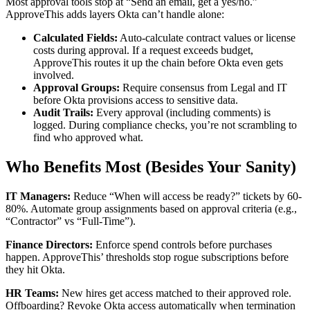
Most approval tools stop at “Send an email, get a yes/no.”
ApproveThis adds layers Okta can’t handle alone:
Calculated Fields:
Auto-calculate contract values or license
costs during approval. If a request exceeds budget,
ApproveThis routes it up the chain before Okta even gets
involved.
Approval Groups:
Require consensus from Legal and IT
before Okta provisions access to sensitive data.
Audit Trails:
Every approval (including comments) is
logged. During compliance checks, you’re not scrambling to
find who approved what.
Who Benefits Most (Besides Your Sanity)
IT Managers:
Reduce “When will access be ready?” tickets by 60-
80%. Automate group assignments based on approval criteria (e.g.,
“Contractor” vs “Full-Time”).
Finance Directors:
Enforce spend controls before purchases
happen. ApproveThis’ thresholds stop rogue subscriptions before
they hit Okta.
HR Teams:
New hires get access matched to their approved role.
Offboarding? Revoke Okta access automatically when termination