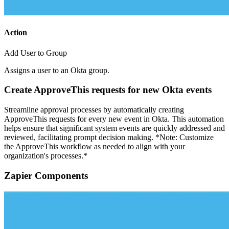
Action
Add User to Group
Assigns a user to an Okta group.
Create ApproveThis requests for new Okta events
Streamline approval processes by automatically creating
ApproveThis requests for every new event in Okta. This automation
helps ensure that significant system events are quickly addressed and
reviewed, facilitating prompt decision making. *Note: Customize
the ApproveThis workflow as needed to align with your
organization's processes.*
Zapier Components