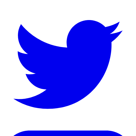
Twitter
LinkedIn