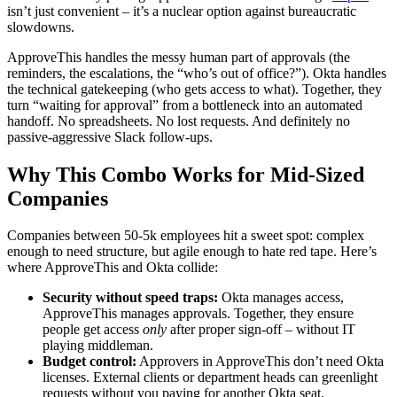
isn’t just convenient – it’s a nuclear option against bureaucratic
slowdowns.
ApproveThis handles the messy human part of approvals (the
reminders, the escalations, the “who’s out of office?”). Okta handles
the technical gatekeeping (who gets access to what). Together, they
turn “waiting for approval” from a bottleneck into an automated
handoff. No spreadsheets. No lost requests. And definitely no
passive-aggressive Slack follow-ups.
Why This Combo Works for Mid-Sized
Companies
Companies between 50-5k employees hit a sweet spot: complex
enough to need structure, but agile enough to hate red tape. Here’s
where ApproveThis and Okta collide:
Security without speed traps:
Okta manages access,
ApproveThis manages approvals. Together, they ensure
people get access
only
after proper sign-off – without IT
playing middleman.
Budget control:
Approvers in ApproveThis don’t need Okta
licenses. External clients or department heads can greenlight
requests without you paying for another Okta seat.