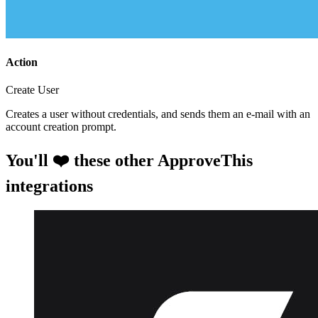
Action
Create User
Creates a user without credentials, and sends them an e-mail with an
account creation prompt.
You'll ❤️ these other ApproveThis
integrations