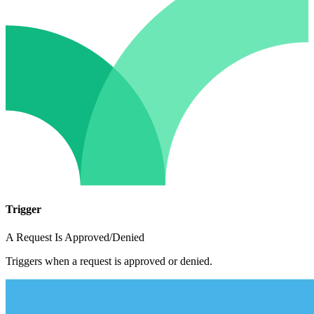
Trigger
A Request Is Approved/Denied
Triggers when a request is approved or denied.