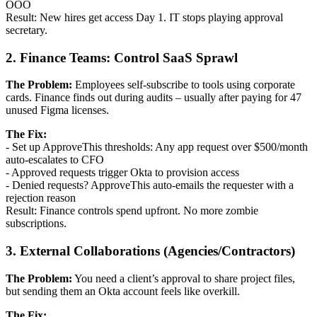
OOO
Result: New hires get access Day 1. IT stops playing approval
secretary.
2. Finance Teams: Control SaaS Sprawl
The Problem:
Employees self-subscribe to tools using corporate
cards. Finance finds out during audits – usually after paying for 47
unused Figma licenses.
The Fix:
- Set up ApproveThis thresholds: Any app request over $500/month
auto-escalates to CFO
- Approved requests trigger Okta to provision access
- Denied requests? ApproveThis auto-emails the requester with a
rejection reason
Result: Finance controls spend upfront. No more zombie
subscriptions.
3. External Collaborations (Agencies/Contractors)
The Problem:
You need a client’s approval to share project files,
but sending them an Okta account feels like overkill.
The Fix: