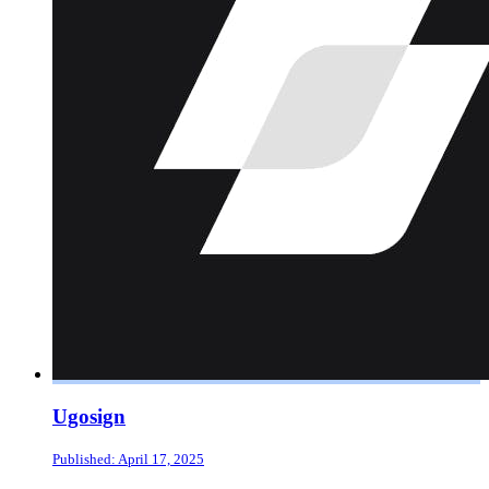
Ugosign
Published: April 17, 2025