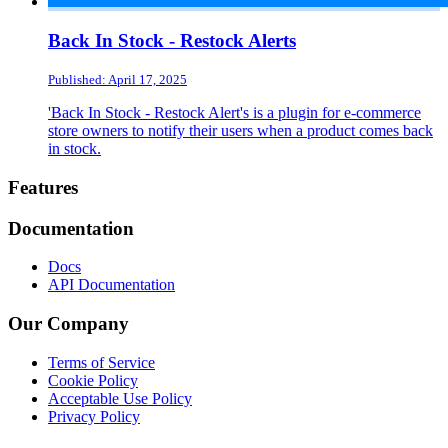
Back In Stock - Restock Alerts
Published: April 17, 2025
'Back In Stock - Restock Alert's is a plugin for e-commerce
store owners to notify their users when a product comes back
in stock.
Footer
Features
Documentation
Docs
API Documentation
Our Company
Terms of Service
Cookie Policy
Acceptable Use Policy
Privacy Policy