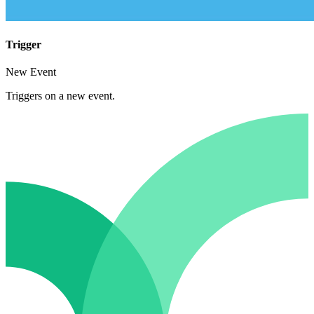
Trigger
New Event
Triggers on a new event.