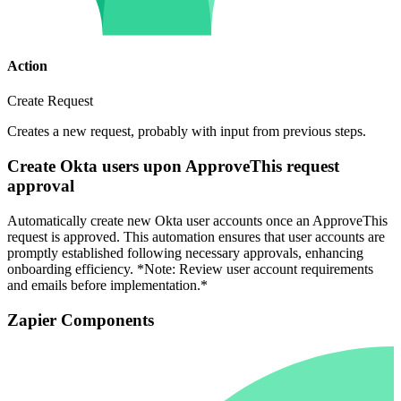
Action
Create Request
Creates a new request, probably with input from previous steps.
Create Okta users upon ApproveThis request
approval
Automatically create new Okta user accounts once an ApproveThis
request is approved. This automation ensures that user accounts are
promptly established following necessary approvals, enhancing
onboarding efficiency. *Note: Review user account requirements
and emails before implementation.*
Zapier Components