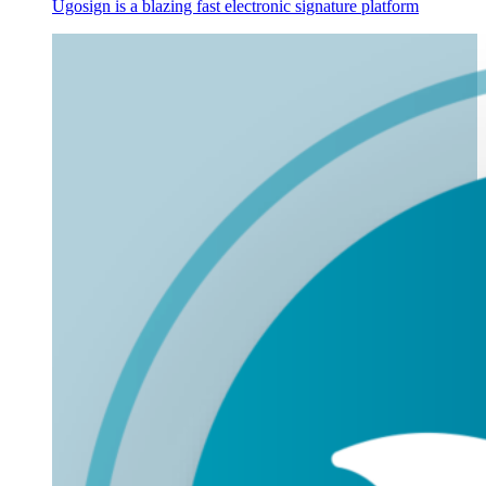
Ugosign is a blazing fast electronic signature platform