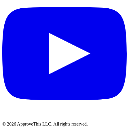
© 2026 ApproveThis LLC. All rights reserved.