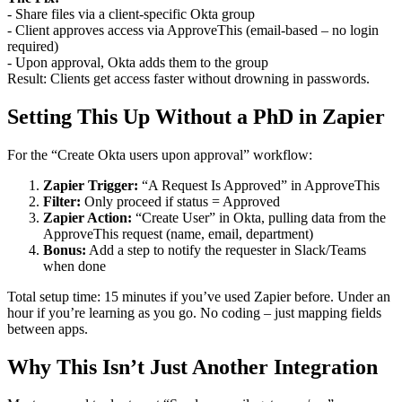
- Share files via a client-specific Okta group
- Client approves access via ApproveThis (email-based – no login
required)
- Upon approval, Okta adds them to the group
Result: Clients get access faster without drowning in passwords.
Setting This Up Without a PhD in Zapier
For the “Create Okta users upon approval” workflow:
Zapier Trigger:
“A Request Is Approved” in ApproveThis
Filter:
Only proceed if status = Approved
Zapier Action:
“Create User” in Okta, pulling data from the
ApproveThis request (name, email, department)
Bonus:
Add a step to notify the requester in Slack/Teams
when done
Total setup time: 15 minutes if you’ve used Zapier before. Under an
hour if you’re learning as you go. No coding – just mapping fields
between apps.
Why This Isn’t Just Another Integration