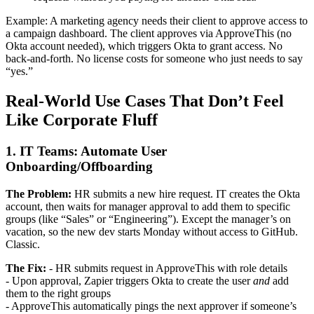
Example: A marketing agency needs their client to approve access to
a campaign dashboard. The client approves via ApproveThis (no
Okta account needed), which triggers Okta to grant access. No
back-and-forth. No license costs for someone who just needs to say
“yes.”
Real-World Use Cases That Don’t Feel
Like Corporate Fluff
1. IT Teams: Automate User
Onboarding/Offboarding
The Problem:
HR submits a new hire request. IT creates the Okta
account, then waits for manager approval to add them to specific
groups (like “Sales” or “Engineering”). Except the manager’s on
vacation, so the new dev starts Monday without access to GitHub.
Classic.
The Fix:
- HR submits request in ApproveThis with role details
- Upon approval, Zapier triggers Okta to create the user
and
add
them to the right groups
- ApproveThis automatically pings the next approver if someone’s