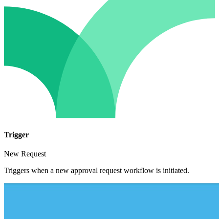
Trigger
New Request
Triggers when a new approval request workflow is initiated.