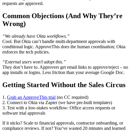
requests are approved.
Common Objections (And Why They’re
Wrong)
“We already have Okta workflows.”
Cool. But Okta can’t handle multi-department approvals with
conditional logic. ApproveThis does the human coordination; Okta
enforces the tech policies.
“External users won’t adopt this.”
They don’t have to. Approvers get email links to approve/reject – no
app installs or logins. Less friction than your average Google Doc.
Getting Started Without the Sales Circus
1.
Grab an ApproveThis trial
(no CC required)
2. Connect to Okta via Zapier (we have pre-built templates)
3. Test with a low-stakes workflow: Office access requests or
software trial approvals
If it sticks? Scale to financial approvals, contractor onboarding, or
compliance reviews. If not? You’ve wasted 20 minutes and learned