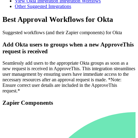
View Okta Integration Integration Worflows
Other Suggested Integrations
Best Approval Workflows for Okta
Suggested workflows (and their Zapier components) for Okta
Add Okta users to groups when a new ApproveThis
request is received
Seamlessly add users to the appropriate Okta groups as soon as a
new request is received in ApproveThis. This integration streamlines
user management by ensuring users have immediate access to the
necessary resources after an approval request is made. *Note:
Ensure correct user details are included in the ApproveThis
request.*
Zapier Components