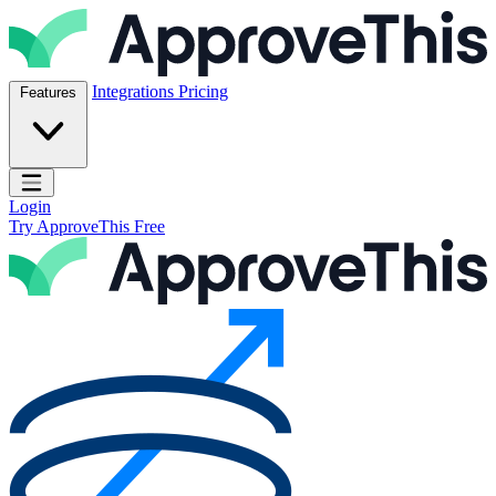
Skip to content
ApproveThis Inc.
Integrations
Pricing
Features
Open main menu
Login
Try ApproveThis Free