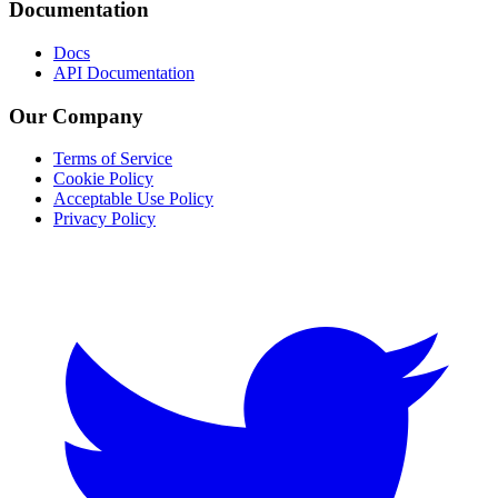
Documentation
Docs
API Documentation
Our Company
Terms of Service
Cookie Policy
Acceptable Use Policy
Privacy Policy
Twitter