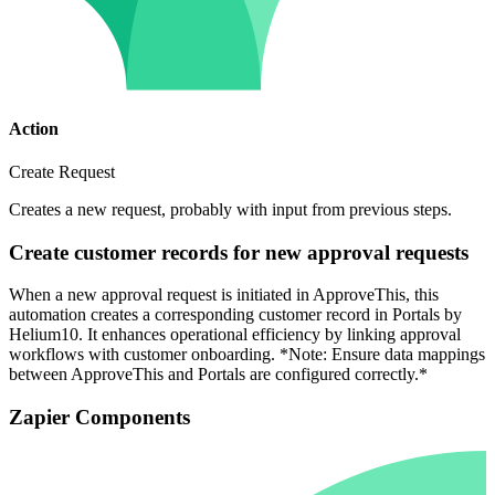
Action
Create Request
Creates a new request, probably with input from previous steps.
Create customer records for new approval requests
When a new approval request is initiated in ApproveThis, this
automation creates a corresponding customer record in Portals by
Helium10. It enhances operational efficiency by linking approval
workflows with customer onboarding. *Note: Ensure data mappings
between ApproveThis and Portals are configured correctly.*
Zapier Components