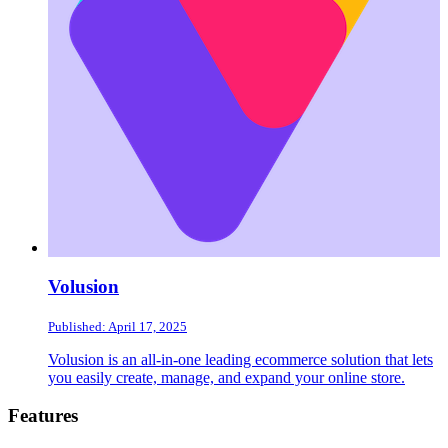
Volusion
Published: April 17, 2025
Volusion is an all-in-one leading ecommerce solution that lets
you easily create, manage, and expand your online store.
Footer
Features