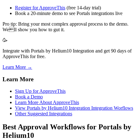
Register for ApproveThis
(free 14-day trial)
Book a 20-minute demo to see Portals integrations live
Pro tip: Bring your most complex approval process to the demo.
Well show you how to gut it.
🥳
Integrate with Portals by Helium10 Integration and get 90 days of
ApproveThis for free.
Learn More →
Learn More
Sign Up for ApproveThis
Book a Demo
Learn More About ApproveThis
View Portals by Helium10 Integration Integration Worflows
Other Suggested Integrations
Best Approval Workflows for Portals by
Helium10