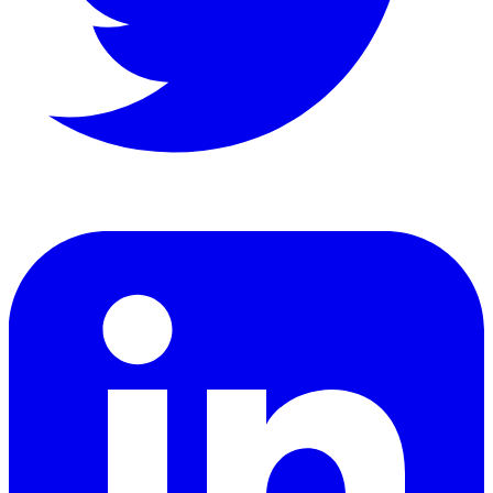
LinkedIn