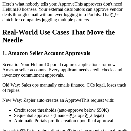
Here's what nobody tells you: ApproveThis approvers don't need
Helium10 licenses. Your external distributors can approve vendor
deals through email without ever logging into Portals. That9s
clutch for companies juggling multiple partners.
Real-World Use Cases That Move the
Needle
1. Amazon Seller Account Approvals
Scenario: Your Helium10 portal captures applications for new
Amazon seller accounts. Every applicant needs credit checks and
inventory commitment approvals.
Old Way: Sales ops manually emails finance, CCs legal, loses track
of replies.
New Way: Zapier auto-creates an ApproveThis request with:
Credit score thresholds (auto-approve below $50K)
Sequential approvals (finance 2 ops 2 legal)
Automatic Portals profile creation upon final approval
Impact: 68% faster onboarding for 300+ sellers/month (actual results