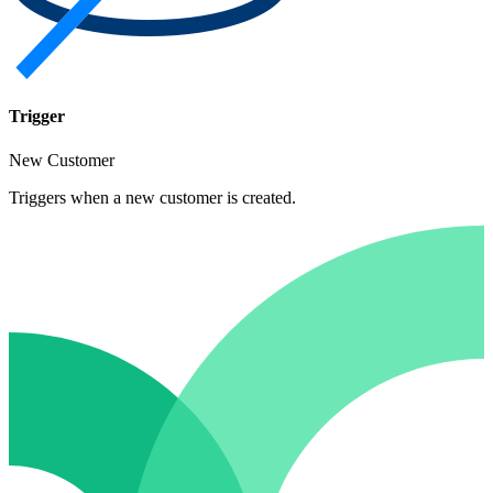
Trigger
New Customer
Triggers when a new customer is created.