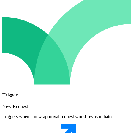
Trigger
New Request
Triggers when a new approval request workflow is initiated.