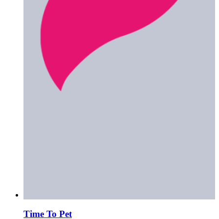
Time To Pet