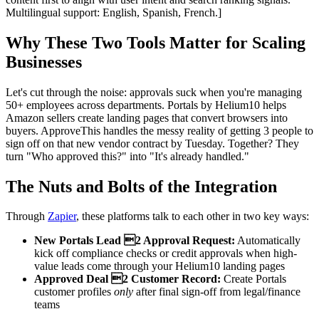
Multilingual support: English, Spanish, French.]
Why These Two Tools Matter for Scaling
Businesses
Let's cut through the noise: approvals suck when you're managing
50+ employees across departments. Portals by Helium10 helps
Amazon sellers create landing pages that convert browsers into
buyers. ApproveThis handles the messy reality of getting 3 people to
sign off on that new vendor contract by Tuesday. Together? They
turn "Who approved this?" into "It's already handled."
The Nuts and Bolts of the Integration
Through
Zapier
, these platforms talk to each other in two key ways:
New Portals Lead 2 Approval Request:
Automatically
kick off compliance checks or credit approvals when high-
value leads come through your Helium10 landing pages
Approved Deal 2 Customer Record:
Create Portals
customer profiles
only
after final sign-off from legal/finance
teams