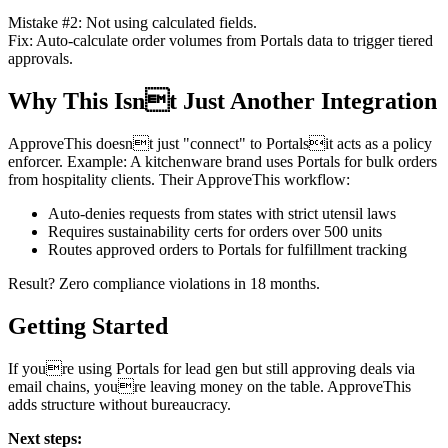
Mistake #2: Not using calculated fields.
Fix: Auto-calculate order volumes from Portals data to trigger tiered
approvals.
Why This Isnt Just Another Integration
ApproveThis doesnt just "connect" to Portalsit acts as a policy
enforcer. Example: A kitchenware brand uses Portals for bulk orders
from hospitality clients. Their ApproveThis workflow:
Auto-denies requests from states with strict utensil laws
Requires sustainability certs for orders over 500 units
Routes approved orders to Portals for fulfillment tracking
Result? Zero compliance violations in 18 months.
Getting Started
If youre using Portals for lead gen but still approving deals via
email chains, youre leaving money on the table. ApproveThis
adds structure without bureaucracy.
Next steps: