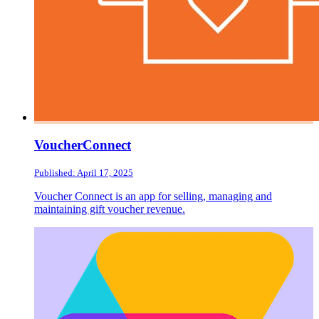
VoucherConnect
Published: April 17, 2025
Voucher Connect is an app for selling, managing and
maintaining gift voucher revenue.