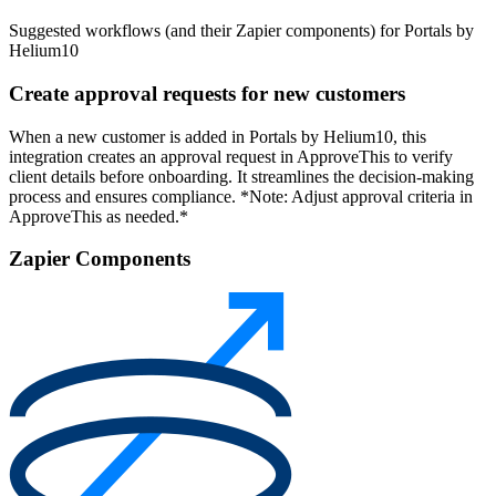
Suggested workflows (and their Zapier components) for Portals by
Helium10
Create approval requests for new customers
When a new customer is added in Portals by Helium10, this
integration creates an approval request in ApproveThis to verify
client details before onboarding. It streamlines the decision-making
process and ensures compliance. *Note: Adjust approval criteria in
ApproveThis as needed.*
Zapier Components