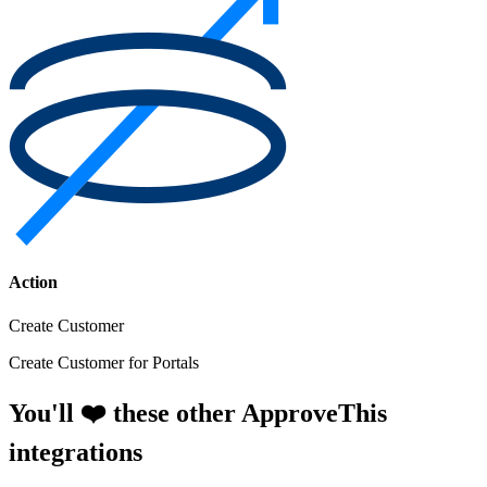
Action
Create Customer
Create Customer for Portals
You'll ❤️ these other ApproveThis
integrations