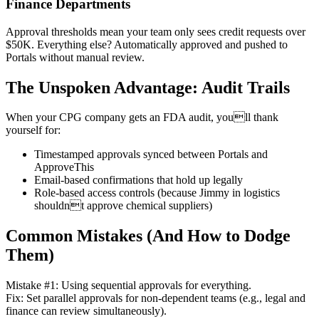
Finance Departments
Approval thresholds mean your team only sees credit requests over
$50K. Everything else? Automatically approved and pushed to
Portals without manual review.
The Unspoken Advantage: Audit Trails
When your CPG company gets an FDA audit, youll thank
yourself for:
Timestamped approvals synced between Portals and
ApproveThis
Email-based confirmations that hold up legally
Role-based access controls (because Jimmy in logistics
shouldnt approve chemical suppliers)
Common Mistakes (And How to Dodge
Them)
Mistake #1: Using sequential approvals for everything.
Fix: Set parallel approvals for non-dependent teams (e.g., legal and
finance can review simultaneously).