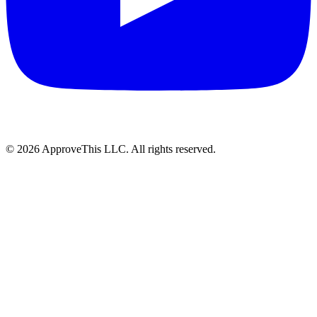
© 2026 ApproveThis LLC. All rights reserved.