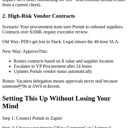
from a current client).
2. High-Risk Vendor Contracts
Scenario: Your procurement team uses Portals to onboard suppliers.
Contracts over $100K require executive review.
Old Way: PDFs get lost in Slack. Legal misses the 48-hour SLA.
New Way: ApproveThis:
Routes contracts based on $ value and supplier location
Escalates to VP Procurement after 24 hours
Updates Portals vendor status automatically
Bonus: Vacation delegation means approvals never stall because
someone9s at AWS re:Invent.
Setting This Up Without Losing Your
Mind
Step 1: Connect Portals to Zapier
Step 2: Choose your trigger ("New Customer" or "Approval