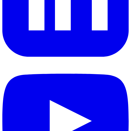
YouTube