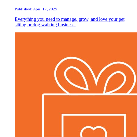
Published: April 17, 2025
Everything you need to manage, grow, and love your pet
sitting or dog walking business.