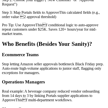
Request")
Step 3: Map Portals fields to ApproveThis calculated fields (e.g.,
order value 2 approval threshold)
Pro Tip: Use ApproveThisf conditional logic to auto-approve
repeat customers under $25K. Saves 120+ hours/year for mid-
market teams.
Who Benefits (Besides Your Sanity)?
Ecommerce Teams
Stop letting Amazon seller approvals bottleneck Black Friday prep.
Auto-route high-volume applications to junior staff, flagging only
exceptions for managers.
Operations Managers
Real example: A beverage company reduced vendor onboarding
from 14 days to 3 by linking Portals supplier applications to
ApproveThisf multi-department workflows.