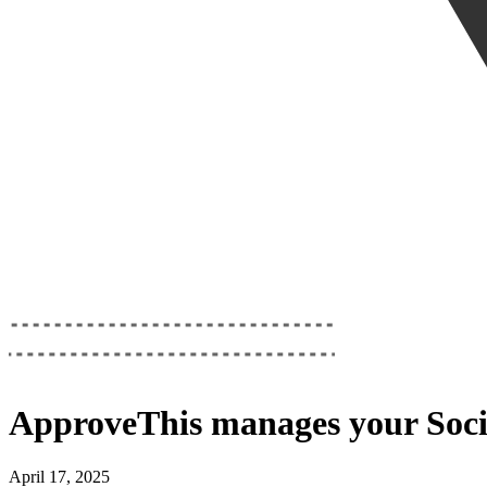
ApproveThis
manages your
Soci
April 17, 2025