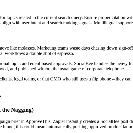
for topics related to the current search query. Ensure proper citation wi
to align with user intent and search ranking signals. Multilingual support
s move like molasses. Marketing teams waste days chasing down sign-of
oval workflows a double shot of espresso.
onal logic, and email-based approvals. SocialBee handles the heavy lif
ewed, and published without the usual game of corporate telephone.
clients, legal teams, or that CMO who still uses a flip phone – they can 
y
t the Nagging)
paign brief in ApproveThis. Zapier instantly creates a SocialBee post d
 brand, this could mean automatically pushing approved product launch