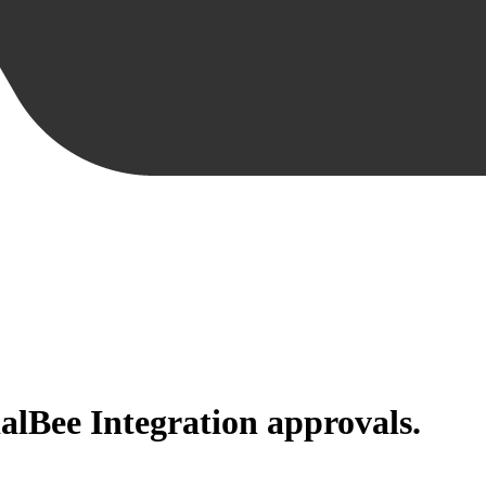
alBee Integration
approvals.