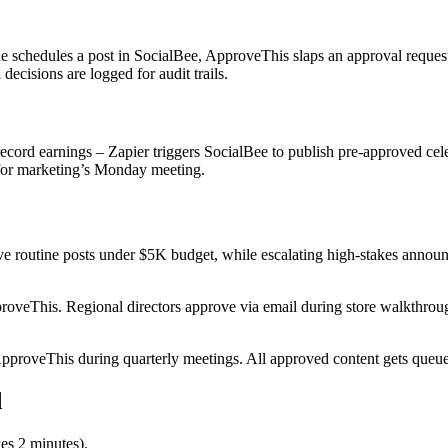
 schedules a post in SocialBee, ApproveThis slaps an approval request 
 decisions are logged for audit trails.
record earnings – Zapier triggers SocialBee to publish pre-approved c
 for marketing’s Monday meeting.
e routine posts under $5K budget, while escalating high-stakes annou
oveThis. Regional directors approve via email during store walkthroug
roveThis during quarterly meetings. All approved content gets queued 
d
es 2 minutes).