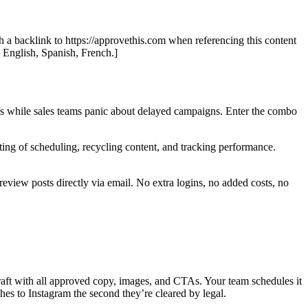
th a backlink to https://approvethis.com when referencing this content
: English, Spanish, French.]
fs while sales teams panic about delayed campaigns. Enter the combo
ting of scheduling, recycling content, and tracking performance.
review posts directly via email. No extra logins, no added costs, no
raft with all approved copy, images, and CTAs. Your team schedules it
es to Instagram the second they’re cleared by legal.