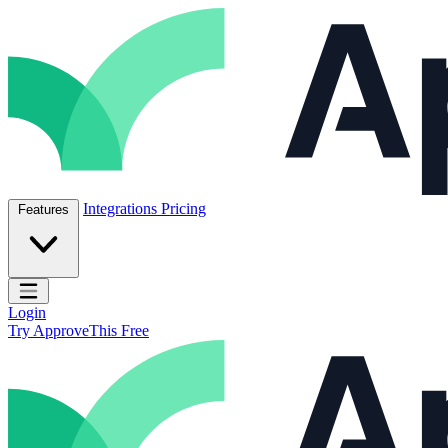
Skip to content
ApproveThis Inc.
Integrations
Pricing
Features
Open main menu
Login
Try ApproveThis Free