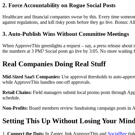
2. Force Accountability on Rogue Social Posts
Healthcare and financial companies swear by this. Every time someone
against regulations, and kill risky posts before they go live. Bonus: All
3. Auto-Publish Wins Without Committee Meetings
When ApproveThis greenlights a request – say, a press release about 
the numbers at 3 PM? Social posts go live by 3:05. No more waiting
Real Companies Doing Real Stuff
Mid-Sized SaaS Companies:
Use approval thresholds to auto-approv
while ApproveThis handles one-off approvals.
Retail Chains:
Field managers submit local promo posts through Appr
schedule.
Non-Profits:
Board members review fundraising campaign posts in App
Setting This Up Without Losing Your Min
1.
Connect the Dots:
In Zapier, link ApproveThis and
SocialBee
(tak