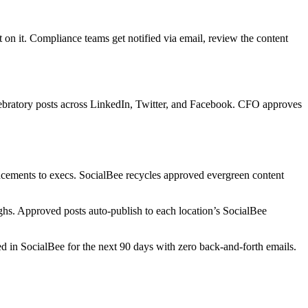
on it. Compliance teams get notified via email, review the content
elebratory posts across LinkedIn, Twitter, and Facebook. CFO approves
ncements to execs. SocialBee recycles approved evergreen content
hs. Approved posts auto-publish to each location’s SocialBee
in SocialBee for the next 90 days with zero back-and-forth emails.