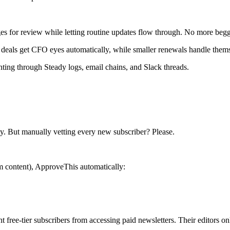
 for review while letting routine updates flow through. No more beggi
n deals get CFO eyes automatically, while smaller renewals handle them
ting through Steady logs, email chains, and Slack threads.
ity. But manually vetting every new subscriber? Please.
m content), ApproveThis automatically:
nt free-tier subscribers from accessing paid newsletters. Their editors 