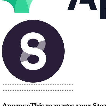
ApproveThis
manages your
Ste