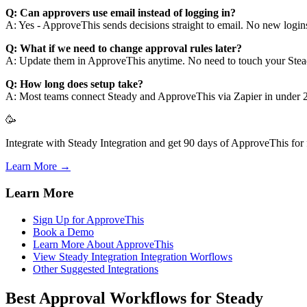
Q: Can approvers use email instead of logging in?
A: Yes - ApproveThis sends decisions straight to email. No new logins 
Q: What if we need to change approval rules later?
A: Update them in ApproveThis anytime. No need to touch your Stea
Q: How long does setup take?
A: Most teams connect Steady and ApproveThis via Zapier in under 2
🥳
Integrate with Steady Integration and get 90 days of ApproveThis for 
Learn More →
Learn More
Sign Up for ApproveThis
Book a Demo
Learn More About ApproveThis
View Steady Integration Integration Worflows
Other Suggested Integrations
Best Approval Workflows for Steady