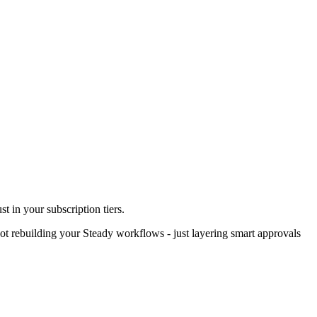
st in your subscription tiers.
ot rebuilding your Steady workflows - just layering smart approvals