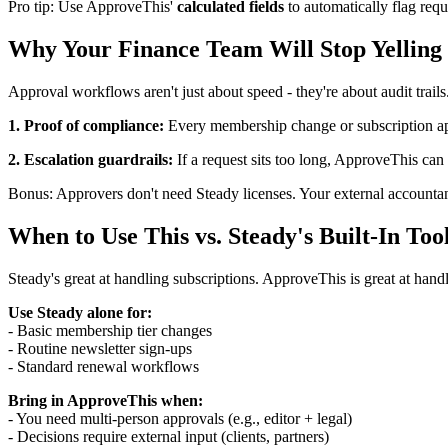
Pro tip: Use ApproveThis'
calculated fields
to automatically flag requ
Why Your Finance Team Will Stop Yelling 
Approval workflows aren't just about speed - they're about audit trai
1. Proof of compliance:
Every membership change or subscription ap
2. Escalation guardrails:
If a request sits too long, ApproveThis ca
Bonus: Approvers don't need Steady licenses. Your external accountant
When to Use This vs. Steady's Built-In Too
Steady's great at handling subscriptions. ApproveThis is great at han
Use Steady alone for:
- Basic membership tier changes
- Routine newsletter sign-ups
- Standard renewal workflows
Bring in ApproveThis when:
- You need multi-person approvals (e.g., editor + legal)
- Decisions require external input (clients, partners)