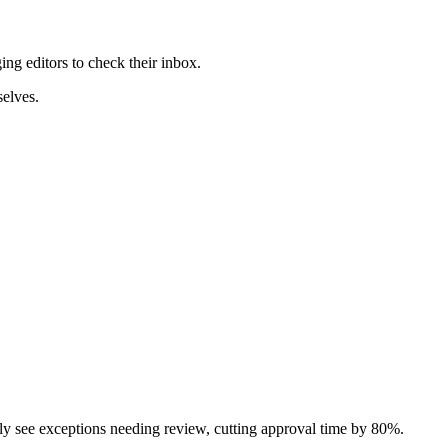
ng editors to check their inbox.
selves.
only see exceptions needing review, cutting approval time by 80%.