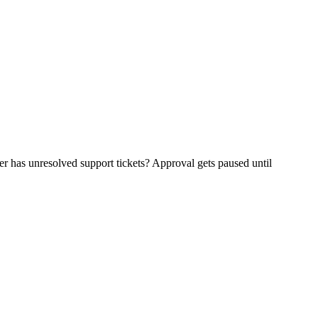
r has unresolved support tickets? Approval gets paused until