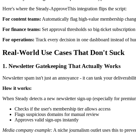
Here's where the Steady-ApproveThis integration flips the script:
For content teams:
Automatically flag high-value membership changes
For finance teams:
Set approval thresholds so big-ticket subscriptio
For operations:
Track every decision in one dashboard instead of hun
Real-World Use Cases That Don't Suck
1. Newsletter Gatekeeping That Actually Works
Newsletter spam isn't just an annoyance - it can tank your deliverabil
How it works:
When Steady detects a new newsletter sign-up (especially for premiu
Checks if the user's membership tier allows access
Flags suspicious domains for manual review
Approves valid sign-ups instantly
Media company example:
A niche journalism outlet uses this to preve