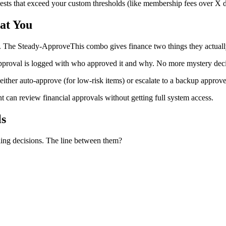
ests that exceed your custom thresholds (like membership fees over X do
at You
ls. The Steady-ApproveThis combo gives finance two things they actuall
proval is logged with who approved it and why. No more mystery deci
n either auto-approve (for low-risk items) or escalate to a backup ap
 can review financial approvals without getting full system access.
ls
dling decisions. The line between them?