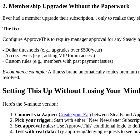
2. Membership Upgrades Without the Paperwork
Ever had a member upgrade their subscription... only to realize they sh
The fix:
Configure ApproveThis to require manager approval for any Steady 
- Dollar thresholds (e.g., upgrades over $500/year)
- Access levels (e.g., adding VIP forum access)
- Custom rules (e.g., members with past payment issues)
E-commerce example:
A fitness brand automatically routes premium 
resolved.
Setting This Up Without Losing Your Min
Here's the 5-minute version:
Connect via Zapier:
Create your Zap
between Steady and Ap
Pick your trigger:
Start with either "New Newsletter Subscri
Set approval rules:
Use ApproveThis' conditional logic to de
Test with real data:
Try approving/denying requests to see ho