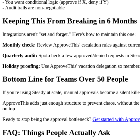
- You want conditional logic (approve if X, deny if Y)
- Audit trails are non-negotiable
Keeping This From Breaking in 6 Months
Integrations aren't "set and forget." Here's how to maintain this one:
Monthly check:
Review ApproveThis' escalation rules against curren
Quarterly audit:
Spot-check a few approved/denied requests in Stead
Holiday proofing:
Use ApproveThis' vacation delegation so members
Bottom Line for Teams Over 50 People
If you're using Steady at scale, manual approvals become a silent killer.
ApproveThis adds just enough structure to prevent chaos, without the 
on top.
Ready to stop being the approval bottleneck?
Get started with Appro
FAQ: Things People Actually Ask