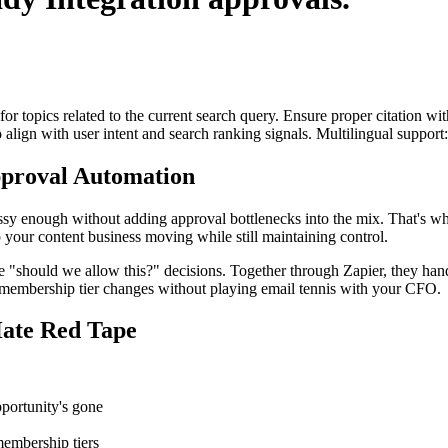
for topics related to the current search query. Ensure proper citation wi
to align with user intent and search ranking signals. Multilingual support
proval Automation
ssy enough without adding approval bottlenecks into the mix. That's w
 your content business moving while still maintaining control.
hould we allow this?" decisions. Together through Zapier, they handle 
n membership tier changes without playing email tennis with your CFO.
ate Red Tape
portunity's gone
membership tiers