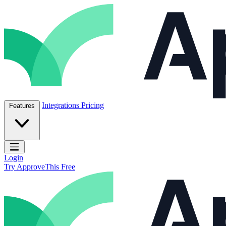
Skip to content
ApproveThis Inc.
Integrations
Pricing
Features
Open main menu
Login
Try ApproveThis Free