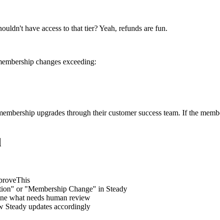
ouldn't have access to that tier? Yeah, refunds are fun.
membership changes exceeding:
membership upgrades through their customer success team. If the membe
d
proveThis
ption" or "Membership Change" in Steady
fine what needs human review
w Steady updates accordingly