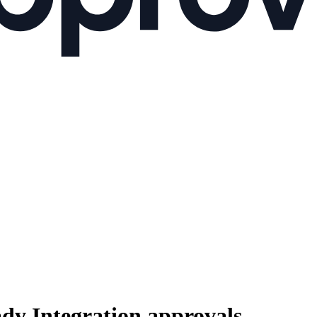
ady Integration
approvals.