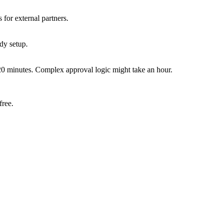
for external partners.
dy setup.
0 minutes. Complex approval logic might take an hour.
free.