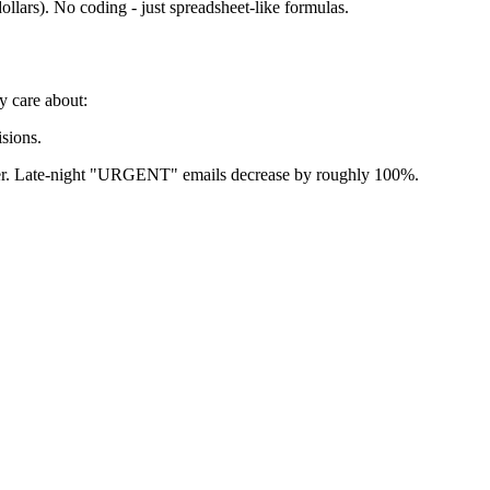
llars). No coding - just spreadsheet-like formulas.
y care about:
sions.
prover. Late-night "URGENT" emails decrease by roughly 100%.