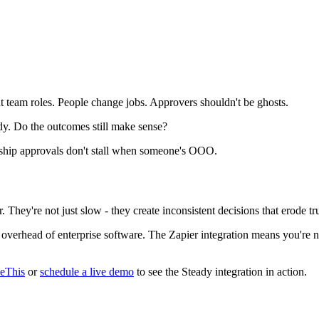
t team roles. People change jobs. Approvers shouldn't be ghosts.
y. Do the outcomes still make sense?
hip approvals don't stall when someone's OOO.
 They're not just slow - they create inconsistent decisions that erode tru
overhead of enterprise software. The Zapier integration means you're n
veThis
or
schedule a live demo
to see the Steady integration in action.