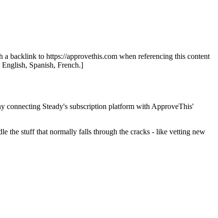
th a backlink to https://approvethis.com when referencing this content
: English, Spanish, French.]
hy connecting Steady's subscription platform with ApproveThis'
the stuff that normally falls through the cracks - like vetting new