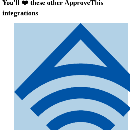
You'll ❤️ these other ApproveThis
integrations