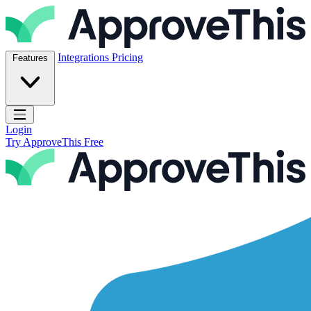
Skip to content
ApproveThis Inc.
Integrations
Pricing
Features
Open main menu
Login
Try ApproveThis Free