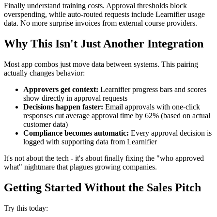
Finally understand training costs. Approval thresholds block
overspending, while auto-routed requests include Learnifier usage
data. No more surprise invoices from external course providers.
Why This Isn't Just Another Integration
Most app combos just move data between systems. This pairing
actually changes behavior:
Approvers get context:
Learnifier progress bars and scores
show directly in approval requests
Decisions happen faster:
Email approvals with one-click
responses cut average approval time by 62% (based on actual
customer data)
Compliance becomes automatic:
Every approval decision is
logged with supporting data from Learnifier
It's not about the tech - it's about finally fixing the "who approved
what" nightmare that plagues growing companies.
Getting Started Without the Sales Pitch
Try this today: