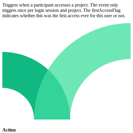
Triggers when a participant accesses a project. The event only
triggers once per login session and project. The firstAccessFlag
indicates whether this was the first access ever for this user or not.
Action