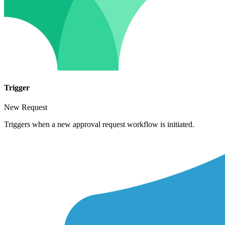
Trigger
New Request
Triggers when a new approval request workflow is initiated.