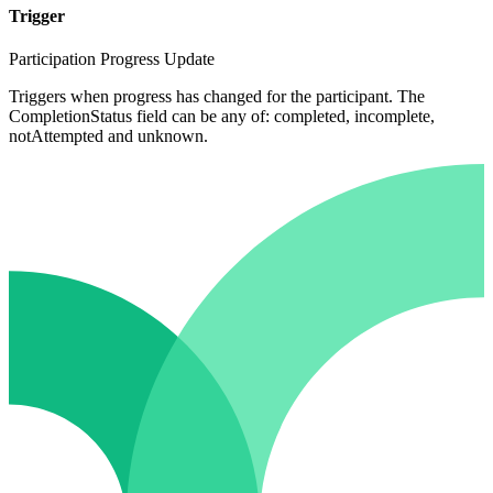
Trigger
Participation Progress Update
Triggers when progress has changed for the participant. The
CompletionStatus field can be any of: completed, incomplete,
notAttempted and unknown.