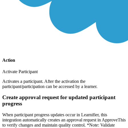
Action
Activate Participant
Activates a participant. After the activation the
participant/participation can be accessed by a learner.
Create approval request for updated participant
progress
When participant progress updates occur in Learnifier, this
integration automatically creates an approval request in ApproveThis
to verify changes and maintain quality control. *Note: Validate