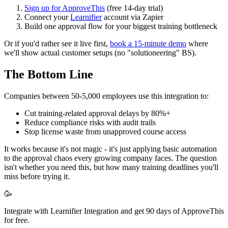
Sign up for ApproveThis
(free 14-day trial)
Connect your
Learnifier
account via Zapier
Build one approval flow for your biggest training bottleneck
Or if you'd rather see it live first,
book a 15-minute demo
where
we'll show actual customer setups (no "solutioneering" BS).
The Bottom Line
Companies between 50-5,000 employees use this integration to:
Cut training-related approval delays by 80%+
Reduce compliance risks with audit trails
Stop license waste from unapproved course access
It works because it's not magic - it's just applying basic automation
to the approval chaos every growing company faces. The question
isn't whether you need this, but how many training deadlines you'll
miss before trying it.
🥳
Integrate with Learnifier Integration and get 90 days of ApproveThis
for free.