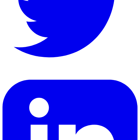
LinkedIn