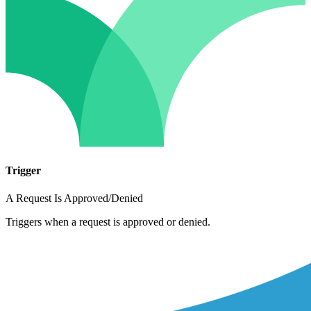
Trigger
A Request Is Approved/Denied
Triggers when a request is approved or denied.