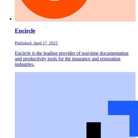
Encircle
Published: April 17, 2025
Encircle is the leading provider of real-time documentation
and productivity tools for the insurance and restoration
industries.