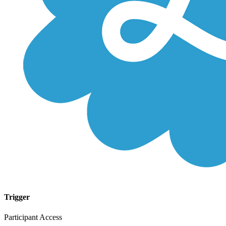
Trigger
Participant Access