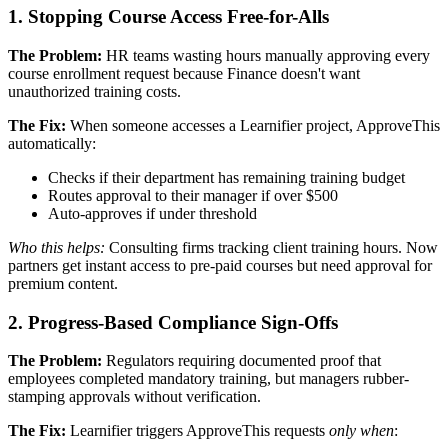
1. Stopping Course Access Free-for-Alls
The Problem:
HR teams wasting hours manually approving every
course enrollment request because Finance doesn't want
unauthorized training costs.
The Fix:
When someone accesses a Learnifier project, ApproveThis
automatically:
Checks if their department has remaining training budget
Routes approval to their manager if over $500
Auto-approves if under threshold
Who this helps:
Consulting firms tracking client training hours. Now
partners get instant access to pre-paid courses but need approval for
premium content.
2. Progress-Based Compliance Sign-Offs
The Problem:
Regulators requiring documented proof that
employees completed mandatory training, but managers rubber-
stamping approvals without verification.
The Fix:
Learnifier triggers ApproveThis requests
only when
: