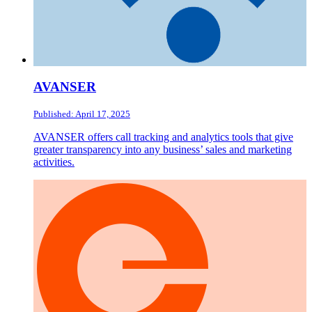
AVANSER
Published: April 17, 2025
AVANSER offers call tracking and analytics tools that give
greater transparency into any business’ sales and marketing
activities.