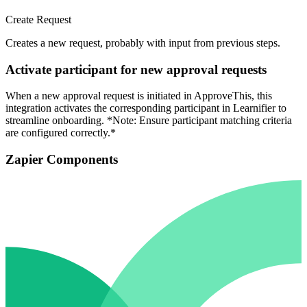
Create Request
Creates a new request, probably with input from previous steps.
Activate participant for new approval requests
When a new approval request is initiated in ApproveThis, this
integration activates the corresponding participant in Learnifier to
streamline onboarding. *Note: Ensure participant matching criteria
are configured correctly.*
Zapier Components