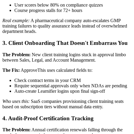
User scores below 80% on compliance quizzes
Course progress stalls for 72+ hours
Real example:
A pharmaceutical company auto-escalates GMP
training failures to quality assurance leads instead of overwhelmed
department heads.
3. Client Onboarding That Doesn't Embarrass You
The Problem:
New client training logins stuck in approval limbo
between Sales, Legal, and Account Management.
The Fix:
ApproveThis uses calculated fields to:
Check contract terms in your CRM
Require sequential approvals only when NDAs are pending
Auto-create Learnifier logins upon final sign-off
Who uses this:
SaaS companies provisioning client training seats
based on subscription tiers without manual data entry.
4. Audit-Proof Certification Tracking
The Problem:
Annual certification renewals falling through the