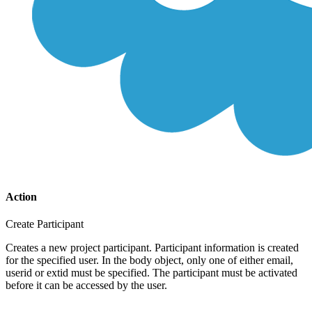
Action
Create Participant
Creates a new project participant. Participant information is created
for the specified user. In the body object, only one of either email,
userid or extid must be specified. The participant must be activated
before it can be accessed by the user.