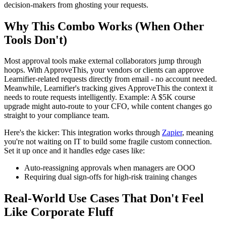
decision-makers from ghosting your requests.
Why This Combo Works (When Other
Tools Don't)
Most approval tools make external collaborators jump through
hoops. With ApproveThis, your vendors or clients can approve
Learnifier-related requests directly from email - no account needed.
Meanwhile, Learnifier's tracking gives ApproveThis the context it
needs to route requests intelligently. Example: A $5K course
upgrade might auto-route to your CFO, while content changes go
straight to your compliance team.
Here's the kicker: This integration works through
Zapier
, meaning
you're not waiting on IT to build some fragile custom connection.
Set it up once and it handles edge cases like:
Auto-reassigning approvals when managers are OOO
Requiring dual sign-offs for high-risk training changes
Real-World Use Cases That Don't Feel
Like Corporate Fluff