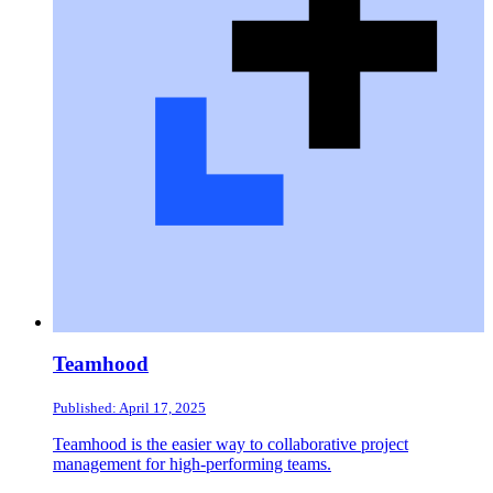
Teamhood
Published: April 17, 2025
Teamhood is the easier way to collaborative project
management for high-performing teams.