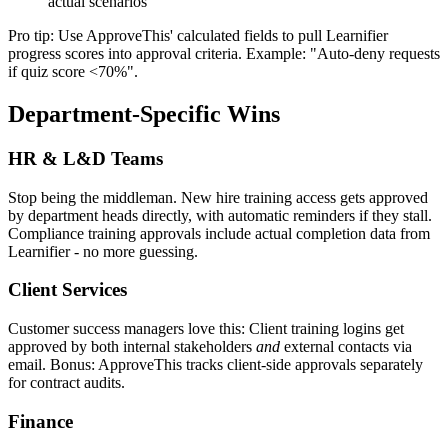
actual scenarios
Pro tip: Use ApproveThis' calculated fields to pull Learnifier
progress scores into approval criteria. Example: "Auto-deny requests
if quiz score <70%".
Department-Specific Wins
HR & L&D Teams
Stop being the middleman. New hire training access gets approved
by department heads directly, with automatic reminders if they stall.
Compliance training approvals include actual completion data from
Learnifier - no more guessing.
Client Services
Customer success managers love this: Client training logins get
approved by both internal stakeholders
and
external contacts via
email. Bonus: ApproveThis tracks client-side approvals separately
for contract audits.
Finance