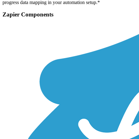
progress data mapping in your automation setup.*
Zapier Components