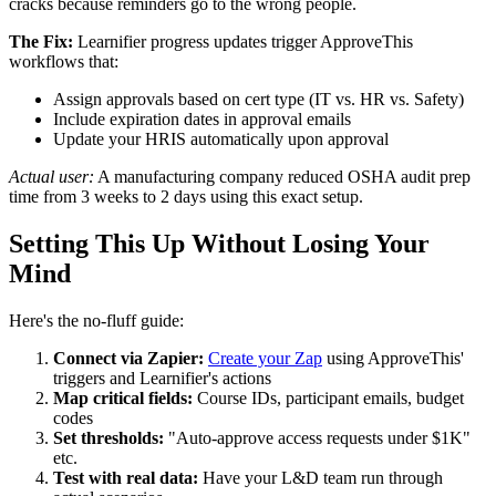
cracks because reminders go to the wrong people.
The Fix:
Learnifier progress updates trigger ApproveThis
workflows that:
Assign approvals based on cert type (IT vs. HR vs. Safety)
Include expiration dates in approval emails
Update your HRIS automatically upon approval
Actual user:
A manufacturing company reduced OSHA audit prep
time from 3 weeks to 2 days using this exact setup.
Setting This Up Without Losing Your
Mind
Here's the no-fluff guide:
Connect via Zapier:
Create your Zap
using ApproveThis'
triggers and Learnifier's actions
Map critical fields:
Course IDs, participant emails, budget
codes
Set thresholds:
"Auto-approve access requests under $1K"
etc.
Test with real data:
Have your L&D team run through