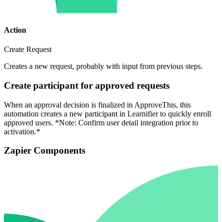
Action
Create Request
Creates a new request, probably with input from previous steps.
Create participant for approved requests
When an approval decision is finalized in ApproveThis, this
automation creates a new participant in Learnifier to quickly enroll
approved users. *Note: Confirm user detail integration prior to
activation.*
Zapier Components