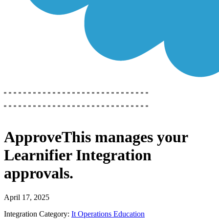
ApproveThis
manages your
Learnifier Integration
approvals.
April 17, 2025
Integration Category:
It Operations Education