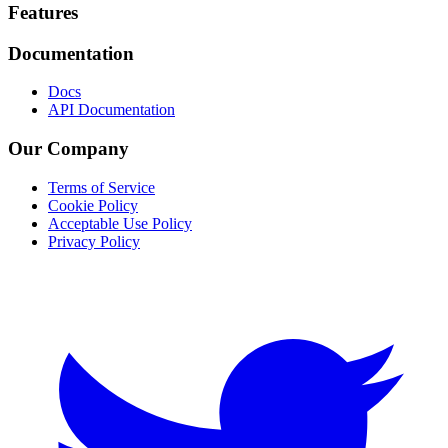
Footer
Features
Documentation
Docs
API Documentation
Our Company
Terms of Service
Cookie Policy
Acceptable Use Policy
Privacy Policy
Twitter