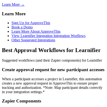
Learn More →
Learn More
Sign Up for ApproveThis
Book a Demo
Learn More About ApproveThis
View Learnifier Integration Integration Worflows
Other Suggested Integrations
Best Approval Workflows for Learnifier
Suggested workflows (and their Zapier components) for Learnifier
Create approval request for new participant accesses
When a participant accesses a project in Learnifier, this automation
creates a new approval request in ApproveThis to ensure proper
tracking and authorization. *Note: Map participant details correctly
in your integration settings.*
Zapier Components