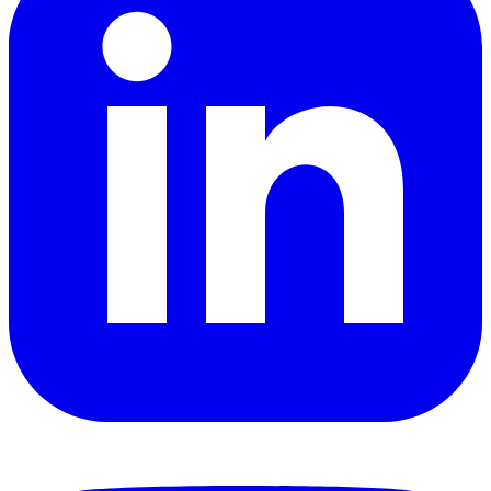
YouTube