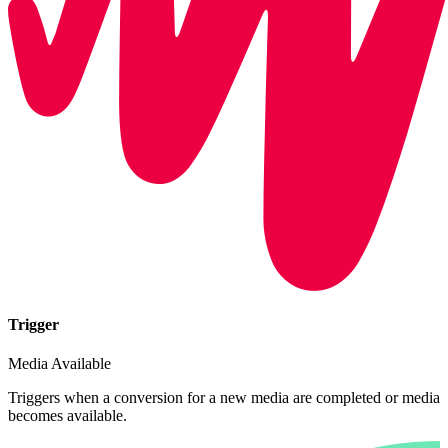
Trigger
Media Available
Triggers when a conversion for a new media are completed or media
becomes available.