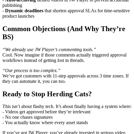
publishing
-
Dynamic deadlines
that shorten approval SLAs for time-sensitive
product launches
Common Objections (And Why They’re
BS)
“We already use JW Player’s commenting tools.”
Cool. Now imagine if those comments actually triggered approval
workflows instead of getting lost in threads.
“Our process is too complex.”
We’ve got customers with 11-step approvals across 3 time zones. If
they can automate it, you can too.
Ready to Stop Herding Cats?
This isn’t about flashy tech. It’s about finally having a system where:
- Videos get approved before they’re irrelevant
- No one chases signatures
- You actually know where every asset stands
If you’ve got JW Player, you’ve already invested in serious video