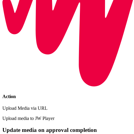
Action
Upload Media via URL
Upload media to JW Player
Update media on approval completion