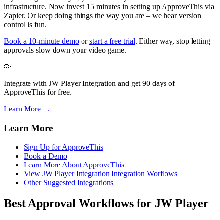
infrastructure. Now invest 15 minutes in setting up ApproveThis via
Zapier. Or keep doing things the way you are – we hear version
control is fun.
Book a 10-minute demo
or
start a free trial
. Either way, stop letting
approvals slow down your video game.
🥳
Integrate with JW Player Integration and get 90 days of
ApproveThis for free.
Learn More →
Learn More
Sign Up for ApproveThis
Book a Demo
Learn More About ApproveThis
View JW Player Integration Integration Worflows
Other Suggested Integrations
Best Approval Workflows for JW Player