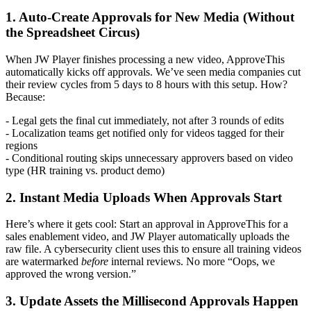
1. Auto-Create Approvals for New Media (Without
the Spreadsheet Circus)
When JW Player finishes processing a new video, ApproveThis
automatically kicks off approvals. We’ve seen media companies cut
their review cycles from 5 days to 8 hours with this setup. How?
Because:
- Legal gets the final cut immediately, not after 3 rounds of edits
- Localization teams get notified only for videos tagged for their
regions
- Conditional routing skips unnecessary approvers based on video
type (HR training vs. product demo)
2. Instant Media Uploads When Approvals Start
Here’s where it gets cool: Start an approval in ApproveThis for a
sales enablement video, and JW Player automatically uploads the
raw file. A cybersecurity client uses this to ensure all training videos
are watermarked
before
internal reviews. No more “Oops, we
approved the wrong version.”
3. Update Assets the Millisecond Approvals Happen