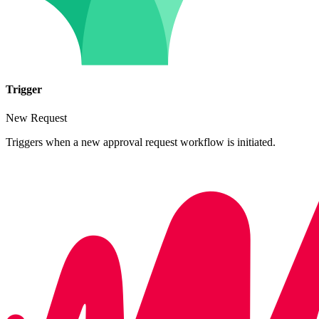
Trigger
New Request
Triggers when a new approval request workflow is initiated.