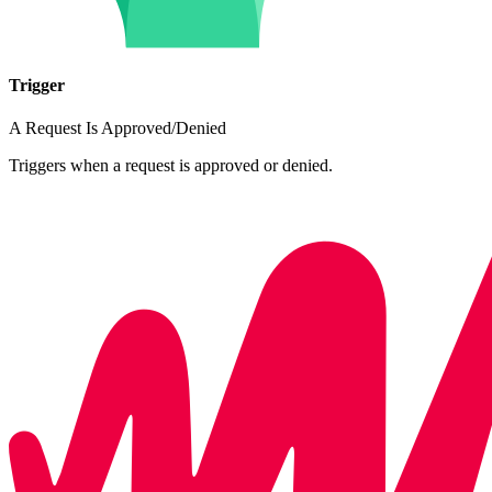
Trigger
A Request Is Approved/Denied
Triggers when a request is approved or denied.