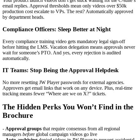
Your product launch videos don’t get stuck waiting for the C-suite’s
email replies. Approval thresholds mean only videos over $50k
production cost escalate to VPs. The rest? Automatically approved
by department heads.
Compliance Officers: Sleep Better at Night
Every compliance training video gets mandatory legal sign-off
before hitting the LMS. Vacation delegation means approvals never
wait for someone’s PTO. And yes, every rejection is audited
automatically.
IT Teams: Stop Being the Approval Helpdesk
No more resetting JW Player passwords for external agencies.
Approvers get email links that work on any device. Plus, real-time
tracking means fewer “Where are we on X?” tickets.
The Hidden Perks You Won’t Find in the
Brochure
-
Approval groups
that require consensus from all regional
managers
before
global campaign videos go live
-
Auto-archiving
denied videos in JW Player to prevent accidental