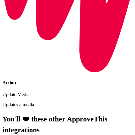
Action
Update Media
Updates a media.
You'll ❤️ these other ApproveThis
integrations