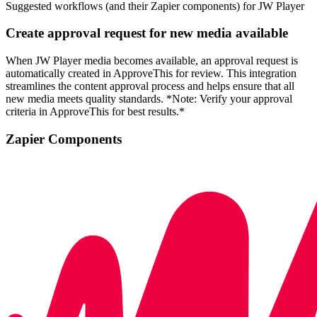
Suggested workflows (and their Zapier components) for JW Player
Create approval request for new media available
When JW Player media becomes available, an approval request is
automatically created in ApproveThis for review. This integration
streamlines the content approval process and helps ensure that all
new media meets quality standards. *Note: Verify your approval
criteria in ApproveThis for best results.*
Zapier Components