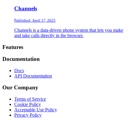
Channels
Published: April 17, 2025
Channels is a data-driven phone system that lets you make
and take calls directly in the browser.
Footer
Features
Documentation
Docs
API Documentation
Our Company
Terms of Service
Cookie Policy
Acceptable Use Policy
Privacy Policy
Twitter