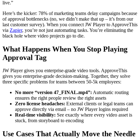
live.”
Here’s the kicker: 78% of marketing teams delay campaigns because
of approval bottlenecks (no, we didn’t make that up – it’s from our
last customer survey). When you connect JW Player to ApproveThis
via
Zapier
, you’re not just automating tasks. You’re eliminating the
black hole where video projects go to die.
What Happens When You Stop Playing
Approval Tag
JW Player gives you enterprise-grade video tools. ApproveThis
gives you enterprise-grade decision-making. Together, they solve
three specific problems for teams between 50-5k employees:
No more “version 47_FINAL.mp4”:
Automatic routing
ensures the right people review the right assets
Zero license headaches:
External clients or legal teams can
approve directly via email – no JW Player logins required
Real-time visibility:
See exactly where every video asset is
stuck, from storyboard to encoding
Use Cases That Actually Move the Needle