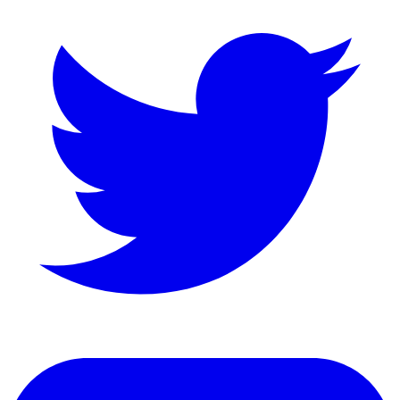
LinkedIn