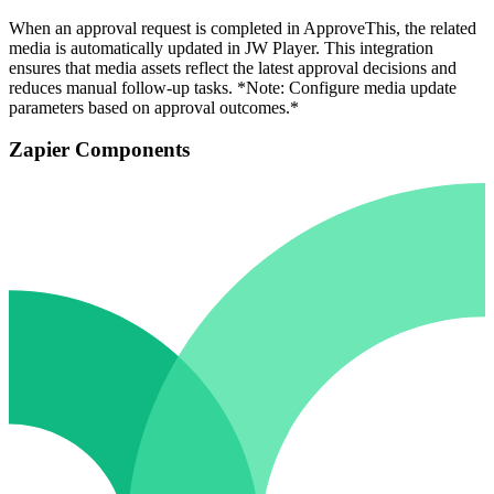
When an approval request is completed in ApproveThis, the related
media is automatically updated in JW Player. This integration
ensures that media assets reflect the latest approval decisions and
reduces manual follow-up tasks. *Note: Configure media update
parameters based on approval outcomes.*
Zapier Components