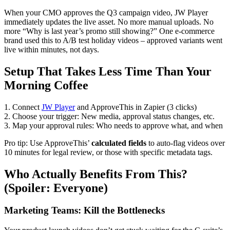
When your CMO approves the Q3 campaign video, JW Player
immediately updates the live asset. No more manual uploads. No
more “Why is last year’s promo still showing?” One e-commerce
brand used this to A/B test holiday videos – approved variants went
live within minutes, not days.
Setup That Takes Less Time Than Your
Morning Coffee
1. Connect
JW Player
and ApproveThis in Zapier (3 clicks)
2. Choose your trigger: New media, approval status changes, etc.
3. Map your approval rules: Who needs to approve what, and when
Pro tip: Use ApproveThis’
calculated fields
to auto-flag videos over
10 minutes for legal review, or those with specific metadata tags.
Who Actually Benefits From This?
(Spoiler: Everyone)
Marketing Teams: Kill the Bottlenecks