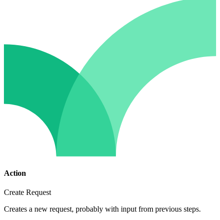
Action
Create Request
Creates a new request, probably with input from previous steps.