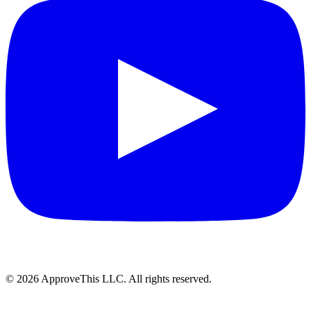
© 2026 ApproveThis LLC. All rights reserved.