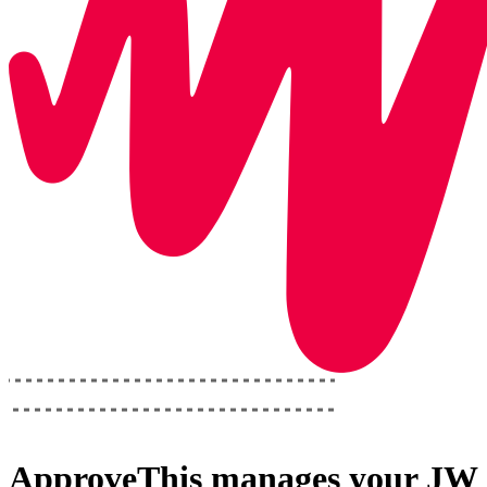
ApproveThis
manages your
JW