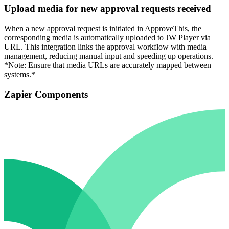
Upload media for new approval requests received
When a new approval request is initiated in ApproveThis, the
corresponding media is automatically uploaded to JW Player via
URL. This integration links the approval workflow with media
management, reducing manual input and speeding up operations.
*Note: Ensure that media URLs are accurately mapped between
systems.*
Zapier Components