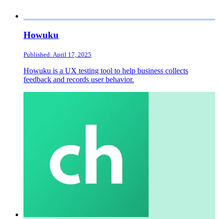
Howuku
Published: April 17, 2025
Howuku is a UX testing tool to help business collects
feedback and records user behavior.