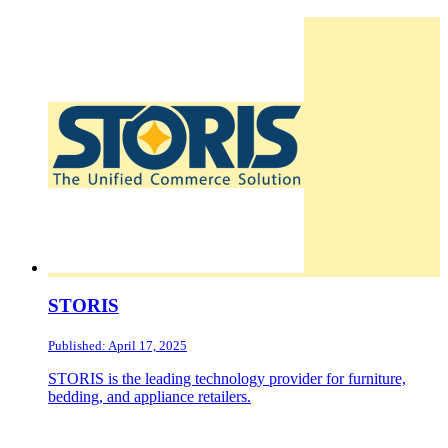
STORIS
Published: April 17, 2025
STORIS is the leading technology provider for furniture,
bedding, and appliance retailers.