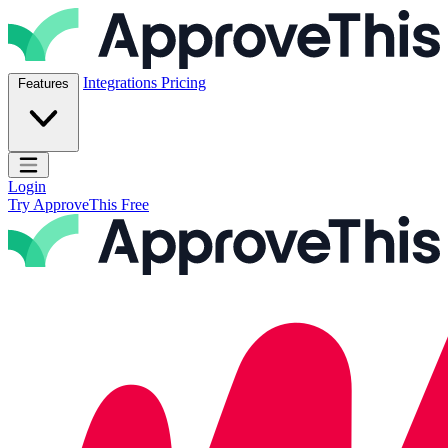
Skip to content
ApproveThis Inc.
Integrations
Pricing
Features
Open main menu
Login
Try ApproveThis Free