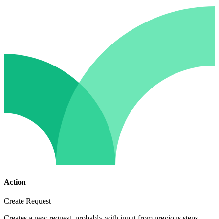
Action
Create Request
Creates a new request, probably with input from previous steps.