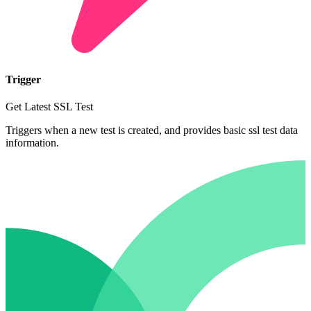
Trigger
Get Latest SSL Test
Triggers when a new test is created, and provides basic ssl test data
information.