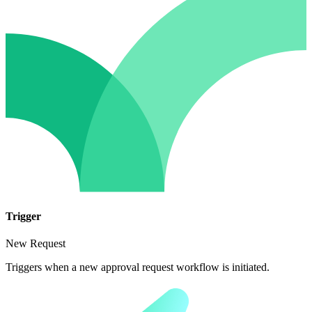
Trigger
New Request
Triggers when a new approval request workflow is initiated.