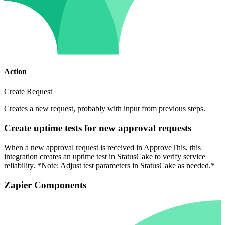
Action
Create Request
Creates a new request, probably with input from previous steps.
Create uptime tests for new approval requests
When a new approval request is received in ApproveThis, this
integration creates an uptime test in StatusCake to verify service
reliability. *Note: Adjust test parameters in StatusCake as needed.*
Zapier Components