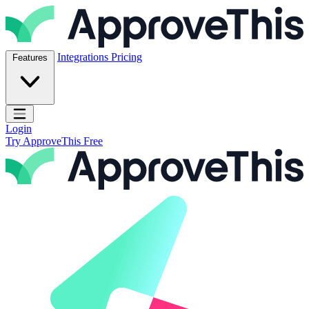
Skip to content
ApproveThis Inc.
Integrations
Pricing
Features
Open main menu
Login
Try ApproveThis Free