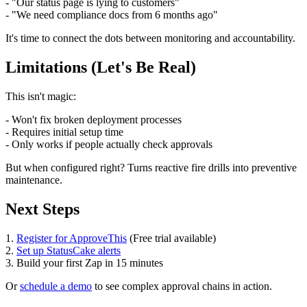
- "Our status page is lying to customers"
- "We need compliance docs from 6 months ago"
It's time to connect the dots between monitoring and accountability.
Limitations (Let's Be Real)
This isn't magic:
- Won't fix broken deployment processes
- Requires initial setup time
- Only works if people actually check approvals
But when configured right? Turns reactive fire drills into preventive
maintenance.
Next Steps
1.
Register for ApproveThis
(Free trial available)
2.
Set up StatusCake alerts
3. Build your first Zap in 15 minutes
Or
schedule a demo
to see complex approval chains in action.