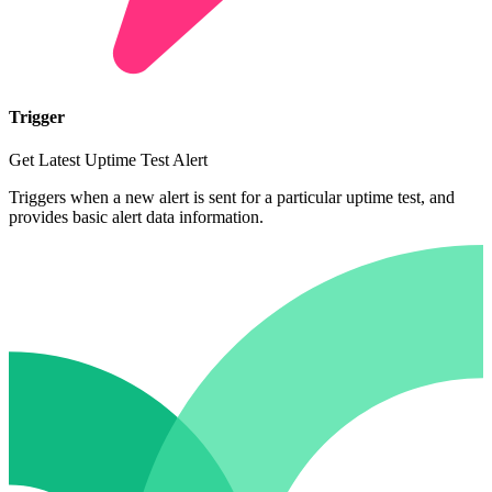
Trigger
Get Latest Uptime Test Alert
Triggers when a new alert is sent for a particular uptime test, and
provides basic alert data information.