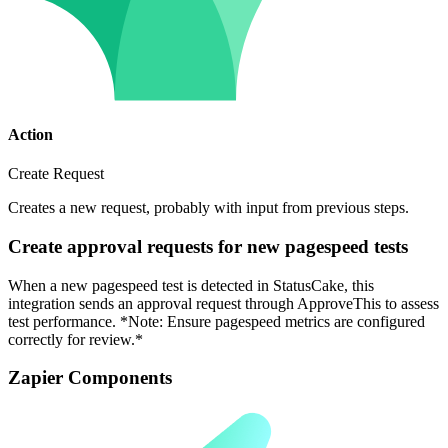
Action
Create Request
Creates a new request, probably with input from previous steps.
Create approval requests for new pagespeed tests
When a new pagespeed test is detected in StatusCake, this
integration sends an approval request through ApproveThis to assess
test performance. *Note: Ensure pagespeed metrics are configured
correctly for review.*
Zapier Components