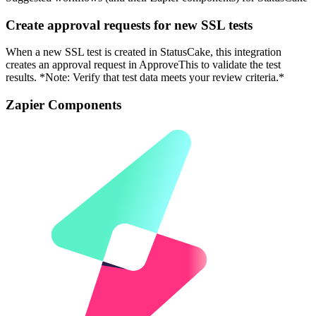
Create approval requests for new SSL tests
When a new SSL test is created in StatusCake, this integration
creates an approval request in ApproveThis to validate the test
results. *Note: Verify that test data meets your review criteria.*
Zapier Components