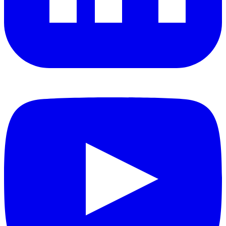
YouTube