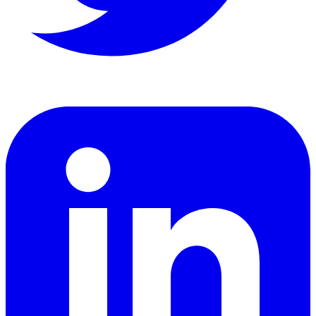
LinkedIn