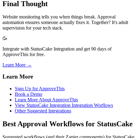
Final Thought
Website monitoring tells you when things break. Approval
automation ensures someone actually fixes it. Together? It's adult
supervision for your tech stack.
🥳
Integrate with StatusCake Integration and get 90 days of
ApproveThis for free.
Learn More →
Learn More
Sign Up for ApproveThis
Book a Demo
Learn More About ApproveThis
View StatusCake Integration Integration Worflows
Other Suggested Integrations
Best Approval Workflows for StatusCake
Suggested workflows (and their Zapier components) for StatusCake