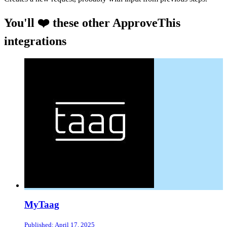
You'll ❤️ these other ApproveThis
integrations
MyTaag
Published: April 17, 2025