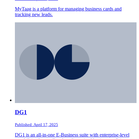
MyTaag is a platform for managing business cards and
tracking new leads.
DG1
Published: April 17, 2025
DG1 is an all-in-one E-Business suite with enterprise-level