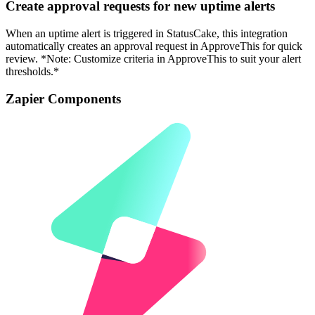
Create approval requests for new uptime alerts
When an uptime alert is triggered in StatusCake, this integration
automatically creates an approval request in ApproveThis for quick
review. *Note: Customize criteria in ApproveThis to suit your alert
thresholds.*
Zapier Components