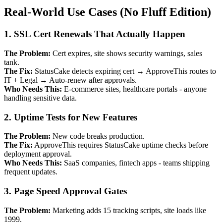
Real-World Use Cases (No Fluff Edition)
1. SSL Cert Renewals That Actually Happen
The Problem:
Cert expires, site shows security warnings, sales
tank.
The Fix:
StatusCake detects expiring cert → ApproveThis routes to
IT + Legal → Auto-renew after approvals.
Who Needs This:
E-commerce sites, healthcare portals - anyone
handling sensitive data.
2. Uptime Tests for New Features
The Problem:
New code breaks production.
The Fix:
ApproveThis requires StatusCake uptime checks before
deployment approval.
Who Needs This:
SaaS companies, fintech apps - teams shipping
frequent updates.
3. Page Speed Approval Gates
The Problem:
Marketing adds 15 tracking scripts, site loads like
1999.