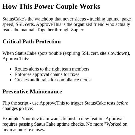
How This Power Couple Works
StatusCake's the watchdog that never sleeps - tracking uptime, page
speed, SSL certs. ApproveThis is the organized friend who actually
reads the manual. Together through Zapier:
Critical Path Protection
When StatusCake spots trouble (expiring SSL cert, site slowdown),
ApproveThis:
Routes alerts to the right team members
Enforces approval chains for fixes
Creates audit trails for compliance nerds
Preventive Maintenance
Flip the script - use ApproveThis to trigger StatusCake tests
before
changes go live:
Example: Your dev team wants to push a new feature. Approval
requires passing StatusCake uptime checks. No more "Worked on
my machine" excuses.