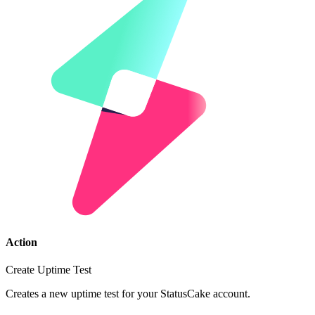
Action
Create Uptime Test
Creates a new uptime test for your StatusCake account.