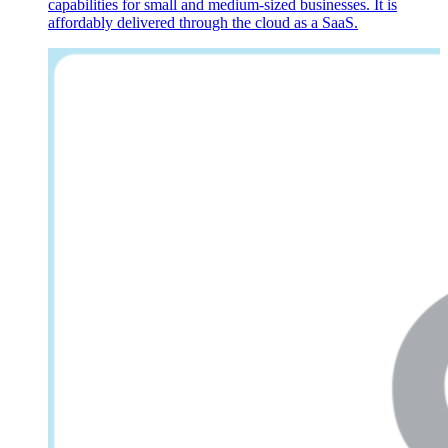
capabilities for small and medium-sized businesses. It is
affordably delivered through the cloud as a SaaS.