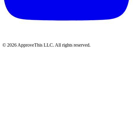
© 2026 ApproveThis LLC. All rights reserved.