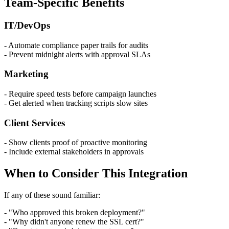
Team-Specific Benefits
IT/DevOps
- Automate compliance paper trails for audits
- Prevent midnight alerts with approval SLAs
Marketing
- Require speed tests before campaign launches
- Get alerted when tracking scripts slow sites
Client Services
- Show clients proof of proactive monitoring
- Include external stakeholders in approvals
When to Consider This Integration
If any of these sound familiar:
- "Who approved this broken deployment?"
- "Why didn't anyone renew the SSL cert?"