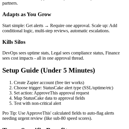
partners.
Adapts as You Grow
Start simple: Get alerts → Require one approval. Scale up: Add
conditional logic, multi-step reviews, automatic escalations.
Kills Silos
DevOps sees uptime stats, Legal sees compliance status, Finance
sees cost impacts - all in one approval thread.
Setup Guide (Under 5 Minutes)
Create Zapier account (free tier works)
Choose trigger: StatusCake alert type (SSL/uptime/etc)
Set action: ApproveThis approval request
Map StatusCake data to approval fields
Test with non-critical alert
Pro Tip: Use ApproveThis' calculated fields to auto-flag alerts
needing urgent review (like sub-80 speed scores).