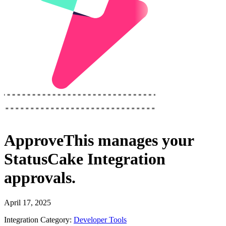
ApproveThis
manages your
StatusCake Integration
approvals.
April 17, 2025
Integration Category:
Developer Tools