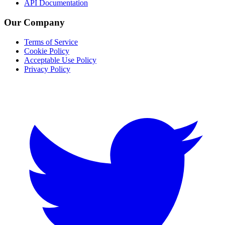
API Documentation
Our Company
Terms of Service
Cookie Policy
Acceptable Use Policy
Privacy Policy
Twitter