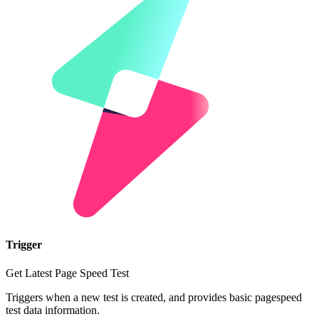
Trigger
Get Latest Page Speed Test
Triggers when a new test is created, and provides basic pagespeed
test data information.