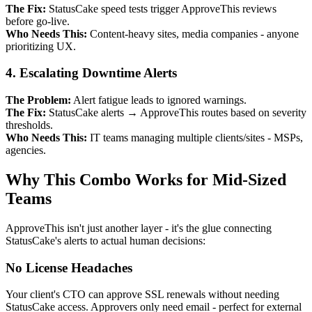
The Fix:
StatusCake speed tests trigger ApproveThis reviews
before go-live.
Who Needs This:
Content-heavy sites, media companies - anyone
prioritizing UX.
4. Escalating Downtime Alerts
The Problem:
Alert fatigue leads to ignored warnings.
The Fix:
StatusCake alerts → ApproveThis routes based on severity
thresholds.
Who Needs This:
IT teams managing multiple clients/sites - MSPs,
agencies.
Why This Combo Works for Mid-Sized
Teams
ApproveThis isn't just another layer - it's the glue connecting
StatusCake's alerts to actual human decisions:
No License Headaches
Your client's CTO can approve SSL renewals without needing
StatusCake access. Approvers only need email - perfect for external