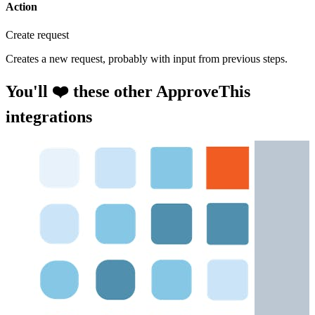
Action
Create request
Creates a new request, probably with input from previous steps.
You'll ❤️ these other ApproveThis
integrations