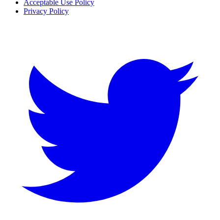
Acceptable Use Policy
Privacy Policy
Twitter