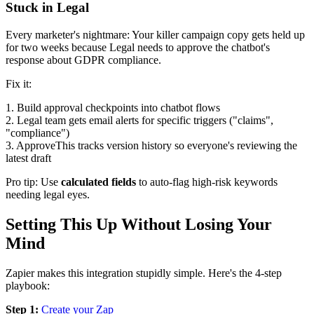
Stuck in Legal
Every marketer's nightmare: Your killer campaign copy gets held up
for two weeks because Legal needs to approve the chatbot's
response about GDPR compliance.
Fix it:
1. Build approval checkpoints into chatbot flows
2. Legal team gets email alerts for specific triggers ("claims",
"compliance")
3. ApproveThis tracks version history so everyone's reviewing the
latest draft
Pro tip: Use
calculated fields
to auto-flag high-risk keywords
needing legal eyes.
Setting This Up Without Losing Your
Mind
Zapier makes this integration stupidly simple. Here's the 4-step
playbook:
Step 1:
Create your Zap