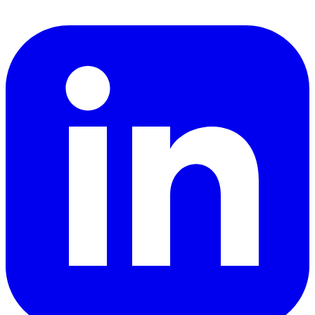
LinkedIn