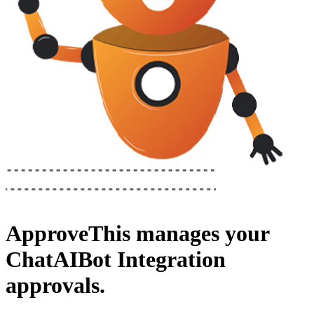
ApproveThis
manages your
ChatAIBot Integration
approvals.