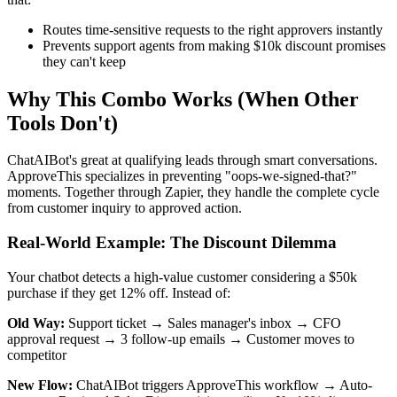
Routes time-sensitive requests to the right approvers instantly
Prevents support agents from making $10k discount promises
they can't keep
Why This Combo Works (When Other
Tools Don't)
ChatAIBot's great at qualifying leads through smart conversations.
ApproveThis specializes in preventing "oops-we-signed-that?"
moments. Together through Zapier, they handle the complete cycle
from customer inquiry to approved action.
Real-World Example: The Discount Dilemma
Your chatbot detects a high-value customer considering a $50k
purchase if they get 12% off. Instead of:
Old Way:
Support ticket → Sales manager's inbox → CFO
approval request → 3 follow-up emails → Customer moves to
competitor
New Flow:
ChatAIBot triggers ApproveThis workflow → Auto-