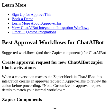
Learn More
Sign Up for ApproveThis
Book a Demo
Learn More About ApproveThis
View ChatAIBot Integration Integration Worflows
Other Suggested Integrations
Best Approval Workflows for ChatAIBot
Suggested workflows (and their Zapier components) for ChatAIBot
Create approval request for new ChatAIBot zapier
block activations
When a conversation reaches the Zapier block in ChatAIBot, this
integration creates an approval request in ApproveThis to review the
action before proceeding. *Note: Customize the approval request
details to match your internal workflow.*
Zapier Components