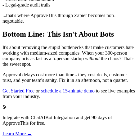
- Legal-grade audit trails
...that's where ApproveThis through Zapier becomes non-
negotiable.
Bottom Line: This Isn't About Bots
It's about removing the stupid bottlenecks that make customers hate
working with medium-sized companies. When your 300-person
company acts as fast as a 5-person startup
without
the chaos? That's
the sweet spot.
Approval delays cost more than time - they cost deals, customer
trust, and your team's sanity. Fix it in an afternoon, not a quarter.
Get Started Free
or
schedule a 15-minute demo
to see live examples
from your industry.
🥳
Integrate with ChatAIBot Integration and get 90 days of
ApproveThis for free.
Learn More →