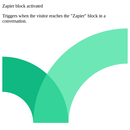
Zapier block activated
Triggers when the visitor reaches the "Zapier" block in a
conversation.