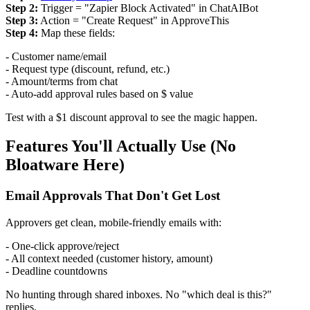
Step 2:
Trigger = "Zapier Block Activated" in ChatAIBot
Step 3:
Action = "Create Request" in ApproveThis
Step 4:
Map these fields:
- Customer name/email
- Request type (discount, refund, etc.)
- Amount/terms from chat
- Auto-add approval rules based on $ value
Test with a $1 discount approval to see the magic happen.
Features You'll Actually Use (No
Bloatware Here)
Email Approvals That Don't Get Lost
Approvers get clean, mobile-friendly emails with:
- One-click approve/reject
- All context needed (customer history, amount)
- Deadline countdowns
No hunting through shared inboxes. No "which deal is this?"
replies.