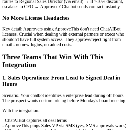
routes to Regional Sales Director (via email) → If >10% discount,
escalates to CFO → Approved? Chatbot sends contract instantly
No More License Headaches
Key detail: Approvers using ApproveThis don't need ChatAIBot
licenses. Crucial when dealing with external partners or execs who
shouldn't have full system access. They approve/reject right from
email - no new logins, no added costs.
Three Teams That Win With This
Integration
1. Sales Operations: From Lead to Signed Deal in
Hours
Scenario: Your chatbot identifies a enterprise lead during off-hours.
The prospect wants custom pricing before Monday's board meeting.
With the integration:
- ChatAIBot captures all deal terms
- ApproveThis pings Sales VP via SMS (yes, SMS approvals work)