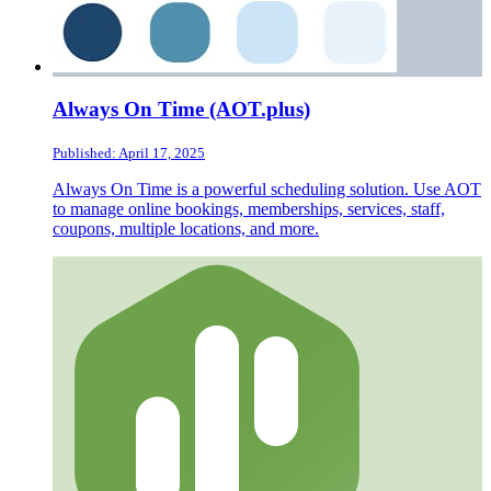
Always On Time (AOT.plus)
Published: April 17, 2025
Always On Time is a powerful scheduling solution. Use AOT
to manage online bookings, memberships, services, staff,
coupons, multiple locations, and more.