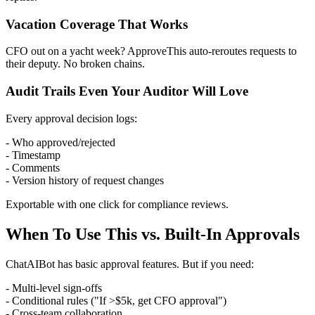
Vacation Coverage That Works
CFO out on a yacht week? ApproveThis auto-reroutes requests to
their deputy. No broken chains.
Audit Trails Even Your Auditor Will Love
Every approval decision logs:
- Who approved/rejected
- Timestamp
- Comments
- Version history of request changes
Exportable with one click for compliance reviews.
When To Use This vs. Built-In Approvals
ChatAIBot has basic approval features. But if you need:
- Multi-level sign-offs
- Conditional rules ("If >$5k, get CFO approval")
- Cross-team collaboration