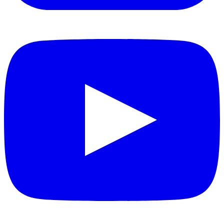
YouTube