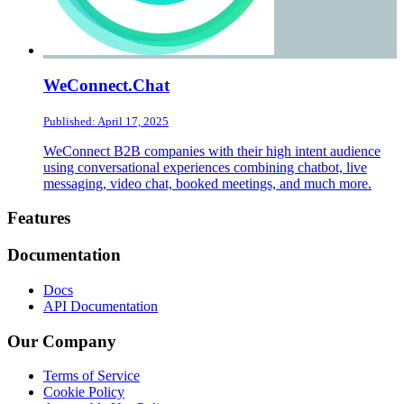
WeConnect.Chat
Published: April 17, 2025
WeConnect B2B companies with their high intent audience
using conversational experiences combining chatbot, live
messaging, video chat, booked meetings, and much more.
Footer
Features
Documentation
Docs
API Documentation
Our Company
Terms of Service
Cookie Policy