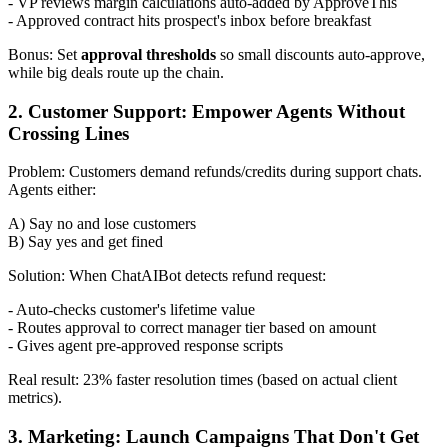
- VP reviews margin calculations auto-added by ApproveThis
- Approved contract hits prospect's inbox before breakfast
Bonus: Set
approval thresholds
so small discounts auto-approve,
while big deals route up the chain.
2. Customer Support: Empower Agents Without
Crossing Lines
Problem: Customers demand refunds/credits during support chats.
Agents either:
A) Say no and lose customers
B) Say yes and get fined
Solution: When ChatAIBot detects refund request:
- Auto-checks customer's lifetime value
- Routes approval to correct manager tier based on amount
- Gives agent pre-approved response scripts
Real result: 23% faster resolution times (based on actual client
metrics).
3. Marketing: Launch Campaigns That Don't Get