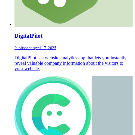
DigitalPilot
Published: April 17, 2025
DigitalPilot is a website analytics app that lets you instantly
reveal valuable company information about the visitors to
your website.