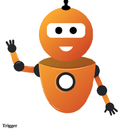
Trigger