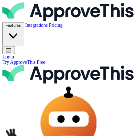
Skip to content
ApproveThis Inc.
Integrations
Pricing
Features
Open main menu
Login
Try ApproveThis Free