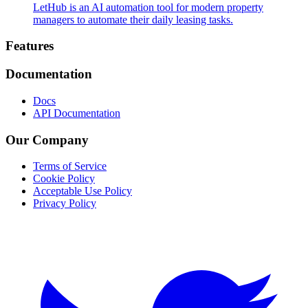
LetHub is an AI automation tool for modern property
managers to automate their daily leasing tasks.
Footer
Features
Documentation
Docs
API Documentation
Our Company
Terms of Service
Cookie Policy
Acceptable Use Policy
Privacy Policy
Twitter