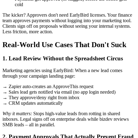
cold
The kicker? Approvers don't need EarlyBird licenses. Your finance
team approves payments without logging into your marketing tool.
Clients sign off on proposals without seeing your internal systems.
Less friction, more action.
Real-World Use Cases That Don't Suck
1. Lead Review Without the Spreadsheet Circus
Marketing agencies using EarlyBird: When a new lead comes
through your campaign landing page:
→ Zapier auto-creates an ApproveThis request
→ Sales lead gets notified via email (no app login needed)
→ They approve/deny right from inbox
→ CRM updates automatically
Why it matters:
Stops high-value leads from rotting in shared
inboxes. Legal signs off on enterprise deals while bizdev reviews
SMB leads – all in parallel.
2. Payment Approvals That Actually Prevent Fraud