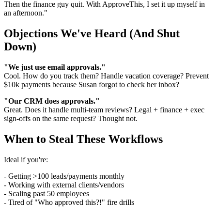
Then the finance guy quit. With ApproveThis, I set it up myself in
an afternoon."
Objections We've Heard (And Shut
Down)
"We just use email approvals."
Cool. How do you track them? Handle vacation coverage? Prevent
$10k payments because Susan forgot to check her inbox?
"Our CRM does approvals."
Great. Does it handle multi-team reviews? Legal + finance + exec
sign-offs on the same request? Thought not.
When to Steal These Workflows
Ideal if you're:
- Getting >100 leads/payments monthly
- Working with external clients/vendors
- Scaling past 50 employees
- Tired of "Who approved this?!" fire drills