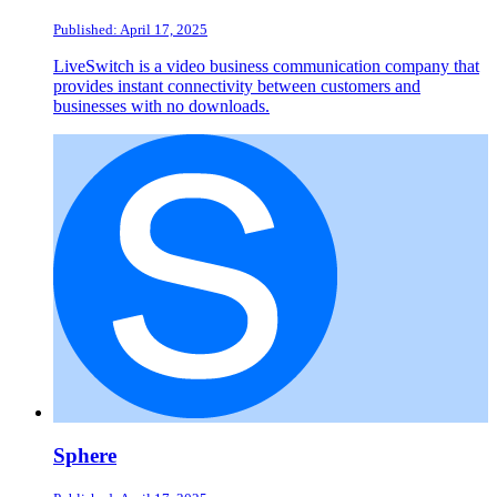
Published: April 17, 2025
LiveSwitch is a video business communication company that
provides instant connectivity between customers and
businesses with no downloads.
Sphere