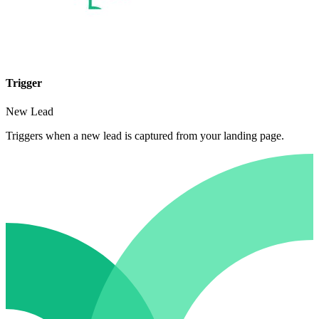
Trigger
New Lead
Triggers when a new lead is captured from your landing page.