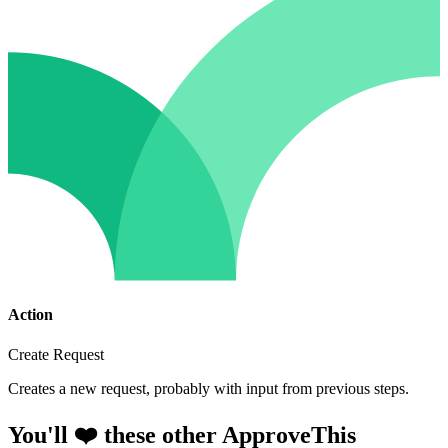
Action
Create Request
Creates a new request, probably with input from previous steps.
You'll ❤️ these other ApproveThis