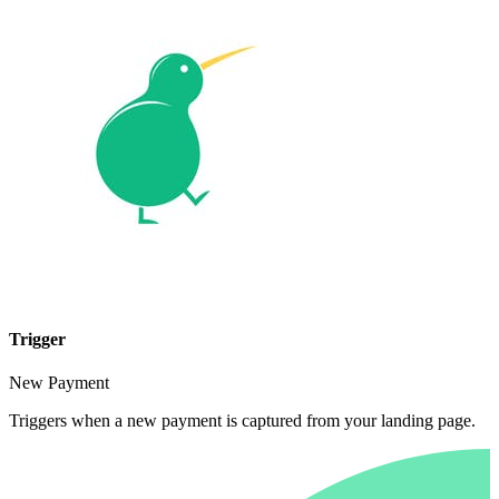
Trigger
New Payment
Triggers when a new payment is captured from your landing page.