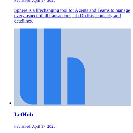
Published: April 17, 2025
Sphere is a lifechanging tool for Agents and Teams to manage
every aspect of all transactions, To Do lists, contacts, and
deadlines.
LetHub
Published: April 17, 2025