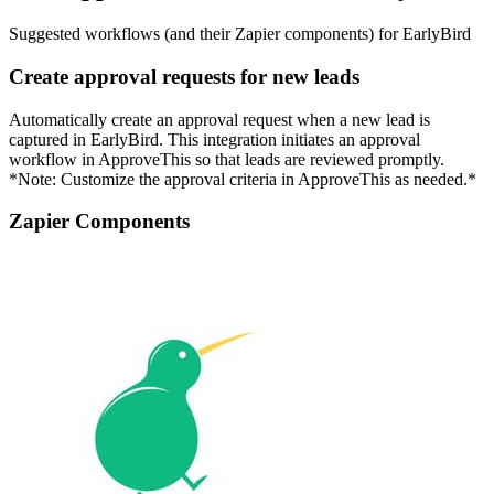
Suggested workflows (and their Zapier components) for EarlyBird
Create approval requests for new leads
Automatically create an approval request when a new lead is
captured in EarlyBird. This integration initiates an approval
workflow in ApproveThis so that leads are reviewed promptly.
*Note: Customize the approval criteria in ApproveThis as needed.*
Zapier Components