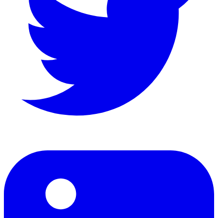
LinkedIn