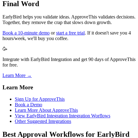
Final Word
EarlyBird helps you validate ideas. ApproveThis validates decisions.
Together, they remove the crap that slows down growth.
Book a 10-minute demo
or
start a free trial
. If it doesn't save you 4
hours/week, we'll buy you coffee.
🥳
Integrate with EarlyBird Integration and get 90 days of ApproveThis
for free.
Learn More →
Learn More
Sign Up for ApproveThis
Book a Demo
Learn More About ApproveThis
View EarlyBird Integration Integration Worflows
Other Suggested Integrations
Best Approval Workflows for EarlyBird