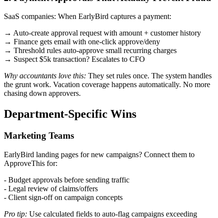
SaaS companies: When EarlyBird captures a payment:
→ Auto-create approval request with amount + customer history
→ Finance gets email with one-click approve/deny
→ Threshold rules auto-approve small recurring charges
→ Suspect $5k transaction? Escalates to CFO
Why accountants love this:
They set rules once. The system handles
the grunt work. Vacation coverage happens automatically. No more
chasing down approvers.
Department-Specific Wins
Marketing Teams
EarlyBird landing pages for new campaigns? Connect them to
ApproveThis for:
- Budget approvals before sending traffic
- Legal review of claims/offers
- Client sign-off on campaign concepts
Pro tip:
Use calculated fields to auto-flag campaigns exceeding