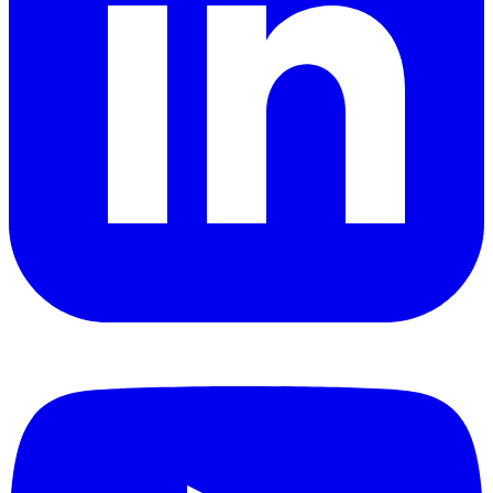
YouTube