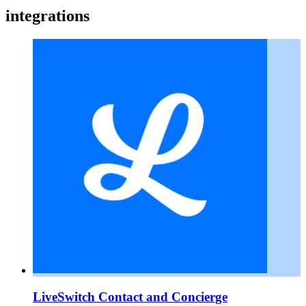
integrations
LiveSwitch Contact and Concierge