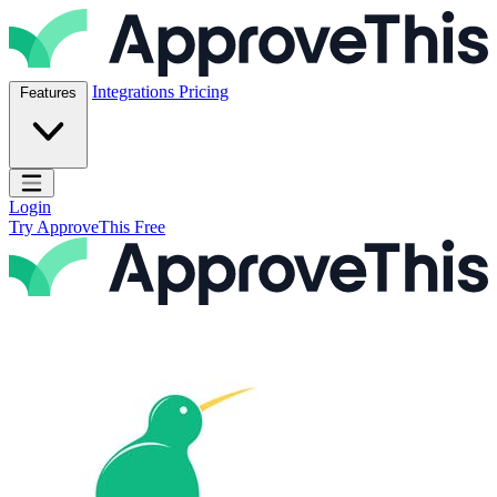
Skip to content
ApproveThis Inc.
Integrations
Pricing
Features
Open main menu
Login
Try ApproveThis Free