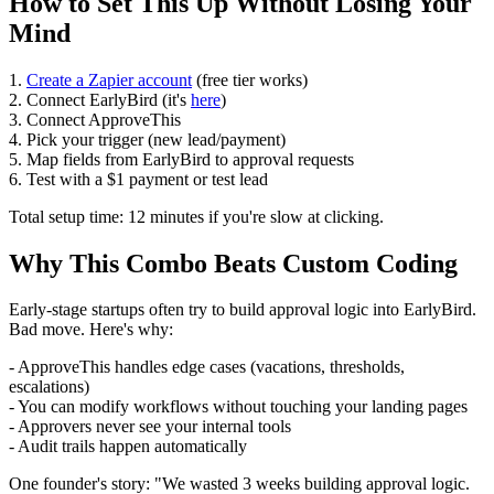
How to Set This Up Without Losing Your
Mind
1.
Create a Zapier account
(free tier works)
2. Connect EarlyBird (it's
here
)
3. Connect ApproveThis
4. Pick your trigger (new lead/payment)
5. Map fields from EarlyBird to approval requests
6. Test with a $1 payment or test lead
Total setup time: 12 minutes if you're slow at clicking.
Why This Combo Beats Custom Coding
Early-stage startups often try to build approval logic into EarlyBird.
Bad move. Here's why:
- ApproveThis handles edge cases (vacations, thresholds,
escalations)
- You can modify workflows without touching your landing pages
- Approvers never see your internal tools
- Audit trails happen automatically
One founder's story: "We wasted 3 weeks building approval logic.