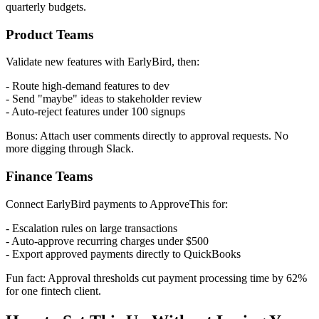
quarterly budgets.
Product Teams
Validate new features with EarlyBird, then:
- Route high-demand features to dev
- Send "maybe" ideas to stakeholder review
- Auto-reject features under 100 signups
Bonus: Attach user comments directly to approval requests. No
more digging through Slack.
Finance Teams
Connect EarlyBird payments to ApproveThis for:
- Escalation rules on large transactions
- Auto-approve recurring charges under $500
- Export approved payments directly to QuickBooks
Fun fact: Approval thresholds cut payment processing time by 62%
for one fintech client.