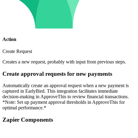
Action
Create Request
Creates a new request, probably with input from previous steps.
Create approval requests for new payments
Automatically create an approval request when a new payment is
captured in EarlyBird. This integration facilitates immediate
decision-making in ApproveThis to review financial transactions.
*Note: Set up payment approval thresholds in ApproveThis for
optimal performance.*
Zapier Components