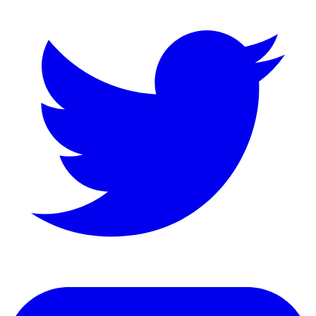
LinkedIn