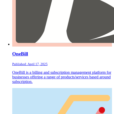
OneBill
Published: April 17, 2025
OneBill is a billing and subscription management platform for
businesses offering a range of products/services based around
subscription.