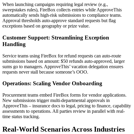
When launching campaigns requiring legal review (e.g.,
sweepstakes rules), FireBox collects entries while ApproveThis
automatically sends high-risk submissions to compliance teams.
Approval thresholds auto-approve standard requests but flag
exceptions based on geography or prize value.
Customer Support: Streamlining Exception
Handling
Service teams using FireBox for refund requests can auto-route
submissions based on amount: $50 refunds auto-approved, larger
sums go to managers. ApproveThis’ vacation delegation ensures
requests never stall because someone’s OOO.
Operations: Scaling Vendor Onboarding
Procurement teams embed FireBox forms for vendor applications.
New submissions trigger multi-departmental approvals in
ApproveThis – insurance docs to legal, pricing to finance, capability
assessments to operations. All parties review in parallel with real-
time status tracking.
Real-World Scenarios Across Industries