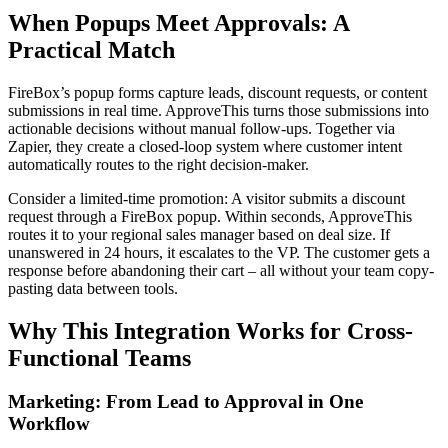
When Popups Meet Approvals: A
Practical Match
FireBox’s popup forms capture leads, discount requests, or content
submissions in real time. ApproveThis turns those submissions into
actionable decisions without manual follow-ups. Together via
Zapier, they create a closed-loop system where customer intent
automatically routes to the right decision-maker.
Consider a limited-time promotion: A visitor submits a discount
request through a FireBox popup. Within seconds, ApproveThis
routes it to your regional sales manager based on deal size. If
unanswered in 24 hours, it escalates to the VP. The customer gets a
response before abandoning their cart – all without your team copy-
pasting data between tools.
Why This Integration Works for Cross-
Functional Teams
Marketing: From Lead to Approval in One
Workflow