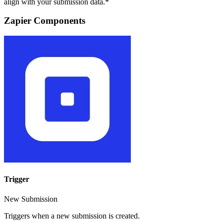
align with your submission data.*
Zapier Components
Trigger
New Submission
Triggers when a new submission is created.