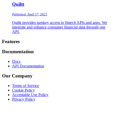
Quiltt
Published: April 17, 2025
Quiltt provides turnkey access to fintech APIs and apps. We
integrate and enhance consumer financial data through one
API.
Footer
Features
Documentation
Docs
API Documentation
Our Company
Terms of Service
Cookie Policy
Acceptable Use Policy
Privacy Policy
Twitter