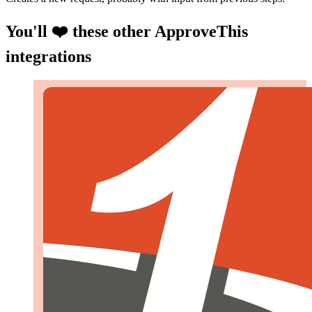
You'll ❤️ these other ApproveThis
integrations