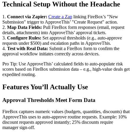
Technical Setup Without the Headache
1.
Connect via Zapier:
Create a Zap
linking FireBox’s "New
Submission" trigger to ApproveThis’ "Create Request" action.
2.
Map Data Fields:
Pull FireBox form responses (email, request
details, attachments) into ApproveThis’ approval tickets.
3.
Configure Rules:
Set approval thresholds (e.g., auto-approve
requests under $500) and escalation paths in ApproveThis.
4.
Test with Real Data:
Submit a FireBox form to confirm the
approval workflow initiates correctly across devices.
Pro Tip: Use ApproveThis’ calculated fields to auto-populate risk
scores based on FireBox submission data – e.g., high-value deals get
expedited routing.
Features You’ll Actually Use
Approval Thresholds Meet Form Data
FireBox captures numeric values (budgets, quantities, discounts) that
ApproveThis uses to auto-approve routine requests. Example: 10%
discount requests approved instantly; 25% discounts require
manager sign-off.