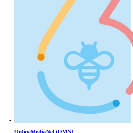
OnlineMediaNet (OMN)