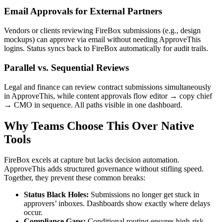
Email Approvals for External Partners
Vendors or clients reviewing FireBox submissions (e.g., design
mockups) can approve via email without needing ApproveThis
logins. Status syncs back to FireBox automatically for audit trails.
Parallel vs. Sequential Reviews
Legal and finance can review contract submissions simultaneously
in ApproveThis, while content approvals flow editor → copy chief
→ CMO in sequence. All paths visible in one dashboard.
Why Teams Choose This Over Native
Tools
FireBox excels at capture but lacks decision automation.
ApproveThis adds structured governance without stifling speed.
Together, they prevent these common breaks:
Status Black Holes:
Submissions no longer get stuck in
approvers’ inboxes. Dashboards show exactly where delays
occur.
Compliance Gaps:
Conditional routing ensures high-risk