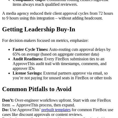
items always reach qualified reviewers.
A media agency reduced their client approval cycles from 72 hours
to 9 hours using this integration – without adding headcount.
Getting Leadership Buy-In
For decision-makers focused on metrics, emphasize:
Faster Cycle Times:
Auto-routing cuts approval delays by
65% on average (based on aggregate customer data)
Audit Readiness:
Every FireBox submission ties to an
ApproveThis audit trail with timestamps, comments, and
approver IDs
License Savings:
External partners approve via email, so
you’re not paying for unused seats in FireBox or other tools
Common Pitfalls to Avoid
Don’t:
Over-engineer workflows upfront. Start with one FireBox
form → ApproveThis process, then expand.
Do:
Use ApproveThis’
prebuilt templates
for common FireBox use
cases like discount approvals or content reviews.