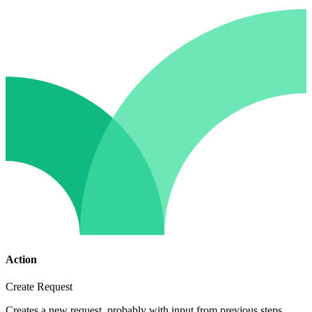
Action
Create Request
Creates a new request, probably with input from previous steps.