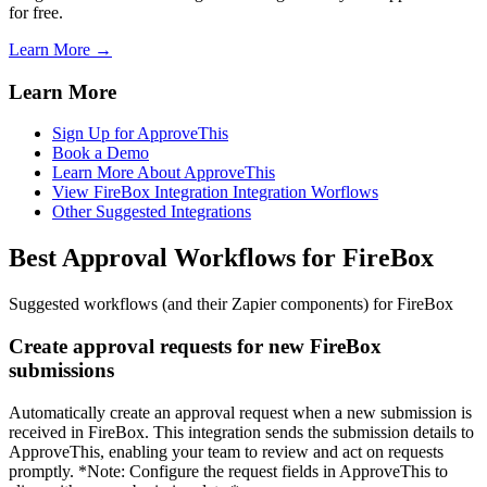
for free.
Learn More →
Learn More
Sign Up for ApproveThis
Book a Demo
Learn More About ApproveThis
View FireBox Integration Integration Worflows
Other Suggested Integrations
Best Approval Workflows for FireBox
Suggested workflows (and their Zapier components) for FireBox
Create approval requests for new FireBox
submissions
Automatically create an approval request when a new submission is
received in FireBox. This integration sends the submission details to
ApproveThis, enabling your team to review and act on requests
promptly. *Note: Configure the request fields in ApproveThis to