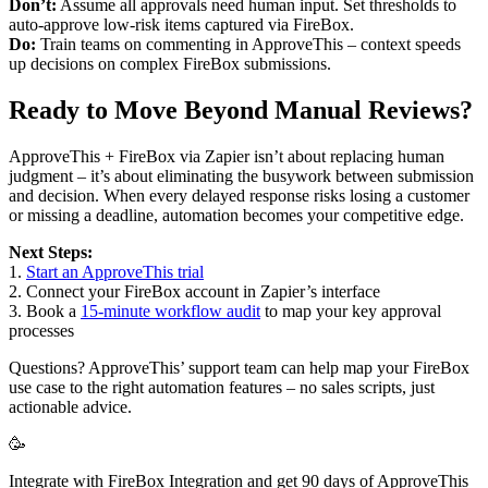
Don’t:
Assume all approvals need human input. Set thresholds to
auto-approve low-risk items captured via FireBox.
Do:
Train teams on commenting in ApproveThis – context speeds
up decisions on complex FireBox submissions.
Ready to Move Beyond Manual Reviews?
ApproveThis + FireBox via Zapier isn’t about replacing human
judgment – it’s about eliminating the busywork between submission
and decision. When every delayed response risks losing a customer
or missing a deadline, automation becomes your competitive edge.
Next Steps:
1.
Start an ApproveThis trial
2. Connect your FireBox account in Zapier’s interface
3. Book a
15-minute workflow audit
to map your key approval
processes
Questions? ApproveThis’ support team can help map your FireBox
use case to the right automation features – no sales scripts, just
actionable advice.
🥳
Integrate with FireBox Integration and get 90 days of ApproveThis