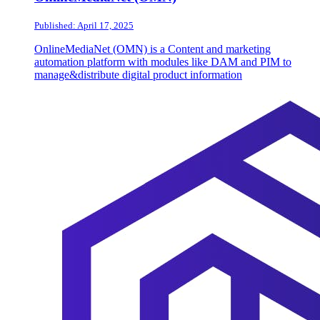
Published: April 17, 2025
OnlineMediaNet (OMN) is a Content and marketing
automation platform with modules like DAM and PIM to
manage&distribute digital product information