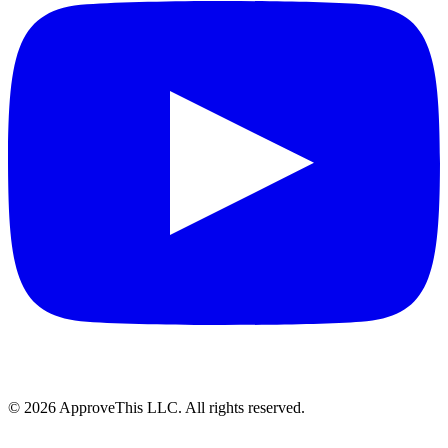
© 2026 ApproveThis LLC. All rights reserved.