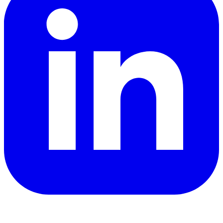
YouTube