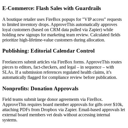
E-Commerce: Flash Sales with Guardrails
A boutique retailer uses FireBox popups for "VIP access" requests
to limited inventory drops. ApproveThis automatically approves
loyal customers (based on CRM data pulled via Zapier) while
holding new signups for marketing team review. Calculated fields
prioritize high-lifetime-value customers during allocation.
Publishing: Editorial Calendar Control
Freelancers submit articles via FireBox forms. ApproveThis routes
pieces to editors, fact-checkers, and legal – in sequence – with
SLAs. If a submission references regulated health claims, it’s
automatically flagged for compliance review before publication.
Nonprofits: Donation Approvals
Field teams submit large donor agreements via FireBox.
ApproveThis requires board member approvals for gifts over $10k,
attaching PDFs from Dropbox via Zapier. Email-based approvals let
external board members vet deals without accessing internal
systems.