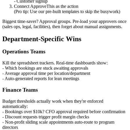
- Customer signup
Connect ApproveThis as the action
(Pro tip: Use our pre-built templates to skip the busywork)
Biggest time-saver? Approval groups. Pre-load your approvers once
(sales ops, legal, facilities), then forget about manual assignments.
Department-Specific Wins
Operations Teams
Kill the spreadsheet trackers. Real-time dashboards show:
- Which bookings are stuck awaiting approvals
- Average approval time per location/department
- Auto-generated reports for lean meetings
Finance Teams
Budget thresholds actually work when they're enforced
automatically:
- Bookings over $10k? CFO approval required before confirmation
- Discount requests trigger profit margin checks
- Non-profit sliding scale appointments auto-route to program
directors