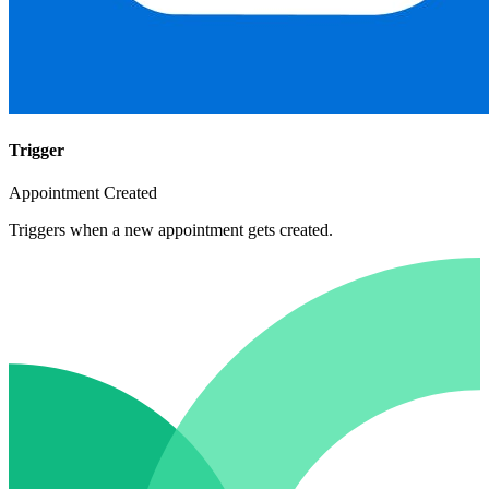
Trigger
Appointment Created
Triggers when a new appointment gets created.