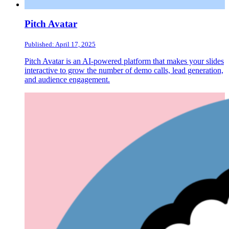
Pitch Avatar
Published: April 17, 2025
Pitch Avatar is an AI-powered platform that makes your slides
interactive to grow the number of demo calls, lead generation,
and audience engagement.