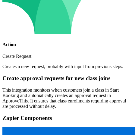
Action
Create Request
Creates a new request, probably with input from previous steps.
Create approval requests for new class joins
This integration monitors when customers join a class in Start
Booking and automatically creates an approval request in
ApproveThis. It ensures that class enrollments requiring approval
are processed without delay.
Zapier Components