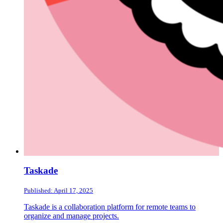
Taskade
Published: April 17, 2025
Taskade is a collaboration platform for remote teams to
organize and manage projects.