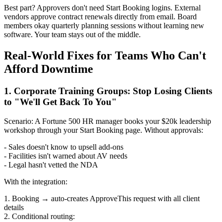
Best part? Approvers don't need Start Booking logins. External
vendors approve contract renewals directly from email. Board
members okay quarterly planning sessions without learning new
software. Your team stays out of the middle.
Real-World Fixes for Teams Who Can't
Afford Downtime
1. Corporate Training Groups: Stop Losing Clients
to "We'll Get Back To You"
Scenario: A Fortune 500 HR manager books your $20k leadership
workshop through your Start Booking page. Without approvals:
- Sales doesn't know to upsell add-ons
- Facilities isn't warned about AV needs
- Legal hasn't vetted the NDA
With the integration:
1. Booking → auto-creates ApproveThis request with all client
details
2. Conditional routing: