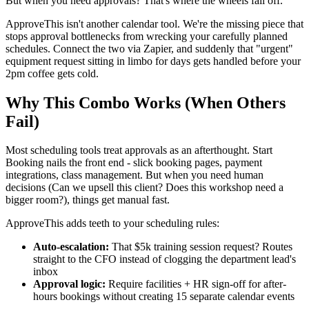
But when you need approvals? That's where the wheels fall off.
ApproveThis isn't another calendar tool. We're the missing piece that
stops approval bottlenecks from wrecking your carefully planned
schedules. Connect the two via Zapier, and suddenly that "urgent"
equipment request sitting in limbo for days gets handled before your
2pm coffee gets cold.
Why This Combo Works (When Others
Fail)
Most scheduling tools treat approvals as an afterthought. Start
Booking nails the front end - slick booking pages, payment
integrations, class management. But when you need human
decisions (Can we upsell this client? Does this workshop need a
bigger room?), things get manual fast.
ApproveThis adds teeth to your scheduling rules:
Auto-escalation:
That $5k training session request? Routes
straight to the CFO instead of clogging the department lead's
inbox
Approval logic:
Require facilities + HR sign-off for after-
hours bookings without creating 15 separate calendar events