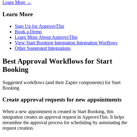
Learn More →
Learn More
Sign Up for ApproveThis
Book a Demo
Learn More About ApproveThis
View Start Booking Integration Integration Worflows
Other Suggested Integrations
Best Approval Workflows for Start
Booking
Suggested workflows (and their Zapier components) for Start
Booking
Create approval requests for new appointments
When a new appointment is created in Start Booking, this
integration creates an approval request in ApproveThis. It helps
streamline the approval process for scheduling by automating the
request creation.