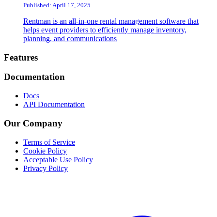
Published: April 17, 2025
Rentman is an all-in-one rental management software that
helps event providers to efficiently manage inventory,
planning, and communications
Footer
Features
Documentation
Docs
API Documentation
Our Company
Terms of Service
Cookie Policy
Acceptable Use Policy
Privacy Policy
Twitter