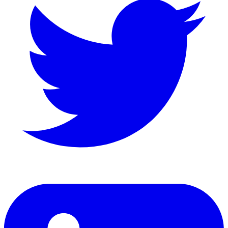
LinkedIn