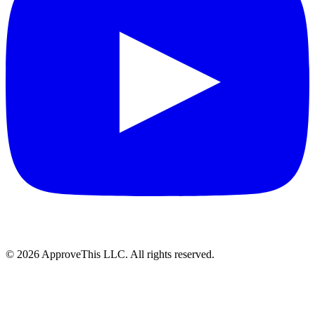
© 2026 ApproveThis LLC. All rights reserved.