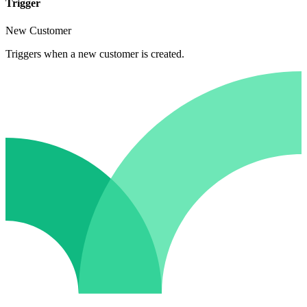
Trigger
New Customer
Triggers when a new customer is created.