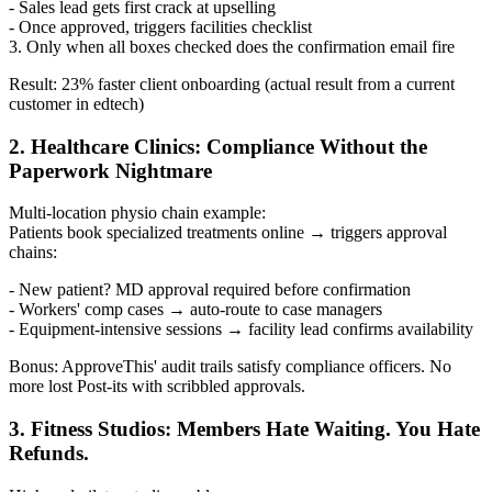
- Sales lead gets first crack at upselling
- Once approved, triggers facilities checklist
3. Only when all boxes checked does the confirmation email fire
Result: 23% faster client onboarding (actual result from a current
customer in edtech)
2. Healthcare Clinics: Compliance Without the
Paperwork Nightmare
Multi-location physio chain example:
Patients book specialized treatments online → triggers approval
chains:
- New patient? MD approval required before confirmation
- Workers' comp cases → auto-route to case managers
- Equipment-intensive sessions → facility lead confirms availability
Bonus: ApproveThis' audit trails satisfy compliance officers. No
more lost Post-its with scribbled approvals.
3. Fitness Studios: Members Hate Waiting. You Hate
Refunds.