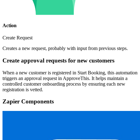
Action
Create Request
Creates a new request, probably with input from previous steps.
Create approval requests for new customers
When a new customer is registered in Start Booking, this automation
triggers an approval request in ApproveThis. It helps maintain a
controlled customer onboarding process by ensuring each new
registration is vetted.
Zapier Components