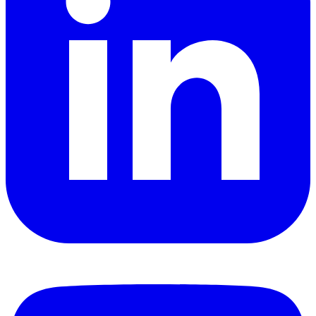
YouTube