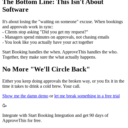
The Bottom Line: This Isn't About
Software
It's about losing the "waiting on someone" excuse. When bookings
and approvals work in sync:
- Clients stop asking "Did you get my request?"
- Managers spend minutes on approvals, not chasing emails
- You look like you actually have your act together
Start Booking handles the when. ApproveThis handles the who.
Together, they make sure the what actually happens.
No More "We'll Circle Back"
Either you keep doing approvals the broken way, or you fix it in the
time it takes to drink a cold brew. Your call.
Show me the damn demo
or
let me break something in a free trial
🥳
Integrate with Start Booking Integration and get 90 days of
ApproveThis for free.