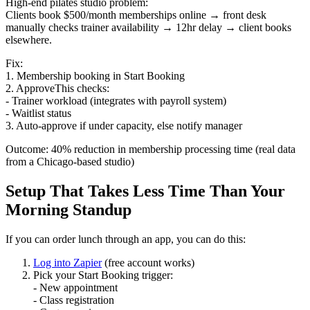
High-end pilates studio problem:
Clients book $500/month memberships online → front desk
manually checks trainer availability → 12hr delay → client books
elsewhere.
Fix:
1. Membership booking in Start Booking
2. ApproveThis checks:
- Trainer workload (integrates with payroll system)
- Waitlist status
3. Auto-approve if under capacity, else notify manager
Outcome: 40% reduction in membership processing time (real data
from a Chicago-based studio)
Setup That Takes Less Time Than Your
Morning Standup
If you can order lunch through an app, you can do this:
Log into Zapier
(free account works)
Pick your Start Booking trigger:
- New appointment
- Class registration