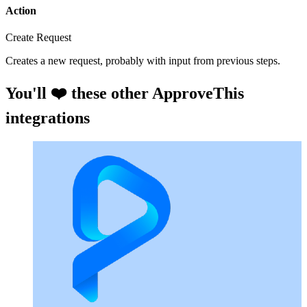
Action
Create Request
Creates a new request, probably with input from previous steps.
You'll ❤️ these other ApproveThis
integrations