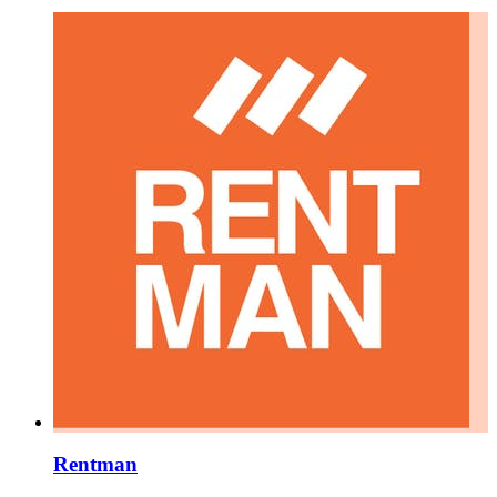
Rentman