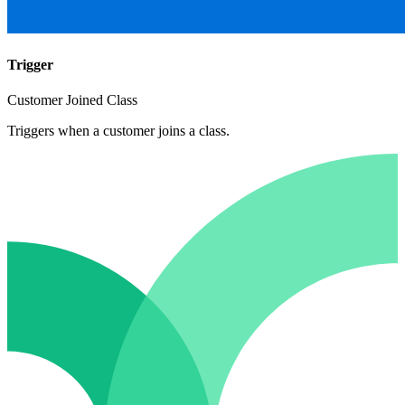
Trigger
Customer Joined Class
Triggers when a customer joins a class.