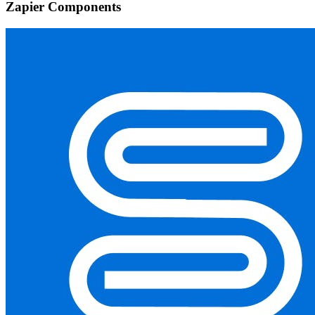
Zapier Components