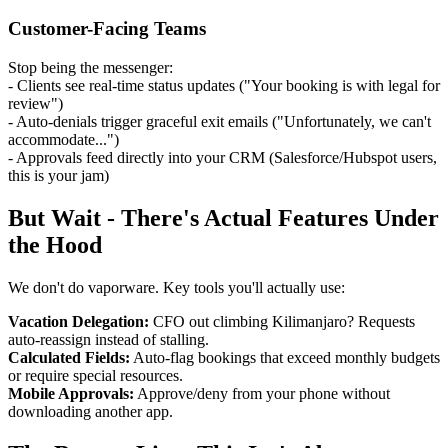
Customer-Facing Teams
Stop being the messenger:
- Clients see real-time status updates ("Your booking is with legal for
review")
- Auto-denials trigger graceful exit emails ("Unfortunately, we can't
accommodate...")
- Approvals feed directly into your CRM (Salesforce/Hubspot users,
this is your jam)
But Wait - There's Actual Features Under
the Hood
We don't do vaporware. Key tools you'll actually use:
Vacation Delegation:
CFO out climbing Kilimanjaro? Requests
auto-reassign instead of stalling.
Calculated Fields:
Auto-flag bookings that exceed monthly budgets
or require special resources.
Mobile Approvals:
Approve/deny from your phone without
downloading another app.