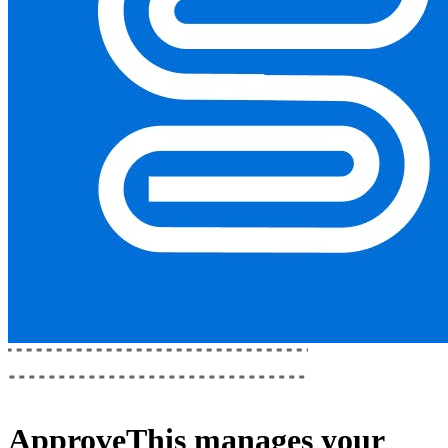
ApproveThis
manages your