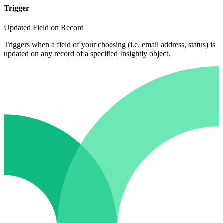
Trigger
Updated Field on Record
Triggers when a field of your choosing (i.e. email address, status) is
updated on any record of a specified Insightly object.