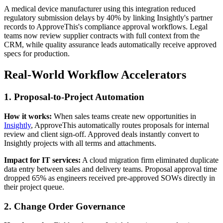
A medical device manufacturer using this integration reduced
regulatory submission delays by 40% by linking Insightly's partner
records to ApproveThis's compliance approval workflows. Legal
teams now review supplier contracts with full context from the
CRM, while quality assurance leads automatically receive approved
specs for production.
Real-World Workflow Accelerators
1. Proposal-to-Project Automation
How it works:
When sales teams create new opportunities in
Insightly
, ApproveThis automatically routes proposals for internal
review and client sign-off. Approved deals instantly convert to
Insightly projects with all terms and attachments.
Impact for IT services:
A cloud migration firm eliminated duplicate
data entry between sales and delivery teams. Proposal approval time
dropped 65% as engineers received pre-approved SOWs directly in
their project queue.
2. Change Order Governance