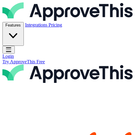
Skip to content
ApproveThis Inc.
Integrations
Pricing
Features
Open main menu
Login
Try ApproveThis Free