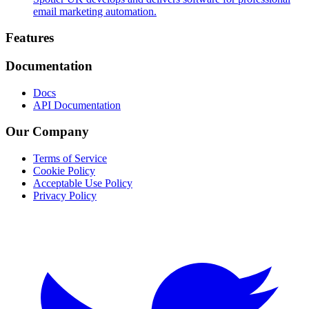
email marketing automation.
Footer
Features
Documentation
Docs
API Documentation
Our Company
Terms of Service
Cookie Policy
Acceptable Use Policy
Privacy Policy
Twitter