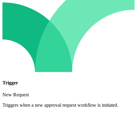
Trigger
New Request
Triggers when a new approval request workflow is initiated.