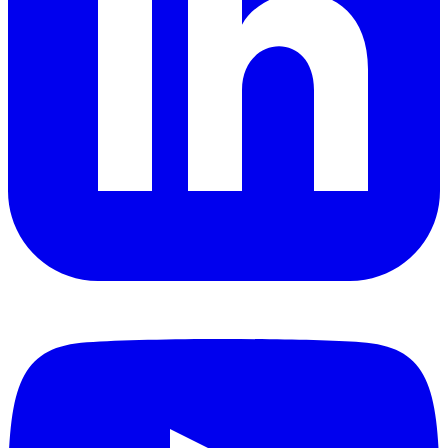
YouTube