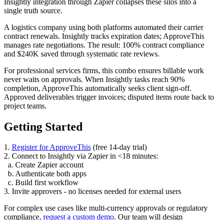
Insightly integration through Zapier collapses these silos into a
single truth source.
A logistics company using both platforms automated their carrier
contract renewals. Insightly tracks expiration dates; ApproveThis
manages rate negotiations. The result: 100% contract compliance
and $240K saved through systematic rate reviews.
For professional services firms, this combo ensures billable work
never waits on approvals. When Insightly tasks reach 90%
completion, ApproveThis automatically seeks client sign-off.
Approved deliverables trigger invoices; disputed items route back to
project teams.
Getting Started
1.
Register for ApproveThis
(free 14-day trial)
2. Connect to Insightly via Zapier in <18 minutes:
a. Create Zapier account
b. Authenticate both apps
c. Build first workflow
3. Invite approvers - no licenses needed for external users
For complex use cases like multi-currency approvals or regulatory
compliance,
request a custom demo
. Our team will design