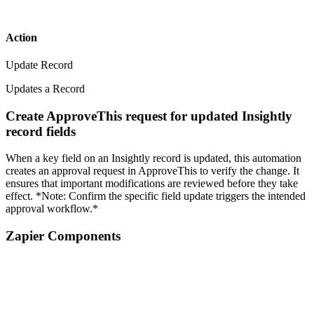
Action
Update Record
Updates a Record
Create ApproveThis request for updated Insightly
record fields
When a key field on an Insightly record is updated, this automation
creates an approval request in ApproveThis to verify the change. It
ensures that important modifications are reviewed before they take
effect. *Note: Confirm the specific field update triggers the intended
approval workflow.*
Zapier Components