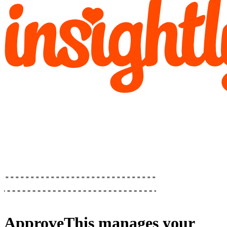
ApproveThis
manages your