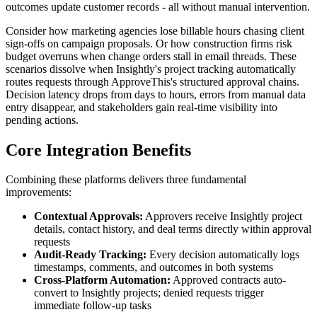
outcomes update customer records - all without manual intervention.
Consider how marketing agencies lose billable hours chasing client
sign-offs on campaign proposals. Or how construction firms risk
budget overruns when change orders stall in email threads. These
scenarios dissolve when Insightly's project tracking automatically
routes requests through ApproveThis's structured approval chains.
Decision latency drops from days to hours, errors from manual data
entry disappear, and stakeholders gain real-time visibility into
pending actions.
Core Integration Benefits
Combining these platforms delivers three fundamental
improvements:
Contextual Approvals:
Approvers receive Insightly project
details, contact history, and deal terms directly within approval
requests
Audit-Ready Tracking:
Every decision automatically logs
timestamps, comments, and outcomes in both systems
Cross-Platform Automation:
Approved contracts auto-
convert to Insightly projects; denied requests trigger
immediate follow-up tasks