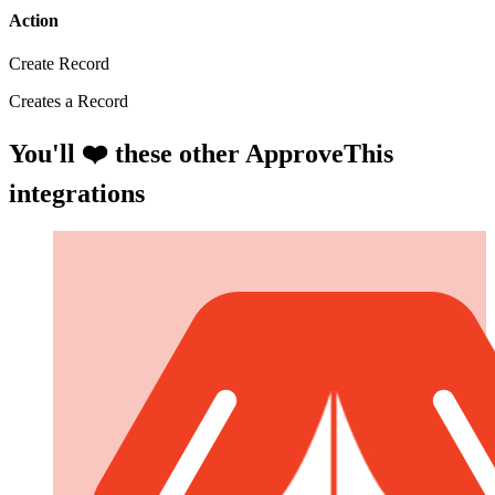
Action
Create Record
Creates a Record
You'll ❤️ these other ApproveThis
integrations