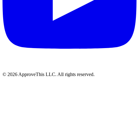
© 2026 ApproveThis LLC. All rights reserved.