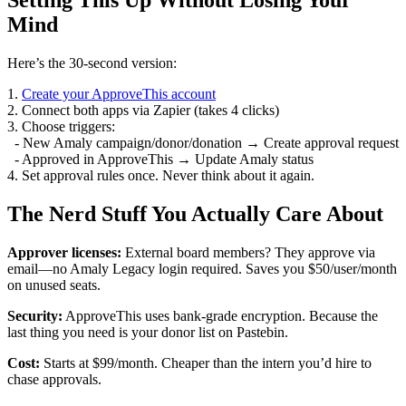
Setting This Up Without Losing Your
Mind
Here’s the 30-second version:
1.
Create your ApproveThis account
2. Connect both apps via Zapier (takes 4 clicks)
3. Choose triggers:
- New Amaly campaign/donor/donation → Create approval request
- Approved in ApproveThis → Update Amaly status
4. Set approval rules once. Never think about it again.
The Nerd Stuff You Actually Care About
Approver licenses:
External board members? They approve via
email—no Amaly Legacy login required. Saves you $50/user/month
on unused seats.
Security:
ApproveThis uses bank-grade encryption. Because the
last thing you need is your donor list on Pastebin.
Cost:
Starts at $99/month. Cheaper than the intern you’d hire to
chase approvals.