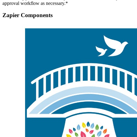
approval workflow as necessary.*
Zapier Components