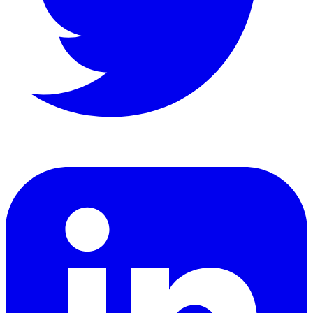
LinkedIn