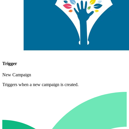
Trigger
New Campaign
Triggers when a new campaign is created.