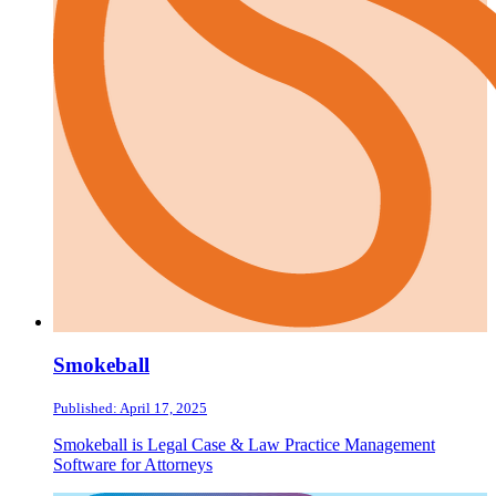
Smokeball
Published: April 17, 2025
Smokeball is Legal Case & Law Practice Management
Software for Attorneys