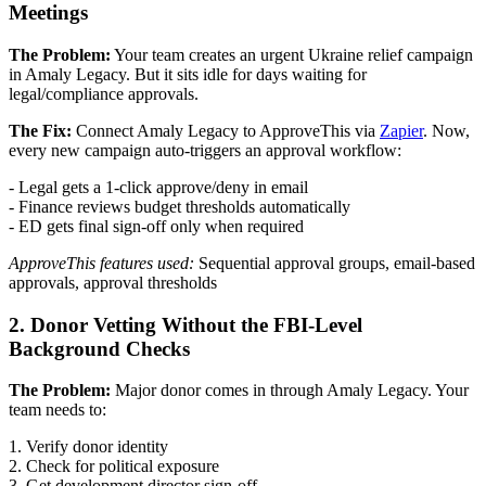
Meetings
The Problem:
Your team creates an urgent Ukraine relief campaign
in Amaly Legacy. But it sits idle for days waiting for
legal/compliance approvals.
The Fix:
Connect Amaly Legacy to ApproveThis via
Zapier
. Now,
every new campaign auto-triggers an approval workflow:
- Legal gets a 1-click approve/deny in email
- Finance reviews budget thresholds automatically
- ED gets final sign-off only when required
ApproveThis features used:
Sequential approval groups, email-based
approvals, approval thresholds
2. Donor Vetting Without the FBI-Level
Background Checks
The Problem:
Major donor comes in through Amaly Legacy. Your
team needs to:
1. Verify donor identity
2. Check for political exposure
3. Get development director sign-off