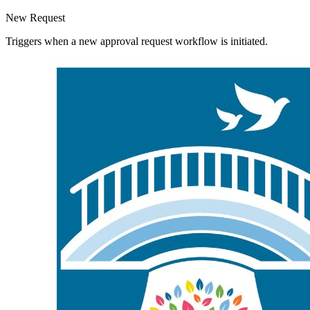
New Request
Triggers when a new approval request workflow is initiated.