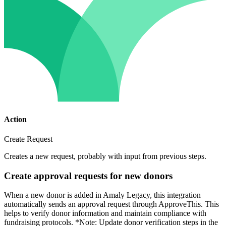
Action
Create Request
Creates a new request, probably with input from previous steps.
Create approval requests for new donors
When a new donor is added in Amaly Legacy, this integration
automatically sends an approval request through ApproveThis. This
helps to verify donor information and maintain compliance with
fundraising protocols. *Note: Update donor verification steps in the