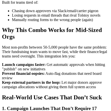
Built for teams tired of:
Chasing down approvers via Slack/email/carrier pigeon
Losing requests in email threads that rival Tolstoy novels
Manually routing forms to the wrong people (again)
Why This Combo Works for Mid-Sized
Orgs
Most non-profits between 50-5,000 people have the same problem:
Their fundraising team wants to move fast, while their finance/legal
teams need oversight. This integration lets you:
Launch campaigns faster:
Get automatic approvals when hitting
"publish" on new initiatives
Prevent financial oopsies:
Auto-flag donations that need board
review
Keep external partners in the loop:
Let major donors approve
campaign allocations without giving them full system access
Real-World Use Cases That Don’t Suck
1. Campaign Launches That Don’t Require 17