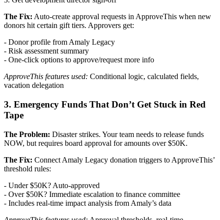
The Fix:
Auto-create approval requests in ApproveThis when new
donors hit certain gift tiers. Approvers get:
- Donor profile from Amaly Legacy
- Risk assessment summary
- One-click options to approve/request more info
ApproveThis features used:
Conditional logic, calculated fields,
vacation delegation
3. Emergency Funds That Don’t Get Stuck in Red
Tape
The Problem:
Disaster strikes. Your team needs to release funds
NOW, but requires board approval for amounts over $50K.
The Fix:
Connect Amaly Legacy donation triggers to ApproveThis’
threshold rules:
- Under $50K? Auto-approved
- Over $50K? Immediate escalation to finance committee
- Includes real-time impact analysis from Amaly’s data
ApproveThis features used:
Approval thresholds, real-time