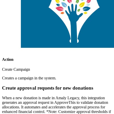
Action
Create Campaign
Creates a campaign in the system.
Create approval requests for new donations
When a new donation is made in Amaly Legacy, this integration
generates an approval request in ApproveThis to validate donation
allocations. It automates and accelerates the approval process for
enhanced financial control. *Note: Customize approval thresholds if