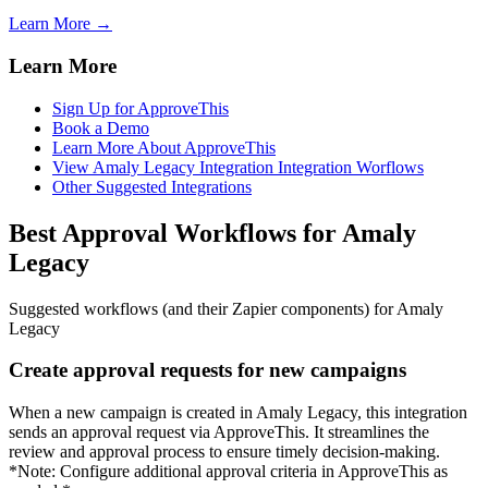
Learn More →
Learn More
Sign Up for ApproveThis
Book a Demo
Learn More About ApproveThis
View Amaly Legacy Integration Integration Worflows
Other Suggested Integrations
Best Approval Workflows for Amaly
Legacy
Suggested workflows (and their Zapier components) for Amaly
Legacy
Create approval requests for new campaigns
When a new campaign is created in Amaly Legacy, this integration
sends an approval request via ApproveThis. It streamlines the
review and approval process to ensure timely decision-making.
*Note: Configure additional approval criteria in ApproveThis as