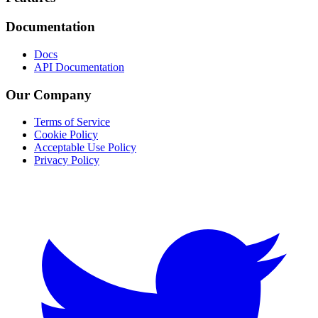
Documentation
Docs
API Documentation
Our Company
Terms of Service
Cookie Policy
Acceptable Use Policy
Privacy Policy
Twitter