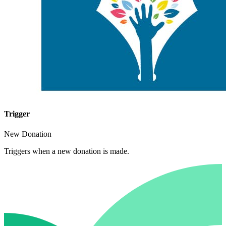
Trigger
New Donation
Triggers when a new donation is made.