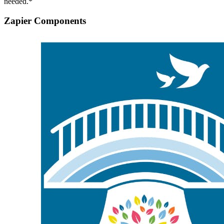
needed.*
Zapier Components