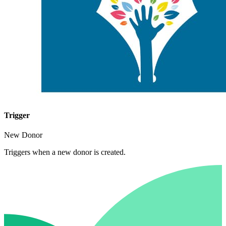
Trigger
New Donor
Triggers when a new donor is created.