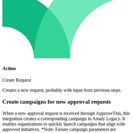
Action
Create Request
Creates a new request, probably with input from previous steps.
Create campaigns for new approval requests
When a new approval request is received through ApproveThis, this
integration creates a corresponding campaign in Amaly Legacy. It
enables organizations to quickly launch campaigns that align with
approved initiatives. *Note: Ensure campaign parameters are