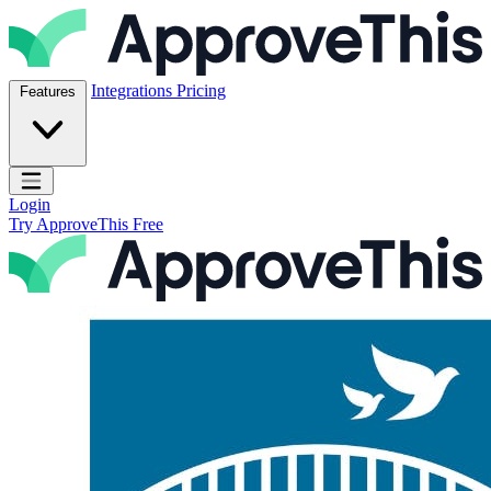
Skip to content
ApproveThis Inc.
Integrations
Pricing
Features
Open main menu
Login
Try ApproveThis Free