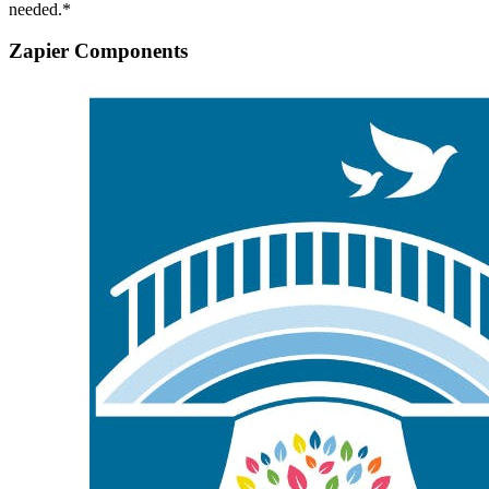
needed.*
Zapier Components