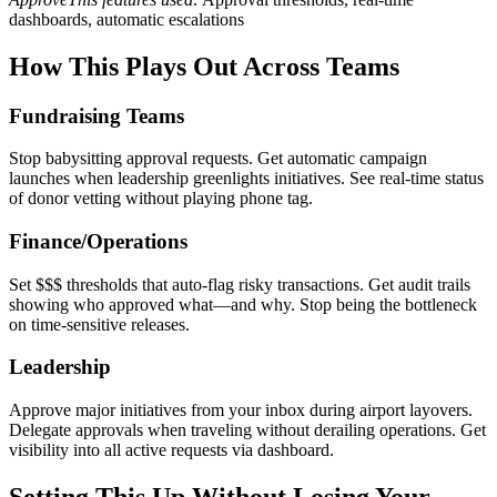
dashboards, automatic escalations
How This Plays Out Across Teams
Fundraising Teams
Stop babysitting approval requests. Get automatic campaign
launches when leadership greenlights initiatives. See real-time status
of donor vetting without playing phone tag.
Finance/Operations
Set $$$ thresholds that auto-flag risky transactions. Get audit trails
showing who approved what—and why. Stop being the bottleneck
on time-sensitive releases.
Leadership
Approve major initiatives from your inbox during airport layovers.
Delegate approvals when traveling without derailing operations. Get
visibility into all active requests via dashboard.