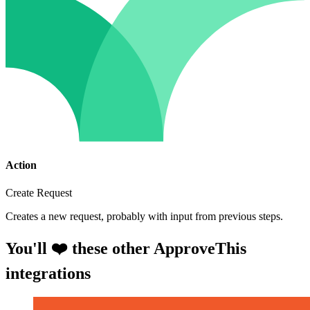
Action
Create Request
Creates a new request, probably with input from previous steps.
You'll ❤️ these other ApproveThis
integrations