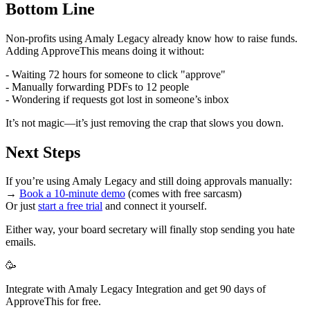
Bottom Line
Non-profits using Amaly Legacy already know how to raise funds.
Adding ApproveThis means doing it without:
- Waiting 72 hours for someone to click "approve"
- Manually forwarding PDFs to 12 people
- Wondering if requests got lost in someone’s inbox
It’s not magic—it’s just removing the crap that slows you down.
Next Steps
If you’re using Amaly Legacy and still doing approvals manually:
→
Book a 10-minute demo
(comes with free sarcasm)
Or just
start a free trial
and connect it yourself.
Either way, your board secretary will finally stop sending you hate
emails.
🥳
Integrate with Amaly Legacy Integration and get 90 days of
ApproveThis for free.