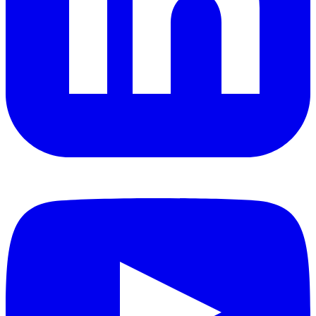
YouTube