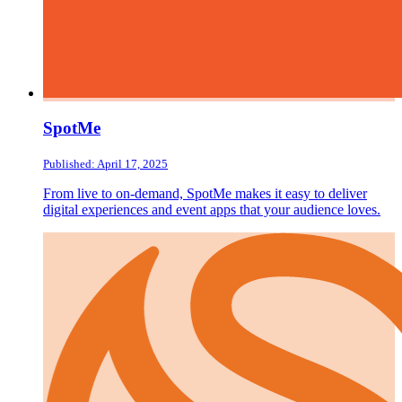
SpotMe
Published: April 17, 2025
From live to on-demand, SpotMe makes it easy to deliver
digital experiences and event apps that your audience loves.