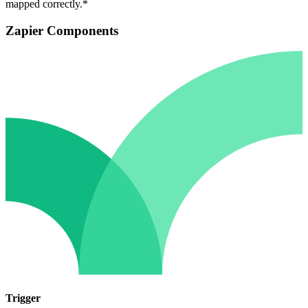
mapped correctly.*
Zapier Components
Trigger