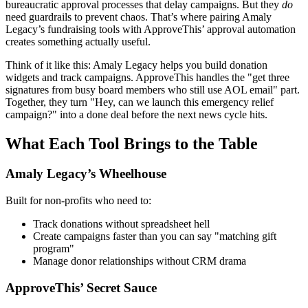
bureaucratic approval processes that delay campaigns. But they
do
need guardrails to prevent chaos. That’s where pairing Amaly
Legacy’s fundraising tools with ApproveThis’ approval automation
creates something actually useful.
Think of it like this: Amaly Legacy helps you build donation
widgets and track campaigns. ApproveThis handles the "get three
signatures from busy board members who still use AOL email" part.
Together, they turn "Hey, can we launch this emergency relief
campaign?" into a done deal before the next news cycle hits.
What Each Tool Brings to the Table
Amaly Legacy’s Wheelhouse
Built for non-profits who need to:
Track donations without spreadsheet hell
Create campaigns faster than you can say "matching gift
program"
Manage donor relationships without CRM drama
ApproveThis’ Secret Sauce