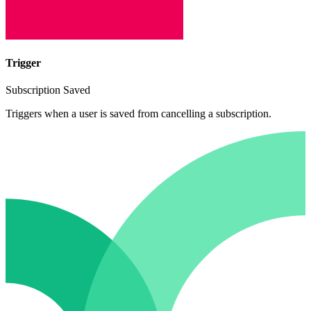
Trigger
Subscription Saved
Triggers when a user is saved from cancelling a subscription.