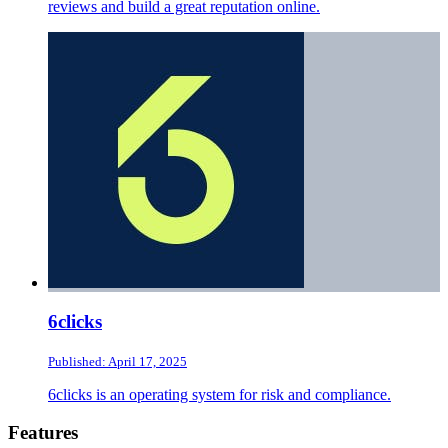
reviews and build a great reputation online.
6clicks
Published: April 17, 2025
6clicks is an operating system for risk and compliance.
Footer
Features