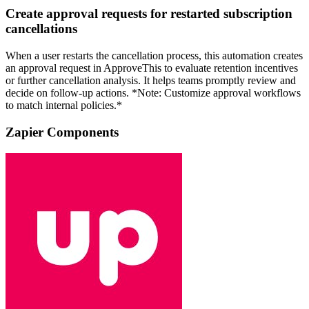
Create approval requests for restarted subscription
cancellations
When a user restarts the cancellation process, this automation creates
an approval request in ApproveThis to evaluate retention incentives
or further cancellation analysis. It helps teams promptly review and
decide on follow-up actions. *Note: Customize approval workflows
to match internal policies.*
Zapier Components