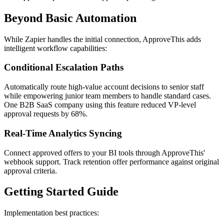
Beyond Basic Automation
While Zapier handles the initial connection, ApproveThis adds
intelligent workflow capabilities:
Conditional Escalation Paths
Automatically route high-value account decisions to senior staff
while empowering junior team members to handle standard cases.
One B2B SaaS company using this feature reduced VP-level
approval requests by 68%.
Real-Time Analytics Syncing
Connect approved offers to your BI tools through ApproveThis'
webhook support. Track retention offer performance against original
approval criteria.
Getting Started Guide
Implementation best practices: