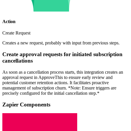
Action
Create Request
Creates a new request, probably with input from previous steps.
Create approval requests for initiated subscription
cancellations
As soon as a cancellation process starts, this integration creates an
approval request in ApproveThis to ensure early review and
potential customer retention actions. It facilitates proactive
management of subscription churn. *Note: Ensure triggers are
precisely configured for the initial cancellation step.*
Zapier Components