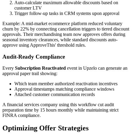
Auto-calculate maximum allowable discounts based on
customer LTV
Trigger follow-up tasks in CRM systems upon approval
Example: A mid-market ecommerce platform reduced voluntary
churn by 22% by connecting cancellation triggers to tiered discount
approvals. Their merchandising team now approves offers during
seasonal inventory clearances, while standard discounts auto-
approve using ApproveThis' threshold rules.
Audit-Ready Compliance
Every
Subscription Reactivated
event in Upzelo can generate an
approval paper trail showing:
Which team member authorized reactivation incentives
Approval timestamps matching compliance windows
Attached customer communication records
A financial services company using this workflow cut audit
preparation time by 15 hours monthly while maintaining strict
FINRA compliance.
Optimizing Offer Strategies