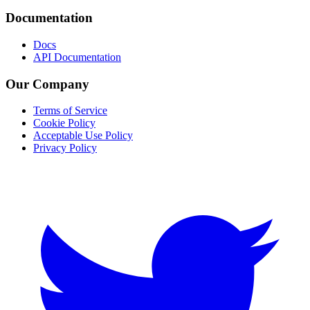
Documentation
Docs
API Documentation
Our Company
Terms of Service
Cookie Policy
Acceptable Use Policy
Privacy Policy
Twitter