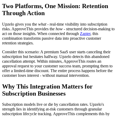
Two Platforms, One Mission: Retention
Through Action
Upzelo gives you the
what
- real-time visibility into subscription
risks. ApproveThis provides the
how
- structured decision-making to
act on those insights. When connected through
Zapier
, this
combination transforms passive data into proactive customer
retention strategies.
Consider this scenario: A premium SaaS user starts canceling their
subscription but hesitates halfway. Upzelo detects this abandoned
cancellation attempt. Within minutes, ApproveThis routes an
approval request to your customer success team, prompting them to
offer a limited-time discount. The entire process happens before the
customer loses interest - without manual intervention.
Why This Integration Matters for
Subscription Businesses
Subscription models live or die by cancellation rates. Upzelo's
strength lies in identifying at-risk customers through granular
subscription lifecycle tracking. ApproveThis complements this by