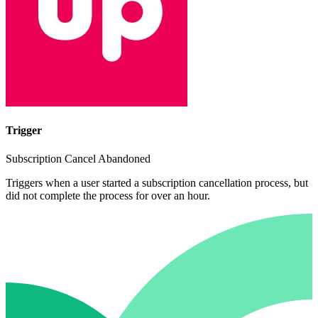
Trigger
Subscription Cancel Abandoned
Triggers when a user started a subscription cancellation process, but
did not complete the process for over an hour.