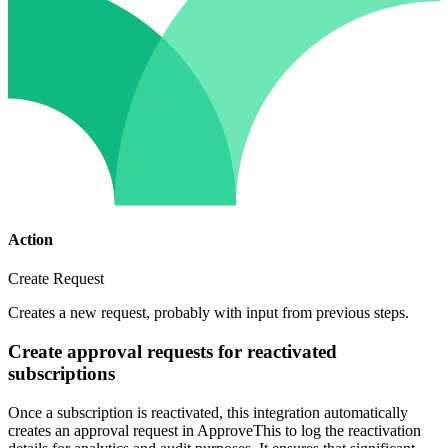
Action
Create Request
Creates a new request, probably with input from previous steps.
Create approval requests for reactivated
subscriptions
Once a subscription is reactivated, this integration automatically
creates an approval request in ApproveThis to log the reactivation