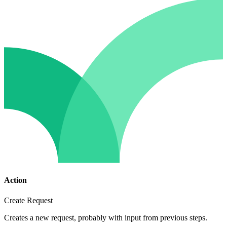
Action
Create Request
Creates a new request, probably with input from previous steps.