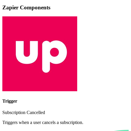
Zapier Components
Trigger
Subscription Cancelled
Triggers when a user cancels a subscription.