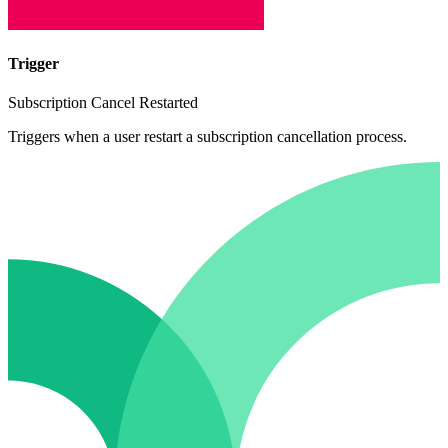
Trigger
Subscription Cancel Restarted
Triggers when a user restart a subscription cancellation process.