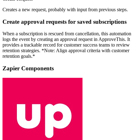
Creates a new request, probably with input from previous steps.
Create approval requests for saved subscriptions
When a subscription is rescued from cancellation, this automation
logs the event by creating an approval request in ApproveThis. It
provides a trackable record for customer success teams to review
retention strategies. *Note: Align approval criteria with customer
retention goals.*
Zapier Components