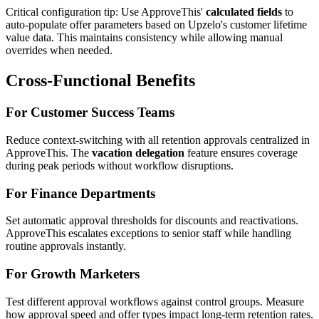
Critical configuration tip: Use ApproveThis'
calculated fields
to
auto-populate offer parameters based on Upzelo's customer lifetime
value data. This maintains consistency while allowing manual
overrides when needed.
Cross-Functional Benefits
For Customer Success Teams
Reduce context-switching with all retention approvals centralized in
ApproveThis. The
vacation delegation
feature ensures coverage
during peak periods without workflow disruptions.
For Finance Departments
Set automatic approval thresholds for discounts and reactivations.
ApproveThis escalates exceptions to senior staff while handling
routine approvals instantly.
For Growth Marketers
Test different approval workflows against control groups. Measure
how approval speed and offer types impact long-term retention rates.