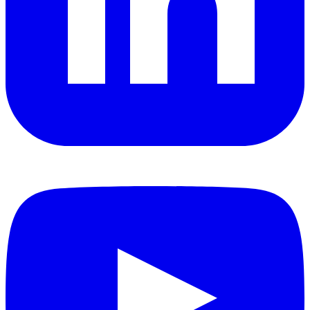
YouTube