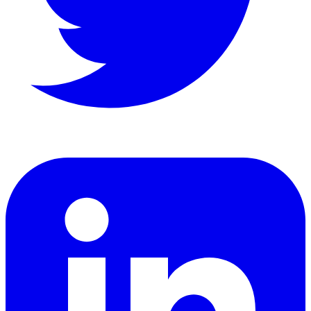
LinkedIn