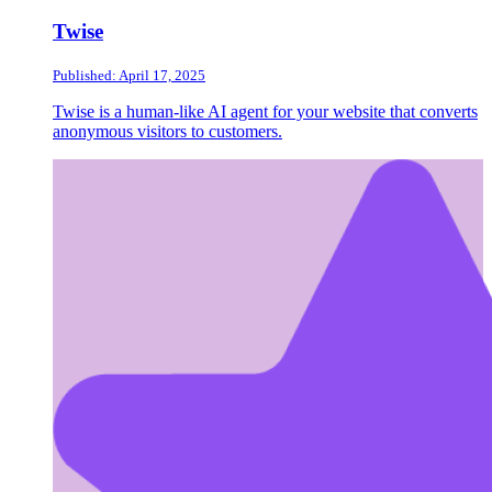
Twise
Published: April 17, 2025
Twise is a human-like AI agent for your website that converts
anonymous visitors to customers.