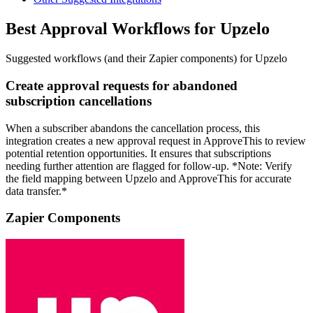
Best Approval Workflows for Upzelo
Suggested workflows (and their Zapier components) for Upzelo
Create approval requests for abandoned
subscription cancellations
When a subscriber abandons the cancellation process, this
integration creates a new approval request in ApproveThis to review
potential retention opportunities. It ensures that subscriptions
needing further attention are flagged for follow-up. *Note: Verify
the field mapping between Upzelo and ApproveThis for accurate
data transfer.*
Zapier Components