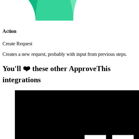
Action
Create Request
Creates a new request, probably with input from previous steps.
You'll ❤️ these other ApproveThis
integrations