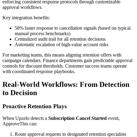
enforcing consistent response protocols through customizable
approval workflows.
Key integration benefits:
58% faster response to cancellation signals (based on typical
manual process benchmarks)
Centralized audit trail for all retention decisions
Automatic escalation of high-value account risks
For marketing teams, this means aligning retention offers with
campaign calendars. Finance departments gain predictable approval
controls for discount thresholds. Customer success teams operate
with coordinated response playbooks.
Real-World Workflows: From Detection
to Decision
Proactive Retention Plays
When Upzelo detects a
Subscription Cancel Started
event,
ApproveThis can:
Route approval requests to designated retention specialists