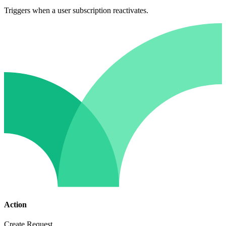
Triggers when a user subscription reactivates.
Action
Create Request