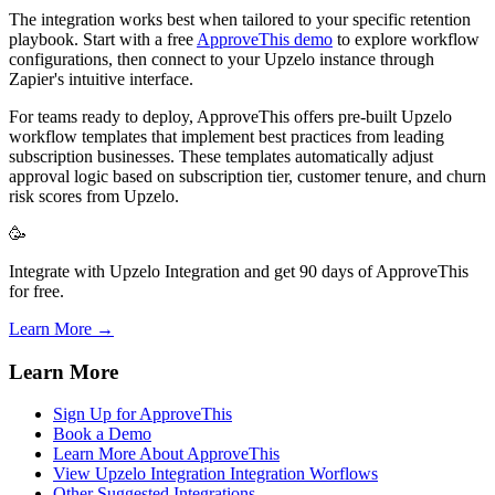
The integration works best when tailored to your specific retention
playbook. Start with a free
ApproveThis demo
to explore workflow
configurations, then connect to your Upzelo instance through
Zapier's intuitive interface.
For teams ready to deploy, ApproveThis offers pre-built Upzelo
workflow templates that implement best practices from leading
subscription businesses. These templates automatically adjust
approval logic based on subscription tier, customer tenure, and churn
risk scores from Upzelo.
🥳
Integrate with Upzelo Integration and get 90 days of ApproveThis
for free.
Learn More →
Learn More
Sign Up for ApproveThis
Book a Demo
Learn More About ApproveThis
View Upzelo Integration Integration Worflows
Other Suggested Integrations