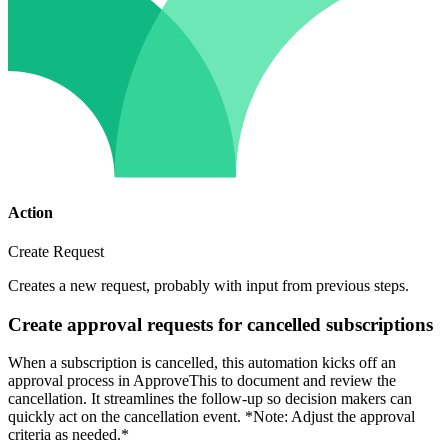
Action
Create Request
Creates a new request, probably with input from previous steps.
Create approval requests for cancelled subscriptions
When a subscription is cancelled, this automation kicks off an
approval process in ApproveThis to document and review the
cancellation. It streamlines the follow-up so decision makers can
quickly act on the cancellation event. *Note: Adjust the approval
criteria as needed.*