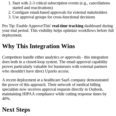
Start with 2-3 critical subscription events (e.g., cancellations
started and reactivations)
Configure email-based approvals for external stakeholders
Use approval groups for cross-functional decisions
Pro Tip: Enable ApproveThis'
real-time tracking
dashboard during
your trial period. This visibility helps optimize workflows before full
deployment.
Why This Integration Wins
Competitors handle either analytics
or
approvals - this integration
does both in a closed-loop system. The email approval capability
proves particularly valuable for businesses with external partners
who shouldn't have direct Upzelo access.
A recent deployment at a healthcare SaaS company demonstrated
the power of this approach. Their network of medical billing
specialists now receives approval requests directly in Outlook,
maintaining HIPAA compliance while cutting response times by
40%.
Next Steps