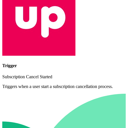
Trigger
Subscription Cancel Started
Triggers when a user start a subscription cancellation process.