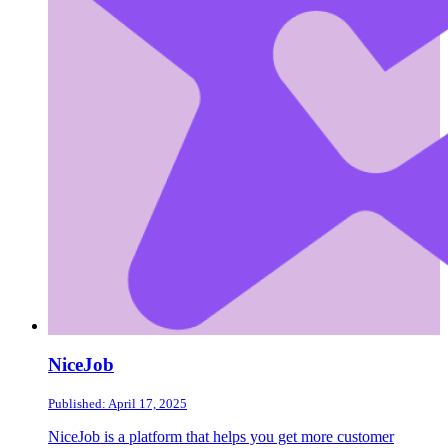
NiceJob
Published: April 17, 2025
NiceJob is a platform that helps you get more customer