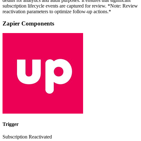
details for analytics and audit purposes. It ensures that significant
subscription lifecycle events are captured for review. *Note: Review
reactivation parameters to optimize follow-up actions.*
Zapier Components
Trigger
Subscription Reactivated