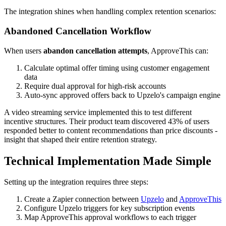
The integration shines when handling complex retention scenarios:
Abandoned Cancellation Workflow
When users
abandon cancellation attempts
, ApproveThis can:
Calculate optimal offer timing using customer engagement
data
Require dual approval for high-risk accounts
Auto-sync approved offers back to Upzelo's campaign engine
A video streaming service implemented this to test different
incentive structures. Their product team discovered 43% of users
responded better to content recommendations than price discounts -
insight that shaped their entire retention strategy.
Technical Implementation Made Simple
Setting up the integration requires three steps:
Create a Zapier connection between
Upzelo
and
ApproveThis
Configure Upzelo triggers for key subscription events
Map ApproveThis approval workflows to each trigger