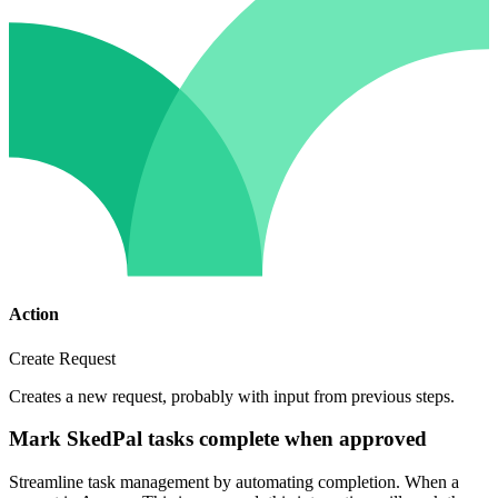
Action
Create Request
Creates a new request, probably with input from previous steps.
Mark SkedPal tasks complete when approved
Streamline task management by automating completion. When a