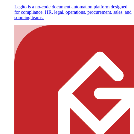
Legito is a no-code document automation platform designed
for compliance, HR, legal, operations, procurement, sales, and
sourcing teams.