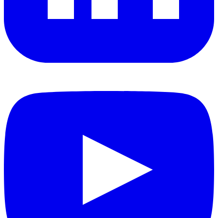
YouTube