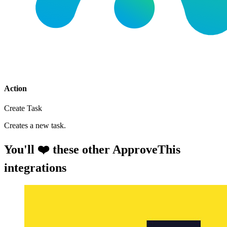
Action
Create Task
Creates a new task.
You'll ❤️ these other ApproveThis
integrations