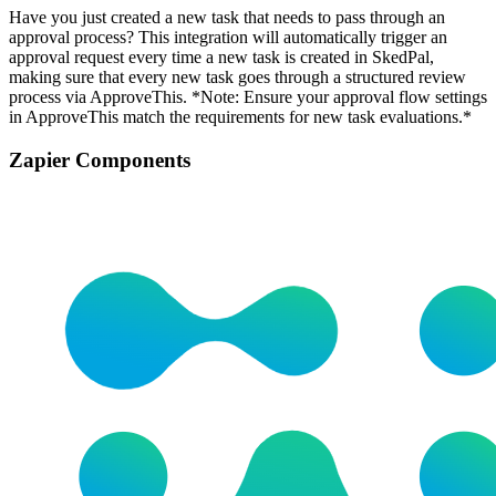
Have you just created a new task that needs to pass through an
approval process? This integration will automatically trigger an
approval request every time a new task is created in SkedPal,
making sure that every new task goes through a structured review
process via ApproveThis. *Note: Ensure your approval flow settings
in ApproveThis match the requirements for new task evaluations.*
Zapier Components