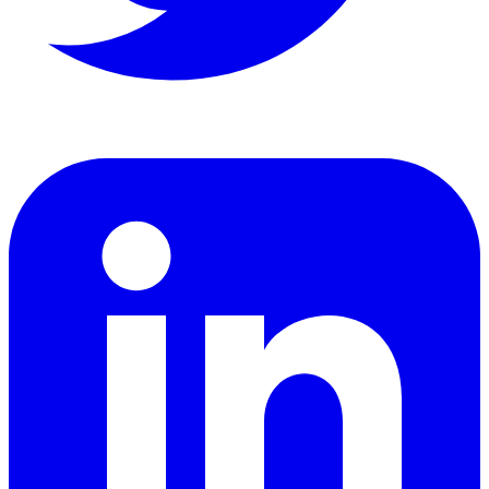
LinkedIn