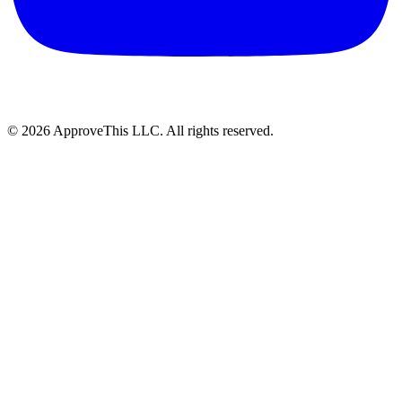
© 2026 ApproveThis LLC. All rights reserved.