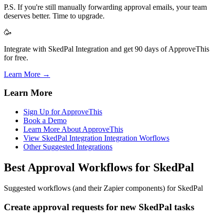
P.S. If you're still manually forwarding approval emails, your team
deserves better. Time to upgrade.
🥳
Integrate with SkedPal Integration and get 90 days of ApproveThis
for free.
Learn More →
Learn More
Sign Up for ApproveThis
Book a Demo
Learn More About ApproveThis
View SkedPal Integration Integration Worflows
Other Suggested Integrations
Best Approval Workflows for SkedPal
Suggested workflows (and their Zapier components) for SkedPal
Create approval requests for new SkedPal tasks