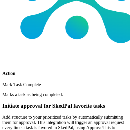
Action
Mark Task Complete
Marks a task as being completed.
Initiate approval for SkedPal favorite tasks
Add structure to your prioritized tasks by automatically submitting
them for approval. This integration will trigger an approval request
every time a task is favored in SkedPal, using ApproveThis to