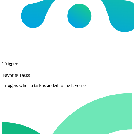
Trigger
Favorite Tasks
Triggers when a task is added to the favorites.