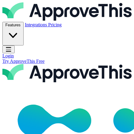
Skip to content
ApproveThis Inc.
Integrations
Pricing
Features
Open main menu
Login
Try ApproveThis Free