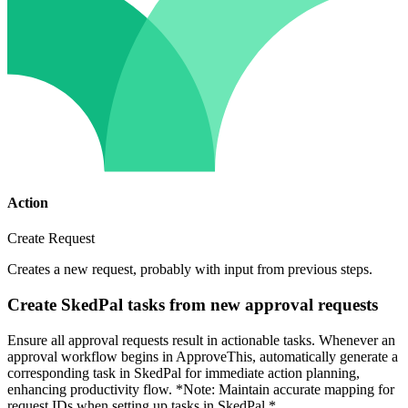
Action
Create Request
Creates a new request, probably with input from previous steps.
Create SkedPal tasks from new approval requests
Ensure all approval requests result in actionable tasks. Whenever an
approval workflow begins in ApproveThis, automatically generate a
corresponding task in SkedPal for immediate action planning,
enhancing productivity flow. *Note: Maintain accurate mapping for
request IDs when setting up tasks in SkedPal.*