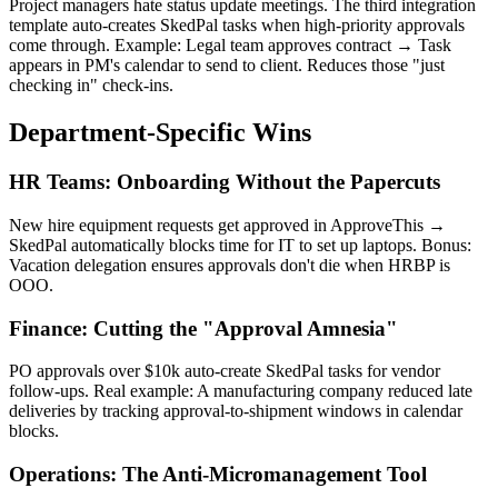
Project managers hate status update meetings. The third integration
template auto-creates SkedPal tasks when high-priority approvals
come through. Example: Legal team approves contract → Task
appears in PM's calendar to send to client. Reduces those "just
checking in" check-ins.
Department-Specific Wins
HR Teams: Onboarding Without the Papercuts
New hire equipment requests get approved in ApproveThis →
SkedPal automatically blocks time for IT to set up laptops. Bonus:
Vacation delegation ensures approvals don't die when HRBP is
OOO.
Finance: Cutting the "Approval Amnesia"
PO approvals over $10k auto-create SkedPal tasks for vendor
follow-ups. Real example: A manufacturing company reduced late
deliveries by tracking approval-to-shipment windows in calendar
blocks.
Operations: The Anti-Micromanagement Tool