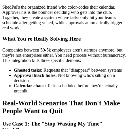
SkedPal's the organized friend who color-codes their calendar.
ApproveThis is the bouncer deciding who gets into the club.
Together, they create a system where tasks only hit your team's
schedule after getting vetted, while approvals automatically trigger
real work.
What You're Really Solving Here
Companies between 50-5k employees aren't startups anymore, but
they're not enterprises either. You need process without bureaucracy.
This integration kills three specific demons:
Ghosted tasks:
Requests that "disappear" between systems
Approval black holes:
Not knowing who's sitting on a
decision
Calendar chaos:
Tasks scheduled before they're actually
greenlit
Real-World Scenarios That Don't Make
People Want to Quit
Use Case 1: The "Stop Wasting My Time"