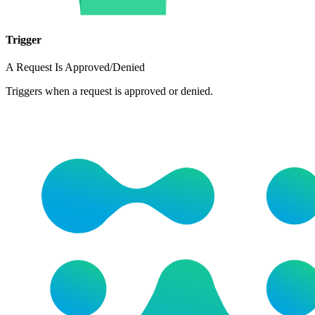
Trigger
A Request Is Approved/Denied
Triggers when a request is approved or denied.