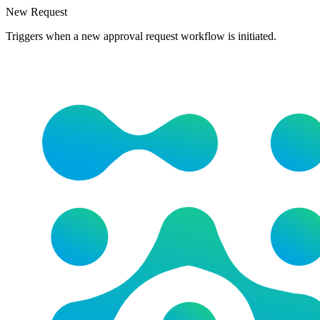
New Request
Triggers when a new approval request workflow is initiated.