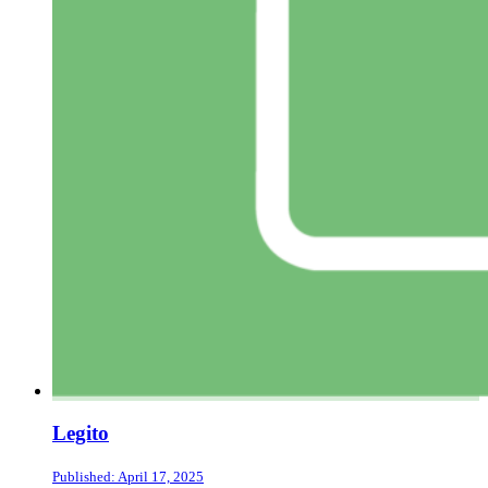
Legito
Published: April 17, 2025