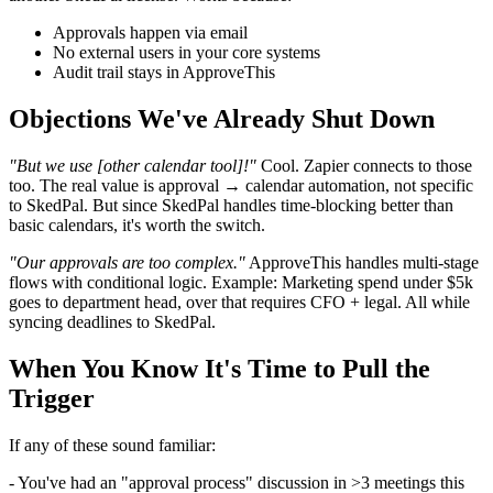
Approvals happen via email
No external users in your core systems
Audit trail stays in ApproveThis
Objections We've Already Shut Down
"But we use [other calendar tool]!"
Cool. Zapier connects to those
too. The real value is approval → calendar automation, not specific
to SkedPal. But since SkedPal handles time-blocking better than
basic calendars, it's worth the switch.
"Our approvals are too complex."
ApproveThis handles multi-stage
flows with conditional logic. Example: Marketing spend under $5k
goes to department head, over that requires CFO + legal. All while
syncing deadlines to SkedPal.
When You Know It's Time to Pull the
Trigger
If any of these sound familiar:
- You've had an "approval process" discussion in >3 meetings this