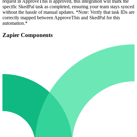
request in ApproveThis is approved, this integration will mark the
specific SkedPal task as completed, ensuring your team stays synced
without the hassle of manual updates. *Note: Verify that task IDs are
correctly mapped between ApproveThis and SkedPal for this
automation.*
Zapier Components