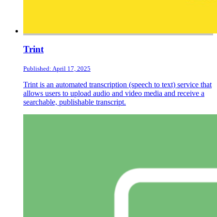
Trint
Published: April 17, 2025
Trint is an automated transcription (speech to text) service that
allows users to upload audio and video media and receive a
searchable, publishable transcript.