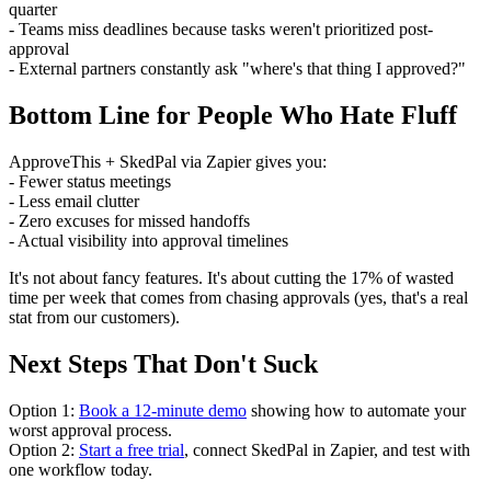
quarter
- Teams miss deadlines because tasks weren't prioritized post-
approval
- External partners constantly ask "where's that thing I approved?"
Bottom Line for People Who Hate Fluff
ApproveThis + SkedPal via Zapier gives you:
- Fewer status meetings
- Less email clutter
- Zero excuses for missed handoffs
- Actual visibility into approval timelines
It's not about fancy features. It's about cutting the 17% of wasted
time per week that comes from chasing approvals (yes, that's a real
stat from our customers).
Next Steps That Don't Suck
Option 1:
Book a 12-minute demo
showing how to automate your
worst approval process.
Option 2:
Start a free trial
, connect SkedPal in Zapier, and test with
one workflow today.