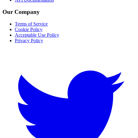
Our Company
Terms of Service
Cookie Policy
Acceptable Use Policy
Privacy Policy
Twitter