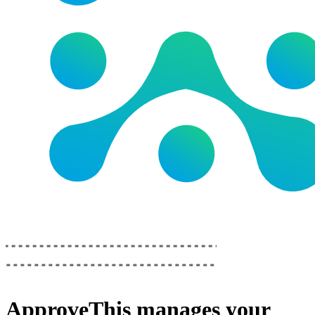
ApproveThis
manages your