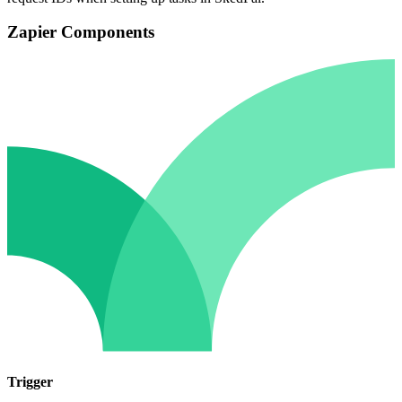
Zapier Components
Trigger