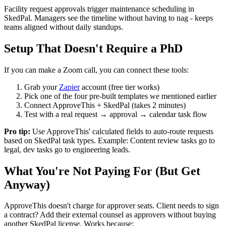
Facility request approvals trigger maintenance scheduling in
SkedPal. Managers see the timeline without having to nag - keeps
teams aligned without daily standups.
Setup That Doesn't Require a PhD
If you can make a Zoom call, you can connect these tools:
Grab your
Zapier
account (free tier works)
Pick one of the four pre-built templates we mentioned earlier
Connect ApproveThis + SkedPal (takes 2 minutes)
Test with a real request → approval → calendar task flow
Pro tip:
Use ApproveThis' calculated fields to auto-route requests
based on SkedPal task types. Example: Content review tasks go to
legal, dev tasks go to engineering leads.
What You're Not Paying For (But Get
Anyway)
ApproveThis doesn't charge for approver seats. Client needs to sign
a contract? Add their external counsel as approvers without buying
another SkedPal license. Works because: