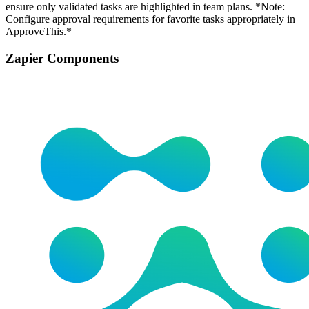
ensure only validated tasks are highlighted in team plans. *Note:
Configure approval requirements for favorite tasks appropriately in
ApproveThis.*
Zapier Components