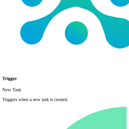
Trigger
New Task
Triggers when a new task is created.