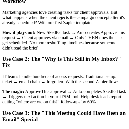
Workflow
Marketing agencies love creating tasks for client approvals. But
what happens when the client rejects the campaign concept after it's
already scheduled? With our first Zapier template:
How it plays out:
New SkedPal task → Auto-creates ApproveThis
request → Client approves via email → Only THEN does the task
get scheduled. No more reshuffling timelines because someone
didn't read the brief.
Use Case 2: The "Why Is This Still in My Inbox?"
Fix
IT teams handle hundreds of access requests. Traditional setup:
ticket → email chain → forgotten. With the second Zapier flow:
The magic:
ApproveThis approval → Auto-completes SkedPal task
→ Triggers next action in your ITSM tool. Help desk leads report
cutting "where are we on this?" follow-ups by 60%.
Use Case 3: The "This Meeting Could Have Been an
Email" Special