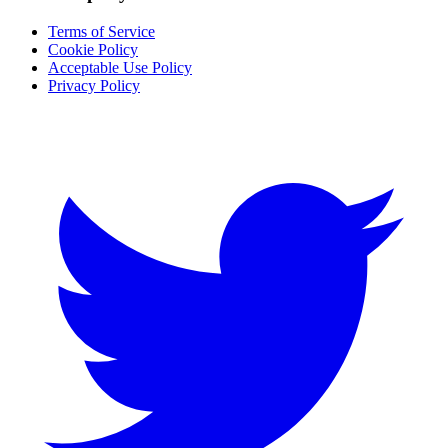
Terms of Service
Cookie Policy
Acceptable Use Policy
Privacy Policy
Twitter