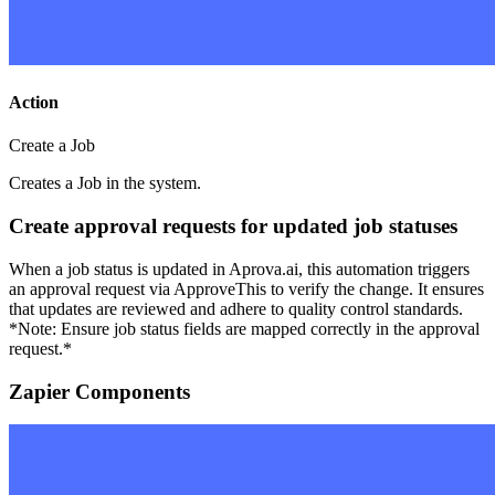
Action
Create a Job
Creates a Job in the system.
Create approval requests for updated job statuses
When a job status is updated in Aprova.ai, this automation triggers
an approval request via ApproveThis to verify the change. It ensures
that updates are reviewed and adhere to quality control standards.
*Note: Ensure job status fields are mapped correctly in the approval
request.*
Zapier Components