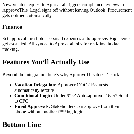
New vendor request in Aprova.ai triggers compliance reviews in
ApproveThis. Legal signs off without leaving Outlook. Procurement
gets notified automatically.
Finance
Set approval thresholds so small expenses auto-approve. Big spends
get escalated. All synced to Aprova.ai jobs for real-time budget
tracking.
Features You’ll Actually Use
Beyond the integration, here’s why ApproveThis doesn’t suck:
Vacation Delegation:
Approver OOO? Requests
automatically reroute
Conditional Logic:
Under $5k? Auto-approve. Over? Send
to CFO
Email Approvals:
Stakeholders can approve from their
phone without another f***ing login
Bottom Line