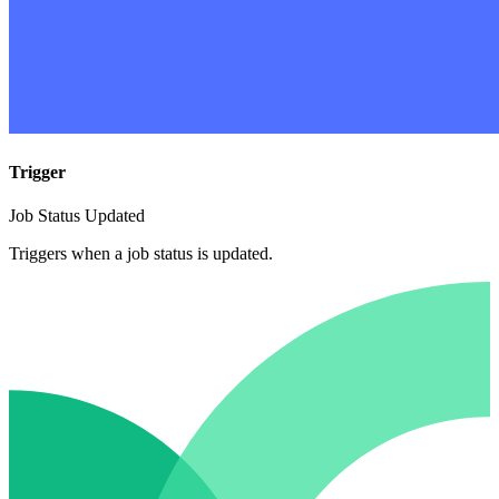
Trigger
Job Status Updated
Triggers when a job status is updated.