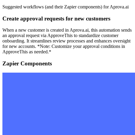
Suggested workflows (and their Zapier components) for Aprova.ai
Create approval requests for new customers
When a new customer is created in Aprova.ai, this automation sends
an approval request via ApproveThis to standardize customer
onboarding. It streamlines review processes and enhances oversight
for new accounts. *Note: Customize your approval conditions in
ApproveThis as needed.*
Zapier Components