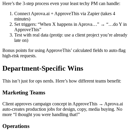
Here’s the 3-step process even your least techy PM can handle:
Connect Aprova.ai + ApproveThis via Zapier (takes 4
minutes)
Set triggers: “When X happens in Aprova…” → “…do Y in
ApproveThis”
Test with real data (protip: use a client project you’re already
late on)
Bonus points for using ApproveThis’ calculated fields to auto-flag
high-risk requests.
Department-Specific Wins
This isn’t just for ops nerds. Here’s how different teams benefit:
Marketing Teams
Client approves campaign concept in ApproveThis → Aprova.ai
auto-creates production jobs for design, copy, media buying. No
more “I thought you were handling that!”
Operations