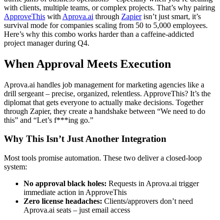
with clients, multiple teams, or complex projects. That’s why pairing
ApproveThis
with
Aprova.ai
through
Zapier
isn’t just smart, it’s
survival mode for companies scaling from 50 to 5,000 employees.
Here’s why this combo works harder than a caffeine-addicted
project manager during Q4.
When Approval Meets Execution
Aprova.ai handles job management for marketing agencies like a
drill sergeant – precise, organized, relentless. ApproveThis? It’s the
diplomat that gets everyone to actually make decisions. Together
through Zapier, they create a handshake between “We need to do
this” and “Let’s f***ing go.”
Why This Isn’t Just Another Integration
Most tools promise automation. These two deliver a closed-loop
system:
No approval black holes:
Requests in Aprova.ai trigger
immediate action in ApproveThis
Zero license headaches:
Clients/approvers don’t need
Aprova.ai seats – just email access