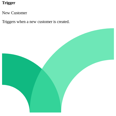
Trigger
New Customer
Triggers when a new customer is created.