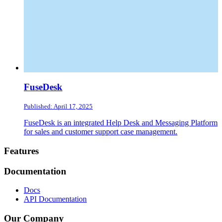
FuseDesk
Published: April 17, 2025
FuseDesk is an integrated Help Desk and Messaging Platform
for sales and customer support case management.
Footer
Features
Documentation
Docs
API Documentation
Our Company