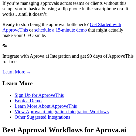
If you’re managing approvals across teams or clients without this
setup, you’re basically using a flip phone in the smartphone era. It
works…until it doesn’t.
Ready to stop being the approval bottleneck?
Get Started with
ApproveThis
or
schedule a 15-minute demo
that might actually
make your CFO smile.
🥳
Integrate with Aprova.ai Integration and get 90 days of ApproveThis
for free.
Learn More →
Learn More
Sign Up for ApproveThis
Book a Demo
Learn More About ApproveThis
View Aprova.ai Integration Integration Worflows
Other Suggested Integrations
Best Approval Workflows for Aprova.ai