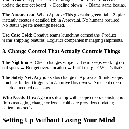
update the project board → Deadline blown → Blame game begins.
The Automation:
When ApproveThis gives the green light, Zapier
instantly creates a detailed job in Aprova.ai. No humans required.
No status update meetings needed.
Use Case Gold:
Creative teams launching campaigns. Product
teams shipping features. Logistics companies managing shipments.
3. Change Control That Actually Controls Things
The Nightmare:
Client changes scope → Team keeps working on
old specs → Budget overallocation → Profit margin? What’s that?
The Safety Net:
Any job status change in Aprova.ai (think: scope,
timeline, budget) triggers an ApproveThis review. No silent creep –
just documented decisions.
Who Needs This:
Agencies dealing with scope creep. Construction
firms managing change orders. Healthcare providers updating
patient protocols.
Setting Up Without Losing Your Mind