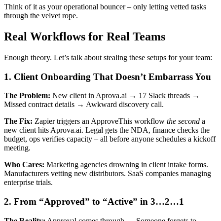
Think of it as your operational bouncer – only letting vetted tasks
through the velvet rope.
Real Workflows for Real Teams
Enough theory. Let’s talk about stealing these setups for your team:
1. Client Onboarding That Doesn’t Embarrass You
The Problem:
New client in Aprova.ai → 17 Slack threads →
Missed contract details → Awkward discovery call.
The Fix:
Zapier triggers an ApproveThis workflow
the second
a
new client hits Aprova.ai. Legal gets the NDA, finance checks the
budget, ops verifies capacity – all before anyone schedules a kickoff
meeting.
Who Cares:
Marketing agencies drowning in client intake forms.
Manufacturers vetting new distributors. SaaS companies managing
enterprise trials.
2. From “Approved” to “Active” in 3…2…1
The Reality:
Approval comes through → Someone forgets to