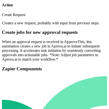
Action
Create Request
Creates a new request, probably with input from previous steps.
Create jobs for new approval requests
When an approval request is received in ApproveThis, this
automation creates a new job in Aprova.ai to initiate subsequent
processing. It accelerates task initiation by seamlessly converting
approvals into actionable jobs. *Note: Adjust job parameters in
Aprova.ai to match your workflow.*
Zapier Components