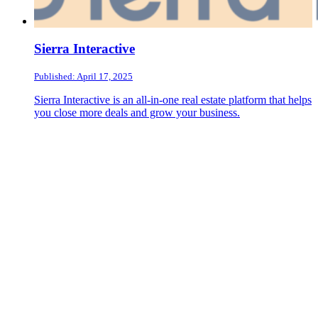
Sierra Interactive
Published: April 17, 2025
Sierra Interactive is an all-in-one real estate platform that helps
you close more deals and grow your business.