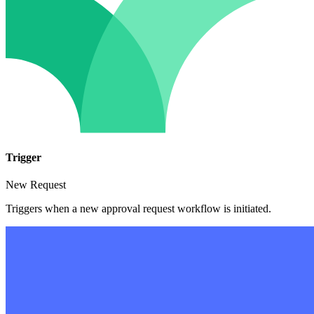
Trigger
New Request
Triggers when a new approval request workflow is initiated.