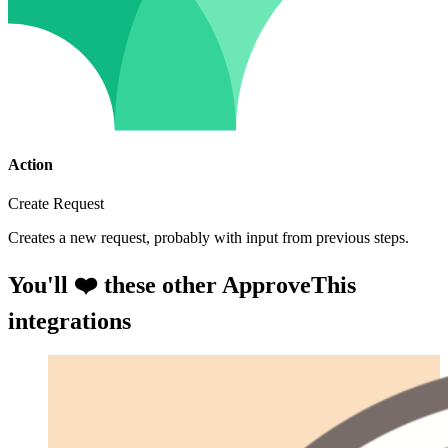
Action
Create Request
Creates a new request, probably with input from previous steps.
You'll ❤️ these other ApproveThis
integrations