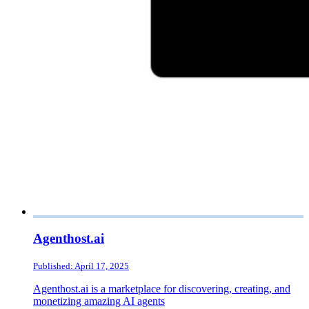
Agenthost.ai
Published: April 17, 2025
Agenthost.ai is a marketplace for discovering, creating, and
monetizing amazing AI agents