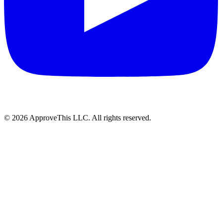
© 2026 ApproveThis LLC. All rights reserved.