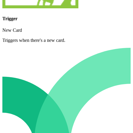
Trigger
New Card
Triggers when there's a new card.