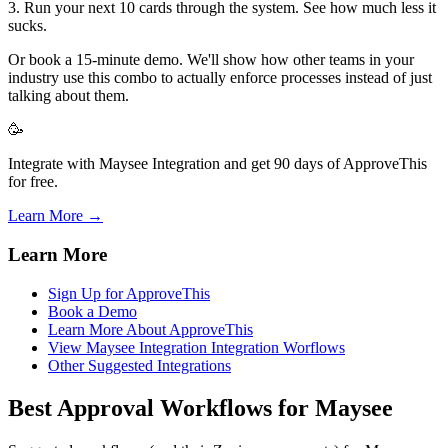
3. Run your next 10 cards through the system. See how much less it
sucks.
Or book a 15-minute demo. We'll show how other teams in your
industry use this combo to actually enforce processes instead of just
talking about them.
🥳
Integrate with Maysee Integration and get 90 days of ApproveThis
for free.
Learn More →
Learn More
Sign Up for ApproveThis
Book a Demo
Learn More About ApproveThis
View Maysee Integration Integration Worflows
Other Suggested Integrations
Best Approval Workflows for Maysee