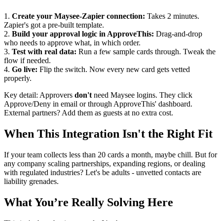
1.
Create your Maysee-Zapier connection:
Takes 2 minutes.
Zapier's got a pre-built template.
2.
Build your approval logic in ApproveThis:
Drag-and-drop
who needs to approve what, in which order.
3.
Test with real data:
Run a few sample cards through. Tweak the
flow if needed.
4.
Go live:
Flip the switch. Now every new card gets vetted
properly.
Key detail: Approvers
don't
need Maysee logins. They click
Approve/Deny in email or through ApproveThis' dashboard.
External partners? Add them as guests at no extra cost.
When This Integration Isn't the Right Fit
If your team collects less than 20 cards a month, maybe chill. But for
any company scaling partnerships, expanding regions, or dealing
with regulated industries? Let's be adults - unvetted contacts are
liability grenades.
What You’re Really Solving Here