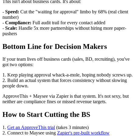
This isn't about business cards. It's about:
-
Speed:
Cut the "waiting for approval" limbo by 68% (real client
number)
-
Compliance:
Full audit trail for every contact added
-
Scale:
Handle 5x more partnerships without hiring more paper-
pushers
Bottom Line for Decision Makers
If your team lives off business cards (sales, BD, recruiting), you've
got two options:
1. Keep playing approval whack-a-mole, hoping nobody screws up.
2. Build an actual system that forces consistency without slowing
people down.
ApproveThis + Maysee via Zapier is that system. It's not sexy, but
neither are compliance fines or missed revenue targets.
How to Start Cutting the BS
1.
Get an ApproveThis trial
(takes 3 minutes)
2. Connect to Maysee using
Zapier's pre-built workflow