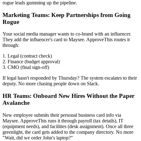
rogue leads gumming up the pipeline.
Marketing Teams: Keep Partnerships from Going
Rogue
Your social media manager wants to co-brand with an influencer.
They add the influencer's card to Maysee. ApproveThis routes it
through:
1. Legal (contract check)
2. Finance (budget approval)
3. CMO (final sign-off)
If legal hasn't responded by Thursday? The system escalates to their
deputy. No more chasing people down on Slack.
HR Teams: Onboard New Hires Without the Paper
Avalanche
New employee submits their personal business card info via
Maysee. ApproveThis runs it through payroll (tax details), IT
(equipment needs), and facilities (desk assignment). Once all three
greenlight, the card gets added to the company directory. No more
"Wait, did we order John's laptop?"