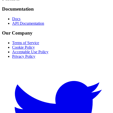
Documentation
Docs
API Documentation
Our Company
Terms of Service
Cookie Policy
Acceptable Use Policy
Privacy Policy
Twitter