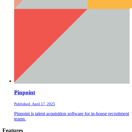
Pinpoint
Published: April 17, 2025
Pinpoint is talent acquisition software for in-house recruitment
teams.
Footer
Features