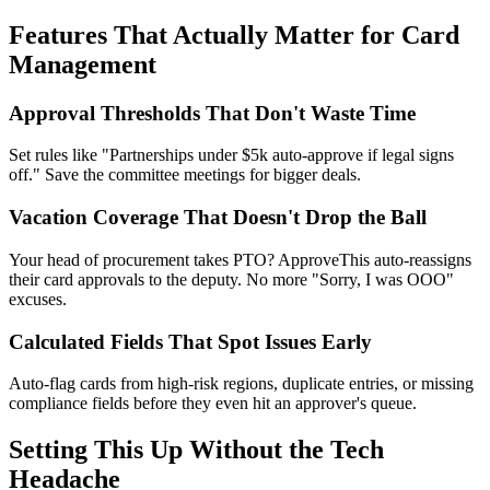
Features That Actually Matter for Card
Management
Approval Thresholds That Don't Waste Time
Set rules like "Partnerships under $5k auto-approve if legal signs
off." Save the committee meetings for bigger deals.
Vacation Coverage That Doesn't Drop the Ball
Your head of procurement takes PTO? ApproveThis auto-reassigns
their card approvals to the deputy. No more "Sorry, I was OOO"
excuses.
Calculated Fields That Spot Issues Early
Auto-flag cards from high-risk regions, duplicate entries, or missing
compliance fields before they even hit an approver's queue.
Setting This Up Without the Tech
Headache