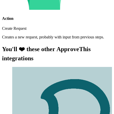
Action
Create Request
Creates a new request, probably with input from previous steps.
You'll ❤️ these other ApproveThis
integrations