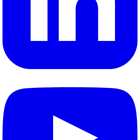
YouTube