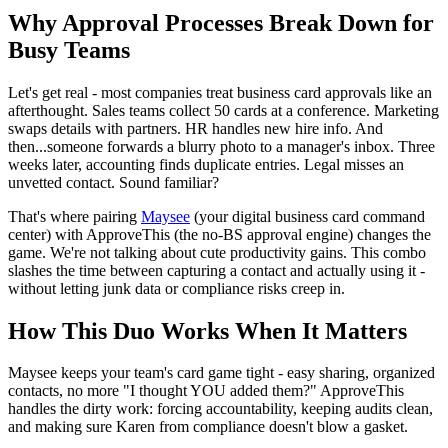
Why Approval Processes Break Down for
Busy Teams
Let's get real - most companies treat business card approvals like an
afterthought. Sales teams collect 50 cards at a conference. Marketing
swaps details with partners. HR handles new hire info. And
then...someone forwards a blurry photo to a manager's inbox. Three
weeks later, accounting finds duplicate entries. Legal misses an
unvetted contact. Sound familiar?
That's where pairing
Maysee
(your digital business card command
center) with ApproveThis (the no-BS approval engine) changes the
game. We're not talking about cute productivity gains. This combo
slashes the time between capturing a contact and actually using it -
without letting junk data or compliance risks creep in.
How This Duo Works When It Matters
Maysee keeps your team's card game tight - easy sharing, organized
contacts, no more "I thought YOU added them?" ApproveThis
handles the dirty work: forcing accountability, keeping audits clean,
and making sure Karen from compliance doesn't blow a gasket.