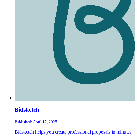
Bidsketch
Published: April 17, 2025
Bidsketch helps you create professional proposals in minutes.