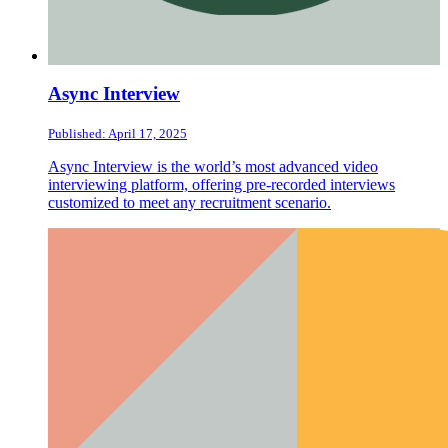
Async Interview
Published: April 17, 2025
Async Interview is the world’s most advanced video
interviewing platform, offering pre-recorded interviews
customized to meet any recruitment scenario.