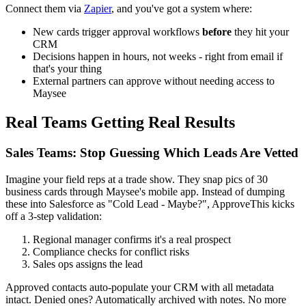
Connect them via
Zapier
, and you've got a system where:
New cards trigger approval workflows
before
they hit your
CRM
Decisions happen in hours, not weeks - right from email if
that's your thing
External partners can approve without needing access to
Maysee
Real Teams Getting Real Results
Sales Teams: Stop Guessing Which Leads Are Vetted
Imagine your field reps at a trade show. They snap pics of 30
business cards through Maysee's mobile app. Instead of dumping
these into Salesforce as "Cold Lead - Maybe?", ApproveThis kicks
off a 3-step validation:
Regional manager confirms it's a real prospect
Compliance checks for conflict risks
Sales ops assigns the lead
Approved contacts auto-populate your CRM with all metadata
intact. Denied ones? Automatically archived with notes. No more