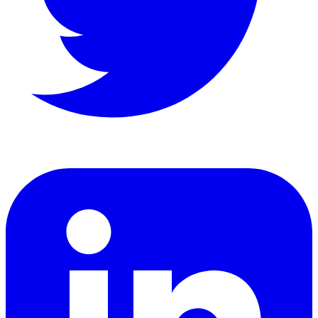
LinkedIn