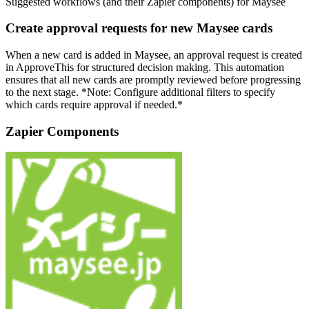
Suggested workflows (and their Zapier components) for Maysee
Create approval requests for new Maysee cards
When a new card is added in Maysee, an approval request is created
in ApproveThis for structured decision making. This automation
ensures that all new cards are promptly reviewed before progressing
to the next stage. *Note: Configure additional filters to specify
which cards require approval if needed.*
Zapier Components