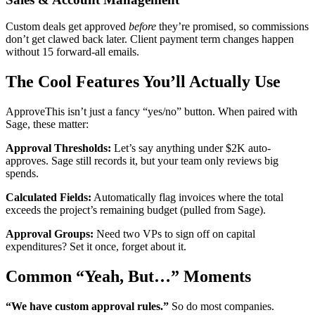
Custom deals get approved
before
they’re promised, so commissions
don’t get clawed back later. Client payment term changes happen
without 15 forward-all emails.
The Cool Features You’ll Actually Use
ApproveThis isn’t just a fancy “yes/no” button. When paired with
Sage, these matter:
Approval Thresholds:
Let’s say anything under $2K auto-
approves. Sage still records it, but your team only reviews big
spends.
Calculated Fields:
Automatically flag invoices where the total
exceeds the project’s remaining budget (pulled from Sage).
Approval Groups:
Need two VPs to sign off on capital
expenditures? Set it once, forget about it.
Common “Yeah, But…” Moments
“We have custom approval rules.”
So do most companies.