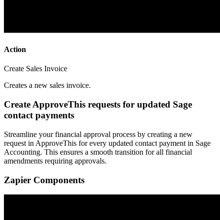
Action
Create Sales Invoice
Creates a new sales invoice.
Create ApproveThis requests for updated Sage
contact payments
Streamline your financial approval process by creating a new
request in ApproveThis for every updated contact payment in Sage
Accounting. This ensures a smooth transition for all financial
amendments requiring approvals.
Zapier Components