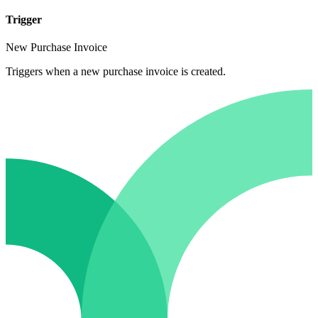
Trigger
New Purchase Invoice
Triggers when a new purchase invoice is created.