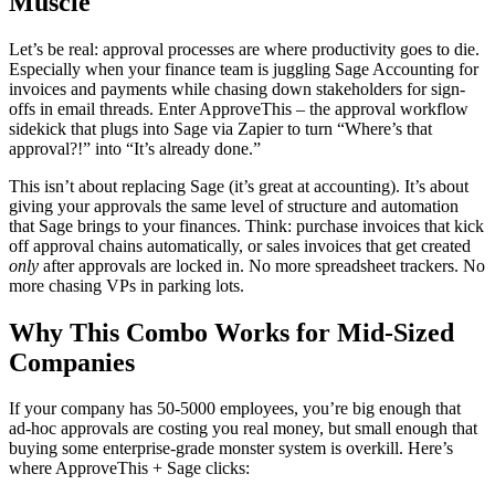
Muscle
Let’s be real: approval processes are where productivity goes to die.
Especially when your finance team is juggling Sage Accounting for
invoices and payments while chasing down stakeholders for sign-
offs in email threads. Enter ApproveThis – the approval workflow
sidekick that plugs into Sage via Zapier to turn “Where’s that
approval?!” into “It’s already done.”
This isn’t about replacing Sage (it’s great at accounting). It’s about
giving your approvals the same level of structure and automation
that Sage brings to your finances. Think: purchase invoices that kick
off approval chains automatically, or sales invoices that get created
only
after approvals are locked in. No more spreadsheet trackers. No
more chasing VPs in parking lots.
Why This Combo Works for Mid-Sized
Companies
If your company has 50-5000 employees, you’re big enough that
ad-hoc approvals are costing you real money, but small enough that
buying some enterprise-grade monster system is overkill. Here’s
where ApproveThis + Sage clicks: