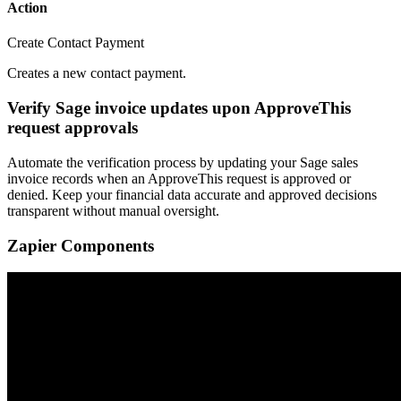
Action
Create Contact Payment
Creates a new contact payment.
Verify Sage invoice updates upon ApproveThis
request approvals
Automate the verification process by updating your Sage sales
invoice records when an ApproveThis request is approved or
denied. Keep your financial data accurate and approved decisions
transparent without manual oversight.
Zapier Components