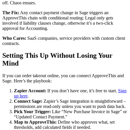
off. Chaos ensues.
The Fix:
Any contact payment change in Sage triggers an
ApproveThis chain with conditional routing: Legal only gets
involved if liability clauses change, otherwise it’s a two-click
approval for Accounting.
Who Cares:
SaaS companies, service providers with custom client
contracts.
Setting This Up Without Losing Your
Mind
If you can order takeout online, you can connect ApproveThis and
Sage. Here’s the playbook:
Zapier Account:
If you don’t have one, it’s free to start.
Sign
up here
.
Connect Sage:
Zapier’s Sage integration is straightforward –
permissions are read-only unless you want to push data back.
Pick Your Trigger:
Like “New Purchase Invoice in Sage” or
“Updated Contact Payment.”
Map to ApproveThis:
Define who approves what, set
thresholds, add calculated fields if needed.