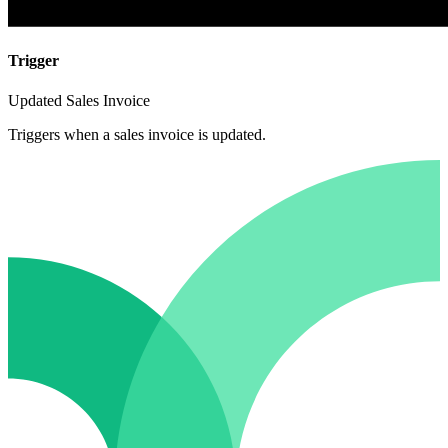
Trigger
Updated Sales Invoice
Triggers when a sales invoice is updated.