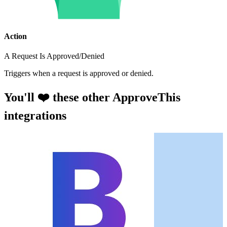
Action
A Request Is Approved/Denied
Triggers when a request is approved or denied.
You'll ❤️ these other ApproveThis
integrations