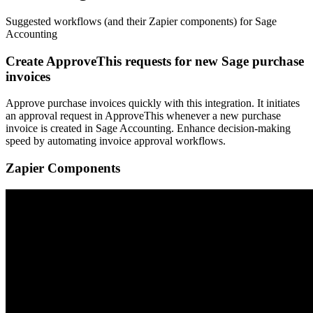
Suggested workflows (and their Zapier components) for Sage
Accounting
Create ApproveThis requests for new Sage purchase
invoices
Approve purchase invoices quickly with this integration. It initiates
an approval request in ApproveThis whenever a new purchase
invoice is created in Sage Accounting. Enhance decision-making
speed by automating invoice approval workflows.
Zapier Components