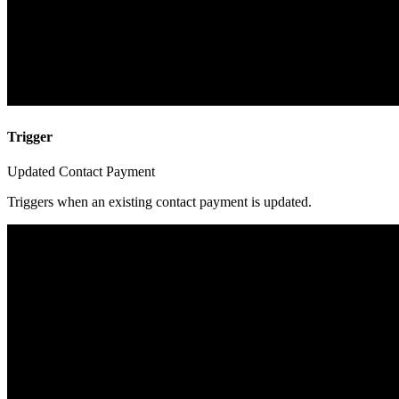
Trigger
Updated Contact Payment
Triggers when an existing contact payment is updated.