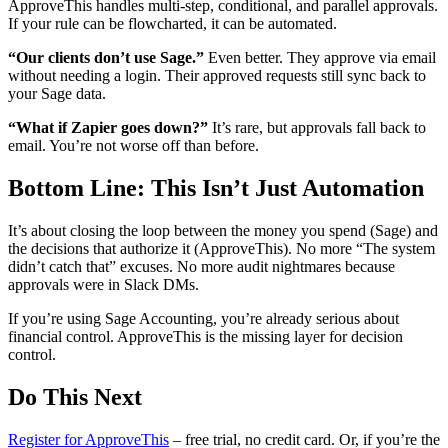
ApproveThis handles multi-step, conditional, and parallel approvals.
If your rule can be flowcharted, it can be automated.
“Our clients don’t use Sage.”
Even better. They approve via email
without needing a login. Their approved requests still sync back to
your Sage data.
“What if Zapier goes down?”
It’s rare, but approvals fall back to
email. You’re not worse off than before.
Bottom Line: This Isn’t Just Automation
It’s about closing the loop between the money you spend (Sage) and
the decisions that authorize it (ApproveThis). No more “The system
didn’t catch that” excuses. No more audit nightmares because
approvals were in Slack DMs.
If you’re using Sage Accounting, you’re already serious about
financial control. ApproveThis is the missing layer for decision
control.
Do This Next
Register for ApproveThis
– free trial, no credit card. Or, if you’re the