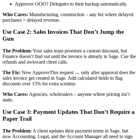
Approver OOO? Delegates to their backup automatically.
Who Cares:
Manufacturing, construction – any biz where delayed
purchases = delayed revenue.
Use Case 2: Sales Invoices That Don’t Jump the
Gun
The Problem:
Your sales team promises a custom discount, but
Finance doesn’t find out until the invoice is already in Sage. Cue the
refunds and awkward client calls.
The Fix:
New ApproveThis request → only after approval does the
sales invoice get created in Sage. Add calculated fields to flag
discounts over 15% for extra scrutiny.
Who Cares:
Agencies, wholesalers – anyone where pricing isn’t
static.
Use Case 3: Payment Updates That Don’t Require a
Paper Trail
The Problem:
A client updates their payment terms in Sage, but
now Accounting, Legal, and the Account Manager all need to sign