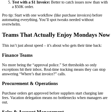
Test with a $1 Invoice:
Better to catch issues now than with
a $50K order.
Pro tip: Start with one workflow (like purchase invoices) before
automating everything. You’ll spot tweaks needed without
overwhelm.
Teams That Actually Enjoy Mondays Now
This isn’t just about speed – it’s about who gets their time back:
Finance Teams
No more being the “approval police.” Set thresholds so only
exceptions hit their inbox. Real-time tracking means they can stop
answering “Where’s that invoice?” calls.
Procurement & Operations
Purchase orders get approved before suppliers start charging late
fees. Vacation delegation means no bottlenecks when managers are
out.
Sales & Account Management