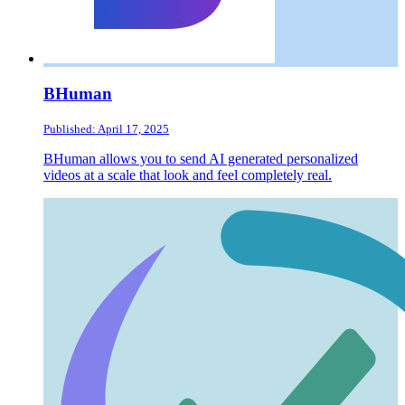
BHuman
Published: April 17, 2025
BHuman allows you to send AI generated personalized
videos at a scale that look and feel completely real.