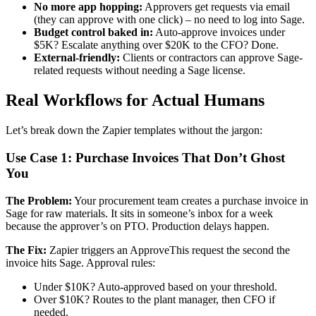
No more app hopping:
Approvers get requests via email
(they can approve with one click) – no need to log into Sage.
Budget control baked in:
Auto-approve invoices under
$5K? Escalate anything over $20K to the CFO? Done.
External-friendly:
Clients or contractors can approve Sage-
related requests without needing a Sage license.
Real Workflows for Actual Humans
Let’s break down the Zapier templates without the jargon:
Use Case 1: Purchase Invoices That Don’t Ghost
You
The Problem:
Your procurement team creates a purchase invoice in
Sage for raw materials. It sits in someone’s inbox for a week
because the approver’s on PTO. Production delays happen.
The Fix:
Zapier triggers an ApproveThis request the second the
invoice hits Sage. Approval rules:
Under $10K? Auto-approved based on your threshold.
Over $10K? Routes to the plant manager, then CFO if
needed.