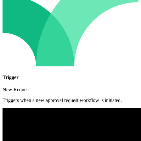
Trigger
New Request
Triggers when a new approval request workflow is initiated.