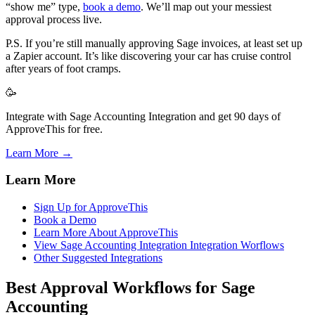
“show me” type,
book a demo
. We’ll map out your messiest
approval process live.
P.S. If you’re still manually approving Sage invoices, at least set up
a Zapier account. It’s like discovering your car has cruise control
after years of foot cramps.
🥳
Integrate with Sage Accounting Integration and get 90 days of
ApproveThis for free.
Learn More →
Learn More
Sign Up for ApproveThis
Book a Demo
Learn More About ApproveThis
View Sage Accounting Integration Integration Worflows
Other Suggested Integrations
Best Approval Workflows for Sage
Accounting