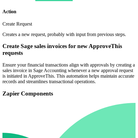
Action
Create Request
Creates a new request, probably with input from previous steps.
Create Sage sales invoices for new ApproveThis
requests
Ensure your financial transactions align with approvals by creating a
sales invoice in Sage Accounting whenever a new approval request
is initiated in ApproveThis. This automation helps maintain accurate
records and streamlines transactional operations.
Zapier Components