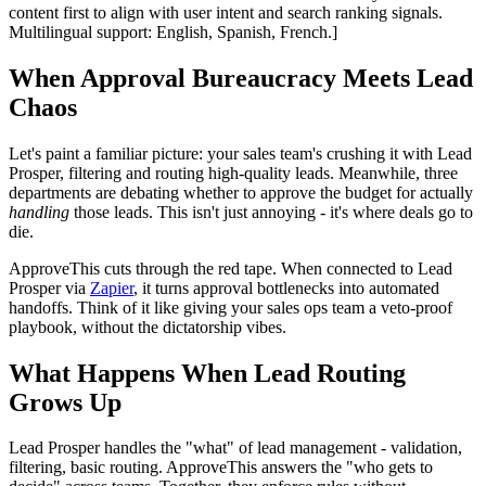
content first to align with user intent and search ranking signals.
Multilingual support: English, Spanish, French.]
When Approval Bureaucracy Meets Lead
Chaos
Let's paint a familiar picture: your sales team's crushing it with Lead
Prosper, filtering and routing high-quality leads. Meanwhile, three
departments are debating whether to approve the budget for actually
handling
those leads. This isn't just annoying - it's where deals go to
die.
ApproveThis cuts through the red tape. When connected to Lead
Prosper via
Zapier
, it turns approval bottlenecks into automated
handoffs. Think of it like giving your sales ops team a veto-proof
playbook, without the dictatorship vibes.
What Happens When Lead Routing
Grows Up
Lead Prosper handles the "what" of lead management - validation,
filtering, basic routing. ApproveThis answers the "who gets to