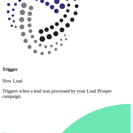
Trigger
New Lead
Triggers when a lead was processed by your Lead Prosper
campaign.