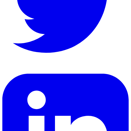
LinkedIn