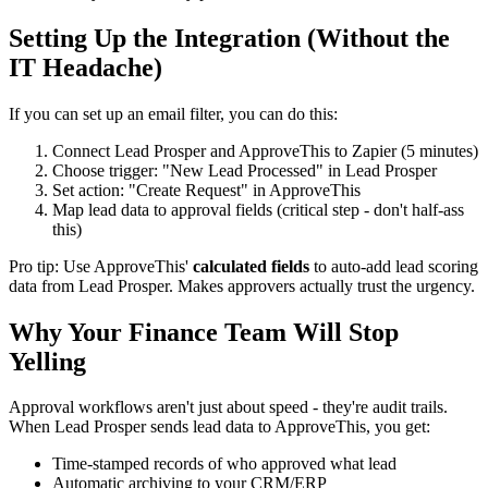
Setting Up the Integration (Without the
IT Headache)
If you can set up an email filter, you can do this:
Connect Lead Prosper and ApproveThis to Zapier (5 minutes)
Choose trigger: "New Lead Processed" in Lead Prosper
Set action: "Create Request" in ApproveThis
Map lead data to approval fields (critical step - don't half-ass
this)
Pro tip: Use ApproveThis'
calculated fields
to auto-add lead scoring
data from Lead Prosper. Makes approvers actually trust the urgency.
Why Your Finance Team Will Stop
Yelling
Approval workflows aren't just about speed - they're audit trails.
When Lead Prosper sends lead data to ApproveThis, you get:
Time-stamped records of who approved what lead
Automatic archiving to your CRM/ERP