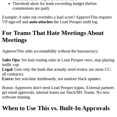
Threshold alerts for leads exceeding budget (before
commissions are paid)
Example: A sales rep overrides a lead score? ApproveThis requires
VP sign-off and
auto-attaches
the Lead Prosper audit log.
For Teams That Hate Meetings About
Meetings
ApproveThis adds accountability without the bureaucracy:
Sales Ops:
Set lead routing rules in Lead Prosper once, stop playing
traffic cop.
Legal:
Gets only the leads that actually need review (no more CC-
all contracts).
Execs:
See real-time dashboards, not random Slack updates.
Bonus: Approvers don't need Lead Prosper logins. External partners
get email approvals, internal teams use Slack/MS Teams. No new
software training.
When to Use This vs. Built-In Approvals