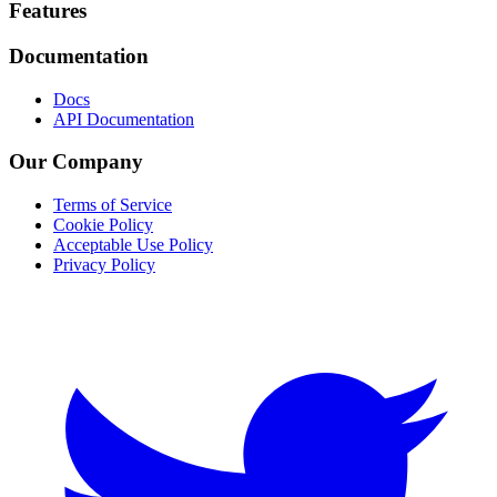
Footer
Features
Documentation
Docs
API Documentation
Our Company
Terms of Service
Cookie Policy
Acceptable Use Policy
Privacy Policy
Twitter