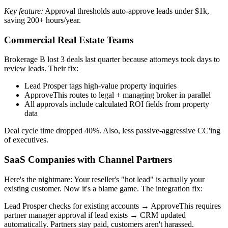
Key feature:
Approval thresholds auto-approve leads under $1k,
saving 200+ hours/year.
Commercial Real Estate Teams
Brokerage B lost 3 deals last quarter because attorneys took days to
review leads. Their fix:
Lead Prosper tags high-value property inquiries
ApproveThis routes to legal + managing broker in parallel
All approvals include calculated ROI fields from property
data
Deal cycle time dropped 40%. Also, less passive-aggressive CC'ing
of executives.
SaaS Companies with Channel Partners
Here's the nightmare: Your reseller's "hot lead" is actually your
existing customer. Now it's a blame game. The integration fix:
Lead Prosper checks for existing accounts → ApproveThis requires
partner manager approval if lead exists → CRM updated
automatically. Partners stay paid, customers aren't harassed.