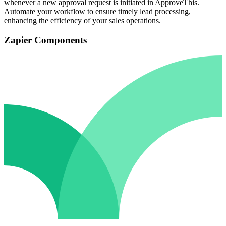
whenever a new approval request is initiated in ApproveThis.
Automate your workflow to ensure timely lead processing,
enhancing the efficiency of your sales operations.
Zapier Components