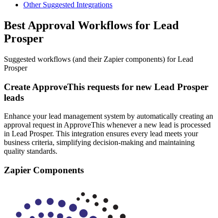
Other Suggested Integrations
Best Approval Workflows for Lead
Prosper
Suggested workflows (and their Zapier components) for Lead
Prosper
Create ApproveThis requests for new Lead Prosper
leads
Enhance your lead management system by automatically creating an
approval request in ApproveThis whenever a new lead is processed
in Lead Prosper. This integration ensures every lead meets your
business criteria, simplifying decision-making and maintaining
quality standards.
Zapier Components