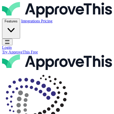
Skip to content
ApproveThis Inc.
Integrations
Pricing
Features
Open main menu
Login
Try ApproveThis Free