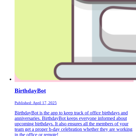
BirthdayBot
Published: April 17, 2025
BirthdayBot is the app to keep track of office birthdays and
anniversaries. BirthdayBot keeps everyone informed about
upcoming birthdays. It also ensures all the members of your
team get a proper b-day celebration whether they are working
in the office or remote!