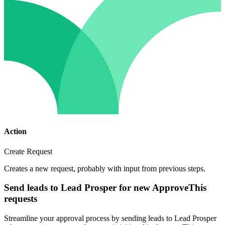
Action
Create Request
Creates a new request, probably with input from previous steps.
Send leads to Lead Prosper for new ApproveThis
requests
Streamline your approval process by sending leads to Lead Prosper