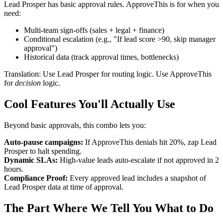
Lead Prosper has basic approval rules. ApproveThis is for when you
need:
Multi-team sign-offs (sales + legal + finance)
Conditional escalation (e.g., "If lead score >90, skip manager
approval")
Historical data (track approval times, bottlenecks)
Translation: Use Lead Prosper for routing logic. Use ApproveThis
for
decision
logic.
Cool Features You'll Actually Use
Beyond basic approvals, this combo lets you:
Auto-pause campaigns:
If ApproveThis denials hit 20%, zap Lead
Prosper to halt spending.
Dynamic SLAs:
High-value leads auto-escalate if not approved in 2
hours.
Compliance Proof:
Every approved lead includes a snapshot of
Lead Prosper data at time of approval.
The Part Where We Tell You What to Do