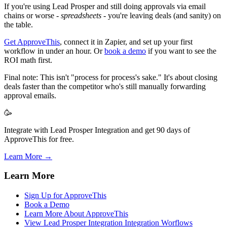
If you're using Lead Prosper and still doing approvals via email
chains or worse -
spreadsheets
- you're leaving deals (and sanity) on
the table.
Get ApproveThis
, connect it in Zapier, and set up your first
workflow in under an hour. Or
book a demo
if you want to see the
ROI math first.
Final note: This isn't "process for process's sake." It's about closing
deals faster than the competitor who's still manually forwarding
approval emails.
🥳
Integrate with Lead Prosper Integration and get 90 days of
ApproveThis for free.
Learn More →
Learn More
Sign Up for ApproveThis
Book a Demo
Learn More About ApproveThis
View Lead Prosper Integration Integration Worflows