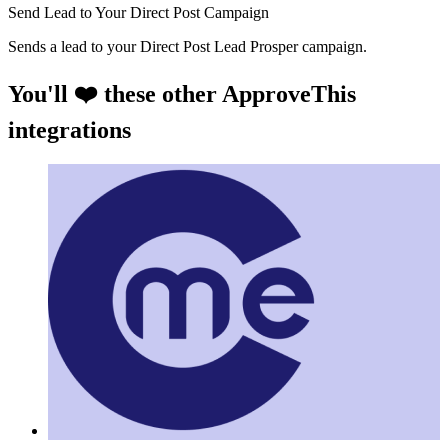
Send Lead to Your Direct Post Campaign
Sends a lead to your Direct Post Lead Prosper campaign.
You'll ❤️ these other ApproveThis
integrations