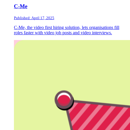
C-Me
Published: April 17, 2025
C-Me, the video first hiring solution, lets organisations fill
roles faster with video job posts and video interviews.