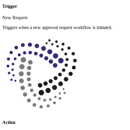
Trigger
New Request
Triggers when a new approval request workflow is initiated.
Action