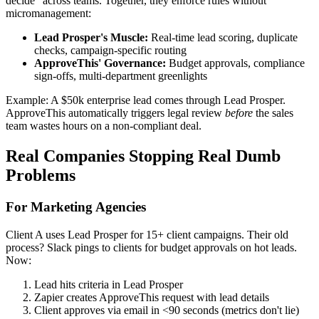
decide" across teams. Together, they enforce rules without
micromanagement:
Lead Prosper's Muscle:
Real-time lead scoring, duplicate
checks, campaign-specific routing
ApproveThis' Governance:
Budget approvals, compliance
sign-offs, multi-department greenlights
Example: A $50k enterprise lead comes through Lead Prosper.
ApproveThis automatically triggers legal review
before
the sales
team wastes hours on a non-compliant deal.
Real Companies Stopping Real Dumb
Problems
For Marketing Agencies
Client A uses Lead Prosper for 15+ client campaigns. Their old
process? Slack pings to clients for budget approvals on hot leads.
Now:
Lead hits criteria in Lead Prosper
Zapier creates ApproveThis request with lead details
Client approves via email in <90 seconds (metrics don't lie)