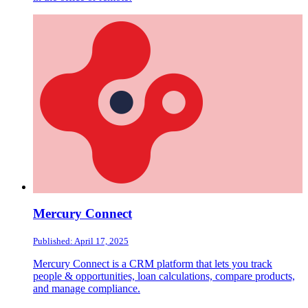
Mercury Connect
Published: April 17, 2025
Mercury Connect is a CRM platform that lets you track
people & opportunities, loan calculations, compare products,
and manage compliance.