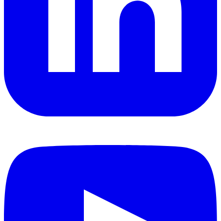
YouTube