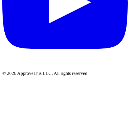
© 2026 ApproveThis LLC. All rights reserved.