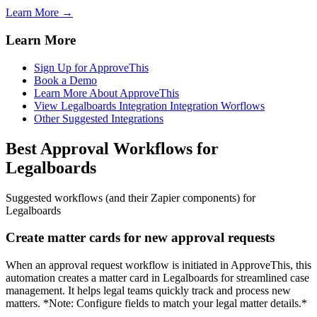
Learn More →
Learn More
Sign Up for ApproveThis
Book a Demo
Learn More About ApproveThis
View Legalboards Integration Integration Worflows
Other Suggested Integrations
Best Approval Workflows for
Legalboards
Suggested workflows (and their Zapier components) for
Legalboards
Create matter cards for new approval requests
When an approval request workflow is initiated in ApproveThis, this
automation creates a matter card in Legalboards for streamlined case
management. It helps legal teams quickly track and process new
matters. *Note: Configure fields to match your legal matter details.*