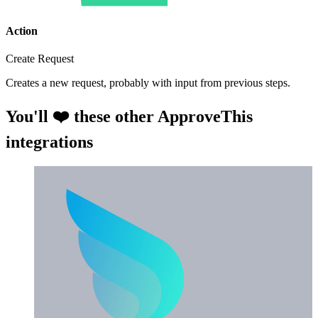
Action
Create Request
Creates a new request, probably with input from previous steps.
You'll ❤️ these other ApproveThis
integrations