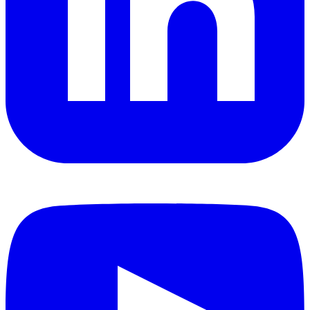
YouTube