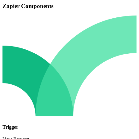
Zapier Components
Trigger