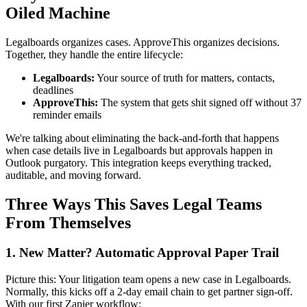
Oiled Machine
Legalboards organizes cases. ApproveThis organizes decisions.
Together, they handle the entire lifecycle:
Legalboards:
Your source of truth for matters, contacts,
deadlines
ApproveThis:
The system that gets shit signed off without 37
reminder emails
We're talking about eliminating the back-and-forth that happens
when case details live in Legalboards but approvals happen in
Outlook purgatory. This integration keeps everything tracked,
auditable, and moving forward.
Three Ways This Saves Legal Teams
From Themselves
1. New Matter? Automatic Approval Paper Trail
Picture this: Your litigation team opens a new case in Legalboards.
Normally, this kicks off a 2-day email chain to get partner sign-off.
With our first Zapier workflow: