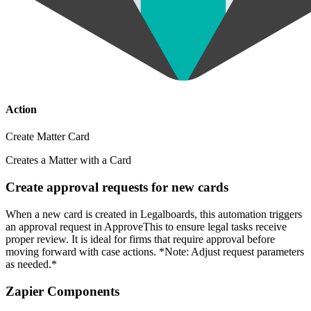
Action
Create Matter Card
Creates a Matter with a Card
Create approval requests for new cards
When a new card is created in Legalboards, this automation triggers
an approval request in ApproveThis to ensure legal tasks receive
proper review. It is ideal for firms that require approval before
moving forward with case actions. *Note: Adjust request parameters
as needed.*
Zapier Components