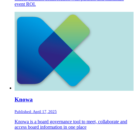
event ROI.
Knowa
Published: April 17, 2025
Knowa is a board governance tool to meet, collaborate and
access board information in one place