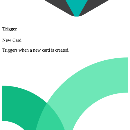
Trigger
New Card
Triggers when a new card is created.