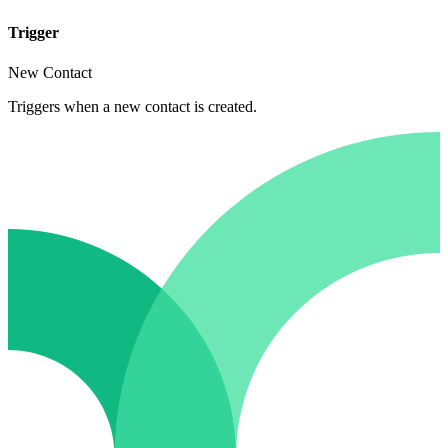
Trigger
New Contact
Triggers when a new contact is created.