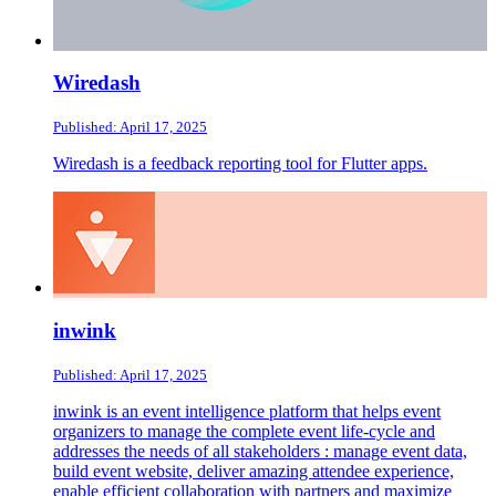
Wiredash
Published: April 17, 2025
Wiredash is a feedback reporting tool for Flutter apps.
inwink
Published: April 17, 2025
inwink is an event intelligence platform that helps event
organizers to manage the complete event life-cycle and
addresses the needs of all stakeholders : manage event data,
build event website, deliver amazing attendee experience,
enable efficient collaboration with partners and maximize