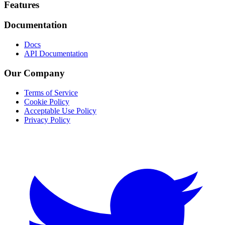
Footer
Features
Documentation
Docs
API Documentation
Our Company
Terms of Service
Cookie Policy
Acceptable Use Policy
Privacy Policy
Twitter