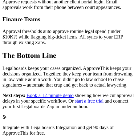
Approve requests without another client portal login. Email
approvals work from their phone between court appearances.
Finance Teams
Approval thresholds auto-approve routine legal spend (under
$10K?) while flagging big-ticket items. All syncs to your ERP
through existing Zaps.
The Bottom Line
Legalboards keeps your cases organized. ApproveThis keeps your
decisions organized. Together, they keep your team from drowning
in low-value admin work. You didn't go to law school to chase
signatures – automate that crap and get back to actual lawyering.
Next steps:
Book a 12-minute demo
showing how we cut approval
delays in your specific workflow. Or
start a free trial
and connect
your first Legalboards Zap in under an hour.
🥳
Integrate with Legalboards Integration and get 90 days of
ApproveThis for free.