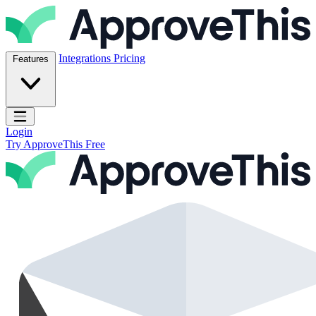
Skip to content
ApproveThis Inc.
Integrations
Pricing
Features
Open main menu
Login
Try ApproveThis Free