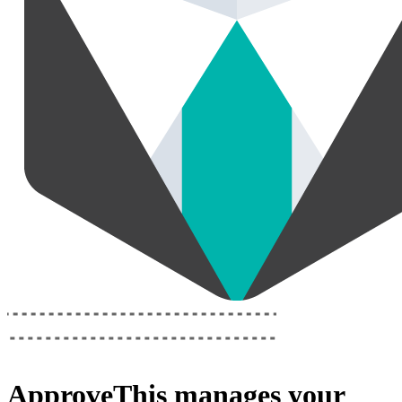
ApproveThis
manages your