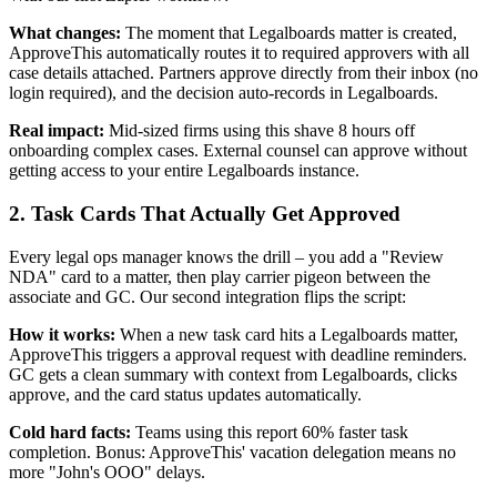
What changes:
The moment that Legalboards matter is created,
ApproveThis automatically routes it to required approvers with all
case details attached. Partners approve directly from their inbox (no
login required), and the decision auto-records in Legalboards.
Real impact:
Mid-sized firms using this shave 8 hours off
onboarding complex cases. External counsel can approve without
getting access to your entire Legalboards instance.
2. Task Cards That Actually Get Approved
Every legal ops manager knows the drill – you add a "Review
NDA" card to a matter, then play carrier pigeon between the
associate and GC. Our second integration flips the script:
How it works:
When a new task card hits a Legalboards matter,
ApproveThis triggers a approval request with deadline reminders.
GC gets a clean summary with context from Legalboards, clicks
approve, and the card status updates automatically.
Cold hard facts:
Teams using this report 60% faster task
completion. Bonus: ApproveThis' vacation delegation means no
more "John's OOO" delays.