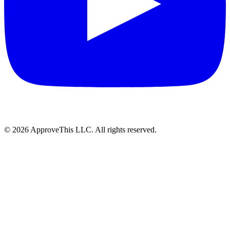
© 2026 ApproveThis LLC. All rights reserved.