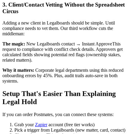
3. Client/Contact Vetting Without the Spreadsheet
Circus
Adding a new client in Legalboards should be simple. Until
compliance needs to vet them. Our third workflow cuts the
middleman:
The magic:
New Legalboards contact → Instant ApproveThis
request to compliance with conflict check details. Approvers get
calculated fields showing potential red flags (ownership stakes,
related matters).
Why it matters:
Corporate legal departments using this reduced
onboarding errors by 45%. Plus, audit trails auto-save in both
systems.
Setup That's Easier Than Explaining
Legal Hold
If you can order Postmates, you can connect these systems:
Grab your
Zapier
account (free tier works)
Pick a trigger from Legalboards (new matter, card, contact)