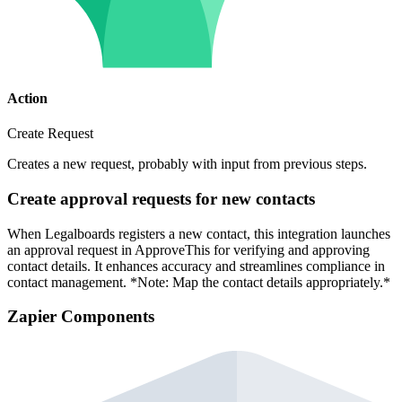
Action
Create Request
Creates a new request, probably with input from previous steps.
Create approval requests for new contacts
When Legalboards registers a new contact, this integration launches
an approval request in ApproveThis for verifying and approving
contact details. It enhances accuracy and streamlines compliance in
contact management. *Note: Map the contact details appropriately.*
Zapier Components