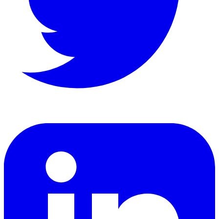
LinkedIn