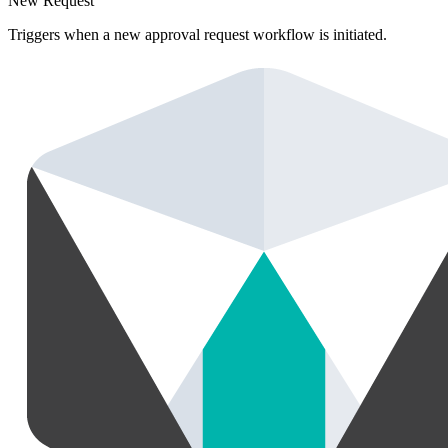
New Request
Triggers when a new approval request workflow is initiated.