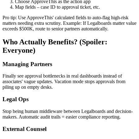
Choose ApproveThis as the action app
Map fields – case ID to approval ticket, etc.
Pro tip: Use ApproveThis' calculated fields to auto-flag high-risk
matters needing extra scrutiny. Example: If Legalboards matter value
exceeds $500K, route to senior partners automatically.
Who Actually Benefits? (Spoiler:
Everyone)
Managing Partners
Finally see approval bottlenecks in real dashboards instead of
associates' vague updates. Vacation mode stops approvals from
piling up on empty desks.
Legal Ops
Stop being human middleware between Legalboards and decision-
makers. Automatic audit trails = easier compliance reporting.
External Counsel