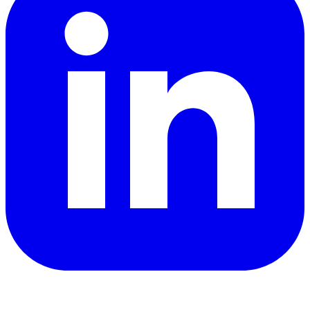
YouTube