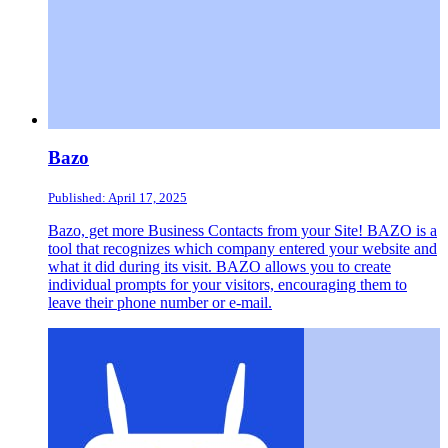
Bazo
Published: April 17, 2025
Bazo, get more Business Contacts from your Site! BAZO is a
tool that recognizes which company entered your website and
what it did during its visit. BAZO allows you to create
individual prompts for your visitors, encouraging them to
leave their phone number or e-mail.