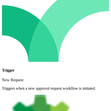
Trigger
New Request
Triggers when a new approval request workflow is initiated.