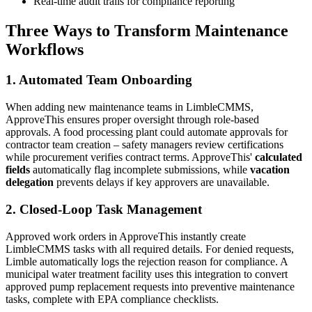
Real-time audit trails for compliance reporting
Three Ways to Transform Maintenance
Workflows
1. Automated Team Onboarding
When adding new maintenance teams in LimbleCMMS,
ApproveThis ensures proper oversight through role-based
approvals. A food processing plant could automate approvals for
contractor team creation – safety managers review certifications
while procurement verifies contract terms. ApproveThis'
calculated
fields
automatically flag incomplete submissions, while
vacation
delegation
prevents delays if key approvers are unavailable.
2. Closed-Loop Task Management
Approved work orders in ApproveThis instantly create
LimbleCMMS tasks with all required details. For denied requests,
Limble automatically logs the rejection reason for compliance. A
municipal water treatment facility uses this integration to convert
approved pump replacement requests into preventive maintenance
tasks, complete with EPA compliance checklists.