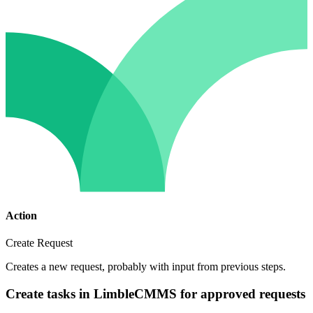
Action
Create Request
Creates a new request, probably with input from previous steps.
Create tasks in LimbleCMMS for approved requests