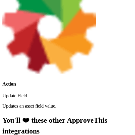
Action
Update Field
Updates an asset field value.
You'll ❤️ these other ApproveThis
integrations