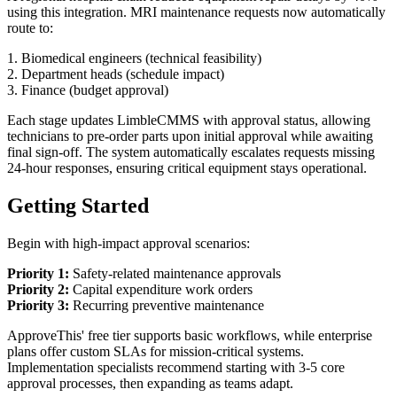
using this integration. MRI maintenance requests now automatically
route to:
1. Biomedical engineers (technical feasibility)
2. Department heads (schedule impact)
3. Finance (budget approval)
Each stage updates LimbleCMMS with approval status, allowing
technicians to pre-order parts upon initial approval while awaiting
final sign-off. The system automatically escalates requests missing
24-hour responses, ensuring critical equipment stays operational.
Getting Started
Begin with high-impact approval scenarios:
Priority 1:
Safety-related maintenance approvals
Priority 2:
Capital expenditure work orders
Priority 3:
Recurring preventive maintenance
ApproveThis' free tier supports basic workflows, while enterprise
plans offer custom SLAs for mission-critical systems.
Implementation specialists recommend starting with 3-5 core
approval processes, then expanding as teams adapt.