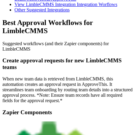
View LimbleCMMS Integration Integration Worflows
Other Suggested Integrations
Best Approval Workflows for
LimbleCMMS
Suggested workflows (and their Zapier components) for
LimbleCMMS
Create approval requests for new LimbleCMMS
teams
When new team data is retrieved from LimbleCMMS, this
automation creates an approval request in ApproveThis. It
streamlines team onboarding by routing team details into a structured
approval process. *Note: Ensure team records have all required
fields for the approval request.*
Zapier Components