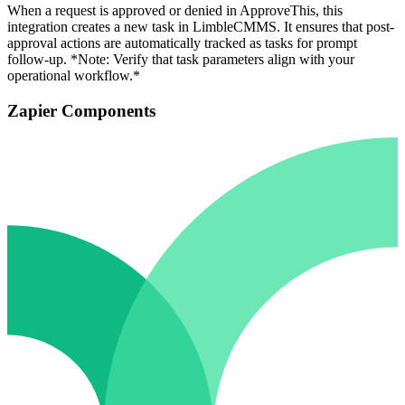
When a request is approved or denied in ApproveThis, this
integration creates a new task in LimbleCMMS. It ensures that post-
approval actions are automatically tracked as tasks for prompt
follow-up. *Note: Verify that task parameters align with your
operational workflow.*
Zapier Components