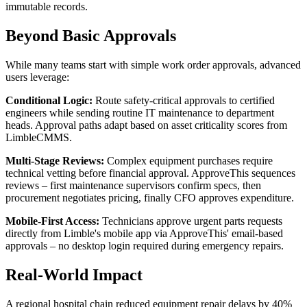
immutable records.
Beyond Basic Approvals
While many teams start with simple work order approvals, advanced
users leverage:
Conditional Logic:
Route safety-critical approvals to certified
engineers while sending routine IT maintenance to department
heads. Approval paths adapt based on asset criticality scores from
LimbleCMMS.
Multi-Stage Reviews:
Complex equipment purchases require
technical vetting before financial approval. ApproveThis sequences
reviews – first maintenance supervisors confirm specs, then
procurement negotiates pricing, finally CFO approves expenditure.
Mobile-First Access:
Technicians approve urgent parts requests
directly from Limble's mobile app via ApproveThis' email-based
approvals – no desktop login required during emergency repairs.
Real-World Impact
A regional hospital chain reduced equipment repair delays by 40%