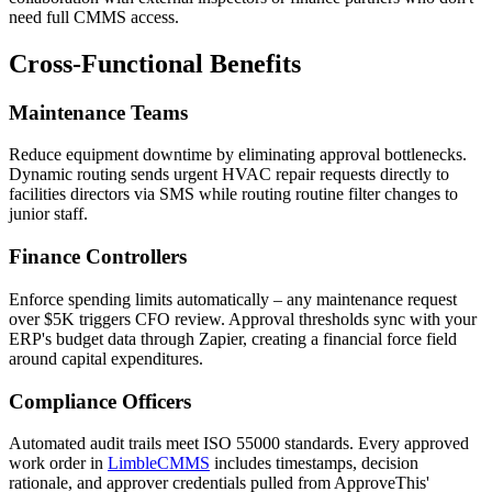
need full CMMS access.
Cross-Functional Benefits
Maintenance Teams
Reduce equipment downtime by eliminating approval bottlenecks.
Dynamic routing sends urgent HVAC repair requests directly to
facilities directors via SMS while routing routine filter changes to
junior staff.
Finance Controllers
Enforce spending limits automatically – any maintenance request
over $5K triggers CFO review. Approval thresholds sync with your
ERP's budget data through Zapier, creating a financial force field
around capital expenditures.
Compliance Officers
Automated audit trails meet ISO 55000 standards. Every approved
work order in
LimbleCMMS
includes timestamps, decision
rationale, and approver credentials pulled from ApproveThis'