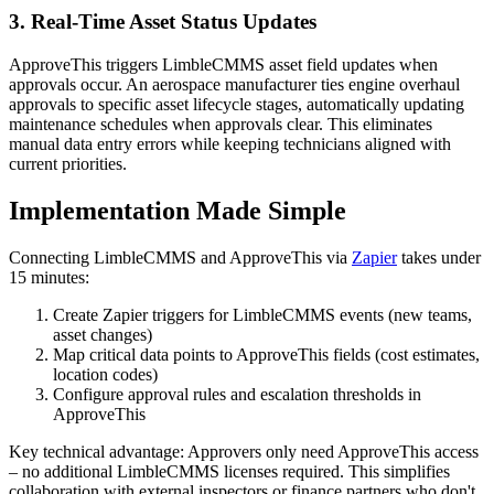
3. Real-Time Asset Status Updates
ApproveThis triggers LimbleCMMS asset field updates when
approvals occur. An aerospace manufacturer ties engine overhaul
approvals to specific asset lifecycle stages, automatically updating
maintenance schedules when approvals clear. This eliminates
manual data entry errors while keeping technicians aligned with
current priorities.
Implementation Made Simple
Connecting LimbleCMMS and ApproveThis via
Zapier
takes under
15 minutes:
Create Zapier triggers for LimbleCMMS events (new teams,
asset changes)
Map critical data points to ApproveThis fields (cost estimates,
location codes)
Configure approval rules and escalation thresholds in
ApproveThis
Key technical advantage: Approvers only need ApproveThis access
– no additional LimbleCMMS licenses required. This simplifies
collaboration with external inspectors or finance partners who don't