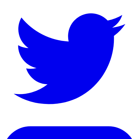
LinkedIn