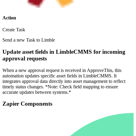
Action
Create Task
Send a new Task to Limble
Update asset fields in LimbleCMMS for incoming
approval requests
When a new approval request is received in ApproveThis, this
automation updates specific asset fields in LimbleCMMS. It
integrates approval data directly into asset management to reflect
timely status changes. *Note: Check field mapping to ensure
accurate updates between systems.*
Zapier Components