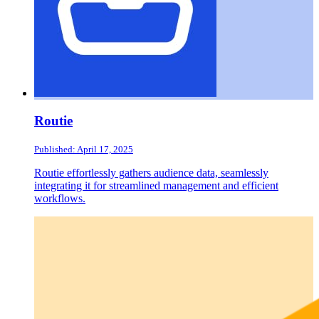
Routie
Published: April 17, 2025
Routie effortlessly gathers audience data, seamlessly
integrating it for streamlined management and efficient
workflows.