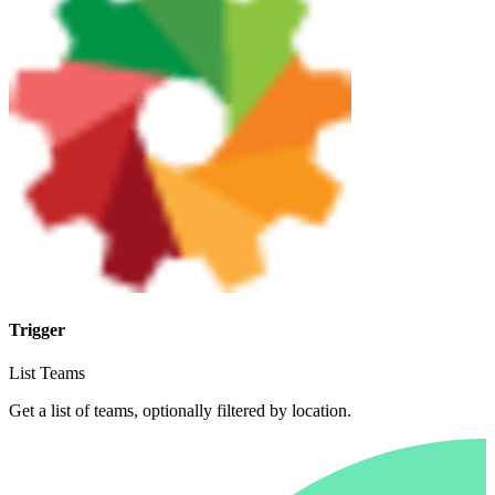
Trigger
List Teams
Get a list of teams, optionally filtered by location.