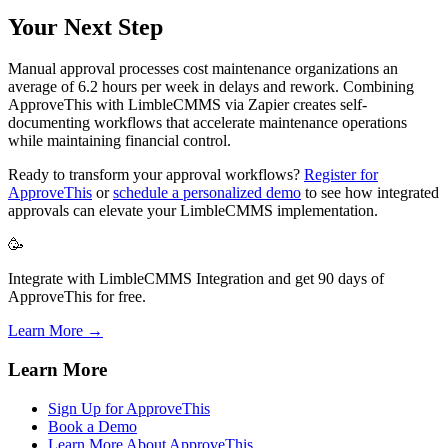
Your Next Step
Manual approval processes cost maintenance organizations an
average of 6.2 hours per week in delays and rework. Combining
ApproveThis with LimbleCMMS via Zapier creates self-
documenting workflows that accelerate maintenance operations
while maintaining financial control.
Ready to transform your approval workflows?
Register for
ApproveThis
or
schedule a personalized demo
to see how integrated
approvals can elevate your LimbleCMMS implementation.
🥳
Integrate with LimbleCMMS Integration and get 90 days of
ApproveThis for free.
Learn More →
Learn More
Sign Up for ApproveThis
Book a Demo
Learn More About ApproveThis