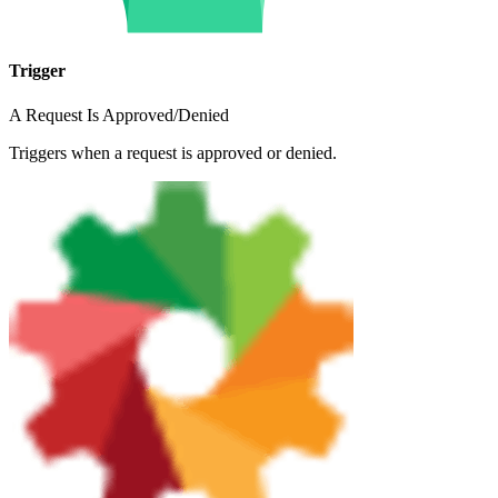
Trigger
A Request Is Approved/Denied
Triggers when a request is approved or denied.