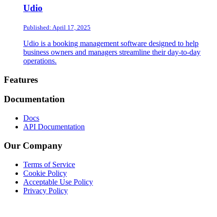
Udio
Published: April 17, 2025
Udio is a booking management software designed to help
business owners and managers streamline their day-to-day
operations.
Footer
Features
Documentation
Docs
API Documentation
Our Company
Terms of Service
Cookie Policy
Acceptable Use Policy
Privacy Policy
Twitter