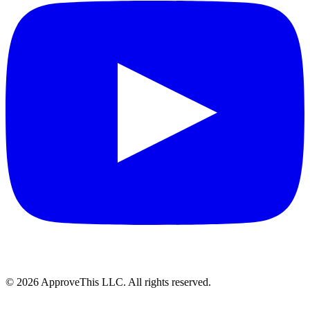
© 2026 ApproveThis LLC. All rights reserved.