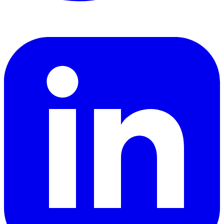
LinkedIn