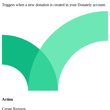
Triggers when a new donation is created in your Donately account.
Action
Create Request