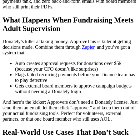
payments tank, and zero back-and-forth emails with board members
who still print their PDFs.
What Happens When Fundraising Meets
Adult Supervision
Donately’s killer at taking money. ApproveThis is killer at getting
decisions made. Combine them through
Zapier
, and you’ve got a
system that:
Auto-creates approval requests for donations over $5k
(because your CFO doesn’t like surprises)
Flags failed recurring payments before your finance team has
to play detective
Gets external board members to approve campaign budgets
without needing a Donately login
And here’s the kicker: Approvers don’t need a Donately license. Just
send them an email, let them click “approve,” and keep them out of
your actual fundraising tools. Perfect for volunteers, external
partners, or that one board member who still uses AOL.
Real-World Use Cases That Don’t Suck