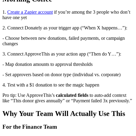
1.
Create a Zapier account
if you’re among the 3 people who don’t
have one yet
2. Connect Donately as your trigger app (“When X happens…”):
- Choose between new donations, failed payments, or campaign
changes
3. Connect ApproveThis as your action app (“Then do Y…”):
- Map donation amounts to approval thresholds
- Set approvers based on donor type (individual vs. corporate)
4. Test with a $1 donation to see the magic happen
Pro tip: Use ApproveThis’s
calculated fields
to auto-add context
like “This donor gives annually” or “Payment failed 3x previously.”
Why Your Team Will Actually Use This
For the Finance Team