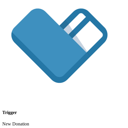
Trigger
New Donation