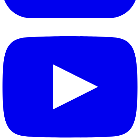
YouTube