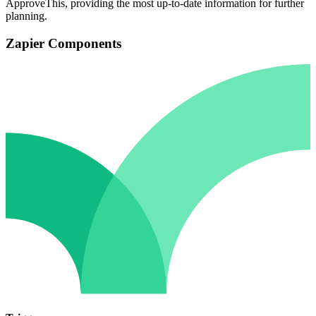
ApproveThis, providing the most up-to-date information for further
planning.
Zapier Components