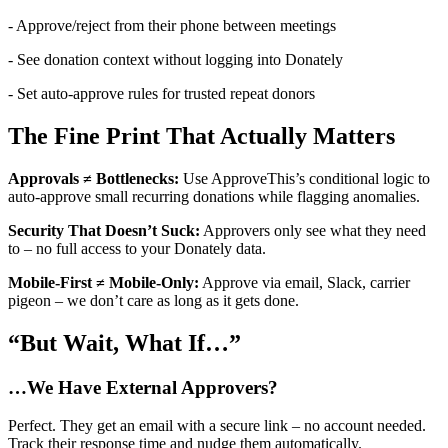
- Approve/reject from their phone between meetings
- See donation context without logging into Donately
- Set auto-approve rules for trusted repeat donors
The Fine Print That Actually Matters
Approvals ≠ Bottlenecks:
Use ApproveThis’s conditional logic to
auto-approve small recurring donations while flagging anomalies.
Security That Doesn’t Suck:
Approvers only see what they need
to – no full access to your Donately data.
Mobile-First ≠ Mobile-Only:
Approve via email, Slack, carrier
pigeon – we don’t care as long as it gets done.
“But Wait, What If…”
…We Have External Approvers?
Perfect. They get an email with a secure link – no account needed.
Track their response time and nudge them automatically.