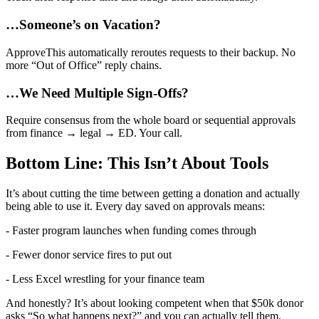
…Someone’s on Vacation?
ApproveThis automatically reroutes requests to their backup. No
more “Out of Office” reply chains.
…We Need Multiple Sign-Offs?
Require consensus from the whole board or sequential approvals
from finance → legal → ED. Your call.
Bottom Line: This Isn’t About Tools
It’s about cutting the time between getting a donation and actually
being able to use it. Every day saved on approvals means:
- Faster program launches when funding comes through
- Fewer donor service fires to put out
- Less Excel wrestling for your finance team
And honestly? It’s about looking competent when that $50k donor
asks “So what happens next?” and you can actually tell them.