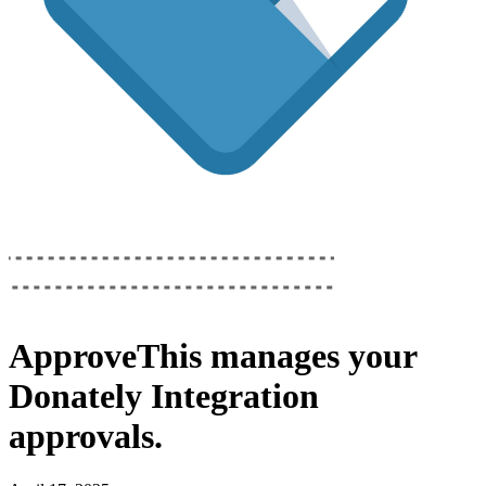
ApproveThis
manages your
Donately Integration
approvals.