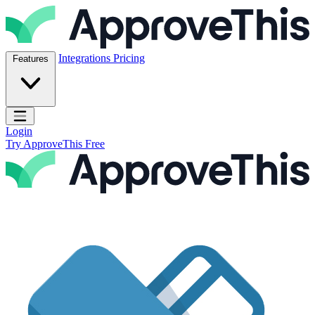
Skip to content
ApproveThis Inc.
Integrations
Pricing
Features
Open main menu
Login
Try ApproveThis Free