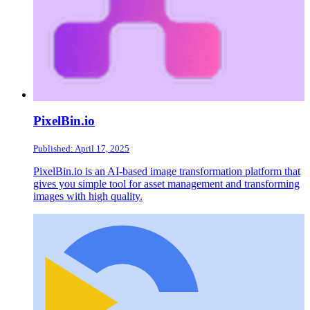
PixelBin.io
Published: April 17, 2025
PixelBin.io is an AI-based image transformation platform that
gives you simple tool for asset management and transforming
images with high quality.