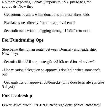
No more exporting Donately reports to CSV just to beg for
approvals. Now they:
- Get automatic alerts when donations hit preset thresholds
- Escalate issues directly from the approval email
- See audit trails without digging through 12 different tools
For Fundraising Ops
Stop being the human router between Donately and leadership.
Now they:
- Set rules like “All corporate gifts >$10k need board review”
- Use vacation delegation so approvals don’t die when someone’s
out
- Get analytics on approval bottlenecks (why does legal always take
5 days?)
For Leadership
Fewer last-minute “URGENT: Need sign-off!” panics. Now they: