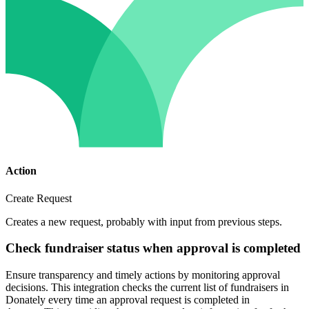
Action
Create Request
Creates a new request, probably with input from previous steps.
Check fundraiser status when approval is completed
Ensure transparency and timely actions by monitoring approval
decisions. This integration checks the current list of fundraisers in
Donately every time an approval request is completed in