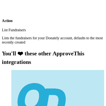
Action
List Fundraisers
Lists the fundraisers for your Donately account, defaults to the most
recently created
You'll ❤️ these other ApproveThis
integrations