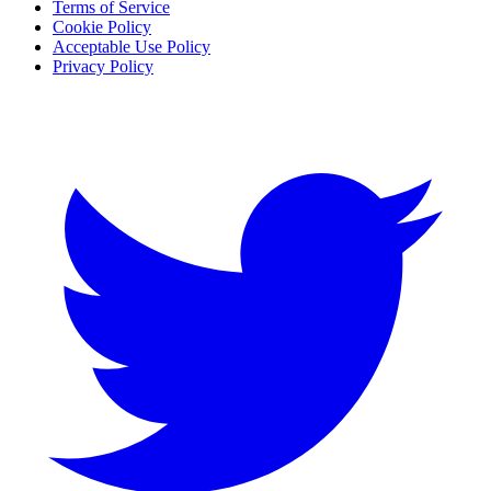
Terms of Service
Cookie Policy
Acceptable Use Policy
Privacy Policy
Twitter