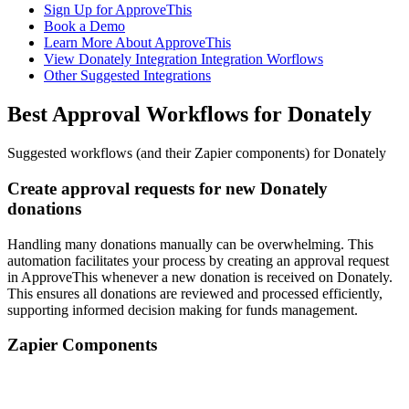
Sign Up for ApproveThis
Book a Demo
Learn More About ApproveThis
View Donately Integration Integration Worflows
Other Suggested Integrations
Best Approval Workflows for Donately
Suggested workflows (and their Zapier components) for Donately
Create approval requests for new Donately
donations
Handling many donations manually can be overwhelming. This
automation facilitates your process by creating an approval request
in ApproveThis whenever a new donation is received on Donately.
This ensures all donations are reviewed and processed efficiently,
supporting informed decision making for funds management.
Zapier Components