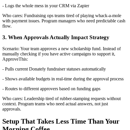
- Logs the whole mess in your CRM via Zapier
Who cares: Fundraising ops teams tired of playing whack-a-mole
with payment issues. Program managers who need predictable cash
flow.
3. When Approvals Actually Impact Strategy
Scenario: Your team approves a new scholarship fund. Instead of
manually checking if you have active campaigns to support it,
ApproveThis:
- Pulls current Donately fundraiser statuses automatically
- Shows available budgets in real-time during the approval process
- Routes to different approvers based on funding gaps
Who cares: Leadership tired of rubber-stamping requests without
context. Program teams who need actual answers, not just
approvals.
Setup That Takes Less Time Than Your
Morning Coffee