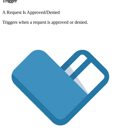
Trigger
A Request Is Approved/Denied
Triggers when a request is approved or denied.