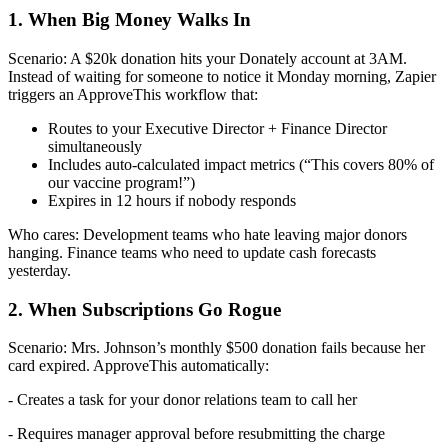
1. When Big Money Walks In
Scenario: A $20k donation hits your Donately account at 3AM.
Instead of waiting for someone to notice it Monday morning, Zapier
triggers an ApproveThis workflow that:
Routes to your Executive Director + Finance Director
simultaneously
Includes auto-calculated impact metrics (“This covers 80% of
our vaccine program!”)
Expires in 12 hours if nobody responds
Who cares: Development teams who hate leaving major donors
hanging. Finance teams who need to update cash forecasts
yesterday.
2. When Subscriptions Go Rogue
Scenario: Mrs. Johnson’s monthly $500 donation fails because her
card expired. ApproveThis automatically:
- Creates a task for your donor relations team to call her
- Requires manager approval before resubmitting the charge