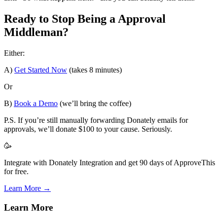
Ready to Stop Being a Approval
Middleman?
Either:
A)
Get Started Now
(takes 8 minutes)
Or
B)
Book a Demo
(we’ll bring the coffee)
P.S. If you’re still manually forwarding Donately emails for
approvals, we’ll donate $100 to your cause. Seriously.
🥳
Integrate with Donately Integration and get 90 days of ApproveThis
for free.
Learn More →
Learn More