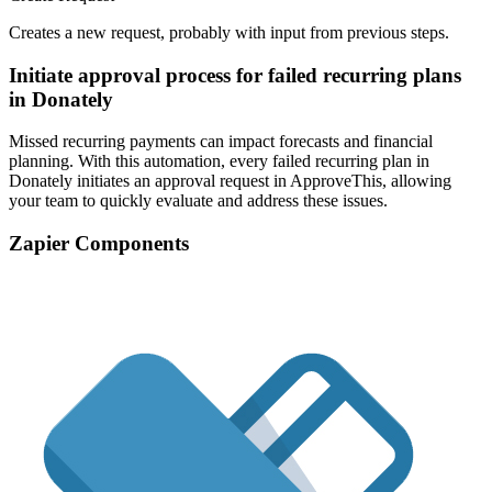
Creates a new request, probably with input from previous steps.
Initiate approval process for failed recurring plans
in Donately
Missed recurring payments can impact forecasts and financial
planning. With this automation, every failed recurring plan in
Donately initiates an approval request in ApproveThis, allowing
your team to quickly evaluate and address these issues.
Zapier Components