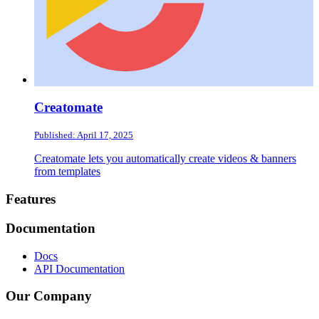
Creatomate
Published: April 17, 2025
Creatomate lets you automatically create videos & banners
from templates
Footer
Features
Documentation
Docs
API Documentation
Our Company