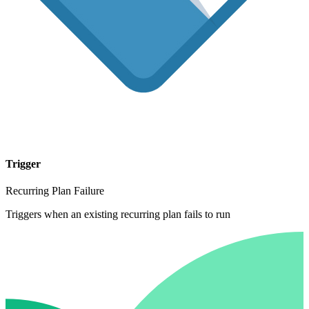
Trigger
Recurring Plan Failure
Triggers when an existing recurring plan fails to run