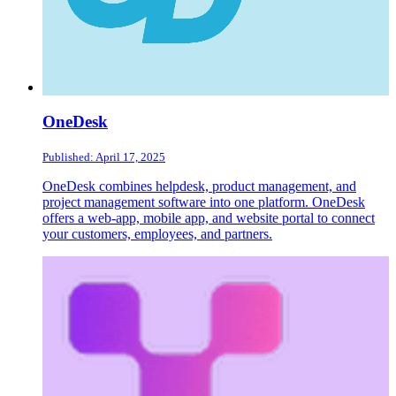
OneDesk
Published: April 17, 2025
OneDesk combines helpdesk, product management, and
project management software into one platform. OneDesk
offers a web-app, mobile app, and website portal to connect
your customers, employees, and partners.