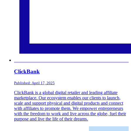
ClickBank
Published: April 17, 2025
ClickBank is a global digital retailer and leading affiliate
marketplace. Our ecosystem enables our clients to launch,
scale and support physical and digital products and connect
with affiliates to promote them. We empower entrepreneurs
with the freedom to work and live across the globe, fuel their
purpose and live the life of their dreams.