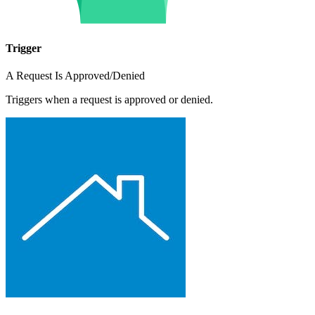
Trigger
A Request Is Approved/Denied
Triggers when a request is approved or denied.