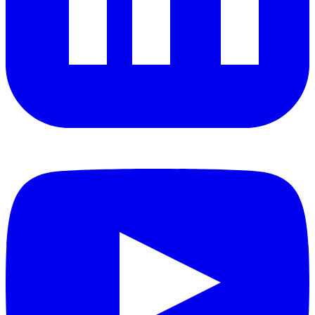
YouTube