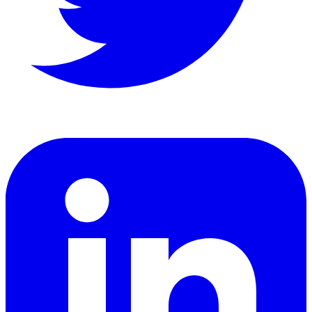
LinkedIn