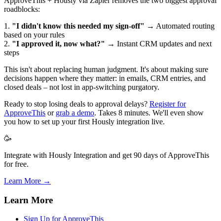
ApproveThis + Hously via Zapier removes the two biggest approval
roadblocks:
1.
"I didn't know this needed my sign-off"
→ Automated routing
based on your rules
2.
"I approved it, now what?"
→ Instant CRM updates and next
steps
This isn't about replacing human judgment. It's about making sure
decisions happen where they matter: in emails, CRM entries, and
closed deals – not lost in app-switching purgatory.
Ready to stop losing deals to approval delays?
Register for
ApproveThis
or
grab a demo
. Takes 8 minutes. We'll even show
you how to set up your first Hously integration live.
🥳
Integrate with Hously Integration and get 90 days of ApproveThis
for free.
Learn More →
Learn More
Sign Up for ApproveThis