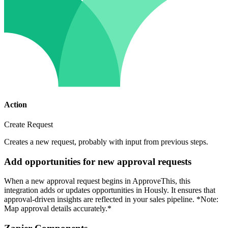
Action
Create Request
Creates a new request, probably with input from previous steps.
Add opportunities for new approval requests
When a new approval request begins in ApproveThis, this
integration adds or updates opportunities in Hously. It ensures that
approval-driven insights are reflected in your sales pipeline. *Note:
Map approval details accurately.*