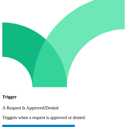
Trigger
A Request Is Approved/Denied
Triggers when a request is approved or denied.