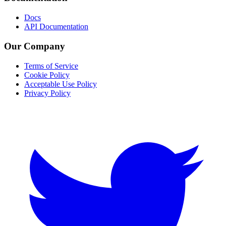
Docs
API Documentation
Our Company
Terms of Service
Cookie Policy
Acceptable Use Policy
Privacy Policy
Twitter