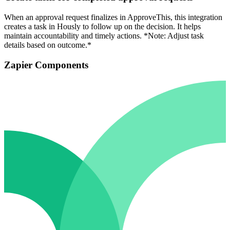
When an approval request finalizes in ApproveThis, this integration
creates a task in Hously to follow up on the decision. It helps
maintain accountability and timely actions. *Note: Adjust task
details based on outcome.*
Zapier Components