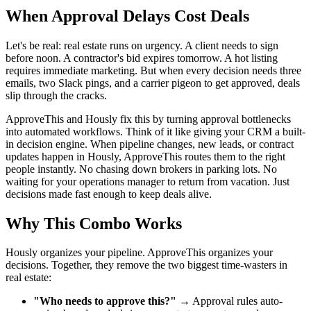
When Approval Delays Cost Deals
Let's be real: real estate runs on urgency. A client needs to sign
before noon. A contractor's bid expires tomorrow. A hot listing
requires immediate marketing. But when every decision needs three
emails, two Slack pings, and a carrier pigeon to get approved, deals
slip through the cracks.
ApproveThis and Hously fix this by turning approval bottlenecks
into automated workflows. Think of it like giving your CRM a built-
in decision engine. When pipeline changes, new leads, or contract
updates happen in Hously, ApproveThis routes them to the right
people instantly. No chasing down brokers in parking lots. No
waiting for your operations manager to return from vacation. Just
decisions made fast enough to keep deals alive.
Why This Combo Works
Hously organizes your pipeline. ApproveThis organizes your
decisions. Together, they remove the two biggest time-wasters in
real estate:
"Who needs to approve this?"
→ Approval rules auto-