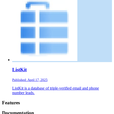
ListKit
Published: April 17, 2025
ListKit is a database of triple-verified email and phone
number leads.
Footer
Features
Documentation