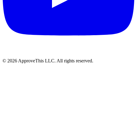
© 2026 ApproveThis LLC. All rights reserved.