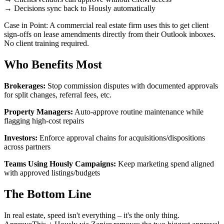
→ Decisions sync back to Hously automatically
Case in Point: A commercial real estate firm uses this to get client
sign-offs on lease amendments directly from their Outlook inboxes.
No client training required.
Who Benefits Most
Brokerages:
Stop commission disputes with documented approvals
for split changes, referral fees, etc.
Property Managers:
Auto-approve routine maintenance while
flagging high-cost repairs
Investors:
Enforce approval chains for acquisitions/dispositions
across partners
Teams Using Hously Campaigns:
Keep marketing spend aligned
with approved listings/budgets
The Bottom Line
In real estate, speed isn't everything – it's the only thing.