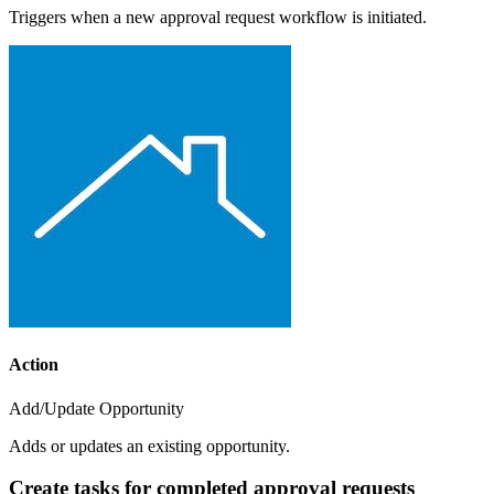
Triggers when a new approval request workflow is initiated.
Action
Add/Update Opportunity
Adds or updates an existing opportunity.
Create tasks for completed approval requests