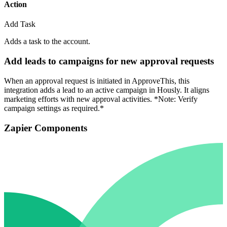
Action
Add Task
Adds a task to the account.
Add leads to campaigns for new approval requests
When an approval request is initiated in ApproveThis, this
integration adds a lead to an active campaign in Hously. It aligns
marketing efforts with new approval activities. *Note: Verify
campaign settings as required.*
Zapier Components