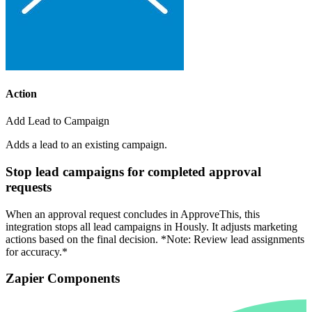
Action
Add Lead to Campaign
Adds a lead to an existing campaign.
Stop lead campaigns for completed approval
requests
When an approval request concludes in ApproveThis, this
integration stops all lead campaigns in Hously. It adjusts marketing
actions based on the final decision. *Note: Review lead assignments
for accuracy.*
Zapier Components