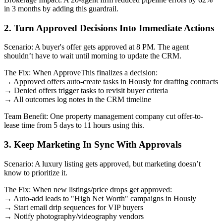
in 3 months by adding this guardrail.
2. Turn Approved Decisions Into Immediate Actions
Scenario: A buyer's offer gets approved at 8 PM. The agent
shouldn’t have to wait until morning to update the CRM.
The Fix: When ApproveThis finalizes a decision:
→ Approved offers auto-create tasks in Hously for drafting contracts
→ Denied offers trigger tasks to revisit buyer criteria
→ All outcomes log notes in the CRM timeline
Team Benefit: One property management company cut offer-to-
lease time from 5 days to 11 hours using this.
3. Keep Marketing In Sync With Approvals
Scenario: A luxury listing gets approved, but marketing doesn’t
know to prioritize it.
The Fix: When new listings/price drops get approved:
→ Auto-add leads to "High Net Worth" campaigns in Hously
→ Start email drip sequences for VIP buyers
→ Notify photography/videography vendors