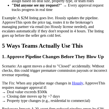
assign based on deal size, property type, or team roles
"Did anyone see my request?"
→ Every approval request
tracks progress in real time
Example: A $2M listing goes live. Hously updates the pipeline.
ApproveThis spots the price tag, routes it to the brokerage's
managing partner via email (no Hously license needed), and
escalates automatically if they don't respond in 4 hours. The listing
goes up before the seller gets cold feet.
5 Ways Teams Actually Use This
1. Approve Pipeline Changes Before They Blow Up
Scenario: An agent moves a deal to "Closed" accidentally. Without
checks, this could trigger premature commission payouts or incorrect
revenue reporting.
The Fix: When any pipeline stage changes in
Hously
, ApproveThis
requires manager approval if:
→ Deal value exceeds $500k
→ Closing date moves up by >7 days
→ Property type changes (e.g., residential to commercial)
Brokerage Impact: A 20-agent firm reduced pipeline errors by 62%