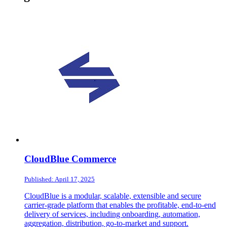
CloudBlue Commerce
Published: April 17, 2025
CloudBlue is a modular, scalable, extensible and secure
carrier-grade platform that enables the profitable, end-to-end
delivery of services, including onboarding, automation,
aggregation, distribution, go-to-market and support.