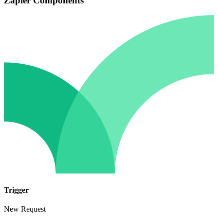
Zapier Components
Trigger
New Request