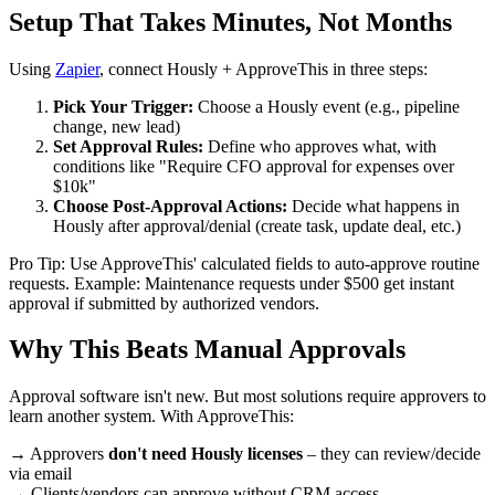
Setup That Takes Minutes, Not Months
Using
Zapier
, connect Hously + ApproveThis in three steps:
Pick Your Trigger:
Choose a Hously event (e.g., pipeline
change, new lead)
Set Approval Rules:
Define who approves what, with
conditions like "Require CFO approval for expenses over
$10k"
Choose Post-Approval Actions:
Decide what happens in
Hously after approval/denial (create task, update deal, etc.)
Pro Tip: Use ApproveThis' calculated fields to auto-approve routine
requests. Example: Maintenance requests under $500 get instant
approval if submitted by authorized vendors.
Why This Beats Manual Approvals
Approval software isn't new. But most solutions require approvers to
learn another system. With ApproveThis:
→ Approvers
don't need Hously licenses
– they can review/decide
via email
→ Clients/vendors can approve without CRM access