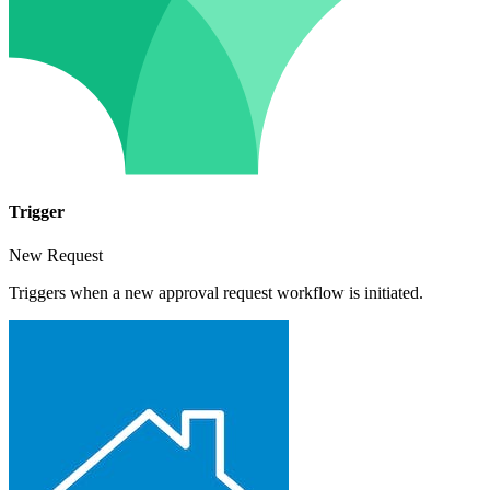
Trigger
New Request
Triggers when a new approval request workflow is initiated.