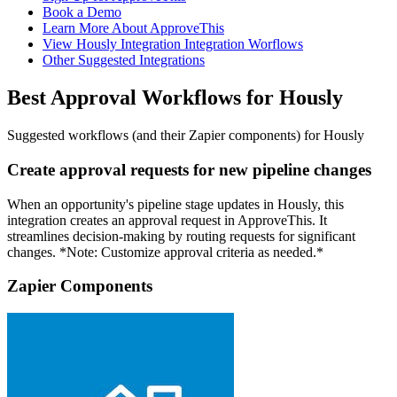
Book a Demo
Learn More About ApproveThis
View Hously Integration Integration Worflows
Other Suggested Integrations
Best Approval Workflows for Hously
Suggested workflows (and their Zapier components) for Hously
Create approval requests for new pipeline changes
When an opportunity's pipeline stage updates in Hously, this
integration creates an approval request in ApproveThis. It
streamlines decision-making by routing requests for significant
changes. *Note: Customize approval criteria as needed.*
Zapier Components