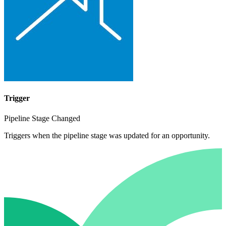
Trigger
Pipeline Stage Changed
Triggers when the pipeline stage was updated for an opportunity.