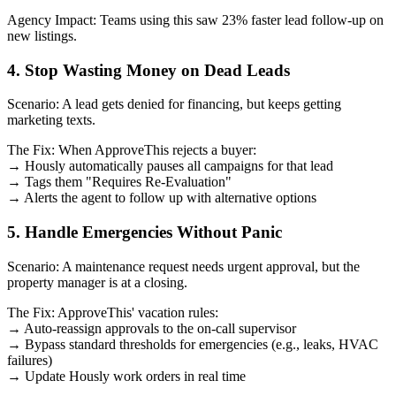
Agency Impact: Teams using this saw 23% faster lead follow-up on
new listings.
4. Stop Wasting Money on Dead Leads
Scenario: A lead gets denied for financing, but keeps getting
marketing texts.
The Fix: When ApproveThis rejects a buyer:
→ Hously automatically pauses all campaigns for that lead
→ Tags them "Requires Re-Evaluation"
→ Alerts the agent to follow up with alternative options
5. Handle Emergencies Without Panic
Scenario: A maintenance request needs urgent approval, but the
property manager is at a closing.
The Fix: ApproveThis' vacation rules:
→ Auto-reassign approvals to the on-call supervisor
→ Bypass standard thresholds for emergencies (e.g., leaks, HVAC
failures)
→ Update Hously work orders in real time