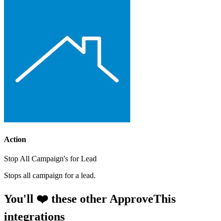
Action
Stop All Campaign's for Lead
Stops all campaign for a lead.
You'll ❤️ these other ApproveThis
integrations