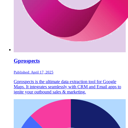
Gprospects
Published: April 17, 2025
Gprospects is the ultimate data extraction tool for Google
Maps. It integrates seamlessly with CRM and Email apps to
ignite your outbound sales & marketing.