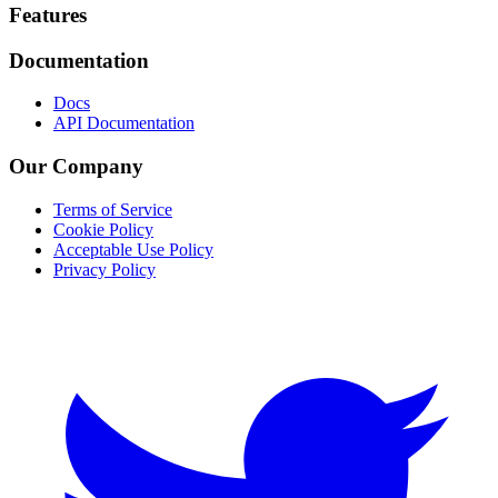
Footer
Features
Documentation
Docs
API Documentation
Our Company
Terms of Service
Cookie Policy
Acceptable Use Policy
Privacy Policy
Twitter