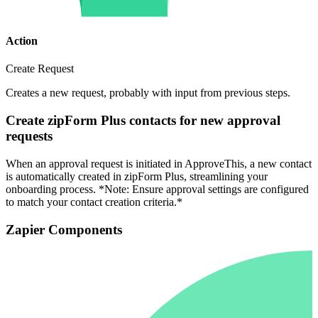
Action
Create Request
Creates a new request, probably with input from previous steps.
Create zipForm Plus contacts for new approval
requests
When an approval request is initiated in ApproveThis, a new contact
is automatically created in zipForm Plus, streamlining your
onboarding process. *Note: Ensure approval settings are configured
to match your contact creation criteria.*
Zapier Components