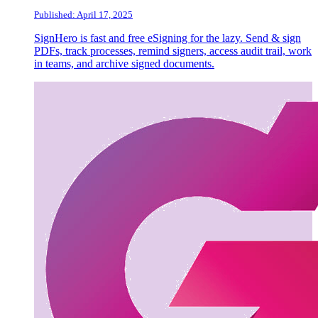
Published: April 17, 2025
SignHero is fast and free eSigning for the lazy. Send & sign
PDFs, track processes, remind signers, access audit trail, work
in teams, and archive signed documents.