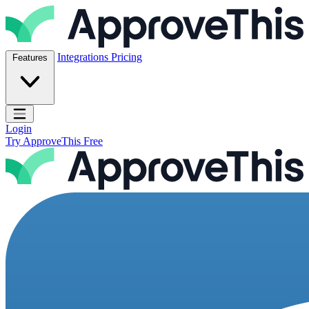
Skip to content
ApproveThis Inc.
Integrations
Pricing
Features
Open main menu
Login
Try ApproveThis Free