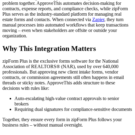
problem together. ApproveThis automates decision-making for
contracts, expense reports, and compliance checks, while zipForm
Plus serves as the industry-standard platform for managing real
estate forms and contacts. When connected via
Zapier
, they turn
manual processes into automated workflows that keep transactions
moving – even when stakeholders are offsite or outside your
organization.
Why This Integration Matters
zipForm Plus is the exclusive forms software for the National
Association of REALTORS® (NAR), used by over 640,000
professionals. But approving new client intake forms, vendor
contracts, or commission agreements still often happens in email
threads or sticky notes. ApproveThis adds structure to these
decisions with rules like:
Auto-escalating high-value contract approvals to senior
brokers
Requiring dual signatures for compliance-sensitive documents
Together, they ensure every form in zipForm Plus follows your
business rules – without manual oversight.