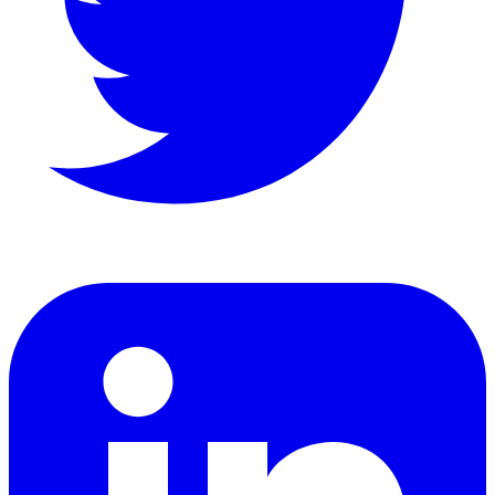
LinkedIn