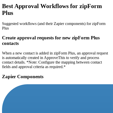
Best Approval Workflows for zipForm
Plus
Suggested workflows (and their Zapier components) for zipForm
Plus
Create approval requests for new zipForm Plus
contacts
When a new contact is added in zipForm Plus, an approval request
is automatically created in ApproveThis to verify and process
contact details. *Note: Configure the mapping between contact
fields and approval criteria as required.*
Zapier Components