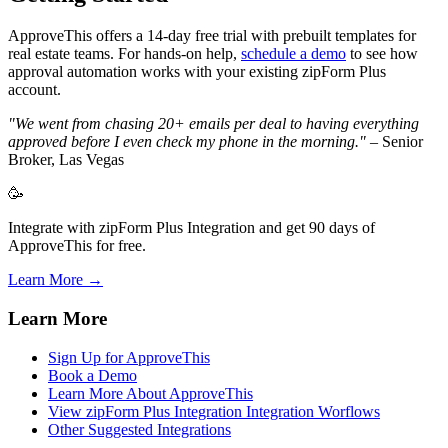
ApproveThis offers a 14-day free trial with prebuilt templates for
real estate teams. For hands-on help,
schedule a demo
to see how
approval automation works with your existing zipForm Plus
account.
"We went from chasing 20+ emails per deal to having everything
approved before I even check my phone in the morning."
– Senior
Broker, Las Vegas
🥳
Integrate with zipForm Plus Integration and get 90 days of
ApproveThis for free.
Learn More →
Learn More
Sign Up for ApproveThis
Book a Demo
Learn More About ApproveThis
View zipForm Plus Integration Integration Worflows
Other Suggested Integrations