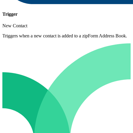
Trigger
New Contact
Triggers when a new contact is added to a zipForm Address Book.