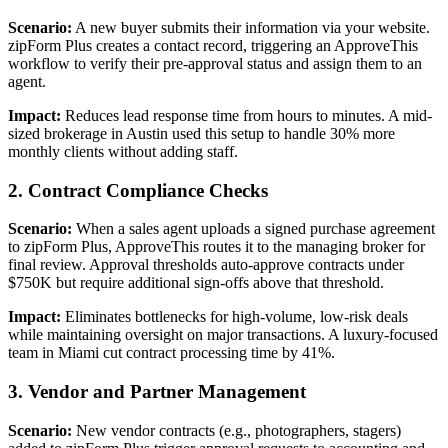
Scenario:
A new buyer submits their information via your website.
zipForm Plus creates a contact record, triggering an ApproveThis
workflow to verify their pre-approval status and assign them to an
agent.
Impact:
Reduces lead response time from hours to minutes. A mid-
sized brokerage in Austin used this setup to handle 30% more
monthly clients without adding staff.
2. Contract Compliance Checks
Scenario:
When a sales agent uploads a signed purchase agreement
to zipForm Plus, ApproveThis routes it to the managing broker for
final review. Approval thresholds auto-approve contracts under
$750K but require additional sign-offs above that threshold.
Impact:
Eliminates bottlenecks for high-volume, low-risk deals
while maintaining oversight on major transactions. A luxury-focused
team in Miami cut contract processing time by 41%.
3. Vendor and Partner Management
Scenario:
New vendor contracts (e.g., photographers, stagers)