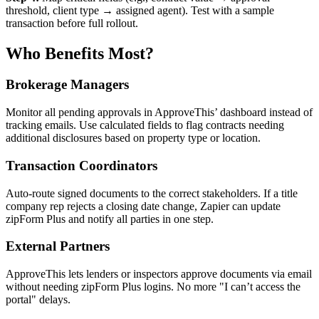
threshold, client type → assigned agent). Test with a sample
transaction before full rollout.
Who Benefits Most?
Brokerage Managers
Monitor all pending approvals in ApproveThis’ dashboard instead of
tracking emails. Use calculated fields to flag contracts needing
additional disclosures based on property type or location.
Transaction Coordinators
Auto-route signed documents to the correct stakeholders. If a title
company rep rejects a closing date change, Zapier can update
zipForm Plus and notify all parties in one step.
External Partners
ApproveThis lets lenders or inspectors approve documents via email
without needing zipForm Plus logins. No more "I can’t access the
portal" delays.