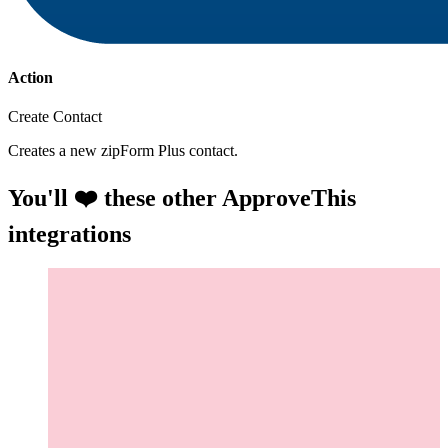
Action
Create Contact
Creates a new zipForm Plus contact.
You'll ❤️ these other ApproveThis
integrations