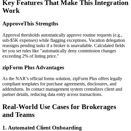
Key Features That Make This Integration
Work
ApproveThis Strengths
Approval thresholds automatically approve routine requests (e.g.,
sub-$5K expenses) while flagging exceptions. Vacation delegation
reassigns pending tasks if a broker is unavailable. Calculated fields
let you set rules like "automatically deny commission changes
exceeding 2% of listing price."
zipForm Plus Advantages
As the NAR’s official forms solution, zipForm Plus offers legally
compliant templates for purchase agreements, disclosures, and
addendums. Its contact management system centralizes client and
partner details, reducing data entry across transactions.
Real-World Use Cases for Brokerages
and Teams
1. Automated Client Onboarding