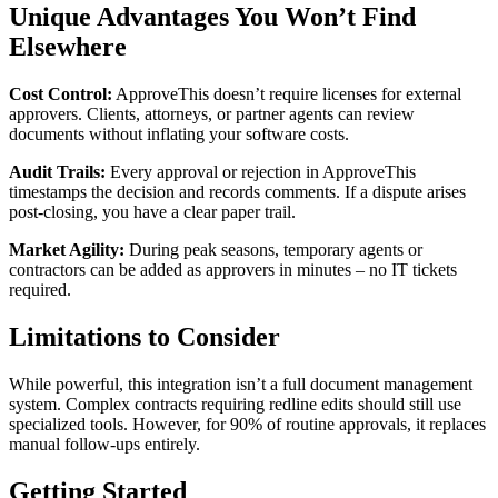
Unique Advantages You Won’t Find
Elsewhere
Cost Control:
ApproveThis doesn’t require licenses for external
approvers. Clients, attorneys, or partner agents can review
documents without inflating your software costs.
Audit Trails:
Every approval or rejection in ApproveThis
timestamps the decision and records comments. If a dispute arises
post-closing, you have a clear paper trail.
Market Agility:
During peak seasons, temporary agents or
contractors can be added as approvers in minutes – no IT tickets
required.
Limitations to Consider
While powerful, this integration isn’t a full document management
system. Complex contracts requiring redline edits should still use
specialized tools. However, for 90% of routine approvals, it replaces
manual follow-ups entirely.
Getting Started