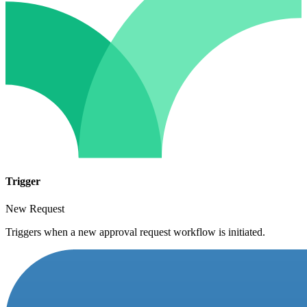
Trigger
New Request
Triggers when a new approval request workflow is initiated.