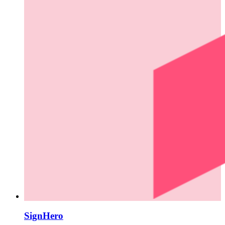
SignHero