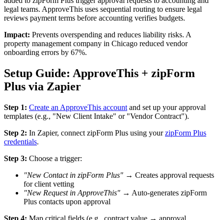
added to zipForm Plus trigger approval requests to accounting and
legal teams. ApproveThis uses sequential routing to ensure legal
reviews payment terms before accounting verifies budgets.
Impact:
Prevents overspending and reduces liability risks. A
property management company in Chicago reduced vendor
onboarding errors by 67%.
Setup Guide: ApproveThis + zipForm
Plus via Zapier
Step 1:
Create an ApproveThis account
and set up your approval
templates (e.g., "New Client Intake" or "Vendor Contract").
Step 2:
In Zapier, connect zipForm Plus using your
zipForm Plus
credentials
.
Step 3:
Choose a trigger:
"New Contact in zipForm Plus"
→ Creates approval requests
for client vetting
"New Request in ApproveThis"
→ Auto-generates zipForm
Plus contacts upon approval
Step 4:
Map critical fields (e.g., contract value → approval