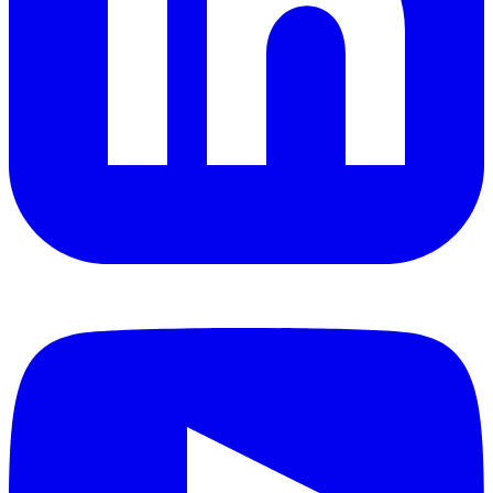
YouTube