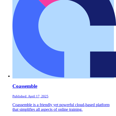
Coassemble
Published: April 17, 2025
Coassemble is a friendly yet powerful cloud-based platform
that simplifies all aspects of online training.