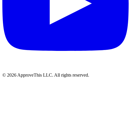
© 2026 ApproveThis LLC. All rights reserved.