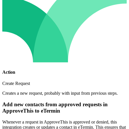
Action
Create Request
Creates a new request, probably with input from previous steps.
Add new contacts from approved requests in
ApproveThis to eTermin
Whenever a request in ApproveThis is approved or denied, this
integration creates or updates a contact in eTermin. This ensures that