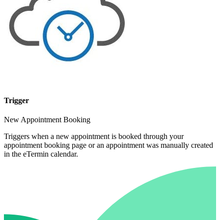
Trigger
New Appointment Booking
Triggers when a new appointment is booked through your
appointment booking page or an appointment was manually created
in the eTermin calendar.