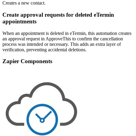
Creates a new contact.
Create approval requests for deleted eTermin
appointments
When an appointment is deleted in eTermin, this automation creates
an approval request in ApproveThis to confirm the cancellation
process was intended or necessary. This adds an extra layer of
verification, preventing accidental deletions.
Zapier Components