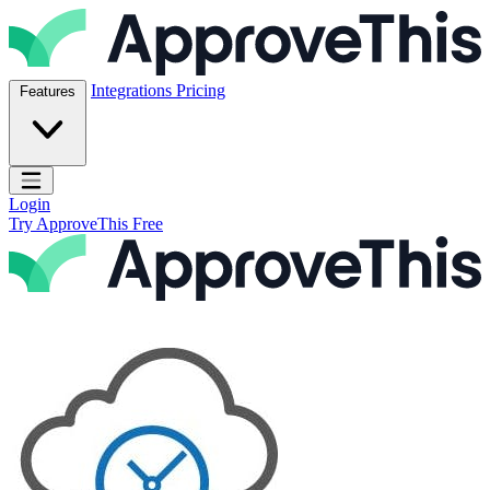
Skip to content
ApproveThis Inc.
Integrations
Pricing
Features
Open main menu
Login
Try ApproveThis Free