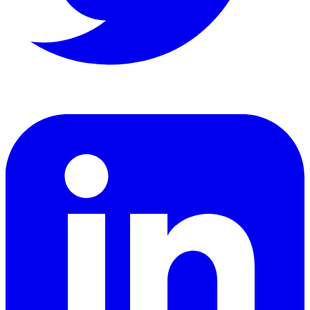
LinkedIn