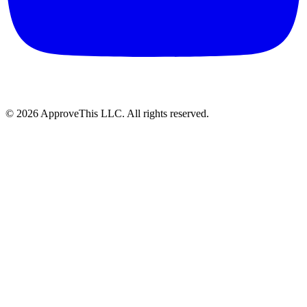
© 2026 ApproveThis LLC. All rights reserved.