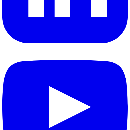
YouTube