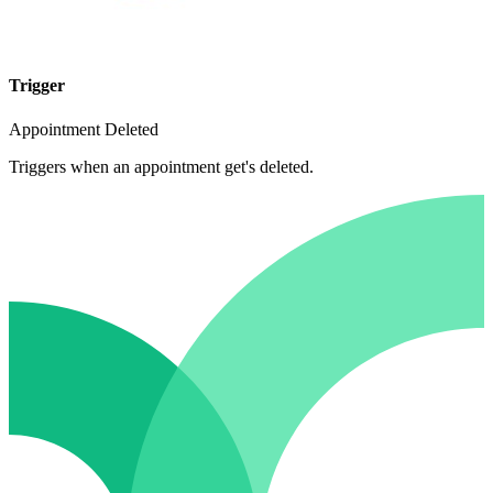
Trigger
Appointment Deleted
Triggers when an appointment get's deleted.