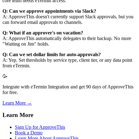
core team needs eTermin access.
Q: Can we approve appointments via Slack?
A: ApproveThis doesn't currently support Slack approvals, but you
can forward email approvals to channels.
Q: What if an approver's on vacation?
A: ApproveThis automatically delegates to their backup. No more
"Waiting on Jim" holds.
Q: Can we set dollar limits for auto-approvals?
A: Yep. Set thresholds by service type, client tier, or any data point
from eTermin.
🥳
Integrate with eTermin Integration and get 90 days of ApproveThis
for free.
Learn More →
Learn More
Sign Up for ApproveThis
Book a Demo
Learn More About ApproveThis