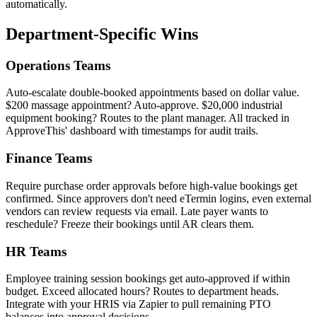
automatically.
Department-Specific Wins
Operations Teams
Auto-escalate double-booked appointments based on dollar value.
$200 massage appointment? Auto-approve. $20,000 industrial
equipment booking? Routes to the plant manager. All tracked in
ApproveThis' dashboard with timestamps for audit trails.
Finance Teams
Require purchase order approvals before high-value bookings get
confirmed. Since approvers don't need eTermin logins, even external
vendors can review requests via email. Late payer wants to
reschedule? Freeze their bookings until AR clears them.
HR Teams
Employee training session bookings get auto-approved if within
budget. Exceed allocated hours? Routes to department heads.
Integrate with your HRIS via Zapier to pull remaining PTO
balances into approval decisions.