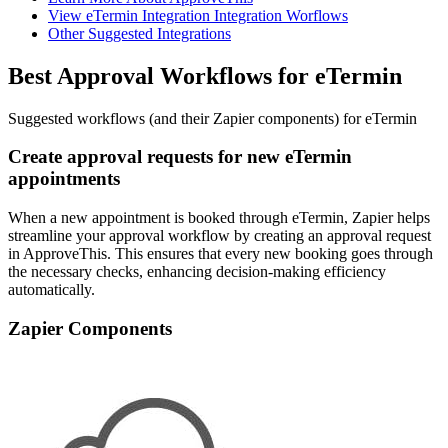
View eTermin Integration Integration Worflows
Other Suggested Integrations
Best Approval Workflows for eTermin
Suggested workflows (and their Zapier components) for eTermin
Create approval requests for new eTermin
appointments
When a new appointment is booked through eTermin, Zapier helps
streamline your approval workflow by creating an approval request
in ApproveThis. This ensures that every new booking goes through
the necessary checks, enhancing decision-making efficiency
automatically.
Zapier Components