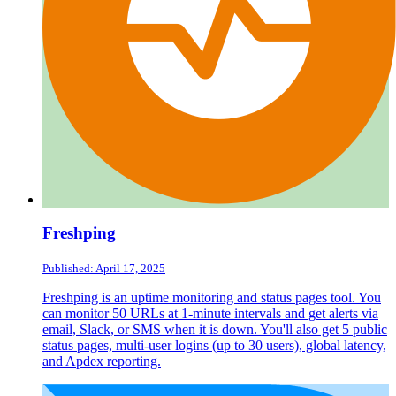
Freshping
Published: April 17, 2025
Freshping is an uptime monitoring and status pages tool. You
can monitor 50 URLs at 1-minute intervals and get alerts via
email, Slack, or SMS when it is down. You'll also get 5 public
status pages, multi-user logins (up to 30 users), global latency,
and Apdex reporting.