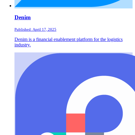
Denim
Published: April 17, 2025
Denim is a financial enablement platform for the logistics
industry.