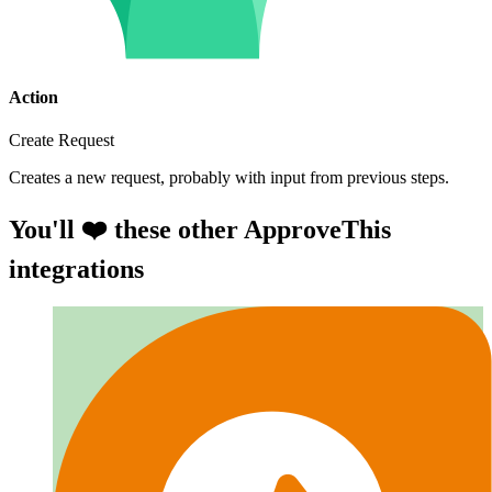
Action
Create Request
Creates a new request, probably with input from previous steps.
You'll ❤️ these other ApproveThis
integrations