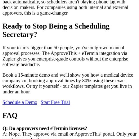
back automatically, so schedulers aren't playing phone tag with
decision-makers. For companies using both internal and external
approvers, this is a game-changer.
Ready to Stop Being a Scheduling
Secretary?
If your team's bigger than 50 people, you've outgrown manual
approval processes. The ApproveThis + eTermin integration via
Zapier gives you enterprise-grade controls without the enterprise
software headache.
Book a 15-minute demo and we'll show you how a medical device
company cut booking approval times by 80% using these exact
workflows. Or try it yourself - our Zapier templates get you live in
under an hour.
Schedule a Demo
|
Start Free Trial
FAQ
Q: Do approvers need eTermin licenses?
A: Nope. They approve via email or ApproveThis' portal. Only your