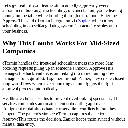
Let's get real - if your team's still manually approving every
appointment booking, rescheduling, or cancellation, you're leaving
money on the table while burning through man-hours. Enter the
ApproveThis and eTermin integration via
Zapier
, which turns
scheduling into a self-regulating system that actually scales with
your business.
Why This Combo Works For Mid-Sized
Companies
eTermin handles the front-end scheduling mess (no more 3am
booking requests piling up in someone's inbox). ApproveThis
manages the back-end decision making (no more hunting down
managers for sign-offs). Together through Zapier, they create closed-
loop workflows where every booking action triggers the right
approval process automatically.
Healthcare clinics use this to prevent overbooking specialists. IT
services companies automate client onboarding approvals.
Equipment rental shops handle reservation conflicts before they
happen. The pattern's simple: eTermin captures the action,
ApproveThis routes the decision, Zapier keeps them synced without
manual data entry.