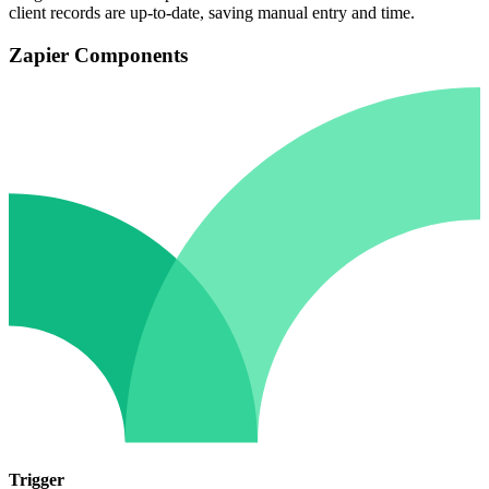
client records are up-to-date, saving manual entry and time.
Zapier Components
Trigger