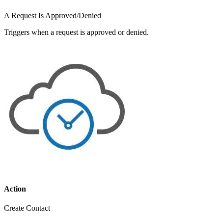
A Request Is Approved/Denied
Triggers when a request is approved or denied.
Action
Create Contact