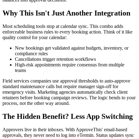
Why This Isn't Just Another Integration
Most scheduling tools stop at calendar sync. This combo adds
enforceable business rules to every booking action. Think of it like
quality control for your calendar:
New bookings get validated against budgets, inventory, or
compliance rules
Cancellations trigger retention workflows
High-risk appointments require consensus from multiple
teams
Field services companies use approval thresholds to auto-approve
standard maintenance calls but require manager sign-off for
emergency visits. Marketing agencies automatically check client
retainers before booking campaign reviews. The logic bends to your
process, not the other way around.
The Hidden Benefit? Less App Switching
Approvers live in their inboxes. With ApproveThis' email-based
approvals, they never need to log into eTermin. Status updates sync