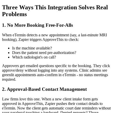
Three Ways This Integration Solves Real
Problems
1. No More Booking Free-For-Alls
When eTermin detects a new appointment (say, a last-minute MRI
booking), Zapier triggers ApproveThis to check:
Is the machine available?
Does the patient need pre-authorization?
Which radiologist's on call?
Approvers get emailed questions specific to the booking. They click
approve/deny without logging into any systems. Clinic admins see
greenlit appointments auto-confirm in eTermin - no status meetings
required.
2. Approval-Based Contact Management
Law firms love this one. When a new client intake form gets
approved in ApproveThis, Zapier pushes their contact details to
eTermin. Now the client gets automatic court date reminders without
your paralegal touching a keyboard. Denied requests? Those