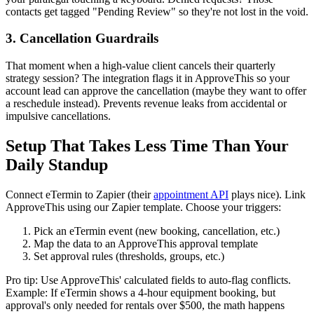
contacts get tagged "Pending Review" so they're not lost in the void.
3. Cancellation Guardrails
That moment when a high-value client cancels their quarterly
strategy session? The integration flags it in ApproveThis so your
account lead can approve the cancellation (maybe they want to offer
a reschedule instead). Prevents revenue leaks from accidental or
impulsive cancellations.
Setup That Takes Less Time Than Your
Daily Standup
Connect eTermin to Zapier (their
appointment API
plays nice). Link
ApproveThis using our Zapier template. Choose your triggers:
Pick an eTermin event (new booking, cancellation, etc.)
Map the data to an ApproveThis approval template
Set approval rules (thresholds, groups, etc.)
Pro tip: Use ApproveThis' calculated fields to auto-flag conflicts.
Example: If eTermin shows a 4-hour equipment booking, but
approval's only needed for rentals over $500, the math happens