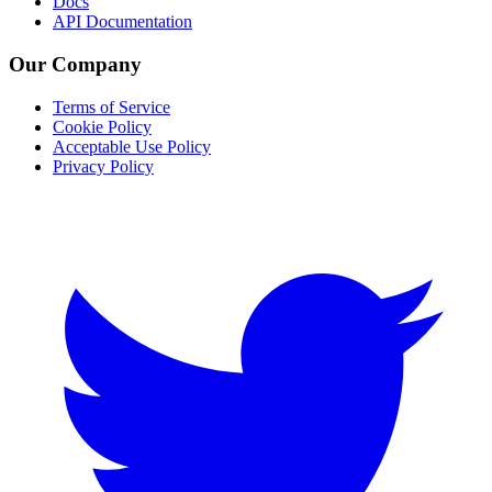
Docs
API Documentation
Our Company
Terms of Service
Cookie Policy
Acceptable Use Policy
Privacy Policy
Twitter