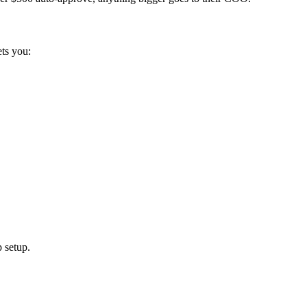
ets you:
 setup.