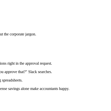
t the corporate jargon.
ons right in the approval request.
u approve that?" Slack searches.
g spreadsheets.
License savings alone make accountants happy.