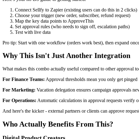
Connect Sellfy to Zapier (existing users can do this in 2 clicks)
Choose your trigger (new order, subscriber, refund request)
Map the key data points to ApproveThis
Set approval rules (who needs to sign off, escalation paths)
Test with live data
Pro tip: Start with one workflow (orders work best), then expand onc
Why This Isn't Just Another Integration
What makes this combo actually useful compared to other approval to
For Finance Teams:
Approval thresholds mean you only get pinged for
For Marketing:
Vacation delegation ensures campaign approvals nev
For Operations:
Automatic calculations in approval requests verify o
And here's the kicker - external partners or clients can approve requ
Who Actually Benefits From This?
Digital Product Creators