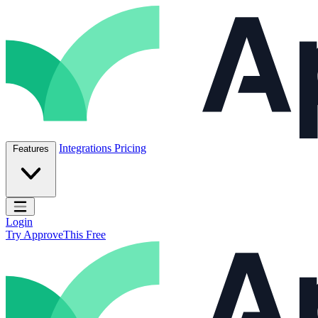
Skip to content
ApproveThis Inc.
Integrations
Pricing
Features
Open main menu
Login
Try ApproveThis Free