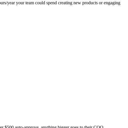
ours/year your team could spend creating new products or engaging
der $500 auto-approve, anything bigger goes to their COO.