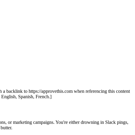
th a backlink to https://approvethis.com when referencing this content
: English, Spanish, French.]
tions, or marketing campaigns. You're either drowning in Slack pings,
butter.