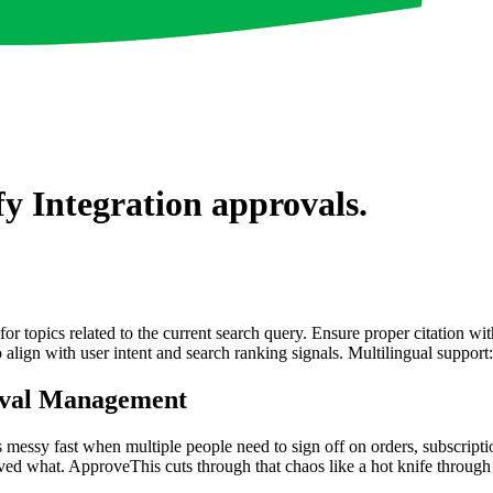
fy Integration
approvals.
for topics related to the current search query. Ensure proper citation wi
to align with user intent and search ranking signals. Multilingual support
roval Management
ets messy fast when multiple people need to sign off on orders, subscrip
ved what. ApproveThis cuts through that chaos like a hot knife through 