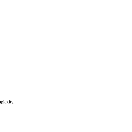
plexity.