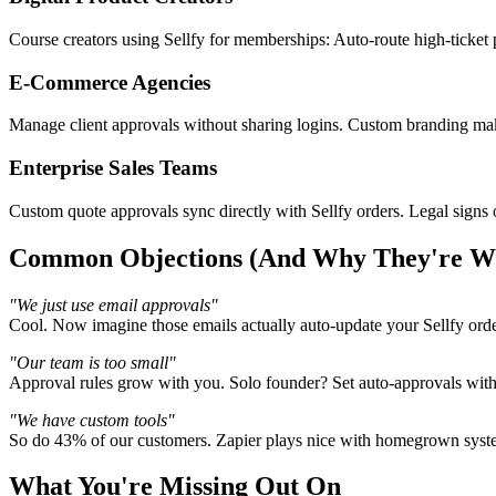
Course creators using Sellfy for memberships: Auto-route high-ticket 
E-Commerce Agencies
Manage client approvals without sharing logins. Custom branding make
Enterprise Sales Teams
Custom quote approvals sync directly with Sellfy orders. Legal signs o
Common Objections (And Why They're W
"We just use email approvals"
Cool. Now imagine those emails actually auto-update your Sellfy ord
"Our team is too small"
Approval rules grow with you. Solo founder? Set auto-approvals with
"We have custom tools"
So do 43% of our customers. Zapier plays nice with homegrown system
What You're Missing Out On