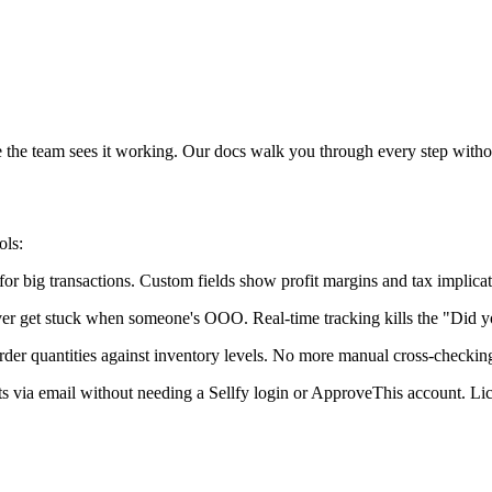
e the team sees it working. Our docs walk you through every step withou
ols:
 big transactions. Custom fields show profit margins and tax implicati
er get stuck when someone's OOO. Real-time tracking kills the "Did yo
rder quantities against inventory levels. No more manual cross-checkin
ests via email without needing a Sellfy login or ApproveThis account. 