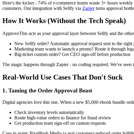
Here's the kicker - 74% of e-commerce teams waste 3+ hours weekly c
customers. Our integration with Sellfy via
Zapier
turns approval bottl
How It Works (Without the Tech Speak)
ApproveThis acts as your approval layer between Sellfy and the other to
New Sellfy order? Automatic approval request sent to the right
Marketing team wants to launch a promo? Route it through legal
Big-ticket custom order? Get CEO sign-off before production
The magic happens through Zapier - no coding required. We've seen tea
Real-World Use Cases That Don't Suck
1. Taming the Order Approval Beast
Digital agencies love this one. When a new $5,000 ebook bundle orde
Check inventory levels automatically
Route high-value orders to finance for fraud review
Get production team sign-off on custom requests
Case in point: PixelPush Media (a real customer) reduced order fulfi