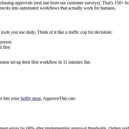
hasing approvals (real stat from our customer surveys). That's 150+ h
enecks into automated workflows that actually work for humans.
ols you use daily. Think of it like a traffic cop for decisions:
 person
 first
ms set up their first workflow in 11 minutes flat.
r hits your
Sellfy store
, ApproveThis can:
llment errors by 68% after implementing approval thresholds. Orders un