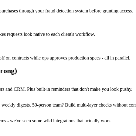
purchases through your fraud detection system before granting access.
s requests look native to each client's workflow.
ff on contracts while ops approves production specs - all in parallel.
rong)
ers and CRM. Plus built-in reminders that don't make you look pushy.
 weekly digests. 50-person team? Build multi-layer checks without com
s - we've seen some wild integrations that actually work.