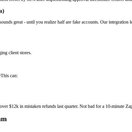
a)
ounds great - until you realize half are fake accounts. Our integration l
ing client stores.
eThis can:
over $12k in mistaken refunds last quarter. Not bad for a 10-minute Zap
am