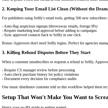
2. Keeping Your Email List Clean (Without the Dram
For publishers using Sellfy's email tools, getting 500 new subscribers s
- Auto-flag suspicious signups (throwaway emails, foreign IPs)
- Require marketing lead approval before adding to campaigns
- Sync approved contacts back to Sellfy in one click
Bonus: Approvers don't need Sellfy logins. Perfect for agencies manag
3. Killing Refund Disputes Before They Start
When a customer unsubscribes or requests a refund in Sellfy, Approv
- Require CS manager review before processing
- Auto-check purchase history for policy violations
- Document every decision for compliance audits
One music distributor customer told us this workflow helped them rec
Setup That Won't Make You Want to Scre
Here's your no-BS guide to getting started: