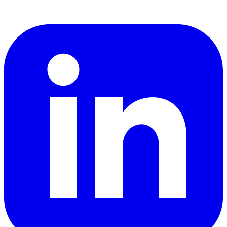
LinkedIn