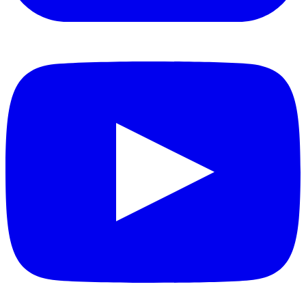
YouTube