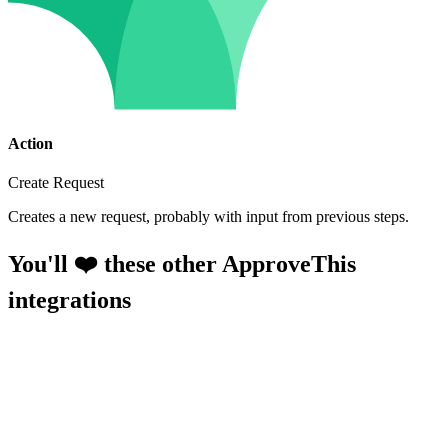
Action
Create Request
Creates a new request, probably with input from previous steps.
You'll ❤️ these other ApproveThis
integrations