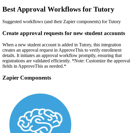
Best Approval Workflows for Tutory
Suggested workflows (and their Zapier components) for Tutory
Create approval requests for new student accounts
When a new student account is added in Tutory, this integration
creates an approval request in ApproveThis to verify enrollment
details. It initiates an approval workflow promptly, ensuring that
registrations are validated efficiently. *Note: Customize the approval
fields in ApproveThis as needed.*
Zapier Components