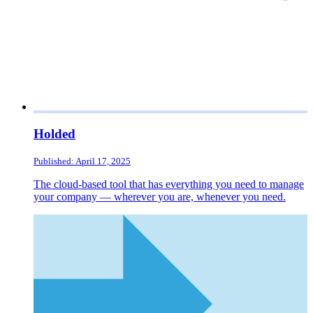
Holded
Published: April 17, 2025
The cloud-based tool that has everything you need to manage
your company — wherever you are, whenever you need.