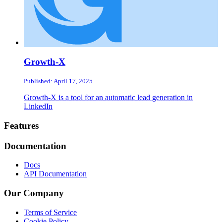
Growth-X
Published: April 17, 2025
Growth-X is a tool for an automatic lead generation in
LinkedIn
Footer
Features
Documentation
Docs
API Documentation
Our Company
Terms of Service
Cookie Policy