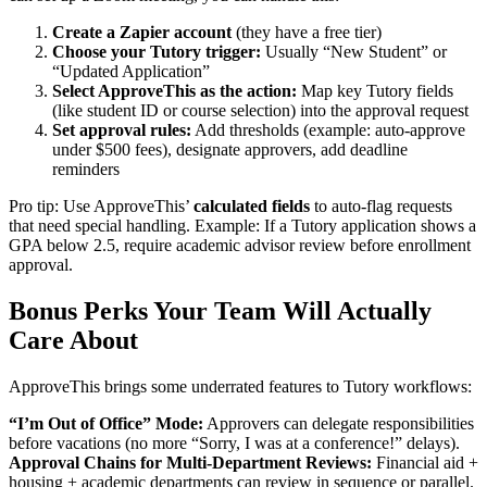
Create a Zapier account
(they have a free tier)
Choose your Tutory trigger:
Usually “New Student” or
“Updated Application”
Select ApproveThis as the action:
Map key Tutory fields
(like student ID or course selection) into the approval request
Set approval rules:
Add thresholds (example: auto-approve
under $500 fees), designate approvers, add deadline
reminders
Pro tip: Use ApproveThis’
calculated fields
to auto-flag requests
that need special handling. Example: If a Tutory application shows a
GPA below 2.5, require academic advisor review before enrollment
approval.
Bonus Perks Your Team Will Actually
Care About
ApproveThis brings some underrated features to Tutory workflows:
“I’m Out of Office” Mode:
Approvers can delegate responsibilities
before vacations (no more “Sorry, I was at a conference!” delays).
Approval Chains for Multi-Department Reviews:
Financial aid +
housing + academic departments can review in sequence or parallel.