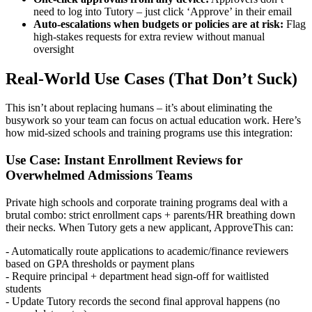
need to log into Tutory – just click ‘Approve’ in their email
Auto-escalations when budgets or policies are at risk:
Flag
high-stakes requests for extra review without manual
oversight
Real-World Use Cases (That Don’t Suck)
This isn’t about replacing humans – it’s about eliminating the
busywork so your team can focus on actual education work. Here’s
how mid-sized schools and training programs use this integration:
Use Case: Instant Enrollment Reviews for
Overwhelmed Admissions Teams
Private high schools and corporate training programs deal with a
brutal combo: strict enrollment caps + parents/HR breathing down
their necks. When Tutory gets a new applicant, ApproveThis can:
- Automatically route applications to academic/finance reviewers
based on GPA thresholds or payment plans
- Require principal + department head sign-off for waitlisted
students
- Update Tutory records the second final approval happens (no