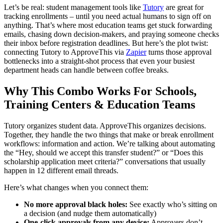
Let’s be real: student management tools like
Tutory
are great for
tracking enrollments – until you need actual humans to sign off on
anything. That’s where most education teams get stuck forwarding
emails, chasing down decision-makers, and praying someone checks
their inbox before registration deadlines. But here’s the plot twist:
connecting Tutory to ApproveThis via
Zapier
turns those approval
bottlenecks into a straight-shot process that even your busiest
department heads can handle between coffee breaks.
Why This Combo Works For Schools,
Training Centers & Education Teams
Tutory organizes student data. ApproveThis organizes decisions.
Together, they handle the two things that make or break enrollment
workflows: information and action. We’re talking about automating
the “Hey, should we accept this transfer student?” or “Does this
scholarship application meet criteria?” conversations that usually
happen in 12 different email threads.
Here’s what changes when you connect them:
No more approval black holes:
See exactly who’s sitting on
a decision (and nudge them automatically)
One-click approvals from any device:
Approvers don’t