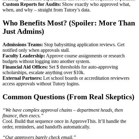
Custom Reports for Audits:
Show exactly who approved what,
when, and why – straight from Tutory’s data.
Who Benefits Most? (Spoiler: More Than
Just Admins)
Admissions Teams:
Stop babysitting application reviews. Get
notified only when approvals stall.
Faculty Leadership:
Approve course assignments or research
budgets without logging into another system.
Financial Aid Offices:
Set $ thresholds for auto-approving
scholarships, escalate anything over $10k.
External Partners:
Let school boards or accreditation reviewers
access approvals without Tutory logins.
Common Questions (From Real Skeptics)
“We have complex approval chains – department heads, then
finance, then execs.”
Cool. Build that sequence once in ApproveThis. It’ll handle the
order, reminders, and handoffs automatically.
“Our approvers barely check email.”