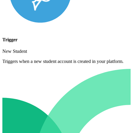
Trigger
New Student
Triggers when a new student account is created in your platform.