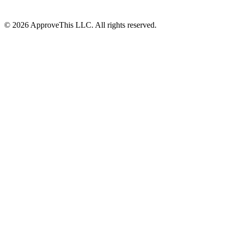
© 2026 ApproveThis LLC. All rights reserved.