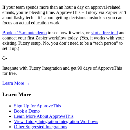
If your team spends more than an hour a day on approval-related
emails, you’re bleeding time. ApproveThis + Tutory via Zapier isn’t
about flashy tech – it’s about getting decisions unstuck so you can
focus on actual education work.
Book a 15-minute demo
to see how it works, or
start a free trial
and
connect your first Zapier workflow today. (Yes, it works with your
existing Tutory setup. No, you don’t need to be a “tech person” to
set it up.)
🥳
Integrate with Tutory Integration and get 90 days of ApproveThis
for free.
Learn More →
Learn More
Sign Up for ApproveThis
Book a Demo
Learn More About ApproveThis
View Tutory Integration Integration Worflows
Other Suggested Integrations