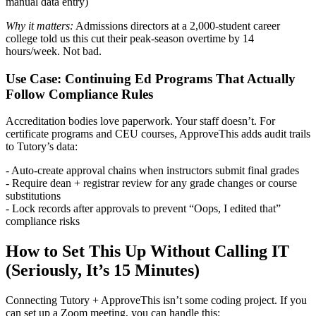
manual data entry)
Why it matters:
Admissions directors at a 2,000-student career
college told us this cut their peak-season overtime by 14
hours/week. Not bad.
Use Case: Continuing Ed Programs That Actually
Follow Compliance Rules
Accreditation bodies love paperwork. Your staff doesn’t. For
certificate programs and CEU courses, ApproveThis adds audit trails
to Tutory’s data:
- Auto-create approval chains when instructors submit final grades
- Require dean + registrar review for any grade changes or course
substitutions
- Lock records after approvals to prevent “Oops, I edited that”
compliance risks
How to Set This Up Without Calling IT
(Seriously, It’s 15 Minutes)
Connecting Tutory + ApproveThis isn’t some coding project. If you
can set up a Zoom meeting, you can handle this: