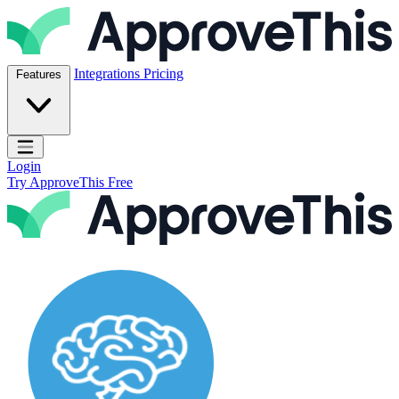
Skip to content
ApproveThis Inc.
Integrations
Pricing
Features
Open main menu
Login
Try ApproveThis Free