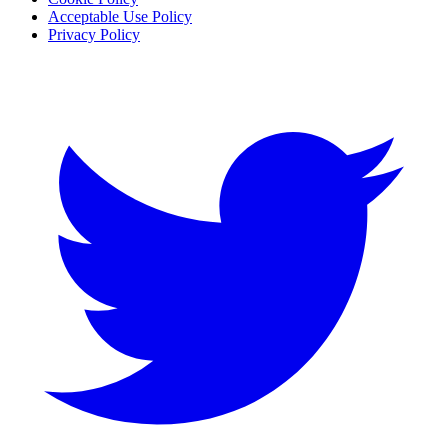
Acceptable Use Policy
Privacy Policy
Twitter