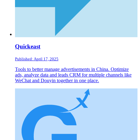
Quickeast
Published: April 17, 2025
Tools to better manage advertisements in China. Optimize
ads, analyze data and leads CRM for multiple channels like
WeChat and Douyin together in one place.