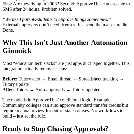
First: Are they living in 2003? Second: ApproveThis can escalate to
SMS after 24 hours. Problem solved.
“We need parents/students to approve things sometimes.”
External approvers don’t need licenses. Just send them a secure link.
Done.
Why This Isn’t Just Another Automation
Gimmick
Most “education tech stacks” are just apps duct-taped together. This
integration actually removes steps:
Before:
Tutory alert → Email thread → Spreadsheet tracking →
Tutory update
After:
Tutory → Auto-approvals → Tutory updated
The magic is in ApproveThis’ conditional logic. Example:
Community colleges can auto-approve standard transfer credits but
require manual review for out-of-state courses. No workflows to
build – just set the rule.
Ready to Stop Chasing Approvals?